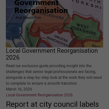
Local Government Reorganisation
2026
Read our exclusive guide providing insight into the
challenges that senior legal professionals are facing,
alongside a step-by-step look at the work they will need
to complete to ensure a smooth transition.
March 16, 2026
Local Government Reorganisation 2026
Report at city council labels