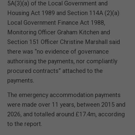
5A(3)(a) of the Local Government and
Housing Act 1989 and Section 114A (2)(a)
Local Government Finance Act 1988,
Monitoring Officer Graham Kitchen and
Section 151 Officer Christine Marshall said
there was “no evidence of governance
authorising the payments, nor compliantly
procured contracts” attached to the
payments.
The emergency accommodation payments
were made over 11 years, between 2015 and
2026, and totalled around £17.4m, according
to the report.