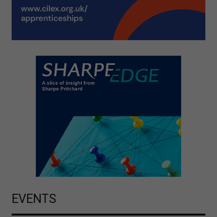
EVENTS