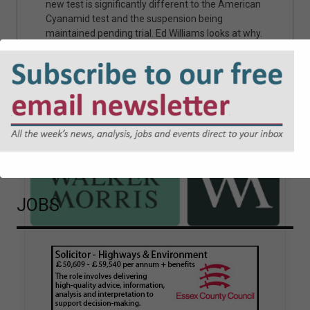
rican
bringing and defending potential claims following
the introduction of the Procurement Act 2023,
t why.
and highlight the practical considerations when
authorities come across them.
Sponsored articles
JOBS
Walker Morris supports Tower
Hamlets Council in first
known Remediation