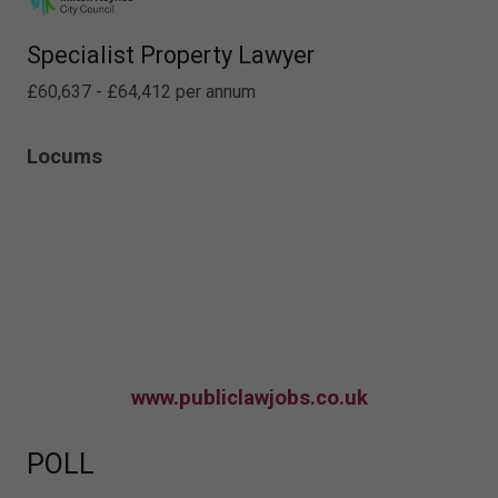
Specialist Property Lawyer
£60,637 - £64,412 per annum
Locums
www.publiclawjobs.co.uk
POLL