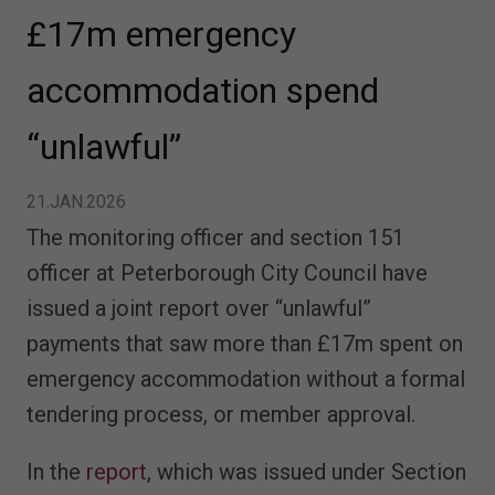
£17m emergency
accommodation spend
“unlawful”
21.JAN.2026
The monitoring officer and section 151
officer at Peterborough City Council have
issued a joint report over “unlawful”
payments that saw more than £17m spent on
emergency accommodation without a formal
tendering process, or member approval.
In the
report
, which was issued under Section