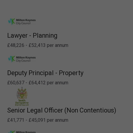
Lawyer - Planning
£48,226 - £52,413 per annum
Deputy Principal - Property
£60,637 - £64,412 per annum
Senior Legal Officer (Non Contentious)
£41,771 - £45,091 per annum