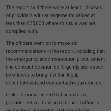
The report said there were at least 13 cases
of providers with arrangements valued at
less than £25,000 where this rule was not
complied with.
The officers went on to make six
recommendations in the report, including that
the emergency accommodation procurement
and contract position be "urgently addressed
by officers to bring it within legal,
constitutional and contractual requirements.
It also recommended that an external
provider deliver training to council officers
on the local authority's statutory duties