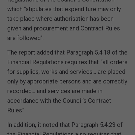
which "stipulates that expenditure may only
take place where authorisation has been
given and procurement and Contract Rules
are followed".
The report added that Paragraph 5.4.18 of the
Financial Regulations requires that “all orders
for supplies, works and services… are placed
only by appropriate persons and are correctly
recorded… and services are made in
accordance with the Council’s Contract
Rules”.
In addition, it noted that Paragraph 5.4.23 of
the Financial Regulations also requires that