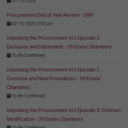
01-12-2026
Procurement End of Year Review - DWF
02-12-2026 2:00 pm
Unpicking the Procurement Act Episode 2:
Exclusion and Debarment - 39 Essex Chambers
To Be Confirmed
Unpicking the Procurement Act Episode 1:
Overview and New Procedures - 39 Essex
Chambers
To Be Confirmed
Unpicking the Procurement Act Episode 3: Contract
Modification - 39 Essex Chambers
To Be Confirmed