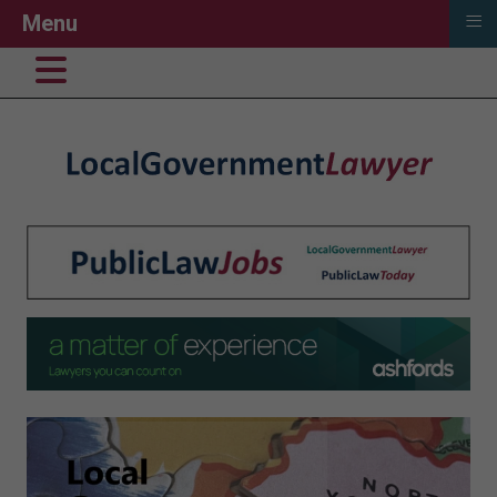
≡
Menu