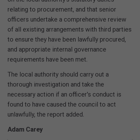
relating to procurement, and that senior
officers undertake a comprehensive review
of all existing arrangements with third parties
to ensure they have been lawfully procured,
and appropriate internal governance
requirements have been met.
The local authority should carry out a
thorough investigation and take the
necessary action if an officer's conduct is
found to have caused the council to act
unlawfully, the report added.
Adam Carey