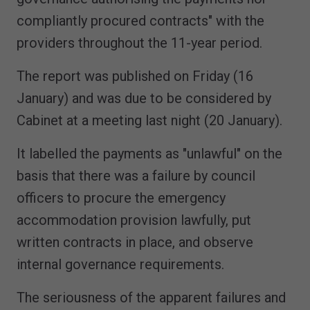
compliantly procured contracts" with the
providers throughout the 11-year period.
The report was published on Friday (16
January) and was due to be considered by
Cabinet at a meeting last night (20 January).
It labelled the payments as "unlawful" on the
basis that there was a failure by council
officers to procure the emergency
accommodation provision lawfully, put
written contracts in place, and observe
internal governance requirements.
The seriousness of the apparent failures and