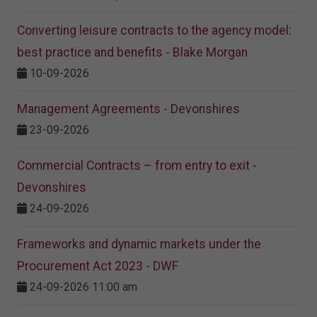
Converting leisure contracts to the agency model:
best practice and benefits - Blake Morgan
10-09-2026
Management Agreements - Devonshires
23-09-2026
Commercial Contracts – from entry to exit -
Devonshires
24-09-2026
Frameworks and dynamic markets under the
Procurement Act 2023​ - DWF
24-09-2026 11:00 am