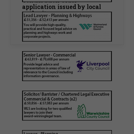
Contribution Order
application issued by local
authority
Walker Morris has supported Tower Hamlets
London Borough Council (LBTH) in issuing what
is believed to be one of the first Remediation…