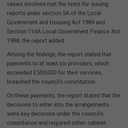
values involved met the tests for issuing
reports under section 5A of the Local
Government and Housing Act 1989 and
Section 114A Local Government Finance Act
1988, the report added.
Among the findings, the report stated that
payments to at least six providers, which
exceeded £500,000 for their services,
breached the council's constitution.
On these payments, the report stated that the
decisions to enter into the arrangements
were key decisions under the council’s
constitution and required either cabinet