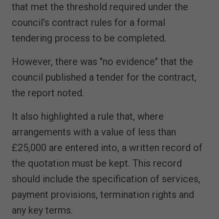
that met the threshold required under the
council's contract rules for a formal
tendering process to be completed.
However, there was "no evidence" that the
council published a tender for the contract,
the report noted.
It also highlighted a rule that, where
arrangements with a value of less than
£25,000 are entered into, a written record of
the quotation must be kept. This record
should include the specification of services,
payment provisions, termination rights and
any key terms.