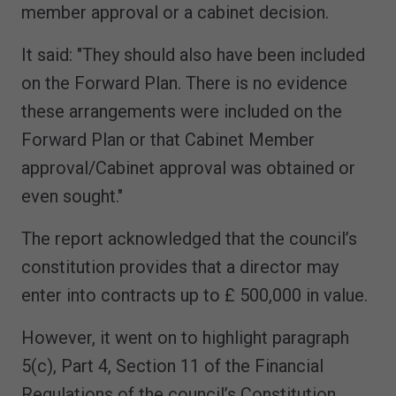
member approval or a cabinet decision.
It said: "They should also have been included
on the Forward Plan. There is no evidence
these arrangements were included on the
Forward Plan or that Cabinet Member
approval/Cabinet approval was obtained or
even sought."
The report acknowledged that the council’s
constitution provides that a director may
enter into contracts up to £ 500,000 in value.
However, it went on to highlight paragraph
5(c), Part 4, Section 11 of the Financial
Regulations of the council’s Constitution