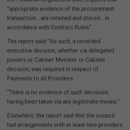
“appropriate evidence of the procurement
transaction… are retained and stored… in
accordance with Contract Rules”.
The report said: "As such, a recorded
executive decision, whether via delegated
powers or Cabinet Member or Cabinet
decision, was required in respect of
Payments to all Providers.
“There is no evidence of such decisions
having been taken via any legitimate means.”
Elsewhere, the report said that the council
had arrangements with at least nine providers