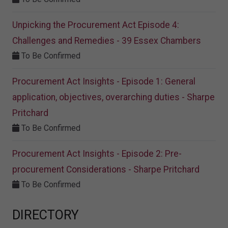
Unpicking the Procurement Act Episode 4:
Challenges and Remedies - 39 Essex Chambers
To Be Confirmed
Procurement Act Insights - Episode 1: General
application, objectives, overarching duties - Sharpe
Pritchard
To Be Confirmed
Procurement Act Insights - Episode 2: Pre-
procurement Considerations - Sharpe Pritchard
To Be Confirmed
DIRECTORY