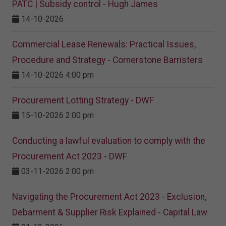
PATC | Subsidy control - Hugh James
14-10-2026
Commercial Lease Renewals: Practical Issues,
Procedure and Strategy - Cornerstone Barristers
14-10-2026 4:00 pm
Procurement Lotting Strategy​ - DWF
15-10-2026 2:00 pm
Conducting a lawful evaluation to comply with the
Procurement Act 2023 ​- DWF
03-11-2026 2:00 pm
Navigating the Procurement Act 2023 - Exclusion,
Debarment & Supplier Risk Explained - Capital Law