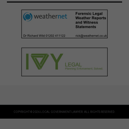
COPYRIGHT © 2026 LOCAL GOVERNMENT LAWYER. ALL RIGHTS RESERVED.