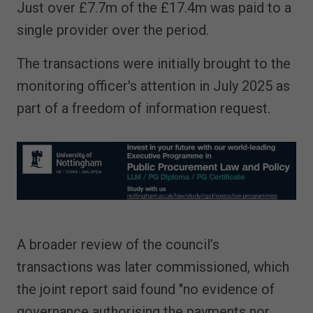
Just over £7.7m of the £17.4m was paid to a
single provider over the period.
The transactions were initially brought to the
monitoring officer's attention in July 2025 as
part of a freedom of information request.
A broader review of the council’s
transactions was later commissioned, which
the joint report said found "no evidence of
governance authorising the payments nor