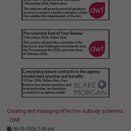
Creating and managing effective subsidy schemes
- DWF
08-09-2026 2:00 pm