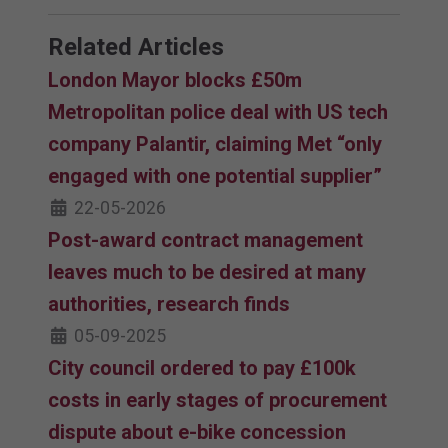
Related Articles
London Mayor blocks £50m
Metropolitan police deal with US tech
company Palantir, claiming Met “only
engaged with one potential supplier”
22-05-2026
Post-award contract management
leaves much to be desired at many
authorities, research finds
05-09-2025
City council ordered to pay £100k
costs in early stages of procurement
dispute about e-bike concession