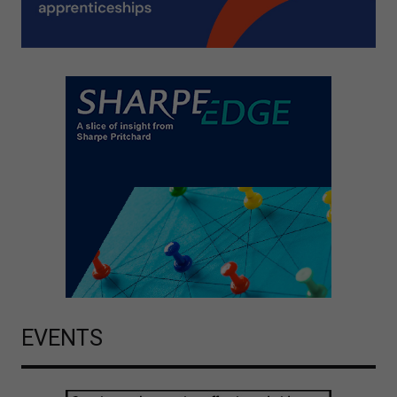
EVENTS