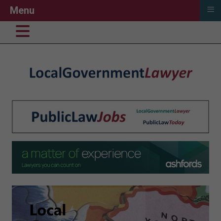
≡
Menu