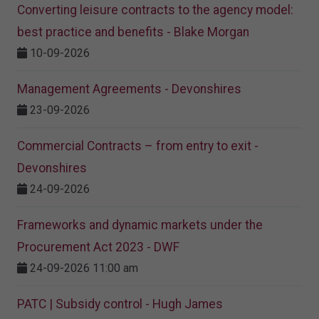
Converting leisure contracts to the agency model:
best practice and benefits - Blake Morgan
10-09-2026
Management Agreements - Devonshires
23-09-2026
Commercial Contracts – from entry to exit -
Devonshires
24-09-2026
Frameworks and dynamic markets under the
Procurement Act 2023​ - DWF
24-09-2026 11:00 am
PATC | Subsidy control - Hugh James