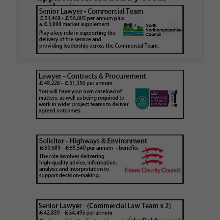
authority
Walker Morris has supported Tower Hamlets
London Borough Council (LBTH) in issuing what
is believed to be one of the first Remediation…