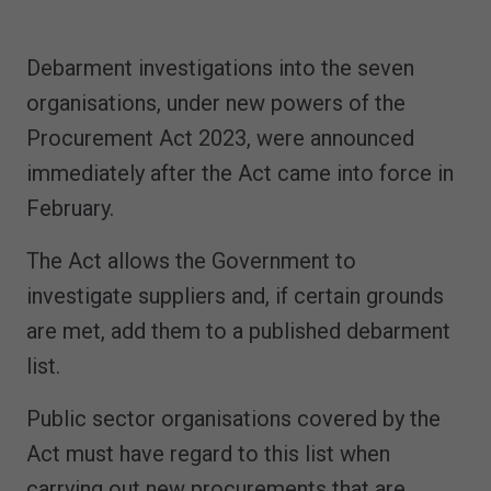
Debarment investigations into the seven
organisations, under new powers of the
Procurement Act 2023, were announced
immediately after the Act came into force in
February.
The Act allows the Government to
investigate suppliers and, if certain grounds
are met, add them to a published debarment
list.
Public sector organisations covered by the
Act must have regard to this list when
carrying out new procurements that are