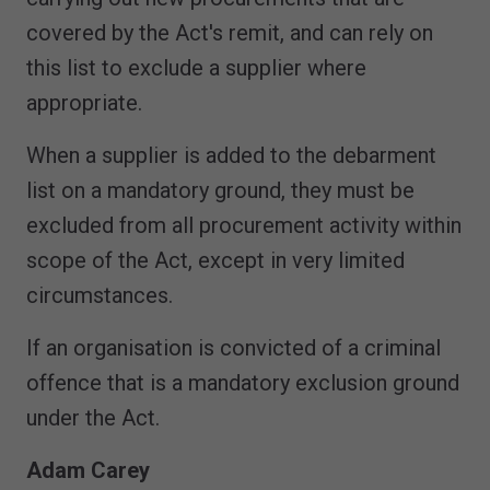
covered by the Act's remit, and can rely on
this list to exclude a supplier where
appropriate.
When a supplier is added to the debarment
list on a mandatory ground, they must be
excluded from all procurement activity within
scope of the Act, except in very limited
circumstances.
If an organisation is convicted of a criminal
offence that is a mandatory exclusion ground
under the Act.
Adam Carey