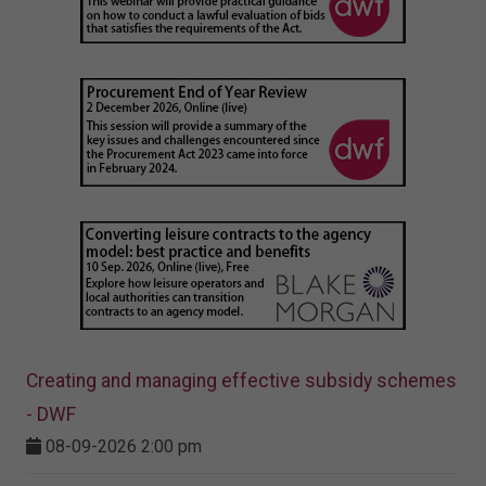
Creating and managing effective subsidy schemes
- DWF
08-09-2026 2:00 pm