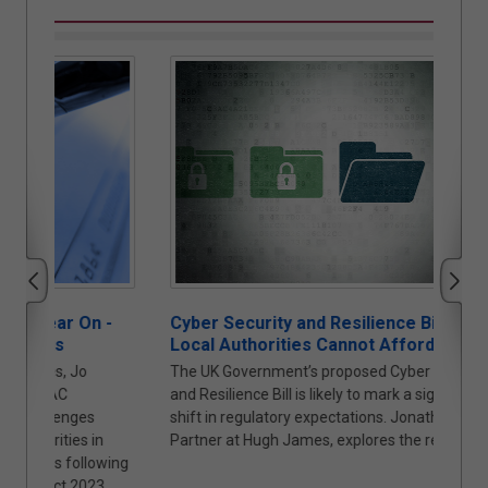
 -
Cyber Security and Resilience Bill: Why
Auto
Local Authorities Cannot Afford to Wait
Proc
The UK Government’s proposed Cyber Security
The t
and Resilience Bill is likely to mark a significant
under
shift in regulatory expectations. Jonathan Askin,
(“PA2
n
Partner at Hugh James, explores the reasons why.
the f
owing
new t
3,
Cyana