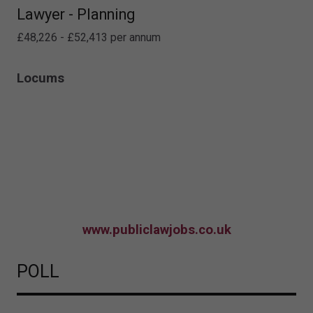
Lawyer - Planning
£48,226 - £52,413 per annum
Locums
www.publiclawjobs.co.uk
POLL