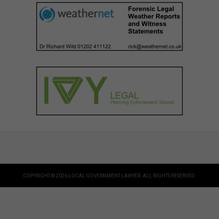
COPYRIGHT © 2026 LOCAL GOVERNMENT LAWYER. ALL RIGHTS RESERVED.