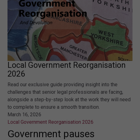
Local Government Reorganisation
2026
Read our exclusive guide providing insight into the
challenges that senior legal professionals are facing,
alongside a step-by-step look at the work they will need
to complete to ensure a smooth transition.
March 16, 2026
Local Government Reorganisation 2026
Government pauses