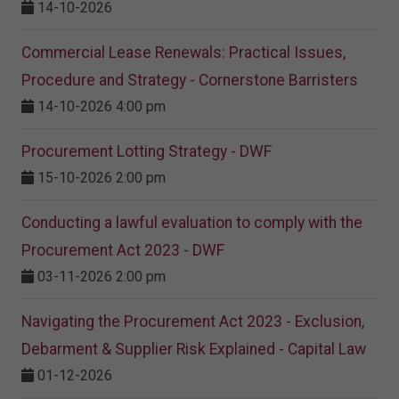
14-10-2026
Commercial Lease Renewals: Practical Issues,
Procedure and Strategy - Cornerstone Barristers
14-10-2026 4:00 pm
Procurement Lotting Strategy​ - DWF
15-10-2026 2:00 pm
Conducting a lawful evaluation to comply with the
Procurement Act 2023 ​- DWF
03-11-2026 2:00 pm
Navigating the Procurement Act 2023 - Exclusion,
Debarment & Supplier Risk Explained - Capital Law
01-12-2026