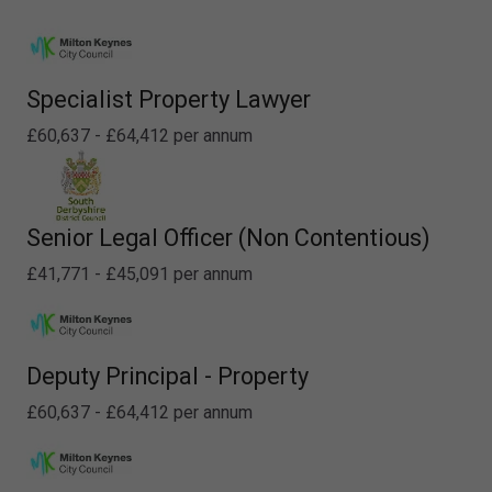
Specialist Property Lawyer
£60,637 - £64,412 per annum
Senior Legal Officer (Non Contentious)
£41,771 - £45,091 per annum
Deputy Principal - Property
£60,637 - £64,412 per annum