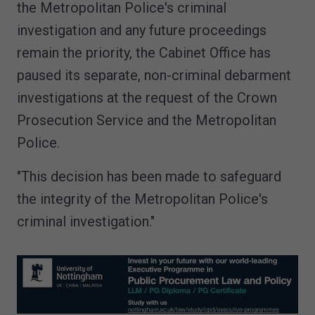
the Metropolitan Police's criminal
investigation and any future proceedings
remain the priority, the Cabinet Office has
paused its separate, non-criminal debarment
investigations at the request of the Crown
Prosecution Service and the Metropolitan
Police.
"This decision has been made to safeguard
the integrity of the Metropolitan Police's
criminal investigation."