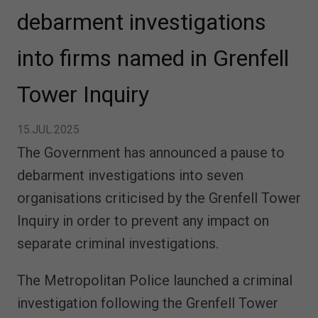
debarment investigations
into firms named in Grenfell
Tower Inquiry
15.JUL.2025
The Government has announced a pause to
debarment investigations into seven
organisations criticised by the Grenfell Tower
Inquiry in order to prevent any impact on
separate criminal investigations.
The Metropolitan Police launched a criminal
investigation following the Grenfell Tower