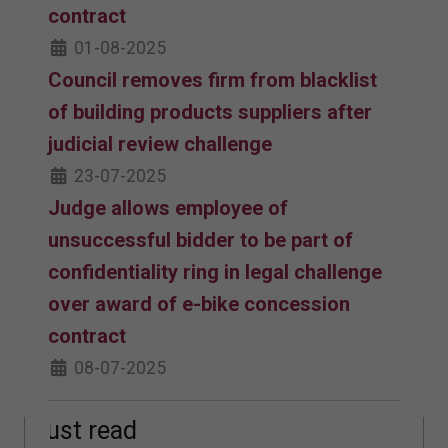
contract
01-08-2025
Council removes firm from blacklist
of building products suppliers after
judicial review challenge
23-07-2025
Judge allows employee of
unsuccessful bidder to be part of
confidentiality ring in legal challenge
over award of e-bike concession
contract
08-07-2025
Must read