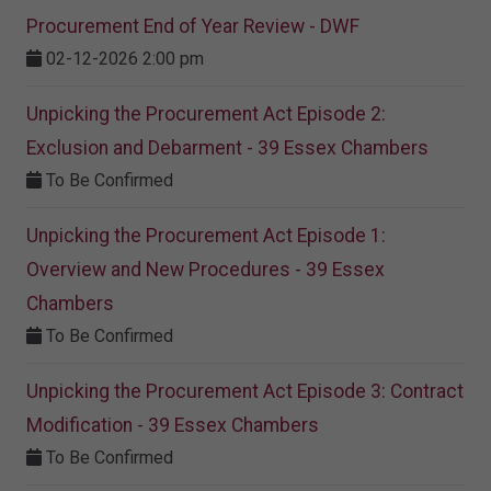
Procurement End of Year Review - DWF
02-12-2026 2:00 pm
Unpicking the Procurement Act Episode 2:
Exclusion and Debarment - 39 Essex Chambers
To Be Confirmed
Unpicking the Procurement Act Episode 1:
Overview and New Procedures - 39 Essex
Chambers
To Be Confirmed
Unpicking the Procurement Act Episode 3: Contract
Modification - 39 Essex Chambers
To Be Confirmed