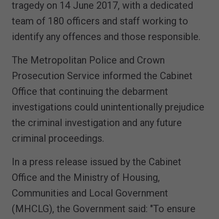
tragedy on 14 June 2017, with a dedicated
team of 180 officers and staff working to
identify any offences and those responsible.
The Metropolitan Police and Crown
Prosecution Service informed the Cabinet
Office that continuing the debarment
investigations could unintentionally prejudice
the criminal investigation and any future
criminal proceedings.
In a press release issued by the Cabinet
Office and the Ministry of Housing,
Communities and Local Government
(MHCLG), the Government said: "To ensure