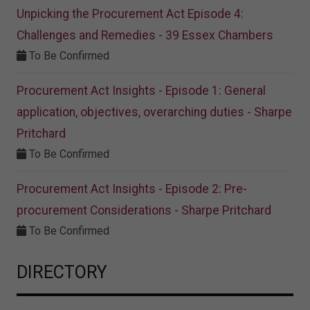
Unpicking the Procurement Act Episode 4:
Challenges and Remedies - 39 Essex Chambers
To Be Confirmed
Procurement Act Insights - Episode 1: General
application, objectives, overarching duties - Sharpe
Pritchard
To Be Confirmed
Procurement Act Insights - Episode 2: Pre-
procurement Considerations - Sharpe Pritchard
To Be Confirmed
DIRECTORY