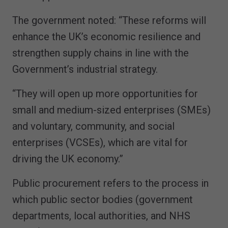
The government noted: “These reforms will
enhance the UK’s economic resilience and
strengthen supply chains in line with the
Government’s industrial strategy.
“They will open up more opportunities for
small and medium-sized enterprises (SMEs)
and voluntary, community, and social
enterprises (VCSEs), which are vital for
driving the UK economy.”
Public procurement refers to the process in
which public sector bodies (government
departments, local authorities, and NHS