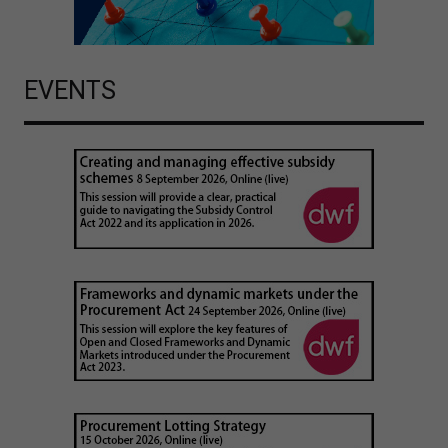
EVENTS