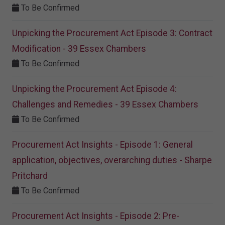
To Be Confirmed
Unpicking the Procurement Act Episode 3: Contract
Modification - 39 Essex Chambers
To Be Confirmed
Unpicking the Procurement Act Episode 4:
Challenges and Remedies - 39 Essex Chambers
To Be Confirmed
Procurement Act Insights - Episode 1: General
application, objectives, overarching duties - Sharpe
Pritchard
To Be Confirmed
Procurement Act Insights - Episode 2: Pre-