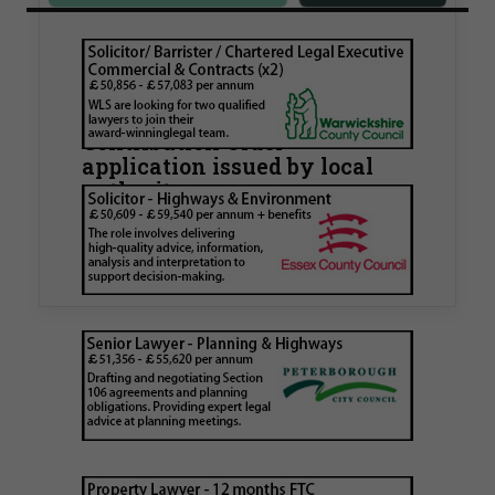
Walker Morris supports Tower
Hamlets Council in first
known Remediation
Contribution Order
application issued by local
authority
Walker Morris has supported Tower Hamlets
London Borough Council (LBTH) in issuing what
is believed to be one of the first Remediation…