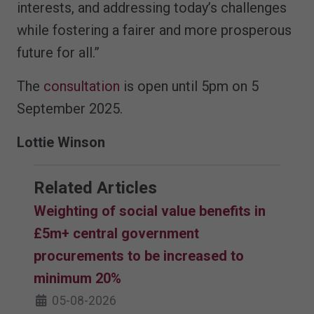
interests, and addressing today’s challenges
while fostering a fairer and more prosperous
future for all.”
The
consultation
is open until 5pm on 5
September 2025.
Lottie Winson
Related Articles
Weighting of social value benefits in
£5m+ central government
procurements to be increased to
minimum 20%
05-08-2026