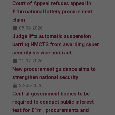
Court of Appeal refuses appeal in
£1bn national lottery procurement
claim
05-08-2026
Judge lifts automatic suspension
barring HMCTS from awarding cyber
security service contract
21-07-2026
New procurement guidance aims to
strengthen national security
22-06-2026
Central government bodies to be
required to conduct public interest
test for £1m+ procurements and