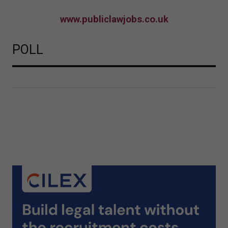
www.publiclawjobs.co.uk
POLL