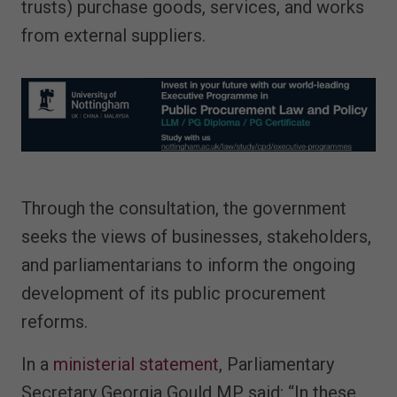
trusts) purchase goods, services, and works
from external suppliers.
Through the consultation, the government
seeks the views of businesses, stakeholders,
and parliamentarians to inform the ongoing
development of its public procurement
reforms.
In a
ministerial statement
, Parliamentary
Secretary Georgia Gould MP said: “In these