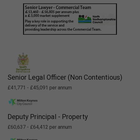
Senior Legal Officer (Non Contentious)
£41,771 - £45,091 per annum
Deputy Principal - Property
£60,637 - £64,412 per annum