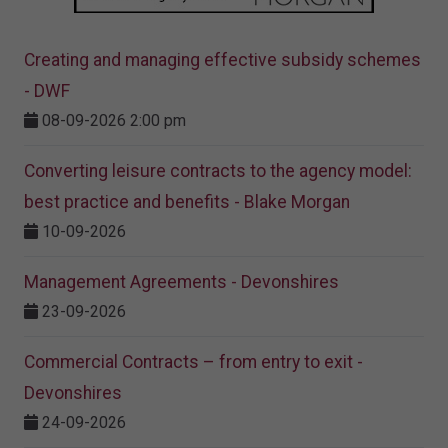
Creating and managing effective subsidy schemes
- DWF
08-09-2026 2:00 pm
Converting leisure contracts to the agency model:
best practice and benefits - Blake Morgan
10-09-2026
Management Agreements - Devonshires
23-09-2026
Commercial Contracts – from entry to exit -
Devonshires
24-09-2026