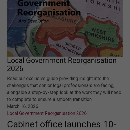
Local Government Reorganisation
2026
Read our exclusive guide providing insight into the
challenges that senior legal professionals are facing,
alongside a step-by-step look at the work they will need
to complete to ensure a smooth transition.
March 16, 2026
Local Government Reorganisation 2026
Cabinet office launches 10-