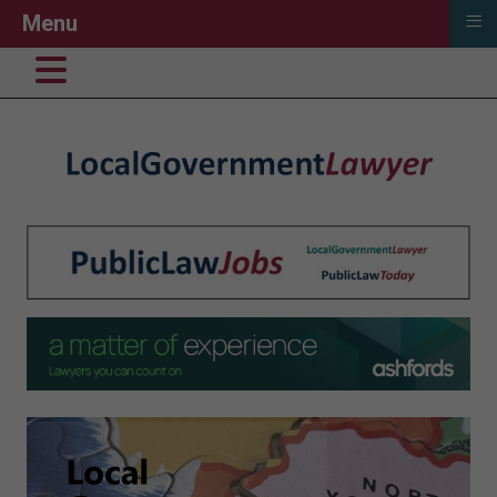
≡
Menu