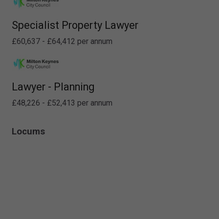
Specialist Property Lawyer
£60,637 - £64,412 per annum
Lawyer - Planning
£48,226 - £52,413 per annum
Locums