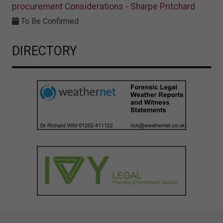
procurement Considerations - Sharpe Pritchard
To Be Confirmed
DIRECTORY