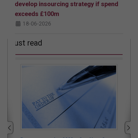
develop insourcing strategy if spend
exceeds £100m
18-06-2026
Must read