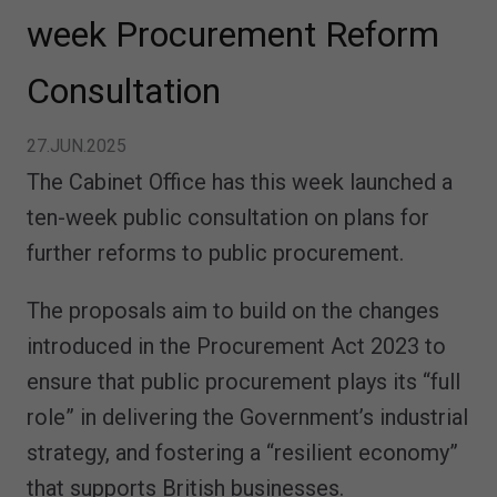
week Procurement Reform
Consultation
27.JUN.2025
The Cabinet Office has this week launched a
ten-week public consultation on plans for
further reforms to public procurement.
The proposals aim to build on the changes
introduced in the Procurement Act 2023 to
ensure that public procurement plays its “full
role” in delivering the Government’s industrial
strategy, and fostering a “resilient economy”
that supports British businesses.