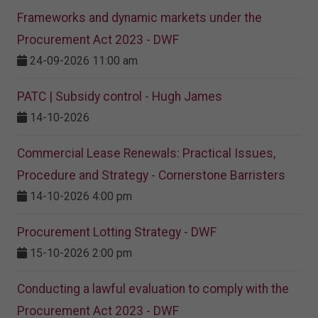
Frameworks and dynamic markets under the
Procurement Act 2023​ - DWF
24-09-2026 11:00 am
PATC | Subsidy control - Hugh James
14-10-2026
Commercial Lease Renewals: Practical Issues,
Procedure and Strategy - Cornerstone Barristers
14-10-2026 4:00 pm
Procurement Lotting Strategy​ - DWF
15-10-2026 2:00 pm
Conducting a lawful evaluation to comply with the
Procurement Act 2023 ​- DWF