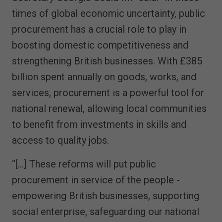
times of global economic uncertainty, public
procurement has a crucial role to play in
boosting domestic competitiveness and
strengthening British businesses. With £385
billion spent annually on goods, works, and
services, procurement is a powerful tool for
national renewal, allowing local communities
to benefit from investments in skills and
access to quality jobs.
“[…] These reforms will put public
procurement in service of the people -
empowering British businesses, supporting
social enterprise, safeguarding our national