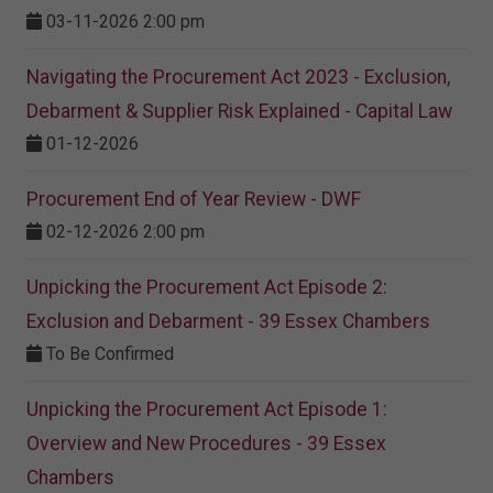
03-11-2026 2:00 pm
Navigating the Procurement Act 2023 - Exclusion,
Debarment & Supplier Risk Explained - Capital Law
01-12-2026
Procurement End of Year Review - DWF
02-12-2026 2:00 pm
Unpicking the Procurement Act Episode 2:
Exclusion and Debarment - 39 Essex Chambers
To Be Confirmed
Unpicking the Procurement Act Episode 1:
Overview and New Procedures - 39 Essex
Chambers