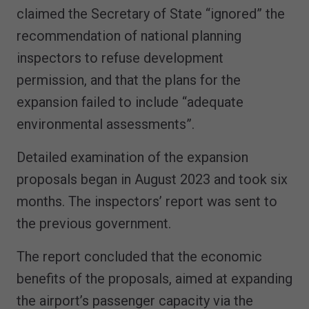
claimed the Secretary of State “ignored” the
recommendation of national planning
inspectors to refuse development
permission, and that the plans for the
expansion failed to include “adequate
environmental assessments”.
Detailed examination of the expansion
proposals began in August 2023 and took six
months. The inspectors’ report was sent to
the previous government.
The report concluded that the economic
benefits of the proposals, aimed at expanding
the airport’s passenger capacity via the