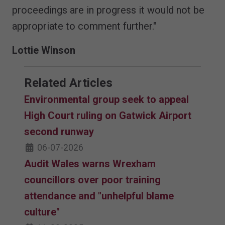
proceedings are in progress it would not be
appropriate to comment further."
Lottie Winson
Related Articles
Environmental group seek to appeal
High Court ruling on Gatwick Airport
second runway
06-07-2026
Audit Wales warns Wrexham
councillors over poor training
attendance and "unhelpful blame
culture"