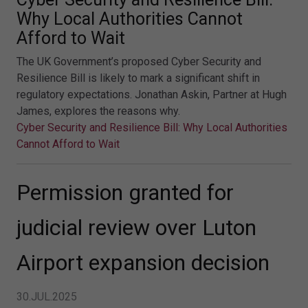
Why Local Authorities Cannot
Afford to Wait
The UK Government’s proposed Cyber Security and
Resilience Bill is likely to mark a significant shift in
regulatory expectations. Jonathan Askin, Partner at Hugh
James, explores the reasons why.
Cyber Security and Resilience Bill: Why Local Authorities
Cannot Afford to Wait
Permission granted for
judicial review over Luton
Airport expansion decision
30.JUL.2025