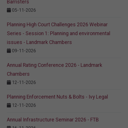
Barristers
05-11-2026
Planning High Court Challenges 2026 Webinar
Series - Session 1: Planning and environmental
issues - Landmark Chambers
09-11-2026
Annual Rating Conference 2026 - Landmark
Chambers
12-11-2026
Planning Enforcement Nuts & Bolts - Ivy Legal
12-11-2026
Annual Infrastructure Seminar 2026 - FTB