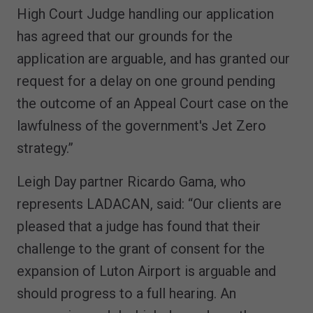
High Court Judge handling our application
has agreed that our grounds for the
application are arguable, and has granted our
request for a delay on one ground pending
the outcome of an Appeal Court case on the
lawfulness of the government's Jet Zero
strategy.”
Leigh Day partner Ricardo Gama, who
represents LADACAN, said: “Our clients are
pleased that a judge has found that their
challenge to the grant of consent for the
expansion of Luton Airport is arguable and
should progress to a full hearing. An