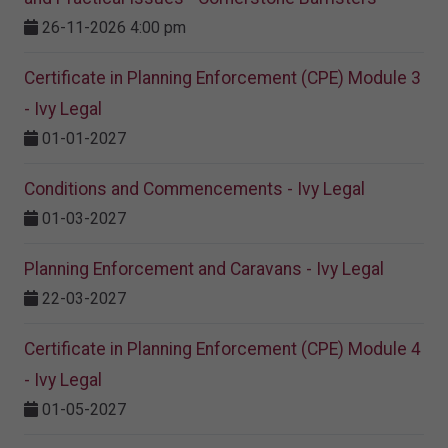
26-11-2026 4:00 pm
Certificate in Planning Enforcement (CPE) Module 3
- Ivy Legal
01-01-2027
Conditions and Commencements - Ivy Legal
01-03-2027
Planning Enforcement and Caravans - Ivy Legal
22-03-2027
Certificate in Planning Enforcement (CPE) Module 4
- Ivy Legal
01-05-2027