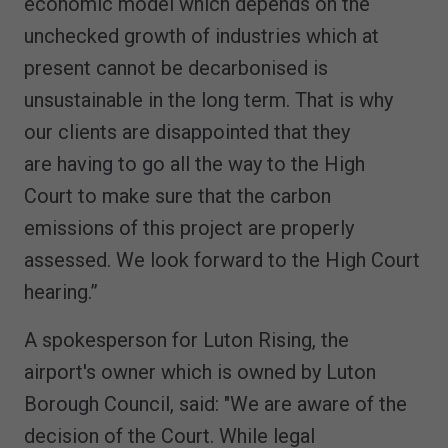
economic model which depends on the
unchecked growth of industries which at
present cannot be decarbonised is
unsustainable in the long term. That is why
our clients are disappointed that they
are having to go all the way to the High
Court to make sure that the carbon
emissions of this project are properly
assessed. We look forward to the High Court
hearing.”
A spokesperson for Luton Rising, the
airport's owner which is owned by Luton
Borough Council, said: "We are aware of the
decision of the Court. While legal