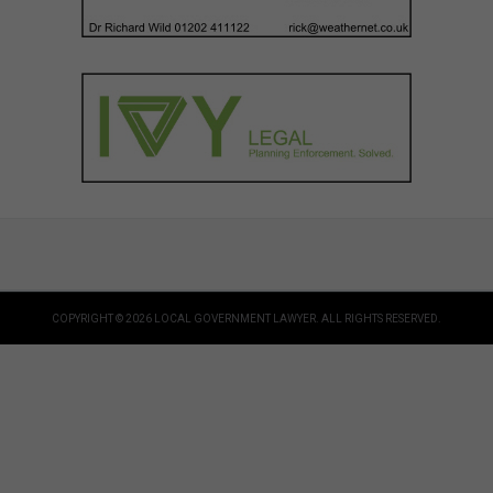
COPYRIGHT © 2026 LOCAL GOVERNMENT LAWYER. ALL RIGHTS RESERVED.