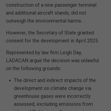
construction of a new passenger terminal
and additional aircraft stands, did not
outweigh the environmental harms.
However, the Secretary of State granted
consent for the development in April 2025.
Represented by law firm Leigh Day,
LADACAN argue the decision was unlawful
on the following grounds:
The direct and indirect impacts of the
development on climate change via
greenhouse gases were incorrectly
assessed, excluding emissions from