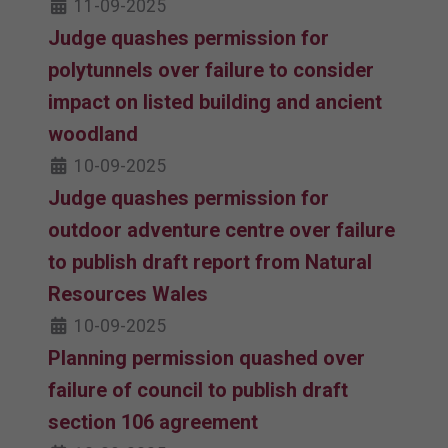
11-09-2025
Judge quashes permission for
polytunnels over failure to consider
impact on listed building and ancient
woodland
10-09-2025
Judge quashes permission for
outdoor adventure centre over failure
to publish draft report from Natural
Resources Wales
10-09-2025
Planning permission quashed over
failure of council to publish draft
section 106 agreement