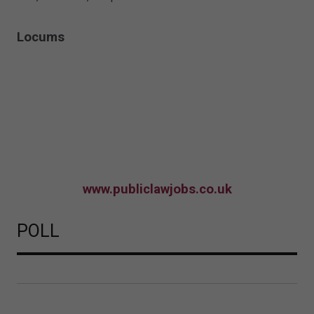
Locums
www.publiclawjobs.co.uk
POLL