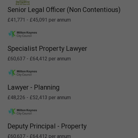
Senior Legal Officer (Non Contentious)
£41,771 - £45,091 per annum
Specialist Property Lawyer
£60,637 - £64,412 per annum
Lawyer - Planning
£48,226 - £52,413 per annum
Deputy Principal - Property
£60,637 - £64,412 per annum