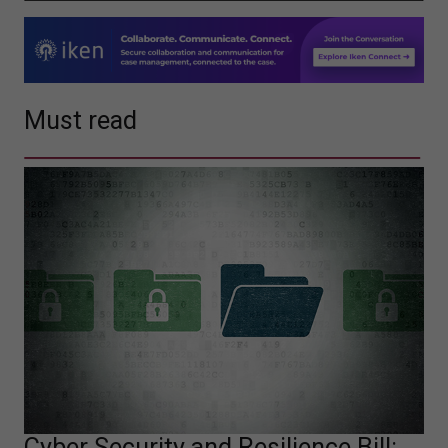
Must read
Cyber Security and Resilience Bill: