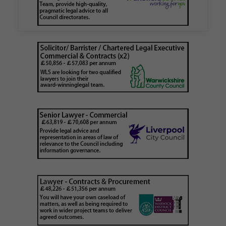
is believed to be one of the first Remediation…