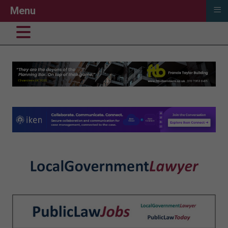
≡
Menu