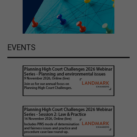
EVENTS