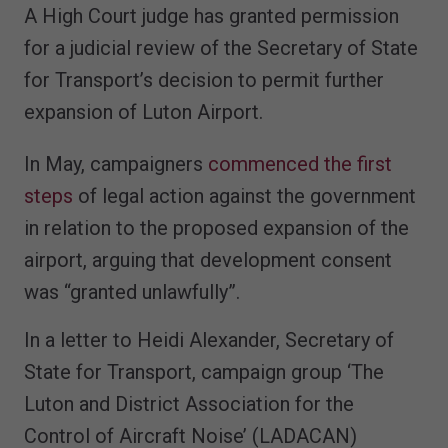
A High Court judge has granted permission
for a judicial review of the Secretary of State
for Transport’s decision to permit further
expansion of Luton Airport.
In May, campaigners
commenced the first
steps
of legal action against the government
in relation to the proposed expansion of the
airport, arguing that development consent
was “granted unlawfully”.
In a letter to Heidi Alexander, Secretary of
State for Transport, campaign group ‘The
Luton and District Association for the
Control of Aircraft Noise’ (LADACAN)