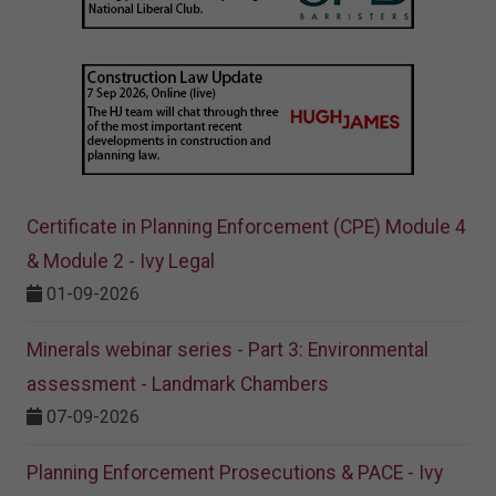
Certificate in Planning Enforcement (CPE) Module 4
& Module 2 - Ivy Legal
01-09-2026
Minerals webinar series - Part 3: Environmental
assessment - Landmark Chambers
07-09-2026
Planning Enforcement Prosecutions & PACE - Ivy