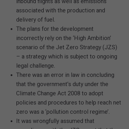
inbound flights as well as emissions
associated with the production and
delivery of fuel.
The plans for the development
incorrectly rely on the ‘High Ambition’
scenario of the Jet Zero Strategy (JZS)
– a strategy which is subject to ongoing
legal challenge.
There was an error in law in concluding
that the government’s duty under the
Climate Change Act 2008 to adopt
policies and procedures to help reach net
zero was a ‘pollution control regime’.
It was wrongfully assumed that