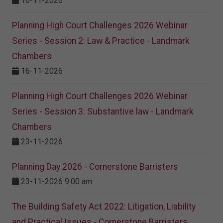
16-11-2026
Planning High Court Challenges 2026 Webinar
Series - Session 2: Law & Practice - Landmark
Chambers
16-11-2026
Planning High Court Challenges 2026 Webinar
Series - Session 3: Substantive law - Landmark
Chambers
23-11-2026
Planning Day 2026 - Cornerstone Barristers
23-11-2026 9:00 am
The Building Safety Act 2022: Litigation, Liability
and Practical Issues - Cornerstone Barristers