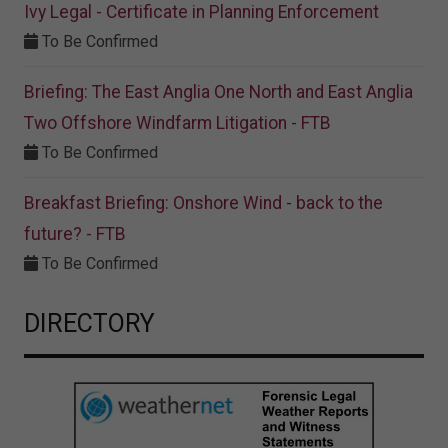
Ivy Legal - Certificate in Planning Enforcement
To Be Confirmed
Briefing: The East Anglia One North and East Anglia
Two Offshore Windfarm Litigation - FTB
To Be Confirmed
Breakfast Briefing: Onshore Wind - back to the
future? - FTB
To Be Confirmed
DIRECTORY