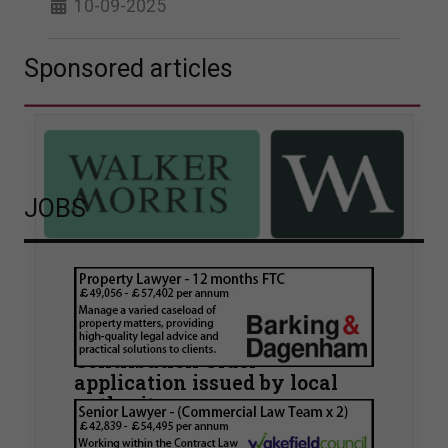
10-09-2025
Sponsored articles
JOBS
Walker Morris supports Tower
Hamlets Council in first
known Remediation
Contribution Order
application issued by local
authority
Walker Morris has supported Tower Hamlets
London Borough Council (LBTH) in issuing what