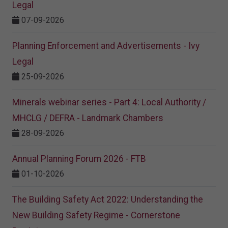
Legal
07-09-2026
Planning Enforcement and Advertisements - Ivy
Legal
25-09-2026
Minerals webinar series - Part 4: Local Authority /
MHCLG / DEFRA - Landmark Chambers
28-09-2026
Annual Planning Forum 2026 - FTB
01-10-2026
The Building Safety Act 2022: Understanding the
New Building Safety Regime - Cornerstone