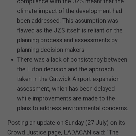
compliance with the JZS meant that the
climate impact of the development had
been addressed. This assumption was
flawed as the JZS itself is reliant on the
planning process and assessments by
planning decision makers.
There was a lack of consistency between
the Luton decision and the approach
taken in the Gatwick Airport expansion
assessment, which has been delayed
while improvements are made to the
plans to address environmental concerns.
Posting an update on Sunday (27 July) on its
Crowd Justice page, LADACAN said: “The