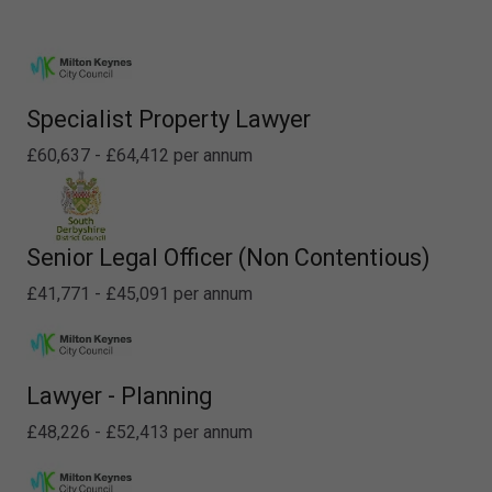
Specialist Property Lawyer
£60,637 - £64,412 per annum
Senior Legal Officer (Non Contentious)
£41,771 - £45,091 per annum
Lawyer - Planning
£48,226 - £52,413 per annum