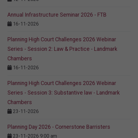
Annual Infrastructure Seminar 2026 - FTB
16-11-2026
Planning High Court Challenges 2026 Webinar
Series - Session 2: Law & Practice - Landmark
Chambers
16-11-2026
Planning High Court Challenges 2026 Webinar
Series - Session 3: Substantive law - Landmark
Chambers
23-11-2026
Planning Day 2026 - Cornerstone Barristers
23-11-2026 9:00 am