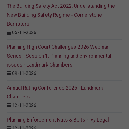
The Building Safety Act 2022: Understanding the
New Building Safety Regime - Cornerstone
Barristers
05-11-2026
Planning High Court Challenges 2026 Webinar
Series - Session 1: Planning and environmental
issues - Landmark Chambers
09-11-2026
Annual Rating Conference 2026 - Landmark
Chambers
12-11-2026
Planning Enforcement Nuts & Bolts - Ivy Legal
12-11-2026