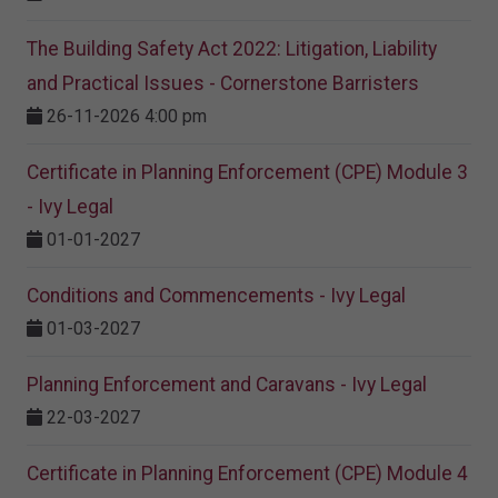
The Building Safety Act 2022: Litigation, Liability
and Practical Issues - Cornerstone Barristers
26-11-2026 4:00 pm
Certificate in Planning Enforcement (CPE) Module 3
- Ivy Legal
01-01-2027
Conditions and Commencements - Ivy Legal
01-03-2027
Planning Enforcement and Caravans - Ivy Legal
22-03-2027
Certificate in Planning Enforcement (CPE) Module 4