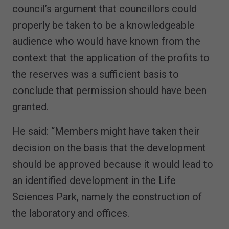
council’s argument that councillors could
properly be taken to be a knowledgeable
audience who would have known from the
context that the application of the profits to
the reserves was a sufficient basis to
conclude that permission should have been
granted.
He said: “Members might have taken their
decision on the basis that the development
should be approved because it would lead to
an identified development in the Life
Sciences Park, namely the construction of
the laboratory and offices.