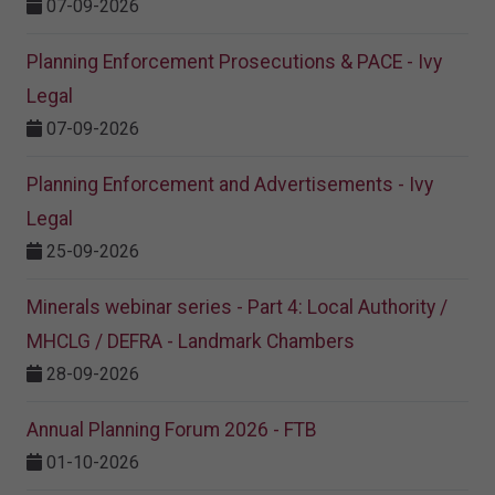
07-09-2026
Planning Enforcement Prosecutions & PACE - Ivy
Legal
07-09-2026
Planning Enforcement and Advertisements - Ivy
Legal
25-09-2026
Minerals webinar series - Part 4: Local Authority /
MHCLG / DEFRA - Landmark Chambers
28-09-2026
Annual Planning Forum 2026 - FTB
01-10-2026