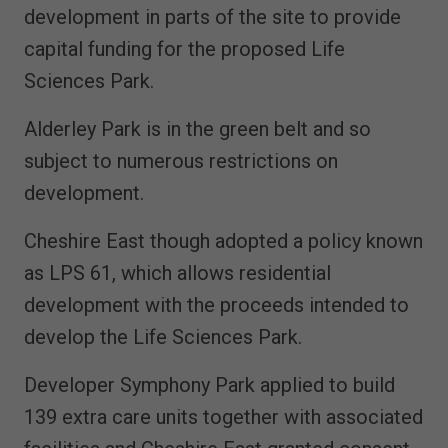
development in parts of the site to provide
capital funding for the proposed Life
Sciences Park.
Alderley Park is in the green belt and so
subject to numerous restrictions on
development.
Cheshire East though adopted a policy known
as LPS 61, which allows residential
development with the proceeds intended to
develop the Life Sciences Park.
Developer Symphony Park applied to build
139 extra care units together with associated