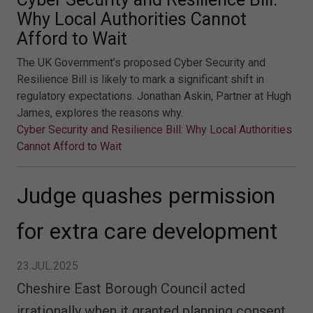
Why Local Authorities Cannot
Afford to Wait
The UK Government’s proposed Cyber Security and
Resilience Bill is likely to mark a significant shift in
regulatory expectations. Jonathan Askin, Partner at Hugh
James, explores the reasons why.
Cyber Security and Resilience Bill: Why Local Authorities
Cannot Afford to Wait
Judge quashes permission
for extra care development
23.JUL.2025
Cheshire East Borough Council acted
irrationally when it granted planning consent