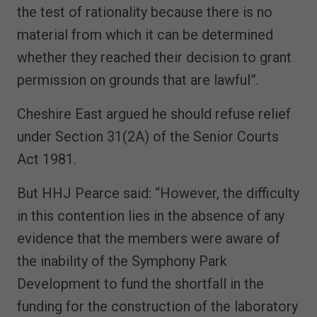
the test of rationality because there is no
material from which it can be determined
whether they reached their decision to grant
permission on grounds that are lawful”.
Cheshire East argued he should refuse relief
under Section 31(2A) of the Senior Courts
Act 1981.
But HHJ Pearce said: “However, the difficulty
in this contention lies in the absence of any
evidence that the members were aware of
the inability of the Symphony Park
Development to fund the shortfall in the
funding for the construction of the laboratory