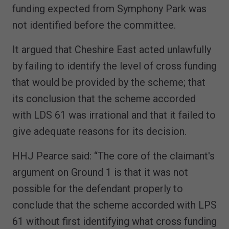
funding expected from Symphony Park was
not identified before the committee.
It argued that Cheshire East acted unlawfully
by failing to identify the level of cross funding
that would be provided by the scheme; that
its conclusion that the scheme accorded
with LDS 61 was irrational and that it failed to
give adequate reasons for its decision.
HHJ Pearce said: “The core of the claimant's
argument on Ground 1 is that it was not
possible for the defendant properly to
conclude that the scheme accorded with LPS
61 without first identifying what cross funding