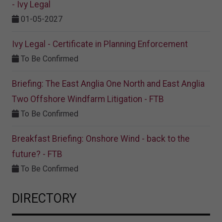
- Ivy Legal
01-05-2027
Ivy Legal - Certificate in Planning Enforcement
To Be Confirmed
Briefing: The East Anglia One North and East Anglia
Two Offshore Windfarm Litigation - FTB
To Be Confirmed
Breakfast Briefing: Onshore Wind - back to the
future? - FTB
To Be Confirmed
DIRECTORY