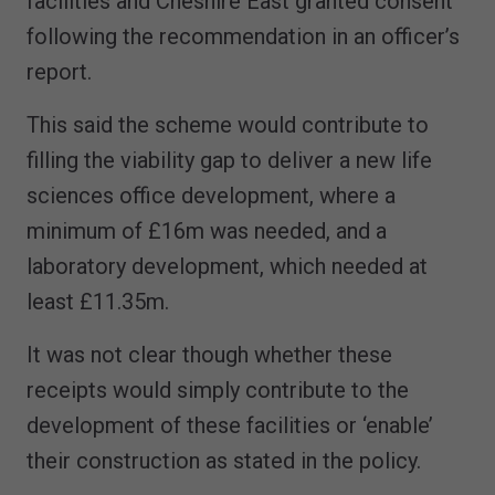
facilities and Cheshire East granted consent
following the recommendation in an officer’s
report.
This said the scheme would contribute to
filling the viability gap to deliver a new life
sciences office development, where a
minimum of £16m was needed, and a
laboratory development, which needed at
least £11.35m.
It was not clear though whether these
receipts would simply contribute to the
development of these facilities or ‘enable’
their construction as stated in the policy.