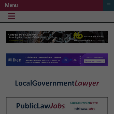
≡
Menu