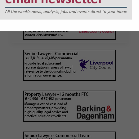
application issued by local
authority
Walker Morris has supported Tower Hamlets
London Borough Council (LBTH) in issuing what
is believed to be one of the first Remediation…