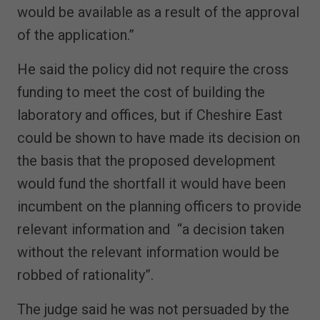
would be available as a result of the approval
of the application.”
He said the policy did not require the cross
funding to meet the cost of building the
laboratory and offices, but if Cheshire East
could be shown to have made its decision on
the basis that the proposed development
would fund the shortfall it would have been
incumbent on the planning officers to provide
relevant information and “a decision taken
without the relevant information would be
robbed of rationality”.
The judge said he was not persuaded by the