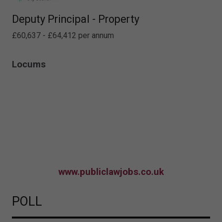
Deputy Principal - Property
£60,637 - £64,412 per annum
Locums
www.publiclawjobs.co.uk
POLL