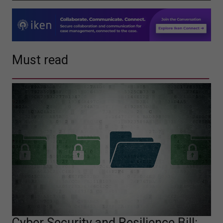
Must read
Cyber Security and Resilience Bill: