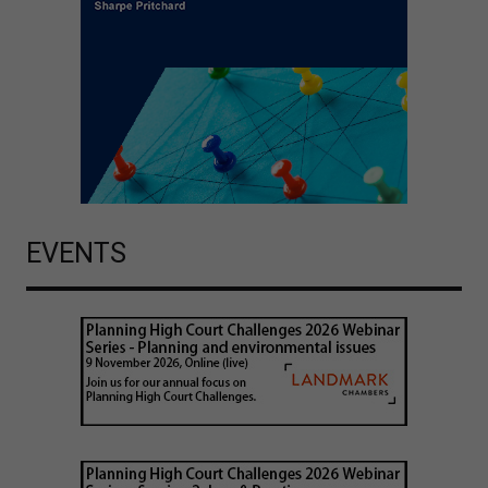
EVENTS