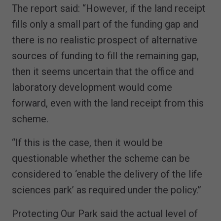
The report said: “However, if the land receipt
fills only a small part of the funding gap and
there is no realistic prospect of alternative
sources of funding to fill the remaining gap,
then it seems uncertain that the office and
laboratory development would come
forward, even with the land receipt from this
scheme.
“If this is the case, then it would be
questionable whether the scheme can be
considered to ‘enable the delivery of the life
sciences park’ as required under the policy.”
Protecting Our Park said the actual level of