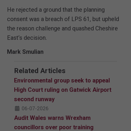
He rejected a ground that the planning
consent was a breach of LPS 61, but upheld
the reason challenge and quashed Cheshire
East’s decision.
Mark Smulian
Related Articles
Environmental group seek to appeal
High Court ruling on Gatwick Airport
second runway
06-07-2026
Audit Wales warns Wrexham
councillors over poor training