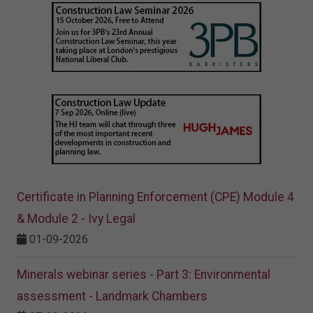
Certificate in Planning Enforcement (CPE) Module 4
& Module 2 - Ivy Legal
01-09-2026
Minerals webinar series - Part 3: Environmental
assessment - Landmark Chambers