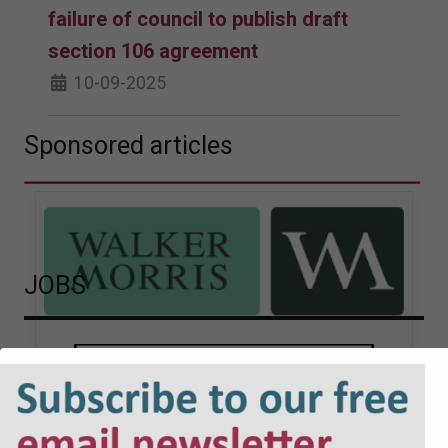
failure of council to publish draft
section 106 agreement
10-09-2025
Sponsored articles
JOBS
Walker Morris supports Tower
Hamlets Council in first
known Remediation
Contribution Order