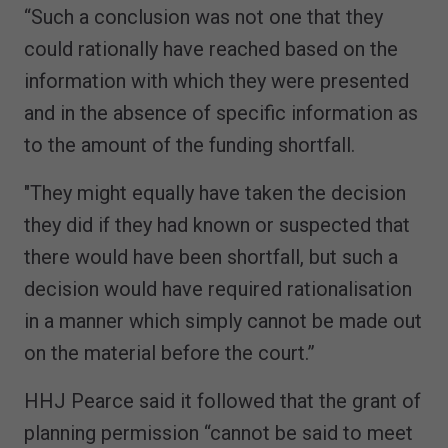
“Such a conclusion was not one that they
could rationally have reached based on the
information with which they were presented
and in the absence of specific information as
to the amount of the funding shortfall.
"They might equally have taken the decision
they did if they had known or suspected that
there would have been shortfall, but such a
decision would have required rationalisation
in a manner which simply cannot be made out
on the material before the court.”
HHJ Pearce said it followed that the grant of
planning permission “cannot be said to meet