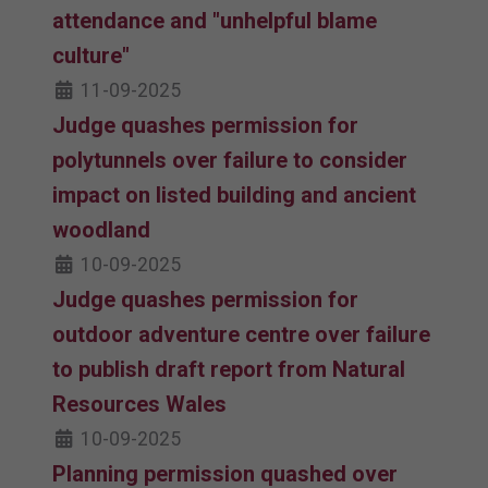
attendance and "unhelpful blame
culture"
11-09-2025
Judge quashes permission for
polytunnels over failure to consider
impact on listed building and ancient
woodland
10-09-2025
Judge quashes permission for
outdoor adventure centre over failure
to publish draft report from Natural
Resources Wales
10-09-2025
Planning permission quashed over