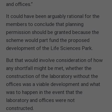
and offices.”
It could have been arguably rational for the
members to conclude that planning
permission should be granted because the
scheme would part fund the proposed
development of the Life Sciences Park.
But that would involve consideration of how
any shortfall might be met, whether the
construction of the laboratory without the
offices was a viable development and what
was to happen in the event that the
laboratory and offices were not
constructed.