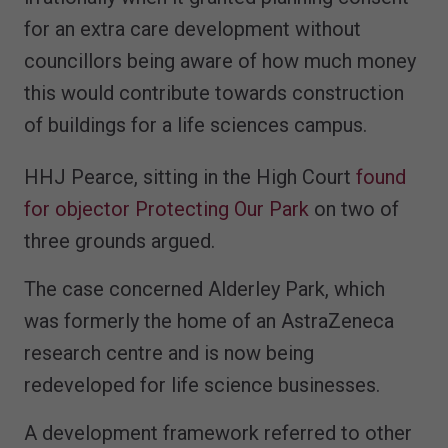
for an extra care development without
councillors being aware of how much money
this would contribute towards construction
of buildings for a life sciences campus.
HHJ Pearce, sitting in the High Court
found
for objector Protecting Our Park
on two of
three grounds argued.
The case concerned Alderley Park, which
was formerly the home of an AstraZeneca
research centre and is now being
redeveloped for life science businesses.
A development framework referred to other