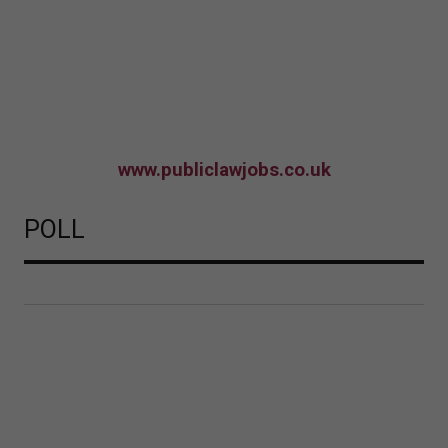
www.publiclawjobs.co.uk
POLL