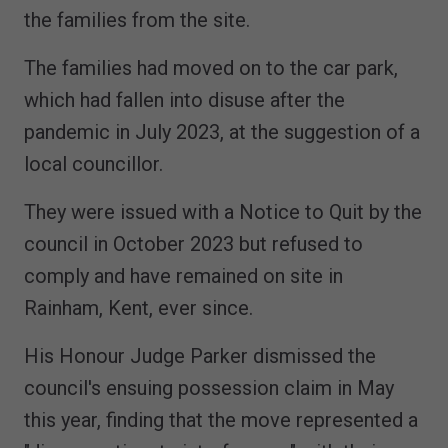
the families from the site.
The families had moved on to the car park,
which had fallen into disuse after the
pandemic in July 2023, at the suggestion of a
local councillor.
They were issued with a Notice to Quit by the
council in October 2023 but refused to
comply and have remained on site in
Rainham, Kent, ever since.
His Honour Judge Parker dismissed the
council's ensuing possession claim in May
this year, finding that the move represented a