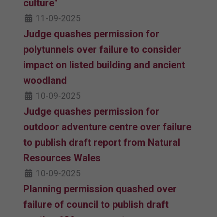
culture"
11-09-2025
Judge quashes permission for
polytunnels over failure to consider
impact on listed building and ancient
woodland
10-09-2025
Judge quashes permission for
outdoor adventure centre over failure
to publish draft report from Natural
Resources Wales
10-09-2025
Planning permission quashed over
failure of council to publish draft