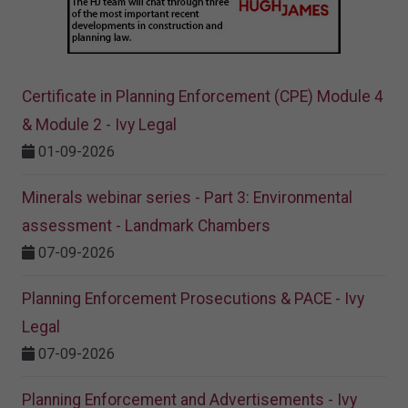
Certificate in Planning Enforcement (CPE) Module 4
& Module 2 - Ivy Legal
01-09-2026
Minerals webinar series - Part 3: Environmental
assessment - Landmark Chambers
07-09-2026
Planning Enforcement Prosecutions & PACE - Ivy
Legal
07-09-2026
Planning Enforcement and Advertisements - Ivy