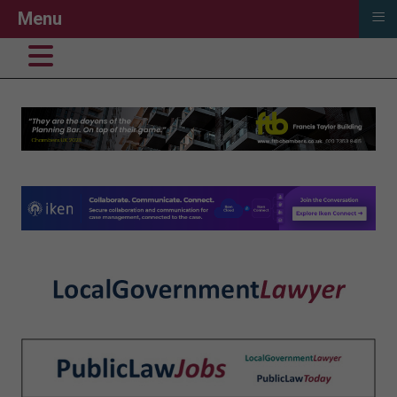
≡
Menu