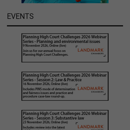
EVENTS