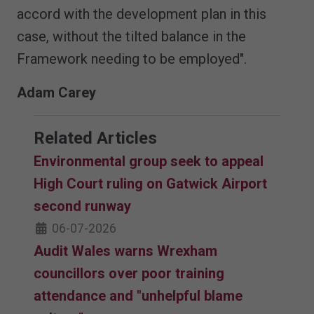
accord with the development plan in this
case, without the tilted balance in the
Framework needing to be employed".
Adam Carey
Related Articles
Environmental group seek to appeal
High Court ruling on Gatwick Airport
second runway
06-07-2026
Audit Wales warns Wrexham
councillors over poor training
attendance and "unhelpful blame