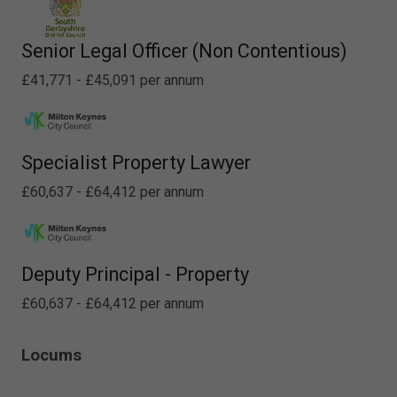
Senior Legal Officer (Non Contentious)
£41,771 - £45,091 per annum
Specialist Property Lawyer
£60,637 - £64,412 per annum
Deputy Principal - Property
£60,637 - £64,412 per annum
Locums