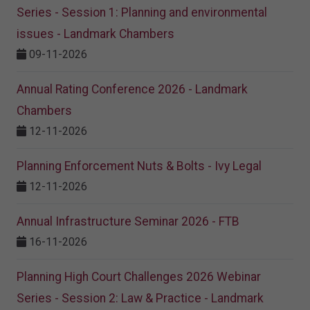
Series - Session 1: Planning and environmental
issues - Landmark Chambers
09-11-2026
Annual Rating Conference 2026 - Landmark
Chambers
12-11-2026
Planning Enforcement Nuts & Bolts - Ivy Legal
12-11-2026
Annual Infrastructure Seminar 2026 - FTB
16-11-2026
Planning High Court Challenges 2026 Webinar
Series - Session 2: Law & Practice - Landmark