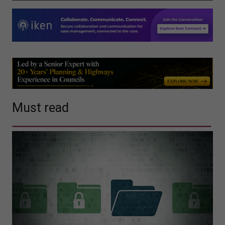
Must read