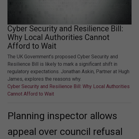
Cyber Security and Resilience Bill:
Why Local Authorities Cannot
Afford to Wait
The UK Government’s proposed Cyber Security and
Resilience Bill is likely to mark a significant shift in
regulatory expectations. Jonathan Askin, Partner at Hugh
James, explores the reasons why.
Cyber Security and Resilience Bill: Why Local Authorities
Cannot Afford to Wait
Planning inspector allows
appeal over council refusal