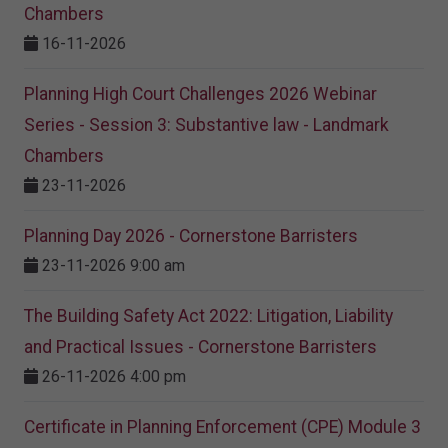
Chambers
16-11-2026
Planning High Court Challenges 2026 Webinar
Series - Session 3: Substantive law - Landmark
Chambers
23-11-2026
Planning Day 2026 - Cornerstone Barristers
23-11-2026 9:00 am
The Building Safety Act 2022: Litigation, Liability
and Practical Issues - Cornerstone Barristers
26-11-2026 4:00 pm
Certificate in Planning Enforcement (CPE) Module 3