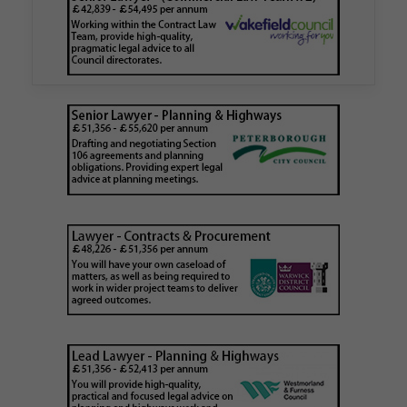
Walker Morris has supported Tower Hamlets
London Borough Council (LBTH) in issuing what
is believed to be one of the first Remediation…