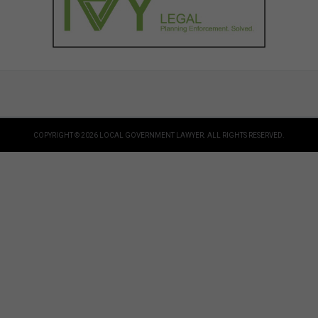
COPYRIGHT © 2026 LOCAL GOVERNMENT LAWYER. ALL RIGHTS RESERVED.