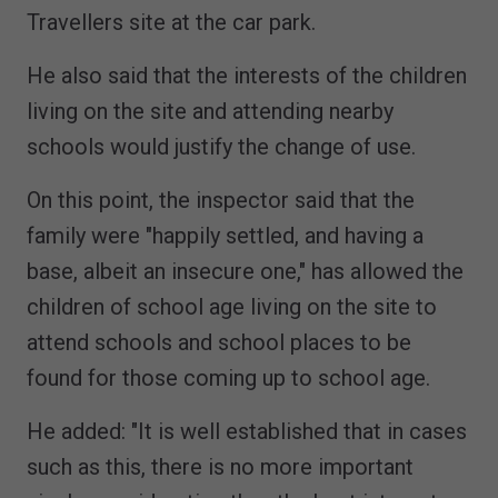
Travellers site at the car park.
He also said that the interests of the children
living on the site and attending nearby
schools would justify the change of use.
On this point, the inspector said that the
family were "happily settled, and having a
base, albeit an insecure one," has allowed the
children of school age living on the site to
attend schools and school places to be
found for those coming up to school age.
He added: "It is well established that in cases
such as this, there is no more important