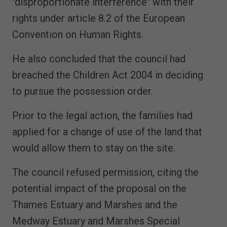
"disproportionate interference" with their
rights under article 8.2 of the European
Convention on Human Rights.
He also concluded that the council had
breached the Children Act 2004 in deciding
to pursue the possession order.
Prior to the legal action, the families had
applied for a change of use of the land that
would allow them to stay on the site.
The council refused permission, citing the
potential impact of the proposal on the
Thames Estuary and Marshes and the
Medway Estuary and Marshes Special