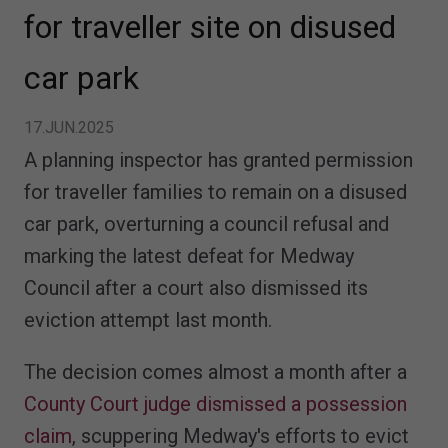
for traveller site on disused
car park
17.JUN.2025
A planning inspector has granted permission
for traveller families to remain on a disused
car park, overturning a council refusal and
marking the latest defeat for Medway
Council after a court also dismissed its
eviction attempt last month.
The decision comes almost a month after a
County Court judge dismissed a possession
claim
, scuppering Medway's efforts to evict