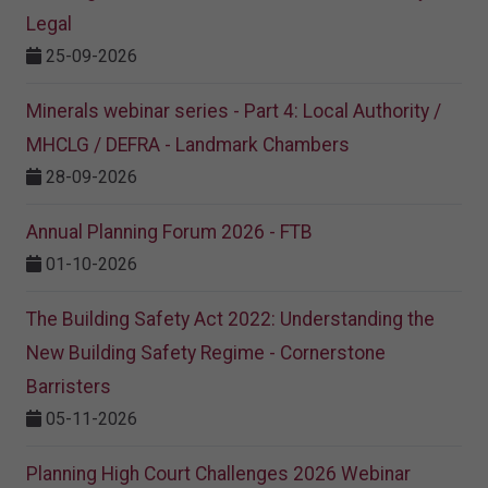
Legal
25-09-2026
Minerals webinar series - Part 4: Local Authority /
MHCLG / DEFRA - Landmark Chambers
28-09-2026
Annual Planning Forum 2026 - FTB
01-10-2026
The Building Safety Act 2022: Understanding the
New Building Safety Regime - Cornerstone
Barristers
05-11-2026
Planning High Court Challenges 2026 Webinar