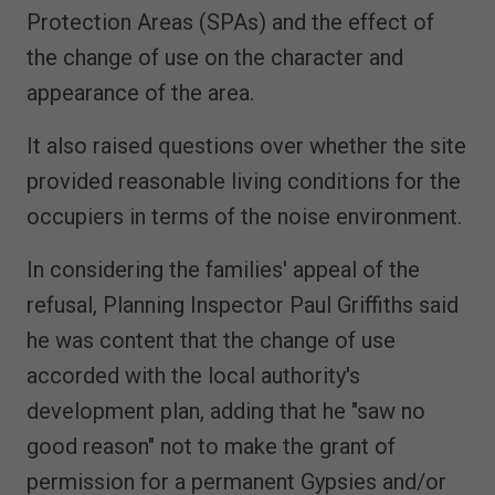
Protection Areas (SPAs) and the effect of
the change of use on the character and
appearance of the area.
It also raised questions over whether the site
provided reasonable living conditions for the
occupiers in terms of the noise environment.
In considering the families' appeal of the
refusal, Planning Inspector Paul Griffiths said
he was content that the change of use
accorded with the local authority's
development plan, adding that he "saw no
good reason" not to make the grant of
permission for a permanent Gypsies and/or