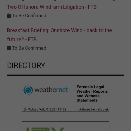
Two Offshore Windfarm Litigation - FTB
To Be Confirmed
Breakfast Briefing: Onshore Wind - back to the
future? - FTB
To Be Confirmed
DIRECTORY