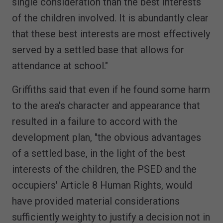
single consideration than the best interests
of the children involved. It is abundantly clear
that these best interests are most effectively
served by a settled base that allows for
attendance at school."
Griffiths said that even if he found some harm
to the area's character and appearance that
resulted in a failure to accord with the
development plan, "the obvious advantages
of a settled base, in the light of the best
interests of the children, the PSED and the
occupiers' Article 8 Human Rights, would
have provided material considerations
sufficiently weighty to justify a decision not in