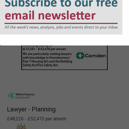
Lawyer - Planning
£48,226 - £52,413 per annum