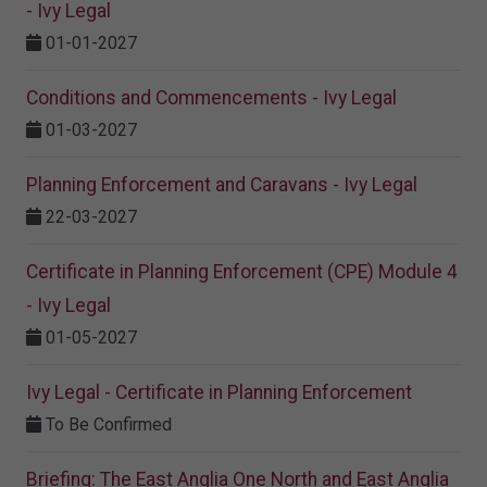
- Ivy Legal
01-01-2027
Conditions and Commencements - Ivy Legal
01-03-2027
Planning Enforcement and Caravans - Ivy Legal
22-03-2027
Certificate in Planning Enforcement (CPE) Module 4
- Ivy Legal
01-05-2027
Ivy Legal - Certificate in Planning Enforcement
To Be Confirmed
Briefing: The East Anglia One North and East Anglia