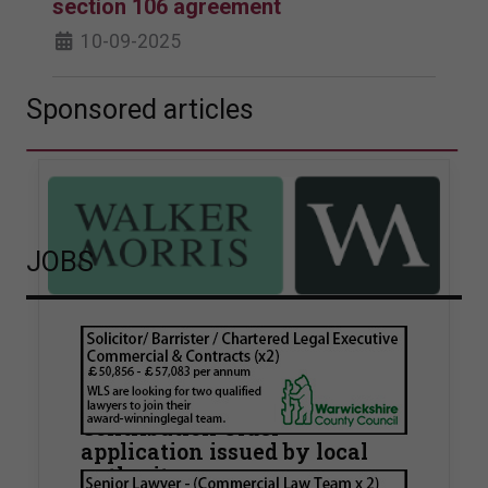
section 106 agreement
10-09-2025
Sponsored articles
JOBS
Walker Morris supports Tower
Hamlets Council in first
known Remediation
Contribution Order
application issued by local
authority