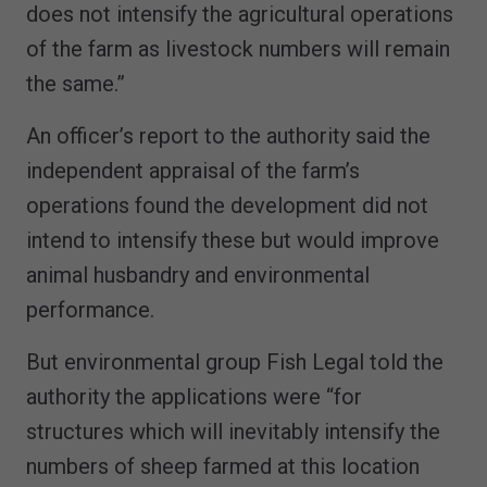
does not intensify the agricultural operations
of the farm as livestock numbers will remain
the same.”
An officer’s report to the authority said the
independent appraisal of the farm’s
operations found the development did not
intend to intensify these but would improve
animal husbandry and environmental
performance.
But environmental group Fish Legal told the
authority the applications were “for
structures which will inevitably intensify the
numbers of sheep farmed at this location