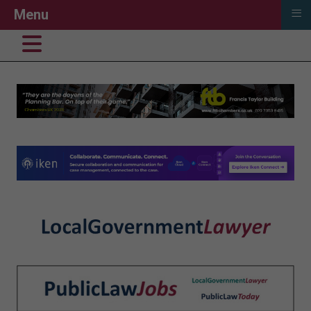
≡
Menu