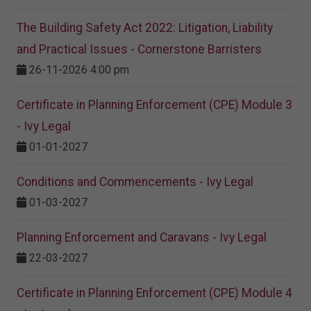
The Building Safety Act 2022: Litigation, Liability
and Practical Issues - Cornerstone Barristers
26-11-2026 4:00 pm
Certificate in Planning Enforcement (CPE) Module 3
- Ivy Legal
01-01-2027
Conditions and Commencements - Ivy Legal
01-03-2027
Planning Enforcement and Caravans - Ivy Legal
22-03-2027
Certificate in Planning Enforcement (CPE) Module 4