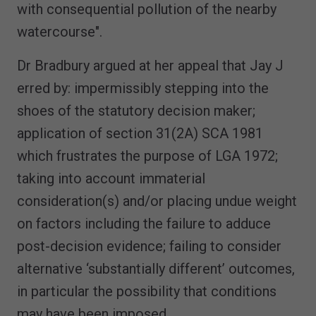
with consequential pollution of the nearby
watercourse".
Dr Bradbury argued at her appeal that Jay J
erred by: impermissibly stepping into the
shoes of the statutory decision maker;
application of section 31(2A) SCA 1981
which frustrates the purpose of LGA 1972;
taking into account immaterial
consideration(s) and/or placing undue weight
on factors including the failure to adduce
post-decision evidence; failing to consider
alternative ‘substantially different’ outcomes,
in particular the possibility that conditions
may have been imposed.