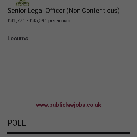
Senior Legal Officer (Non Contentious)
£41,771 - £45,091 per annum
Locums
www.publiclawjobs.co.uk
POLL