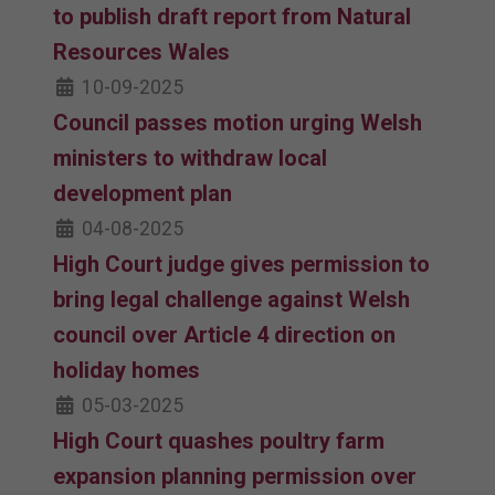
to publish draft report from Natural
Resources Wales
10-09-2025
Council passes motion urging Welsh
ministers to withdraw local
development plan
04-08-2025
High Court judge gives permission to
bring legal challenge against Welsh
council over Article 4 direction on
holiday homes
05-03-2025
High Court quashes poultry farm
expansion planning permission over