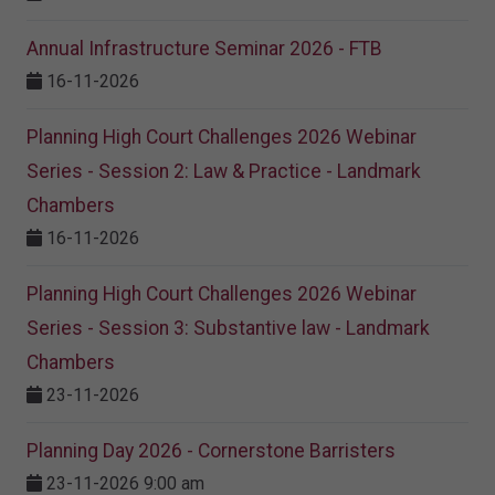
Annual Infrastructure Seminar 2026 - FTB
16-11-2026
Planning High Court Challenges 2026 Webinar
Series - Session 2: Law & Practice - Landmark
Chambers
16-11-2026
Planning High Court Challenges 2026 Webinar
Series - Session 3: Substantive law - Landmark
Chambers
23-11-2026
Planning Day 2026 - Cornerstone Barristers
23-11-2026 9:00 am