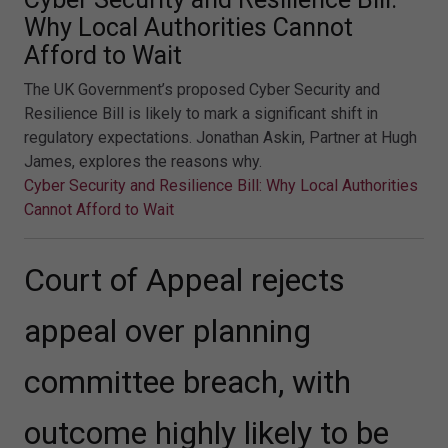
Why Local Authorities Cannot
Afford to Wait
The UK Government’s proposed Cyber Security and
Resilience Bill is likely to mark a significant shift in
regulatory expectations. Jonathan Askin, Partner at Hugh
James, explores the reasons why.
Cyber Security and Resilience Bill: Why Local Authorities
Cannot Afford to Wait
Court of Appeal rejects
appeal over planning
committee breach, with
outcome highly likely to be