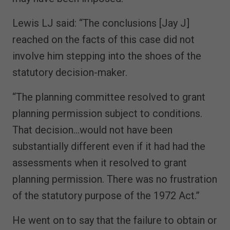
Lewis LJ said: “The conclusions [Jay J]
reached on the facts of this case did not
involve him stepping into the shoes of the
statutory decision-maker.
“The planning committee resolved to grant
planning permission subject to conditions.
That decision…would not have been
substantially different even if it had had the
assessments when it resolved to grant
planning permission. There was no frustration
of the statutory purpose of the 1972 Act.”
He went on to say that the failure to obtain or