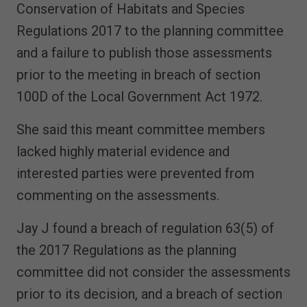
Conservation of Habitats and Species
Regulations 2017 to the planning committee
and a failure to publish those assessments
prior to the meeting in breach of section
100D of the Local Government Act 1972.
She said this meant committee members
lacked highly material evidence and
interested parties were prevented from
commenting on the assessments.
Jay J found a breach of regulation 63(5) of
the 2017 Regulations as the planning
committee did not consider the assessments
prior to its decision, and a breach of section