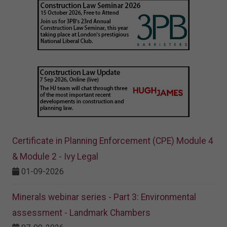
Certificate in Planning Enforcement (CPE) Module 4
& Module 2 - Ivy Legal
01-09-2026
Minerals webinar series - Part 3: Environmental
assessment - Landmark Chambers