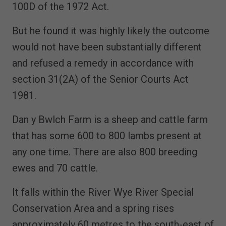
100D of the 1972 Act.
But he found it was highly likely the outcome
would not have been substantially different
and refused a remedy in accordance with
section 31(2A) of the Senior Courts Act
1981.
Dan y Bwlch Farm is a sheep and cattle farm
that has some 600 to 800 lambs present at
any one time. There are also 800 breeding
ewes and 70 cattle.
It falls within the River Wye River Special
Conservation Area and a spring rises
approximately 60 metres to the south-east of