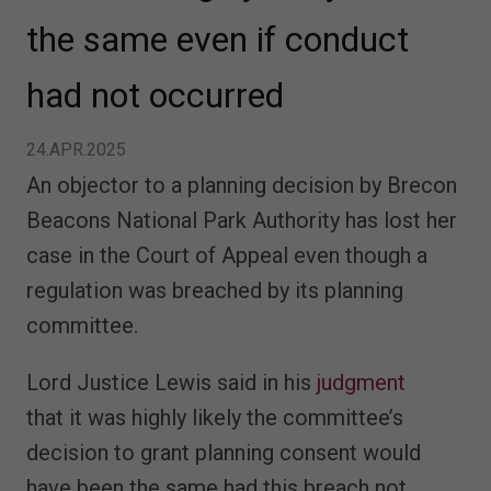
the same even if conduct
had not occurred
24.APR.2025
An objector to a planning decision by Brecon
Beacons National Park Authority has lost her
case in the Court of Appeal even though a
regulation was breached by its planning
committee.
Lord Justice Lewis said in his
judgment
that it was highly likely the committee’s
decision to grant planning consent would
have been the same had this breach not