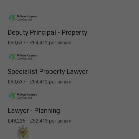
Deputy Principal - Property
£60,637 - £64,412 per annum
Specialist Property Lawyer
£60,637 - £64,412 per annum
Lawyer - Planning
£48,226 - £52,413 per annum