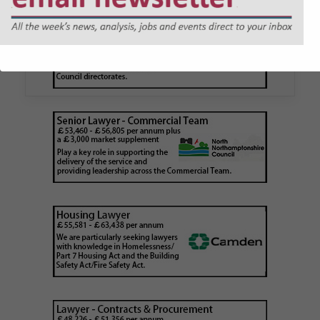
application issued by local
authority
Walker Morris has supported Tower Hamlets
London Borough Council (LBTH) in issuing what
is believed to be one of the first Remediation…