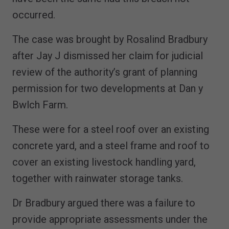
occurred.
The case was brought by Rosalind Bradbury
after Jay J dismissed her claim for judicial
review of the authority’s grant of planning
permission for two developments at Dan y
Bwlch Farm.
These were for a steel roof over an existing
concrete yard, and a steel frame and roof to
cover an existing livestock handling yard,
together with rainwater storage tanks.
Dr Bradbury argued there was a failure to
provide appropriate assessments under the