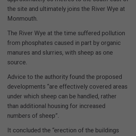
the site and ultimately joins the River Wye at
Monmouth.
The River Wye at the time suffered pollution
from phosphates caused in part by organic
manures and slurries, with sheep as one
source.
Advice to the authority found the proposed
developments “are effectively covered areas
under which sheep can be handled, rather
than additional housing for increased
numbers of sheep”.
It concluded the “erection of the buildings