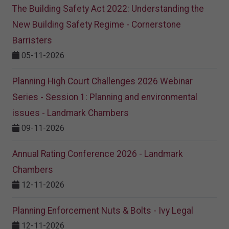
The Building Safety Act 2022: Understanding the
New Building Safety Regime - Cornerstone
Barristers
05-11-2026
Planning High Court Challenges 2026 Webinar
Series - Session 1: Planning and environmental
issues - Landmark Chambers
09-11-2026
Annual Rating Conference 2026 - Landmark
Chambers
12-11-2026
Planning Enforcement Nuts & Bolts - Ivy Legal
12-11-2026