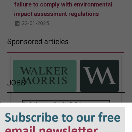
failure to comply with environmental
impact assessment regulations
22-01-2025
Sponsored articles
JOBS
Walker Morris supports Tower
Hamlets Council in first
known Remediation
Contribution Order