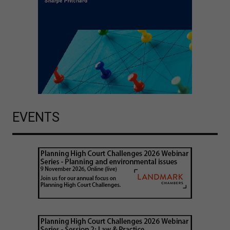
EVENTS