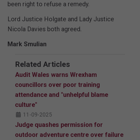
been right to refuse a remedy.
Lord Justice Holgate and Lady Justice
Nicola Davies both agreed.
Mark Smulian
Related Articles
Audit Wales warns Wrexham
councillors over poor training
attendance and "unhelpful blame
culture"
11-09-2025
Judge quashes permission for
outdoor adventure centre over failure