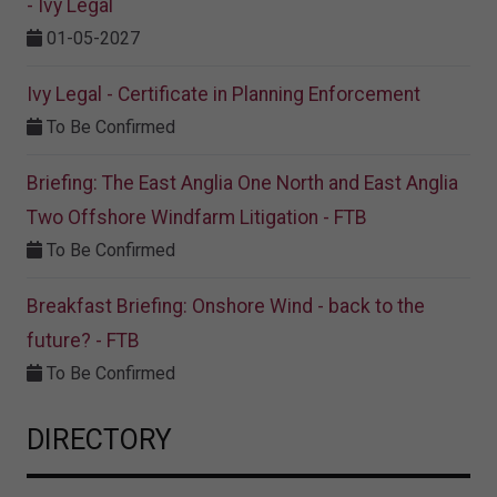
- Ivy Legal
01-05-2027
Ivy Legal - Certificate in Planning Enforcement
To Be Confirmed
Briefing: The East Anglia One North and East Anglia
Two Offshore Windfarm Litigation - FTB
To Be Confirmed
Breakfast Briefing: Onshore Wind - back to the
future? - FTB
To Be Confirmed
DIRECTORY