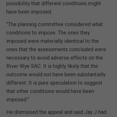
possibility that different conditions might
have been imposed.
"The planning committee considered what
conditions to impose. The ones they
imposed were materially identical to the
ones that the assessments concluded were
necessary to avoid adverse effects on the
River Wye SAC. It is highly likely that the
outcome would not have been substantially
different. It is pure speculation to suggest
that other conditions would have been
imposed.”
He dismissed the appeal and said Jay J had