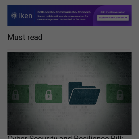
Must read
Cyber Security and Resilience Bill: