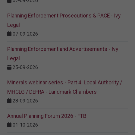
07-09-2026
Planning Enforcement Prosecutions & PACE - Ivy
Legal
07-09-2026
Planning Enforcement and Advertisements - Ivy
Legal
25-09-2026
Minerals webinar series - Part 4: Local Authority /
MHCLG / DEFRA - Landmark Chambers
28-09-2026
Annual Planning Forum 2026 - FTB
01-10-2026