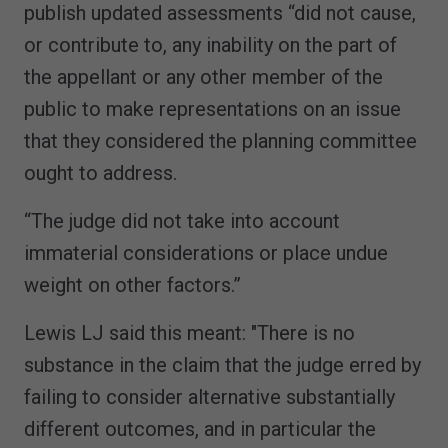
publish updated assessments “did not cause,
or contribute to, any inability on the part of
the appellant or any other member of the
public to make representations on an issue
that they considered the planning committee
ought to address.
“The judge did not take into account
immaterial considerations or place undue
weight on other factors.”
Lewis LJ said this meant: "There is no
substance in the claim that the judge erred by
failing to consider alternative substantially
different outcomes, and in particular the