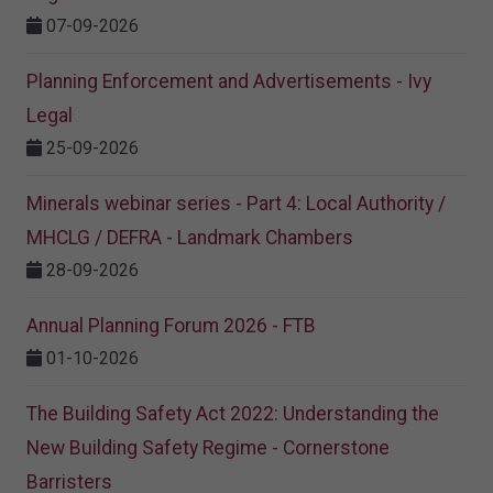
07-09-2026
Planning Enforcement and Advertisements - Ivy
Legal
25-09-2026
Minerals webinar series - Part 4: Local Authority /
MHCLG / DEFRA - Landmark Chambers
28-09-2026
Annual Planning Forum 2026 - FTB
01-10-2026
The Building Safety Act 2022: Understanding the
New Building Safety Regime - Cornerstone
Barristers