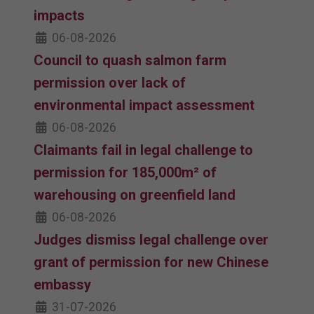
impacts
06-08-2026
Council to quash salmon farm
permission over lack of
environmental impact assessment
06-08-2026
Claimants fail in legal challenge to
permission for 185,000m² of
warehousing on greenfield land
06-08-2026
Judges dismiss legal challenge over
grant of permission for new Chinese
embassy
31-07-2026