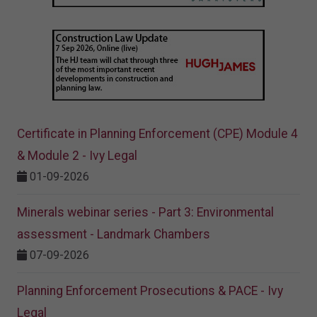
Certificate in Planning Enforcement (CPE) Module 4
& Module 2 - Ivy Legal
01-09-2026
Minerals webinar series - Part 3: Environmental
assessment - Landmark Chambers
07-09-2026
Planning Enforcement Prosecutions & PACE - Ivy
Legal