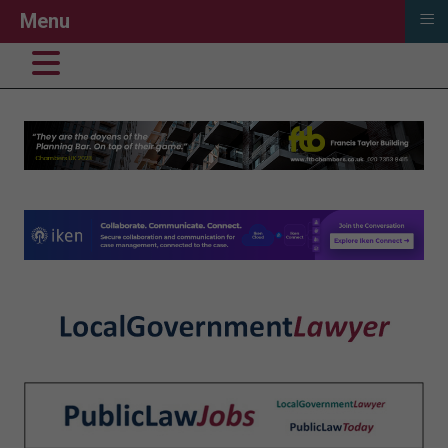
≡
Menu