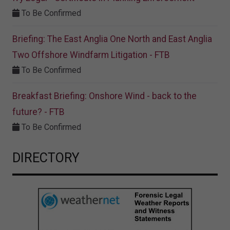
To Be Confirmed
Briefing: The East Anglia One North and East Anglia
Two Offshore Windfarm Litigation - FTB
To Be Confirmed
Breakfast Briefing: Onshore Wind - back to the
future? - FTB
To Be Confirmed
DIRECTORY