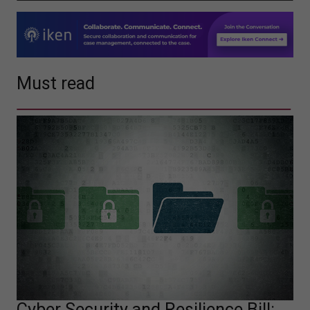
Must read
Cyber Security and Resilience Bill: