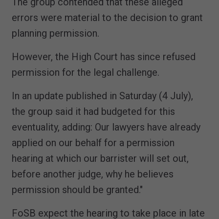
The group contended that these alleged
errors were material to the decision to grant
planning permission.
However, the High Court has since refused
permission for the legal challenge.
In an update published in Saturday (4 July),
the group said it had budgeted for this
eventuality, adding: Our lawyers have already
applied on our behalf for a permission
hearing at which our barrister will set out,
before another judge, why he believes
permission should be granted."
FoSB expect the hearing to take place in late