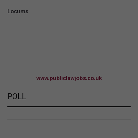
Locums
www.publiclawjobs.co.uk
POLL