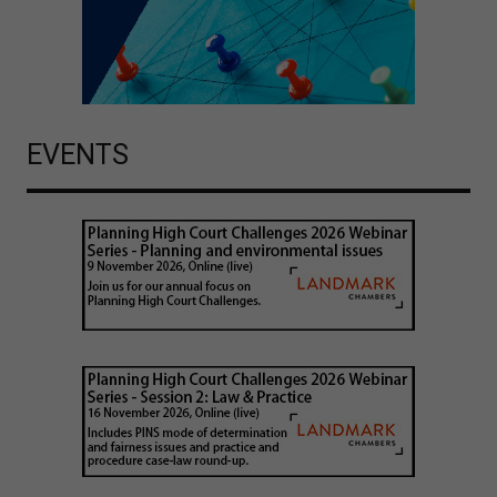
EVENTS