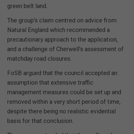
green belt land.
The group's claim centred on advice from
Natural England which recommended a
precautionary approach to the application,
and a challenge of Cherwell's assessment of
matchday road closures.
FoSB argued that the council accepted an
assumption that extensive traffic
management measures could be set up and
removed within a very short period of time,
despite there being no realistic evidential
basis for that conclusion.