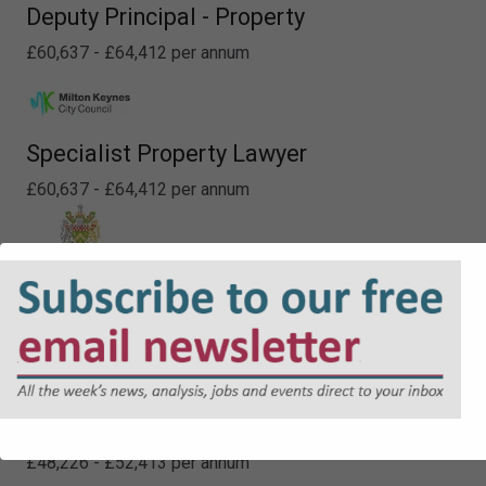
Deputy Principal - Property
£60,637 - £64,412 per annum
Specialist Property Lawyer
£60,637 - £64,412 per annum
Senior Legal Officer (Non Contentious)
£41,771 - £45,091 per annum
Lawyer - Planning
£48,226 - £52,413 per annum