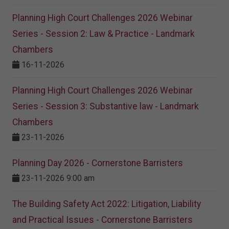
Planning High Court Challenges 2026 Webinar
Series - Session 2: Law & Practice - Landmark
Chambers
16-11-2026
Planning High Court Challenges 2026 Webinar
Series - Session 3: Substantive law - Landmark
Chambers
23-11-2026
Planning Day 2026 - Cornerstone Barristers
23-11-2026 9:00 am
The Building Safety Act 2022: Litigation, Liability
and Practical Issues - Cornerstone Barristers