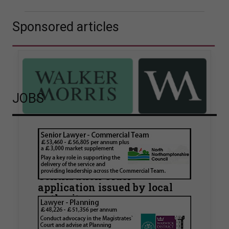
Sponsored articles
JOBS
Walker Morris supports Tower
Hamlets Council in first
known Remediation
Contribution Order
application issued by local
authority
Walker Morris has supported Tower Hamlets
London Borough Council (LBTH) in issuing what
is believed to be one of the first Remediation…