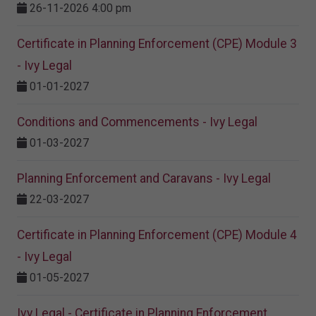
26-11-2026 4:00 pm
Certificate in Planning Enforcement (CPE) Module 3
- Ivy Legal
01-01-2027
Conditions and Commencements - Ivy Legal
01-03-2027
Planning Enforcement and Caravans - Ivy Legal
22-03-2027
Certificate in Planning Enforcement (CPE) Module 4
- Ivy Legal
01-05-2027
Ivy Legal - Certificate in Planning Enforcement