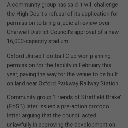
A community group has said it will challenge
the High Court's refusal of its application for
permission to bring a judicial review over
Cherwell District Council's approval of a new
16,000-capacity stadium.
Oxford United Football Club won planning
permission for the facility in February this
year, paving the way for the venue to be built
on land near Oxford Parkway Railway Station.
Community group ‘Friends of Stratfield Brake’
(FoSB) later issued a pre-action protocol
letter arguing that the council acted
unlawfully in approving the development on