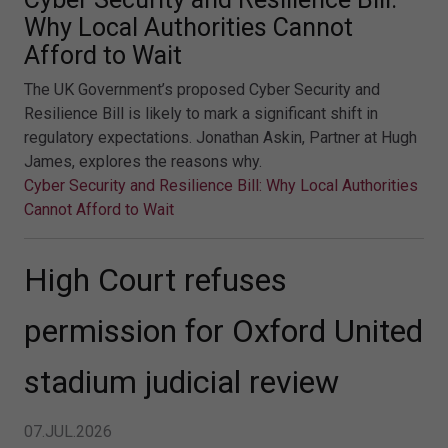
Why Local Authorities Cannot
Afford to Wait
The UK Government’s proposed Cyber Security and
Resilience Bill is likely to mark a significant shift in
regulatory expectations. Jonathan Askin, Partner at Hugh
James, explores the reasons why.
Cyber Security and Resilience Bill: Why Local Authorities
Cannot Afford to Wait
High Court refuses
permission for Oxford United
stadium judicial review
07.JUL.2026