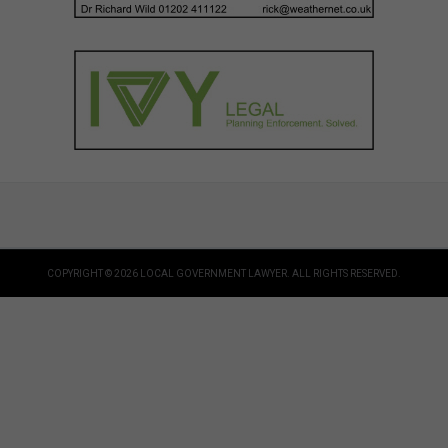
COPYRIGHT © 2026 LOCAL GOVERNMENT LAWYER. ALL RIGHTS RESERVED.