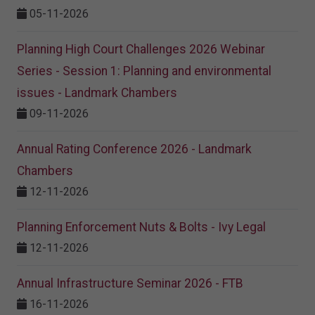
05-11-2026
Planning High Court Challenges 2026 Webinar
Series - Session 1: Planning and environmental
issues - Landmark Chambers
09-11-2026
Annual Rating Conference 2026 - Landmark
Chambers
12-11-2026
Planning Enforcement Nuts & Bolts - Ivy Legal
12-11-2026
Annual Infrastructure Seminar 2026 - FTB
16-11-2026