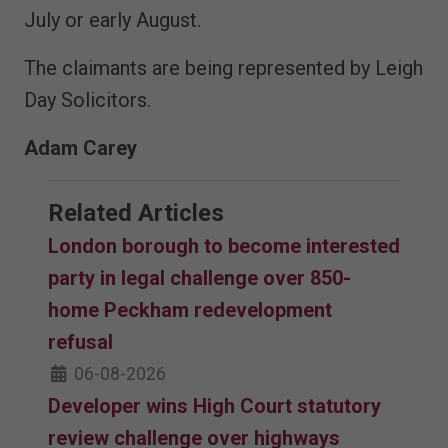
July or early August.
The claimants are being represented by Leigh
Day Solicitors.
Adam Carey
Related Articles
London borough to become interested
party in legal challenge over 850-
home Peckham redevelopment
refusal
06-08-2026
Developer wins High Court statutory
review challenge over highways