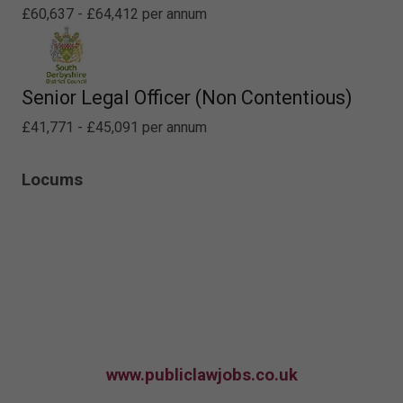
£60,637 - £64,412 per annum
Senior Legal Officer (Non Contentious)
£41,771 - £45,091 per annum
Locums
www.publiclawjobs.co.uk