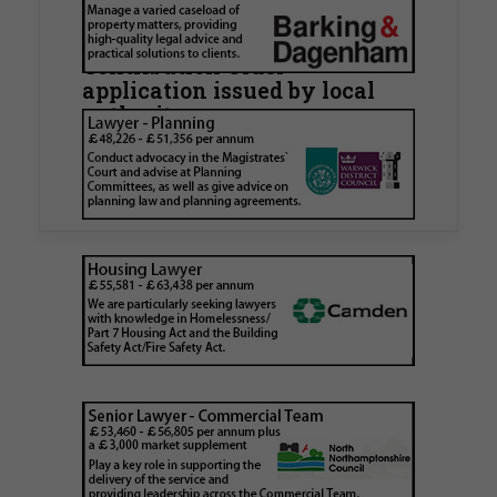
Hamlets Council in first
known Remediation
Contribution Order
application issued by local
authority
Walker Morris has supported Tower Hamlets
London Borough Council (LBTH) in issuing what
is believed to be one of the first Remediation…