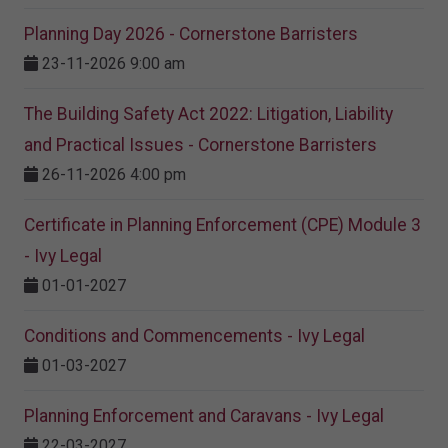
Planning Day 2026 - Cornerstone Barristers
23-11-2026 9:00 am
The Building Safety Act 2022: Litigation, Liability
and Practical Issues - Cornerstone Barristers
26-11-2026 4:00 pm
Certificate in Planning Enforcement (CPE) Module 3
- Ivy Legal
01-01-2027
Conditions and Commencements - Ivy Legal
01-03-2027
Planning Enforcement and Caravans - Ivy Legal
22-03-2027