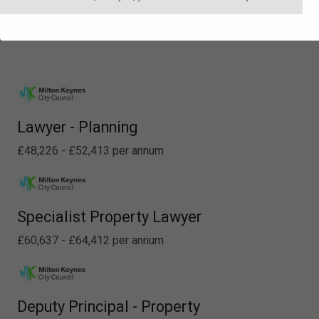
Lawyer - Planning
£48,226 - £52,413 per annum
Specialist Property Lawyer
£60,637 - £64,412 per annum
Deputy Principal - Property