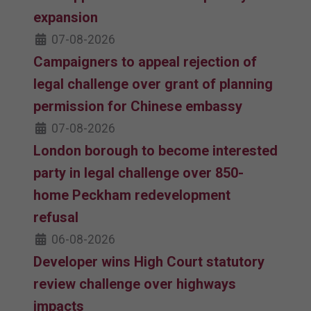
expansion
07-08-2026
Campaigners to appeal rejection of
legal challenge over grant of planning
permission for Chinese embassy
07-08-2026
London borough to become interested
party in legal challenge over 850-
home Peckham redevelopment
refusal
06-08-2026
Developer wins High Court statutory
review challenge over highways
impacts