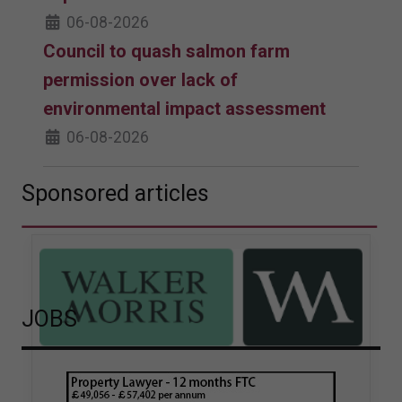
06-08-2026
Council to quash salmon farm
permission over lack of
environmental impact assessment
06-08-2026
Sponsored articles
JOBS
Walker Morris supports Tower