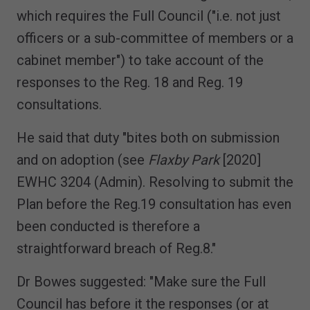
which requires the Full Council ("i.e. not just
officers or a sub-committee of members or a
cabinet member") to take account of the
responses to the Reg. 18 and Reg. 19
consultations.
He said that duty "bites both on submission
and on adoption (see
Flaxby Park
[2020]
EWHC 3204 (Admin). Resolving to submit the
Plan before the Reg.19 consultation has even
been conducted is therefore a
straightforward breach of Reg.8."
Dr Bowes suggested: "Make sure the Full
Council has before it the responses (or at