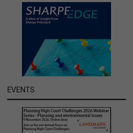
EVENTS