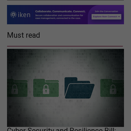
Must read
Cyber Security and Resilience Bill: