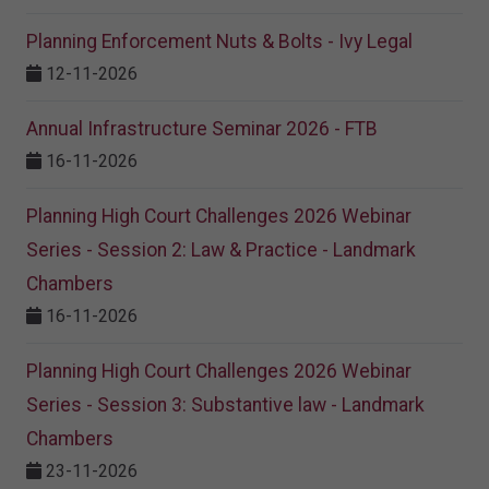
Planning Enforcement Nuts & Bolts - Ivy Legal
12-11-2026
Annual Infrastructure Seminar 2026 - FTB
16-11-2026
Planning High Court Challenges 2026 Webinar
Series - Session 2: Law & Practice - Landmark
Chambers
16-11-2026
Planning High Court Challenges 2026 Webinar
Series - Session 3: Substantive law - Landmark
Chambers
23-11-2026