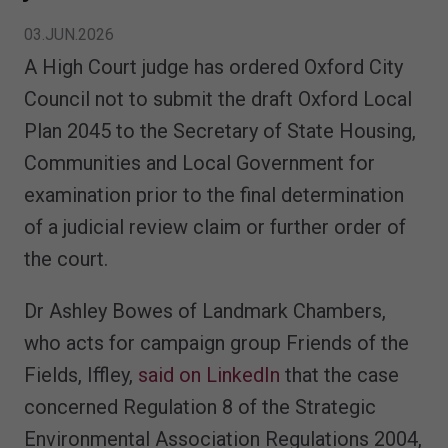
03.JUN.2026
A High Court judge has ordered Oxford City
Council not to submit the draft Oxford Local
Plan 2045 to the Secretary of State Housing,
Communities and Local Government for
examination prior to the final determination
of a judicial review claim or further order of
the court.
Dr Ashley Bowes of Landmark Chambers,
who acts for campaign group Friends of the
Fields, Iffley,
said on LinkedIn
that the case
concerned Regulation 8 of the Strategic
Environmental Association Regulations 2004,