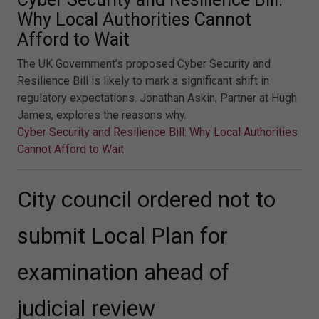
Why Local Authorities Cannot
Afford to Wait
The UK Government’s proposed Cyber Security and
Resilience Bill is likely to mark a significant shift in
regulatory expectations. Jonathan Askin, Partner at Hugh
James, explores the reasons why.
Cyber Security and Resilience Bill: Why Local Authorities
Cannot Afford to Wait
City council ordered not to
submit Local Plan for
examination ahead of
judicial review