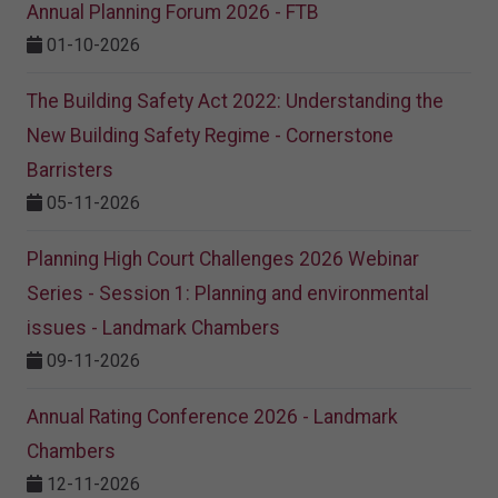
Annual Planning Forum 2026 - FTB
01-10-2026
The Building Safety Act 2022: Understanding the
New Building Safety Regime - Cornerstone
Barristers
05-11-2026
Planning High Court Challenges 2026 Webinar
Series - Session 1: Planning and environmental
issues - Landmark Chambers
09-11-2026
Annual Rating Conference 2026 - Landmark
Chambers
12-11-2026