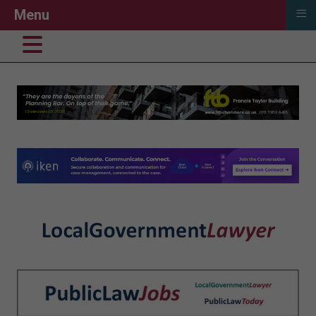
≡
Menu