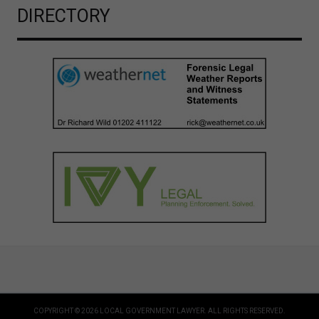
DIRECTORY
COPYRIGHT © 2026 LOCAL GOVERNMENT LAWYER. ALL RIGHTS RESERVED.