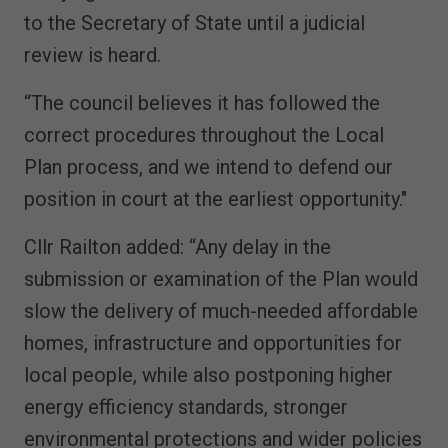
to the Secretary of State until a judicial
review is heard.
“The council believes it has followed the
correct procedures throughout the Local
Plan process, and we intend to defend our
position in court at the earliest opportunity."
Cllr Railton added: “Any delay in the
submission or examination of the Plan would
slow the delivery of much-needed affordable
homes, infrastructure and opportunities for
local people, while also postponing higher
energy efficiency standards, stronger
environmental protections and wider policies