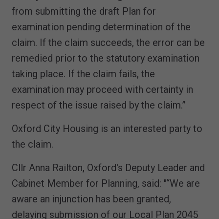
from submitting the draft Plan for
examination pending determination of the
claim. If the claim succeeds, the error can be
remedied prior to the statutory examination
taking place. If the claim fails, the
examination may proceed with certainty in
respect of the issue raised by the claim.”
Oxford City Housing is an interested party to
the claim.
Cllr Anna Railton, Oxford's Deputy Leader and
Cabinet Member for Planning, said: "“We are
aware an injunction has been granted,
delaying submission of our Local Plan 2045