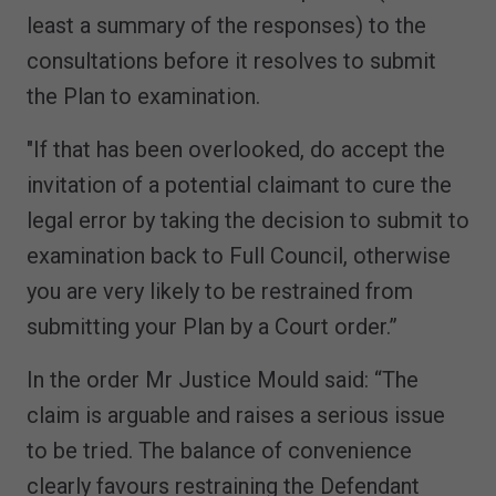
least a summary of the responses) to the
consultations before it resolves to submit
the Plan to examination.
"If that has been overlooked, do accept the
invitation of a potential claimant to cure the
legal error by taking the decision to submit to
examination back to Full Council, otherwise
you are very likely to be restrained from
submitting your Plan by a Court order.”
In the order Mr Justice Mould said: “The
claim is arguable and raises a serious issue
to be tried. The balance of convenience
clearly favours restraining the Defendant