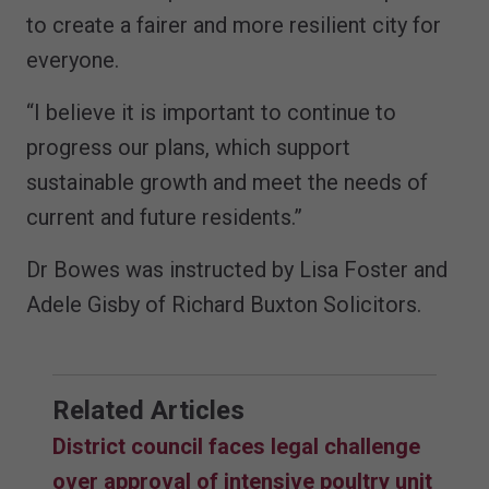
to create a fairer and more resilient city for
everyone.
“I believe it is important to continue to
progress our plans, which support
sustainable growth and meet the needs of
current and future residents.”
Dr Bowes was instructed by Lisa Foster and
Adele Gisby of Richard Buxton Solicitors.
Related Articles
District council faces legal challenge
over approval of intensive poultry unit