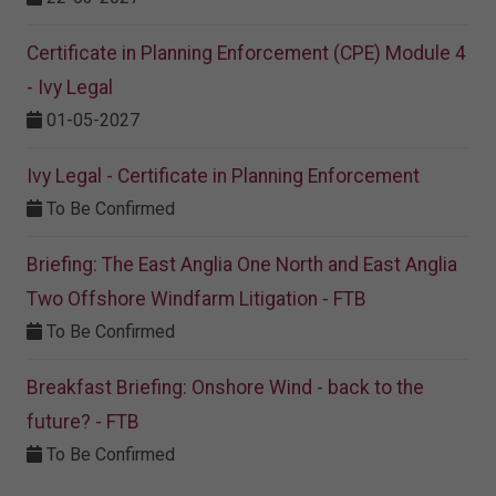
Certificate in Planning Enforcement (CPE) Module 4
- Ivy Legal
01-05-2027
Ivy Legal - Certificate in Planning Enforcement
To Be Confirmed
Briefing: The East Anglia One North and East Anglia
Two Offshore Windfarm Litigation - FTB
To Be Confirmed
Breakfast Briefing: Onshore Wind - back to the
future? - FTB
To Be Confirmed