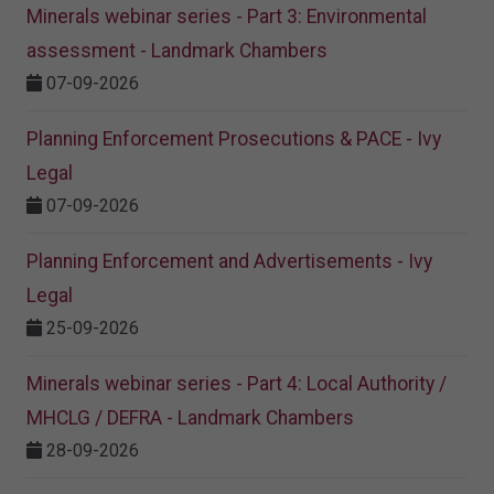
Minerals webinar series - Part 3: Environmental
assessment - Landmark Chambers
07-09-2026
Planning Enforcement Prosecutions & PACE - Ivy
Legal
07-09-2026
Planning Enforcement and Advertisements - Ivy
Legal
25-09-2026
Minerals webinar series - Part 4: Local Authority /
MHCLG / DEFRA - Landmark Chambers
28-09-2026