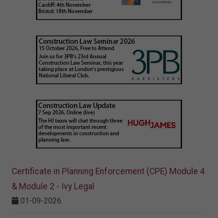
Certificate in Planning Enforcement (CPE) Module 4
& Module 2 - Ivy Legal
01-09-2026