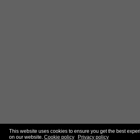
This website uses cookies to ensure you get the best expe
on our website.
Cookie policy
Privacy policy