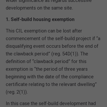
wider significance as regards successive
developments on the same site.
1. Self-build housing exemption
This CIL exemption can be lost after
commencement of the self-build project if “a
disqualifying event occurs before the end of
the clawback period” (reg. 54D(1)). The
definition of “clawback period” for this
exemption is “the period of three years
beginning with the date of the compliance
certificate relating to the relevant dwelling”
(reg. 2(1)).
In this case the self-build development had