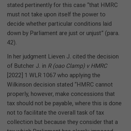
stated pertinently for this case “that HMRC
must not take upon itself the power to
decide whether particular conditions laid
down by Parliament are just or unjust” (para.
42).
In her judgment Lieven J. cited the decision
of Butcher J. in
R (oao Clamp) v HMRC
[2022] 1 WLR 1067 who applying the
Wilkinson decision stated “HMRC cannot
properly, however, make concessions that
tax should not be payable, where this is done
not to facilitate the overall task of tax
collection but because they consider that a