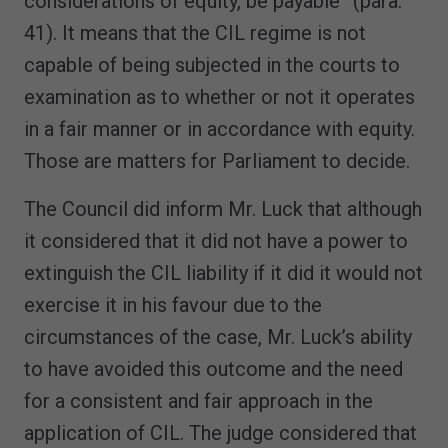
considerations of equity, be payable” (para.
41). It means that the CIL regime is not
capable of being subjected in the courts to
examination as to whether or not it operates
in a fair manner or in accordance with equity.
Those are matters for Parliament to decide.
The Council did inform Mr. Luck that although
it considered that it did not have a power to
extinguish the CIL liability if it did it would not
exercise it in his favour due to the
circumstances of the case, Mr. Luck’s ability
to have avoided this outcome and the need
for a consistent and fair approach in the
application of CIL. The judge considered that