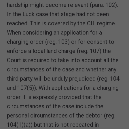
hardship might become relevant (para. 102).
In the Luck case that stage had not been
reached. This is covered by the CIL regime.
When considering an application for a
charging order (reg. 103) or for consent to
enforce a local land charge (reg. 107) the
Court is required to take into account all the
circumstances of the case and whether any
third party will be unduly prejudiced (reg. 104
and 107(5)). With applications for a charging
order it is expressly provided that the
circumstances of the case include the
personal circumstances of the debtor (reg.
104(1)(a)) but that is not repeated in