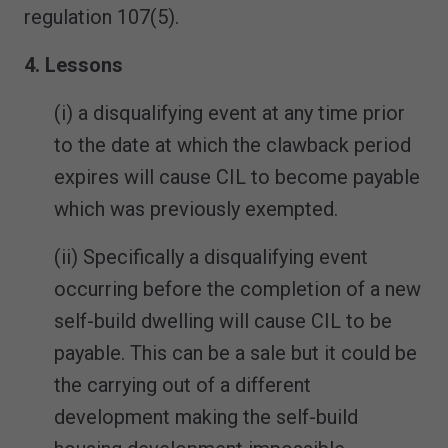
regulation 107(5).
4. Lessons
(i) a disqualifying event at any time prior
to the date at which the clawback period
expires will cause CIL to become payable
which was previously exempted.
(ii) Specifically a disqualifying event
occurring before the completion of a new
self-build dwelling will cause CIL to be
payable. This can be a sale but it could be
the carrying out of a different
development making the self-build