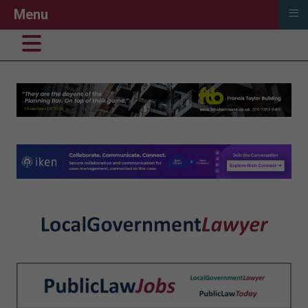
≡
Menu