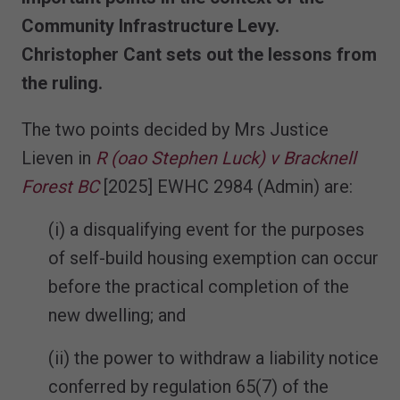
Community Infrastructure Levy.
Christopher Cant sets out the lessons from
the ruling.
The two points decided by Mrs Justice
Lieven in
R (oao Stephen Luck) v Bracknell
Forest BC
[2025] EWHC 2984 (Admin) are:
(i) a disqualifying event for the purposes
of self-build housing exemption can occur
before the practical completion of the
new dwelling; and
(ii) the power to withdraw a liability notice
conferred by regulation 65(7) of the