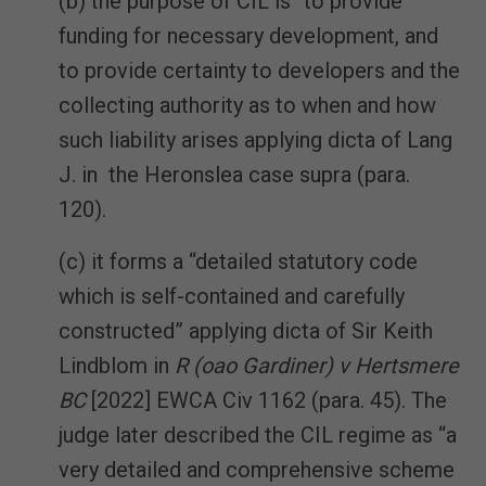
(b) the purpose of CIL is “to provide
funding for necessary development, and
to provide certainty to developers and the
collecting authority as to when and how
such liability arises applying dicta of Lang
J. in the Heronslea case supra (para.
120).
(c) it forms a “detailed statutory code
which is self-contained and carefully
constructed” applying dicta of Sir Keith
Lindblom in
R (oao Gardiner) v Hertsmere
BC
[2022] EWCA Civ 1162 (para. 45). The
judge later described the CIL regime as “a
very detailed and comprehensive scheme