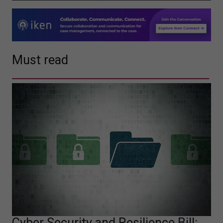
Must read
Cyber Security and Resilience Bill: