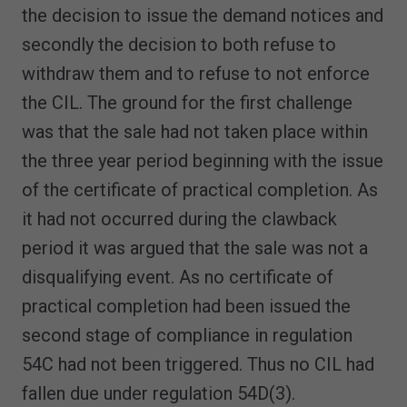
the decision to issue the demand notices and
secondly the decision to both refuse to
withdraw them and to refuse to not enforce
the CIL. The ground for the first challenge
was that the sale had not taken place within
the three year period beginning with the issue
of the certificate of practical completion. As
it had not occurred during the clawback
period it was argued that the sale was not a
disqualifying event. As no certificate of
practical completion had been issued the
second stage of compliance in regulation
54C had not been triggered. Thus no CIL had
fallen due under regulation 54D(3).