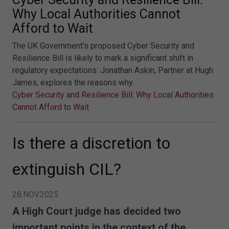
Why Local Authorities Cannot
Afford to Wait
The UK Government’s proposed Cyber Security and
Resilience Bill is likely to mark a significant shift in
regulatory expectations. Jonathan Askin, Partner at Hugh
James, explores the reasons why.
Cyber Security and Resilience Bill: Why Local Authorities
Cannot Afford to Wait
Is there a discretion to
extinguish CIL?
28.NOV.2025
A High Court judge has decided two
important points in the context of the