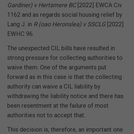
Gardiner) v Hertsmere BC
[2022] EWCA Civ
1162 and as regards social housing relief by
Lang J. in
R (oao Heronslea) v SSCLG
[2022]
EWHC 96.
The unexpected CIL bills have resulted in
strong pressure for collecting authorities to
waive them. One of the arguments put
forward as in this case is that the collecting
authority can waive a CIL liability by
withdrawing the liability notice and there has
been resentment at the failure of most
authorities not to accept that.
This decision is, therefore, an important one