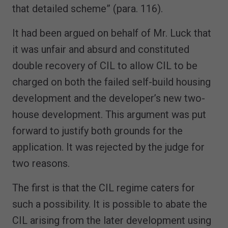
that detailed scheme” (para. 116).
It had been argued on behalf of Mr. Luck that
it was unfair and absurd and constituted
double recovery of CIL to allow CIL to be
charged on both the failed self-build housing
development and the developer’s new two-
house development. This argument was put
forward to justify both grounds for the
application. It was rejected by the judge for
two reasons.
The first is that the CIL regime caters for
such a possibility. It is possible to abate the
CIL arising from the later development using