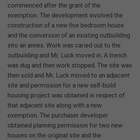
commenced after the grant of the
exemption. The development involved the
construction of a new five bedroom house
and the conversion of an existing outbuilding
into an annex. Work was caried out to the
outbuilding and Mr. Luck moved in. A trench
was dug and then work stopped. The site was
then sold and Mr. Luck moved to an adjacent
site and permission for a new self-build
housing project was obtained in respect of
that adjacent site along with a new
exemption. The purchaser developer
obtained planning permission for two new
houses on the original site and the