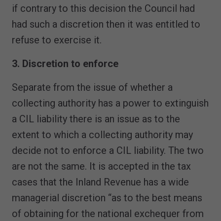
if contrary to this decision the Council had
had such a discretion then it was entitled to
refuse to exercise it.
3. Discretion to enforce
Separate from the issue of whether a
collecting authority has a power to extinguish
a CIL liability there is an issue as to the
extent to which a collecting authority may
decide not to enforce a CIL liability. The two
are not the same. It is accepted in the tax
cases that the Inland Revenue has a wide
managerial discretion “as to the best means
of obtaining for the national exchequer from