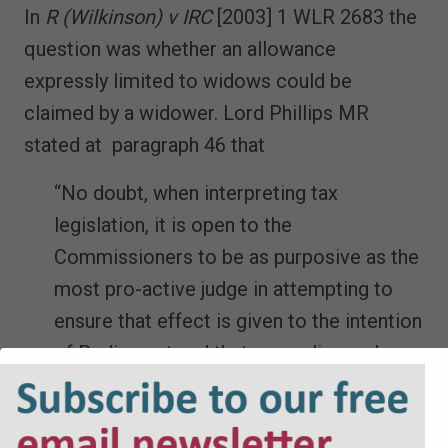
In
R (Wilkinson) v IRC
[2003] 1 WLR 2683 the
question was whether an allowance
expressly limited to widows could be
claimed by a widower. Lord Phillips MR
stated at paragraph 46 that
“No doubt, when interpreting tax
legislation, it is open to the
Commissioners to be as purposive as the
most pro-active judge in attempting to
ensure that effect is given to the intention
of Parliament and that anomalies and
injustices are avoided. But in the light of
the authorities that we have cited above