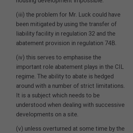
housing development impossible.
(iii) the problem for Mr. Luck could have
been mitigated by using the transfer of
liability facility in regulation 32 and the
abatement provision in regulation 74B.
(iv) this serves to emphasise the
important role abatement plays in the CIL
regime. The ability to abate is hedged
around with a number of strict limitations.
It is a subject which needs to be
understood when dealing with successive
developments on a site.
(v) unless overturned at some time by the