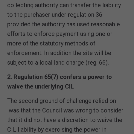
collecting authority can transfer the liability
to the purchaser under regulation 36
provided the authority has used reasonable
efforts to enforce payment using one or
more of the statutory methods of
enforcement. In addition the site will be
subject to a local land charge (reg. 66).
2. Regulation 65(7) confers a power to
waive the underlying CIL
The second ground of challenge relied on
was that the Council was wrong to consider
that it did not have a discretion to waive the
CIL liability by exercising the power in