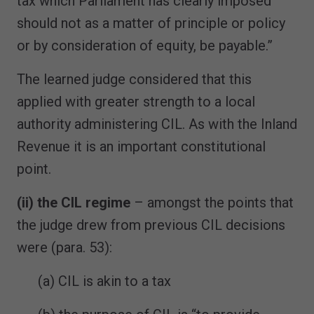
tax which Parliament has clearly imposed
should not as a matter of principle or policy
or by consideration of equity, be payable.”
The learned judge considered that this
applied with greater strength to a local
authority administering CIL. As with the Inland
Revenue it is an important constitutional
point.
(ii) the CIL regime
– amongst the points that
the judge drew from previous CIL decisions
were (para. 53):
(a) CIL is akin to a tax