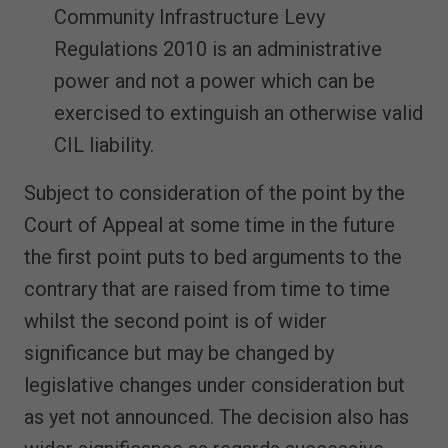
Community Infrastructure Levy
Regulations 2010 is an administrative
power and not a power which can be
exercised to extinguish an otherwise valid
CIL liability.
Subject to consideration of the point by the
Court of Appeal at some time in the future
the first point puts to bed arguments to the
contrary that are raised from time to time
whilst the second point is of wider
significance but may be changed by
legislative changes under consideration but
as yet not announced. The decision also has