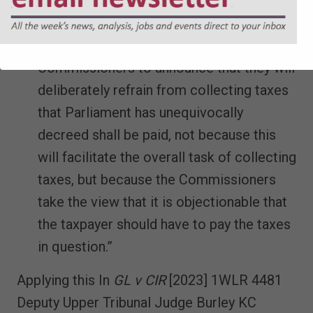
and of fundamental constitutional
principle we do not see how section 1 of
the TMA can authorise the
Commissioners to announce that they will
deliberately refrain from collecting taxes
that Parliament has unequivocally
decreed shall be paid, not because this
will facilitate the overall task of collecting
taxes, but because the Commissioners
take the view that it is objectionable that
the taxpayer should have to pay the taxes
in question.”
Applying this In
GL v CIR
[2023] 1WLR 4481
Deputy Upper Tribunal Judge Burley KC