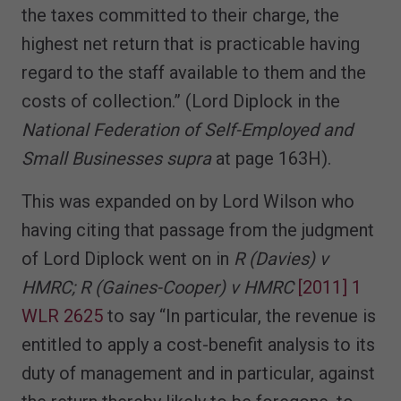
the taxes committed to their charge, the
highest net return that is practicable having
regard to the staff available to them and the
costs of collection.” (Lord Diplock in the
National Federation of Self-Employed and
Small Businesses supra
at page 163H).
This was expanded on by Lord Wilson who
having citing that passage from the judgment
of Lord Diplock went on in
R (Davies) v
HMRC; R (Gaines-Cooper) v HMRC
[2011] 1
WLR 2625
to say “In particular, the revenue is
entitled to apply a cost-benefit analysis to its
duty of management and in particular, against