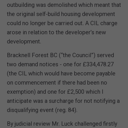
outbuilding was demolished which meant that
the original self-build housing development
could no longer be carried out. A CIL charge
arose in relation to the developer’s new
development.
Bracknell Forest BC (“the Council”) served
two demand notices - one for £334,478.27
(the CIL which would have become payable
on commencement if there had been no
exemption) and one for £2,500 which I
anticipate was a surcharge for not notifying a
disqualifying event (reg. 84).
By judicial review Mr. Luck challenged firstly