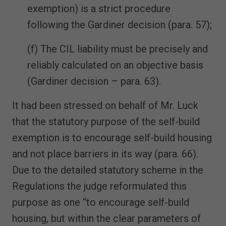
exemption) is a strict procedure
following the Gardiner decision (para. 57);
(f) The CIL liability must be precisely and
reliably calculated on an objective basis
(Gardiner decision – para. 63).
It had been stressed on behalf of Mr. Luck
that the statutory purpose of the self-build
exemption is to encourage self-build housing
and not place barriers in its way (para. 66).
Due to the detailed statutory scheme in the
Regulations the judge reformulated this
purpose as one “to encourage self-build
housing, but within the clear parameters of