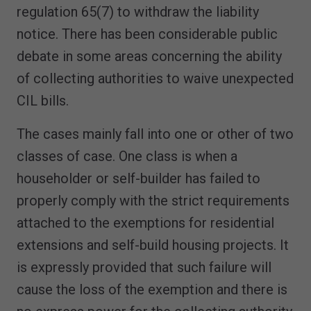
regulation 65(7) to withdraw the liability
notice. There has been considerable public
debate in some areas concerning the ability
of collecting authorities to waive unexpected
CIL bills.
The cases mainly fall into one or other of two
classes of case. One class is when a
householder or self-builder has failed to
properly comply with the strict requirements
attached to the exemptions for residential
extensions and self-build housing projects. It
is expressly provided that such failure will
cause the loss of the exemption and there is