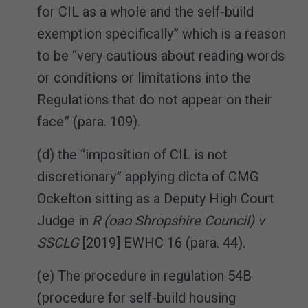
for CIL as a whole and the self-build
exemption specifically” which is a reason
to be “very cautious about reading words
or conditions or limitations into the
Regulations that do not appear on their
face” (para. 109).
(d) the “imposition of CIL is not
discretionary” applying dicta of CMG
Ockelton sitting as a Deputy High Court
Judge in
R (oao Shropshire Council) v
SSCLG
[2019] EWHC 16 (para. 44).
(e) The procedure in regulation 54B
(procedure for self-build housing