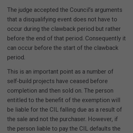
The judge accepted the Council’s arguments
that a disqualifying event does not have to
occur during the clawback period but rather
before the end of that period. Consequently it
can occur before the start of the clawback
period.
This is an important point as a number of
self-build projects have ceased before
completion and then sold on. The person
entitled to the benefit of the exemption will
be liable for the CIL falling due as a result of
the sale and not the purchaser. However, if
the person liable to pay the CIL defaults the