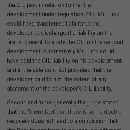
the CIL paid in relation to the first
development under regulation 74B. Mr. Luck
could have transferred liability to the
developer to discharge the liability on the
first and use it to abate the CIL on the second
development. Alternatively Mr. Luck could
have paid the CIL liability on his development
and in the sale contract provided that the
developer paid to him the extent of any
abatement of the developer’s CIL liability.
Second and more generally the judge stated
that the “mere fact that there is some double
recovery does not lead to a conclusion that