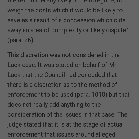
the return thereby likely to be foregone, to
weigh the costs which it would be likely to
save as a result of a concession which cuts
away an area of complexity or likely dispute."
(para. 26).
This discretion was not considered in the
Luck case. It was stated on behalf of Mr.
Luck that the Council had conceded that
there is a discretion as to the method of
enforcement to be used (para. 1010) but that
does not really add anything to the
consideration of the issues in that case. The
judge stated that it is at the stage of actual
enforcement that issues around alleged