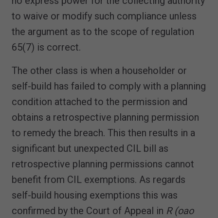
no express power for the collecting authority
to waive or modify such compliance unless
the argument as to the scope of regulation
65(7) is correct.
The other class is when a householder or
self-build has failed to comply with a planning
condition attached to the permission and
obtains a retrospective planning permission
to remedy the breach. This then results in a
significant but unexpected CIL bill as
retrospective planning permissions cannot
benefit from CIL exemptions. As regards
self-build housing exemptions this was
confirmed by the Court of Appeal in
R (oao