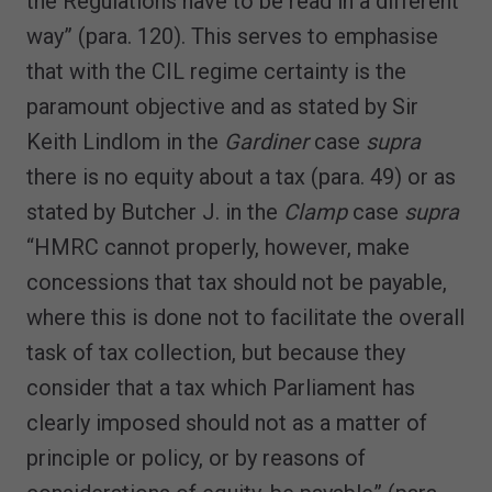
the Regulations have to be read in a different
way” (para. 120). This serves to emphasise
that with the CIL regime certainty is the
paramount objective and as stated by Sir
Keith Lindlom in the
Gardiner
case
supra
there is no equity about a tax (para. 49) or as
stated by Butcher J. in the
Clamp
case
supra
“HMRC cannot properly, however, make
concessions that tax should not be payable,
where this is done not to facilitate the overall
task of tax collection, but because they
consider that a tax which Parliament has
clearly imposed should not as a matter of
principle or policy, or by reasons of