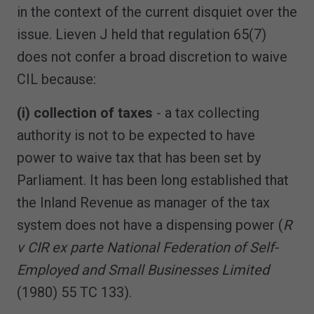
in the context of the current disquiet over the
issue. Lieven J held that regulation 65(7)
does not confer a broad discretion to waive
CIL because:
(i) collection of taxes
- a tax collecting
authority is not to be expected to have
power to waive tax that has been set by
Parliament. It has been long established that
the Inland Revenue as manager of the tax
system does not have a dispensing power (
R
v CIR ex parte National Federation of Self-
Employed and Small Businesses Limited
(1980) 55 TC 133).