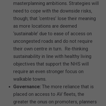
masterplanning ambitions. Strategies will
need to cope with the downside risks,
though; that ‘centres’ lose their meaning
as more locations are deemed
‘sustainable’ due to ease of access on
uncongested roads and do not require
their own centre in turn. Re-thinking
sustainability in line with healthy living
objectives that support the NHS will
require an even stronger focus on
walkable towns.
Governance:
The more reliance that is
placed on access to AV fleets, the
greater the onus on promoters, planners