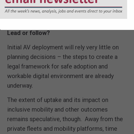
existing infrastructure is sufficient to
support Avs.
Lead or follow?
Initial AV deployment will rely very little on
planning decisions – the steps to create a
legal framework for safe adoption and
workable digital environment are already
underway.
The extent of uptake and its impact on
inclusive mobility and other outcomes
remains speculative, though. Away from the
private fleets and mobility platforms, time