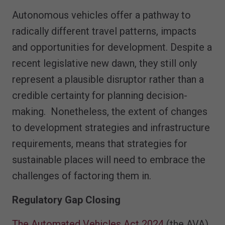
Autonomous vehicles offer a pathway to
radically different travel patterns, impacts
and opportunities for development. Despite a
recent legislative new dawn, they still only
represent a plausible disruptor rather than a
credible certainty for planning decision-
making. Nonetheless, the extent of changes
to development strategies and infrastructure
requirements, means that strategies for
sustainable places will need to embrace the
challenges of factoring them in.
Regulatory Gap Closing
The Automated Vehicles Act 2024
(the AVA)