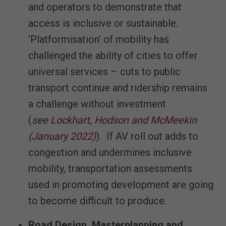
and operators to demonstrate that
access is inclusive or sustainable.
‘Platformisation’ of mobility has
challenged the ability of cities to offer
universal services – cuts to public
transport continue and ridership remains
a challenge without investment
(
see
Lockhart, Hodson and McMeekin
(January 2022)
). If AV roll out adds to
congestion and undermines inclusive
mobility, transportation assessments
used in promoting development are going
to become difficult to produce.
Road Design, Masterplanning and