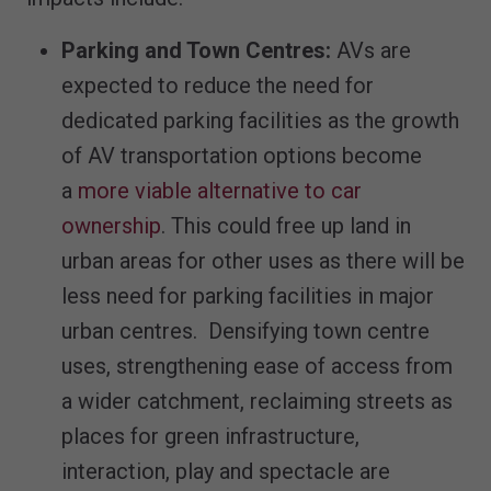
Parking
and Town Centres:
AVs are
expected to reduce the need for
dedicated parking facilities as the growth
of AV transportation options become
a
more viable alternative to car
ownership
. This could free up land in
urban areas for other uses as there will be
less need for parking facilities in major
urban centres. Densifying town centre
uses, strengthening ease of access from
a wider catchment, reclaiming streets as
places for green infrastructure,
interaction, play and spectacle are