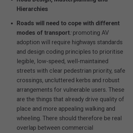
Hierarchies
Roads will need to cope with different
modes of transport
:
promoting AV
adoption will require highways standards
and design coding principles to prioritise
legible, low-speed, well-maintained
streets with clear pedestrian priority, safe
crossings, uncluttered kerbs and robust
arrangements for vulnerable users. These
are the things that already drive quality of
place and more appealing walking and
wheeling. There should therefore be real
overlap between commercial