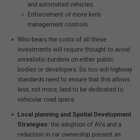
and automated vehicles.
Enforcement of more kerb
management controls.
Who bears the costs of all these
investments will require thought to avoid
unrealistic burdens on either public
bodies or developers. So too will highway
standards need to ensure that this allows
less, not more, land to be dedicated to
vehicular road space.
Local planning
and Spatial Development
Strategies
:
the adoption of AVs and a
reduction in car ownership present an