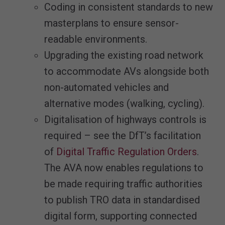
Coding in consistent standards to new
masterplans to ensure sensor-
readable environments.
Upgrading the existing road network
to accommodate AVs alongside both
non-automated vehicles and
alternative modes (walking, cycling).
Digitalisation of highways controls is
required – see the DfT’s facilitation
of
Digital Traffic Regulation Orders
.
The AVA now enables regulations to
be made requiring traffic authorities
to publish TRO data in standardised
digital form, supporting connected