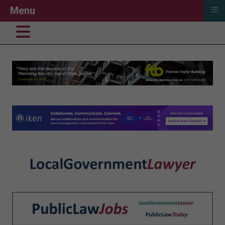
≡
Menu