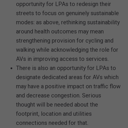
opportunity for LPAs to redesign their
streets to focus on genuinely sustainable
modes: as above, rethinking sustainability
around health outcomes may mean
strengthening provision for cycling and
walking while acknowledging the role for
AVs in improving access to services.
There is also an opportunity for LPAs to
designate dedicated areas for AVs which
may have a positive impact on traffic flow
and decrease congestion. Serious
thought will be needed about the
footprint, location and utilities
connections needed for that.