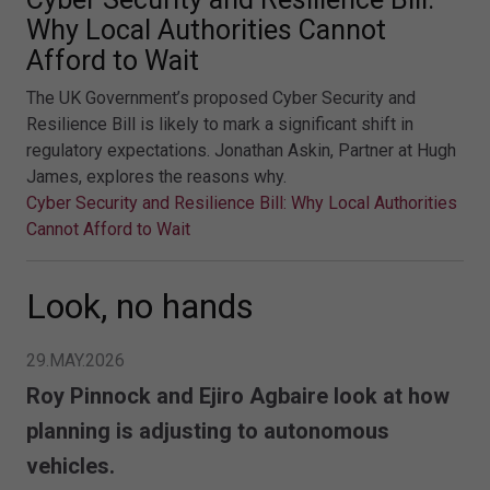
Why Local Authorities Cannot
Afford to Wait
The UK Government’s proposed Cyber Security and
Resilience Bill is likely to mark a significant shift in
regulatory expectations. Jonathan Askin, Partner at Hugh
James, explores the reasons why.
Cyber Security and Resilience Bill: Why Local Authorities
Cannot Afford to Wait
Look, no hands
29.MAY.2026
Roy Pinnock and Ejiro Agbaire look at how
planning is adjusting to autonomous
vehicles.