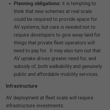
Planning obligations:
it is tempting to
think that new schemes at real scale
could be required to provide space for
AV systems, but care is needed not to
require developers to give away land for
things that private fleet operators will
need to pay for. It may also turn out that
AV uptake drives greater need for, and
subsidy of, both walkability and genuinely
public and affordable mobility services.
Infrastructure
AV deployment at fleet scale will require
infrastructure investments: