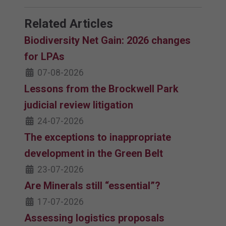
Related Articles
Biodiversity Net Gain: 2026 changes
for LPAs
07-08-2026
Lessons from the Brockwell Park
judicial review litigation
24-07-2026
The exceptions to inappropriate
development in the Green Belt
23-07-2026
Are Minerals still “essential”?
17-07-2026
Assessing logistics proposals