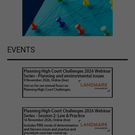
EVENTS