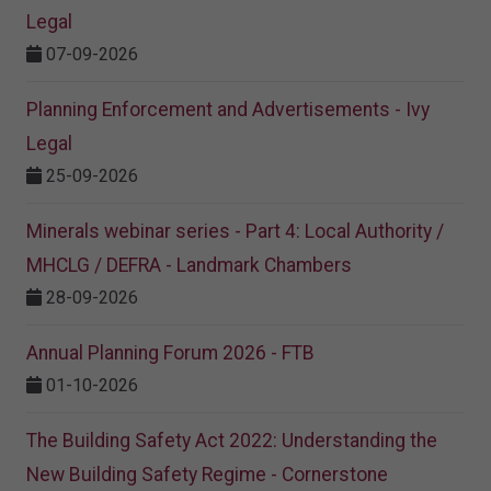
Legal
07-09-2026
Planning Enforcement and Advertisements - Ivy
Legal
25-09-2026
Minerals webinar series - Part 4: Local Authority /
MHCLG / DEFRA - Landmark Chambers
28-09-2026
Annual Planning Forum 2026 - FTB
01-10-2026
The Building Safety Act 2022: Understanding the
New Building Safety Regime - Cornerstone