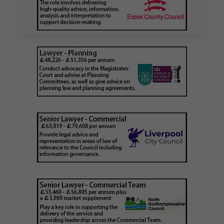
London Borough Council (LBTH) in issuing what
is believed to be one of the first Remediation…