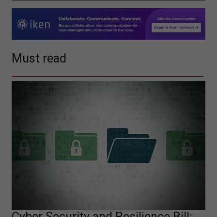
Must read
Cyber Security and Resilience Bill: