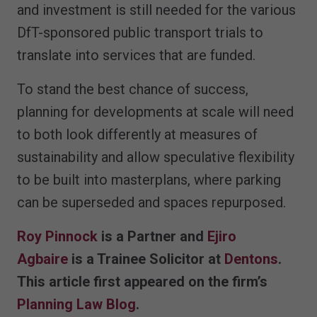
and investment is still needed for the various
DfT-sponsored public transport trials to
translate into services that are funded.
To stand the best chance of success,
planning for developments at scale will need
to both look differently at measures of
sustainability and allow speculative flexibility
to be built into masterplans, where parking
can be superseded and spaces repurposed.
Roy Pinnock
is a Partner and
Ejiro
Agbaire
is a Trainee Solicitor at
Dentons
.
This article first appeared on the firm’s
Planning Law Blog
.