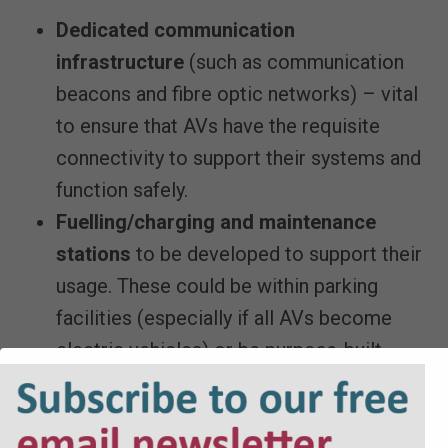
Dedicated communication
infrastructure
(such as communication
beacons and fibre optic networks) – vital
to ensure that AVs have the requisite
connectivity to support their systems and
function safely.
Fuelling/charging and maintenance
stations
to be developed to support their
usage. These could be within parking
facilities (especially if all AVs become
electric vehicles) or be purpose-built
facilities that are separate from
residential or commercial developments.
LPAs will need to consider whether their