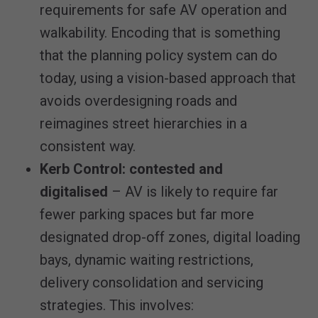
requirements for safe AV operation and
walkability. Encoding that is something
that the planning policy system can do
today, using a vision-based approach that
avoids overdesigning roads and
reimagines street hierarchies in a
consistent way.
Kerb Control: contested and
digitalised
– AV is likely to require far
fewer parking spaces but far more
designated drop-off zones, digital loading
bays, dynamic waiting restrictions,
delivery consolidation and servicing
strategies. This involves: