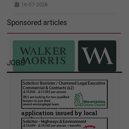
16-07-2026
Sponsored articles
JOBS
Walker Morris supports Tower
Hamlets Council in first
known Remediation
Contribution Order
application issued by local
authority
Walker Morris has supported Tower Hamlets