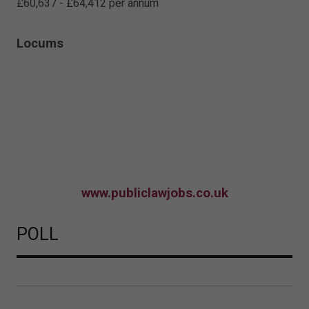
£60,637 - £64,412 per annum
Locums
www.publiclawjobs.co.uk
POLL