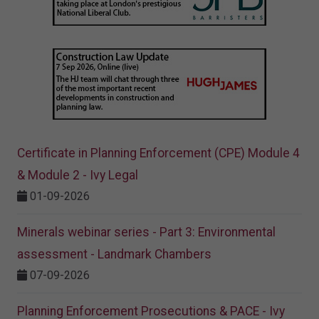
Certificate in Planning Enforcement (CPE) Module 4
& Module 2 - Ivy Legal
01-09-2026
Minerals webinar series - Part 3: Environmental
assessment - Landmark Chambers
07-09-2026
Planning Enforcement Prosecutions & PACE - Ivy