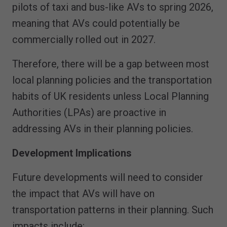
pilots of taxi and bus-like AVs to spring 2026,
meaning that AVs could potentially be
commercially rolled out in 2027.
Therefore, there will be a gap between most
local planning policies and the transportation
habits of UK residents unless Local Planning
Authorities (LPAs) are proactive in
addressing AVs in their planning policies.
Development Implications
Future developments will need to consider
the impact that AVs will have on
transportation patterns in their planning. Such
impacts include: