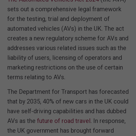
sets out a comprehensive legal framework
for the testing, trial and deployment of
automated vehicles (AVs) in the UK. The act
creates a new regulatory scheme for AVs and
addresses various related issues such as the
liability of users, licensing of operators and
marketing restrictions on the use of certain
terms relating to AVs.
The Department for Transport has forecasted
that by 2035, 40% of new cars in the UK could
have self-driving capabilities and has dubbed
AVs as the
future of road travel
. In response,
the UK government has brought forward