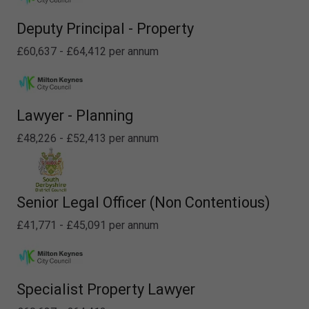
Deputy Principal - Property
£60,637 - £64,412 per annum
Lawyer - Planning
£48,226 - £52,413 per annum
Senior Legal Officer (Non Contentious)
£41,771 - £45,091 per annum
Specialist Property Lawyer