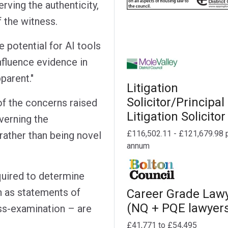
rving the authenticity,
f the witness.
 potential for AI tools
nfluence evidence in
parent."
Litigation
Solicitor/Principal
f the concerns raised
Litigation Solicitor
overning the
£116,502.11 - £121,679.98 
rather than being novel
annum
equired to determine
 as statements of
Career Grade Law
(NQ + PQE lawyer
oss-examination – are
£41,771 to £54,495