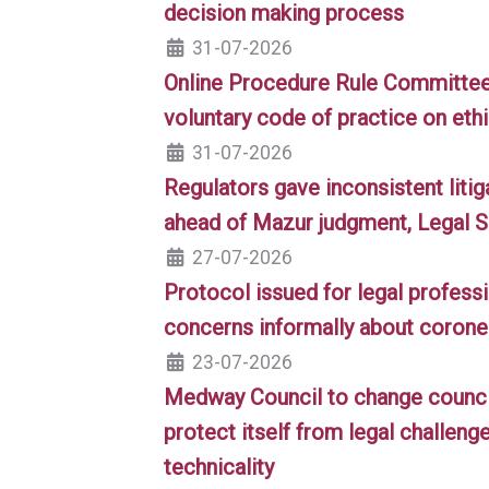
decision making process
31-07-2026
Online Procedure Rule Committee
voluntary code of practice on ethi
31-07-2026
Regulators gave inconsistent liti
ahead of Mazur judgment, Legal S
27-07-2026
Protocol issued for legal professi
concerns informally about corone
23-07-2026
Medway Council to change council
protect itself from legal challeng
technicality