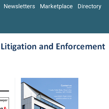
Newsletters
Marketplace
Directory