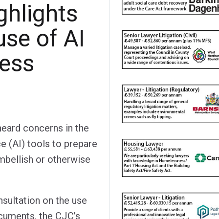
ghlights
use of AI
ness
heard concerns in the
nce (AI) tools to prepare
mbellish or otherwise
onsultation on the use
ocuments, the CJC’s