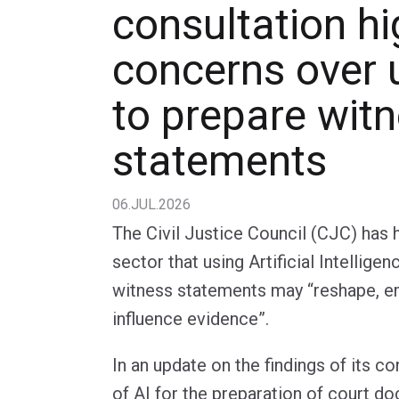
consultation hi
concerns over 
to prepare wit
statements
06.JUL.2026
The Civil Justice Council (CJC) has 
sector that using Artificial Intellige
witness statements may “reshape, e
influence evidence”.
In an update on the findings of its c
of AI for the preparation of court d