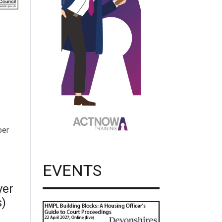
per
EVENTS
yer
s)