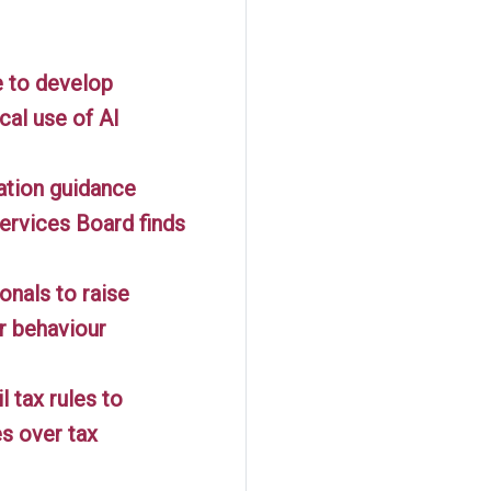
 to develop
cal use of AI
gation guidance
ervices Board finds
onals to raise
r behaviour
 tax rules to
es over tax