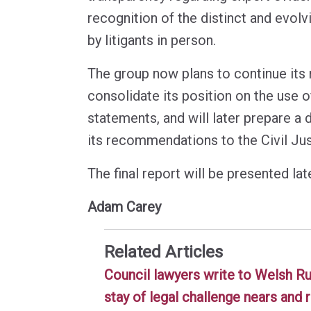
recognition of the distinct and evol
by litigants in person.
The group now plans to continue its 
consolidate its position on the use o
statements, and will later prepare a d
its recommendations to the Civil Jus
The final report will be presented late
Adam Carey
Related Articles
Council lawyers write to Welsh R
stay of legal challenge nears and