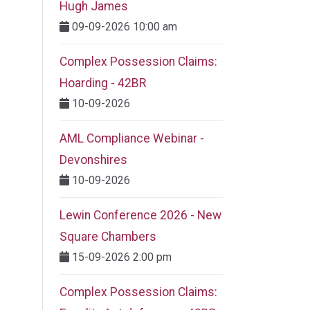
Hugh James
09-09-2026 10:00 am
Complex Possession Claims:
Hoarding - 42BR
10-09-2026
AML Compliance Webinar -
Devonshires
10-09-2026
Lewin Conference 2026 - New
Square Chambers
15-09-2026 2:00 pm
Complex Possession Claims: