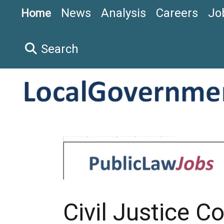
News
Analysis
Careers
Jo
Home
Search
Civil Justice C