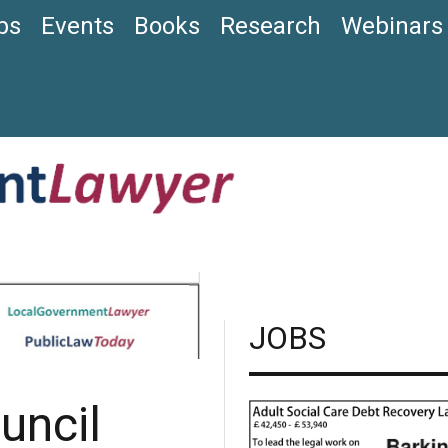
bs
Events
Books
Research
Webinars
JOBS
ouncil