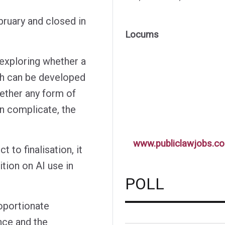
bruary and closed in
Locums
 exploring whether a
h can be developed
ether any form of
n complicate, the
www.publiclawjobs.co
 to finalisation, it
tion on AI use in
POLL
roportionate
nce and the