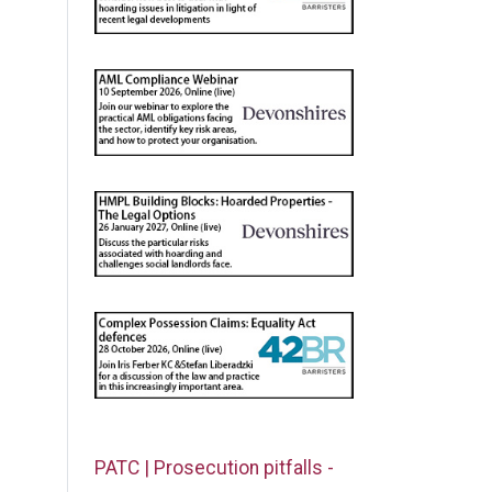
PATC | Prosecution pitfalls -