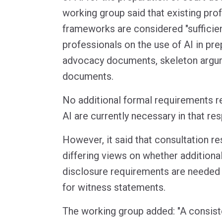
working group said that existing prof
frameworks are considered "sufficien
professionals on the use of AI in pre
advocacy documents, skeleton argum
documents.
No additional formal requirements rel
AI are currently necessary in that re
However, it said that consultation r
differing views on whether additiona
disclosure requirements are needed i
for witness statements.
The working group added: "A consis