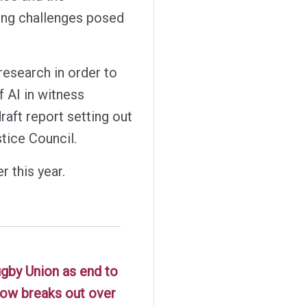
ving challenges posed
research in order to
f AI in witness
raft report setting out
tice Council.
r this year.
ugby Union as end to
 row breaks out over