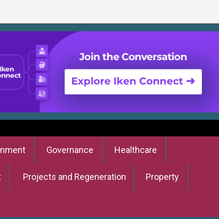
onment
Governance
Healthcare
t
Projects and Regeneration
Property