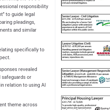
essional responsibility
t" to guide legal
paring pleadings,
ents and similar
ating specifically to
spect.
esponses revealed
l safeguards or
n relation to using AI
tent theme across