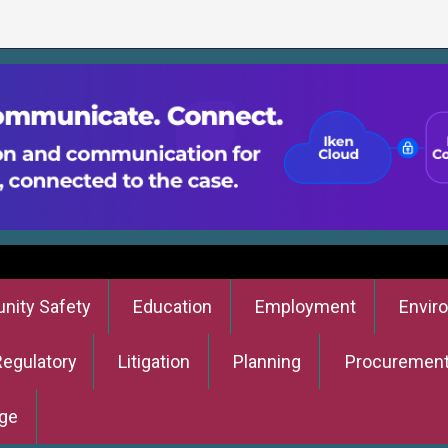
ity Safety
Education
Employment
Envir
Regulatory
Litigation
Planning
Procuremen
ge