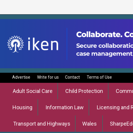
Advertise
Write for us
Contact
Terms of Use
Adult Social Care
Child Protection
Commun
Housing
Information Law
Licensing and 
Transport and Highways
Wales
SharpeEd