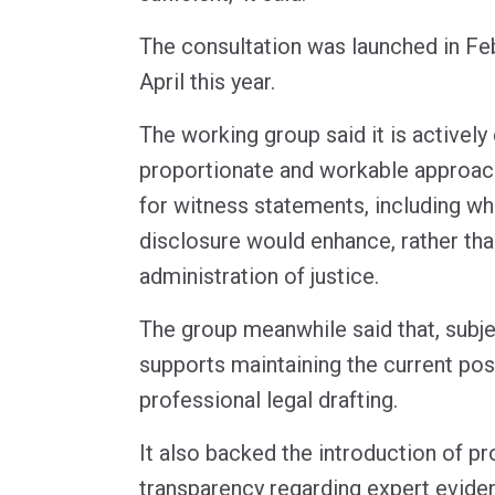
The consultation was launched in Fe
April this year.
The working group said it is actively
proportionate and workable approac
for witness statements, including wh
disclosure would enhance, rather tha
administration of justice.
The group meanwhile said that, subject
supports maintaining the current posi
professional legal drafting.
It also backed the introduction of p
transparency regarding expert evide