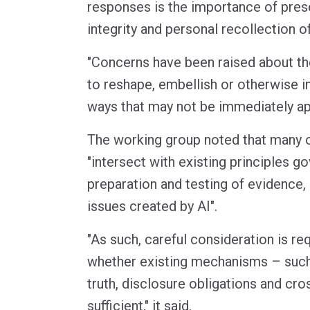
responses is the importance of prese
integrity and personal recollection o
"Concerns have been raised about the
to reshape, embellish or otherwise i
ways that may not be immediately ap
The working group noted that many o
"intersect with existing principles g
preparation and testing of evidence, 
issues created by AI".
"As such, careful consideration is r
whether existing mechanisms – such
truth, disclosure obligations and cr
sufficient," it said.