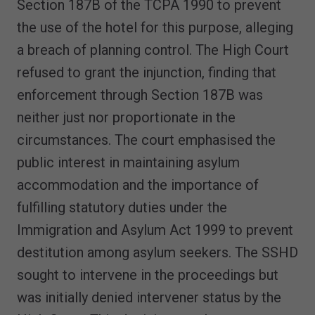
Section 187B of the TCPA 1990 to prevent
the use of the hotel for this purpose, alleging
a breach of planning control. The High Court
refused to grant the injunction, finding that
enforcement through Section 187B was
neither just nor proportionate in the
circumstances. The court emphasised the
public interest in maintaining asylum
accommodation and the importance of
fulfilling statutory duties under the
Immigration and Asylum Act 1999 to prevent
destitution among asylum seekers. The SSHD
sought to intervene in the proceedings but
was initially denied intervener status by the