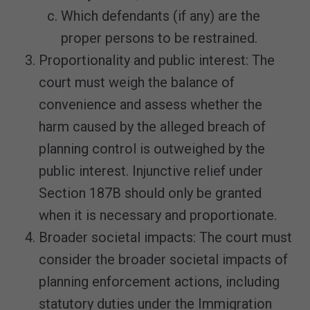
Which defendants (if any) are the
proper persons to be restrained.
Proportionality and public interest: The
court must weigh the balance of
convenience and assess whether the
harm caused by the alleged breach of
planning control is outweighed by the
public interest. Injunctive relief under
Section 187B should only be granted
when it is necessary and proportionate.
Broader societal impacts: The court must
consider the broader societal impacts of
planning enforcement actions, including
statutory duties under the Immigration