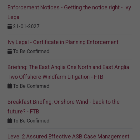
Enforcement Notices - Getting the notice right - Ivy
Legal
21-01-2027
Ivy Legal - Certificate in Planning Enforcement
To Be Confirmed
Briefing: The East Anglia One North and East Anglia
Two Offshore Windfarm Litigation - FTB
To Be Confirmed
Breakfast Briefing: Onshore Wind - back to the
future? - FTB
To Be Confirmed
Level 2 Assured Effective ASB Case Management