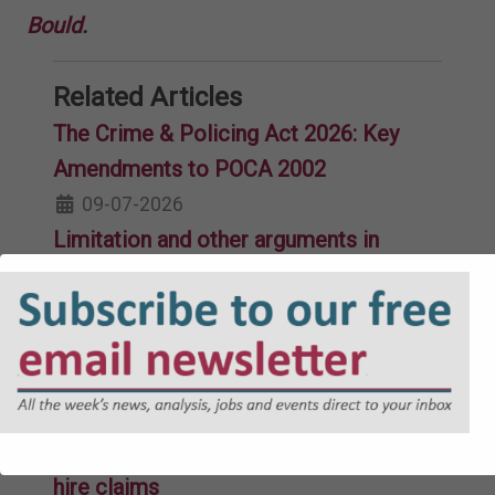
Bould
.
Related Articles
The Crime & Policing Act 2026: Key
Amendments to POCA 2002
09-07-2026
Limitation and other arguments in
subsidence claims
10-06-2026
Sentencing guidelines for HSE offences
and public bodies
26-03-2026
Impecuniosity and other issues in credit
hire claims