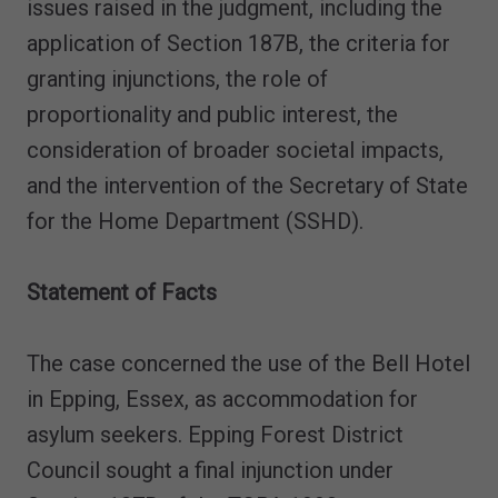
issues raised in the judgment, including the
application of Section 187B, the criteria for
granting injunctions, the role of
proportionality and public interest, the
consideration of broader societal impacts,
and the intervention of the Secretary of State
for the Home Department (SSHD).
Statement of Facts
The case concerned the use of the Bell Hotel
in Epping, Essex, as accommodation for
asylum seekers. Epping Forest District
Council sought a final injunction under