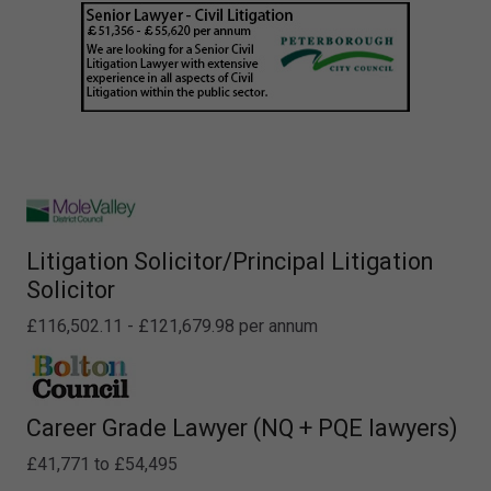
Litigation Solicitor/Principal Litigation
Solicitor
£116,502.11 - £121,679.98 per annum
Career Grade Lawyer (NQ + PQE lawyers)
£41,771 to £54,495