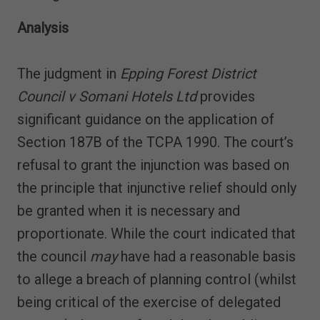
Analysis
The judgment in
Epping Forest District
Council v Somani Hotels Ltd
provides
significant guidance on the application of
Section 187B of the TCPA 1990. The court’s
refusal to grant the injunction was based on
the principle that injunctive relief should only
be granted when it is necessary and
proportionate. While the court indicated that
the council
may
have had a reasonable basis
to allege a breach of planning control (whilst
being critical of the exercise of delegated