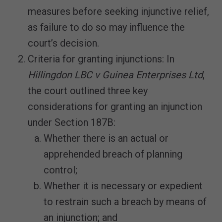
measures before seeking injunctive relief,
as failure to do so may influence the
court’s decision.
Criteria for granting injunctions: In
Hillingdon LBC v Guinea Enterprises Ltd
,
the court outlined three key
considerations for granting an injunction
under Section 187B:
Whether there is an actual or
apprehended breach of planning
control;
Whether it is necessary or expedient
to restrain such a breach by means of
an injunction; and