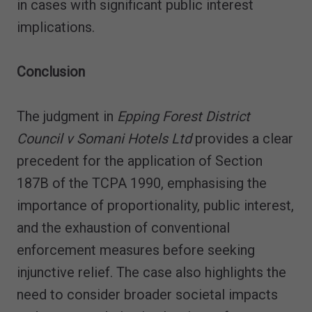
in cases with significant public interest
implications.
Conclusion
The judgment in
Epping Forest District
Council v Somani Hotels Ltd
provides a clear
precedent for the application of Section
187B of the TCPA 1990, emphasising the
importance of proportionality, public interest,
and the exhaustion of conventional
enforcement measures before seeking
injunctive relief. The case also highlights the
need to consider broader societal impacts