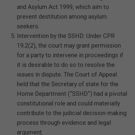
and Asylum Act 1999, which aim to
prevent destitution among asylum
seekers.
Intervention by the SSHD: Under CPR
19.2(2), the court may grant permission
for a party to intervene in proceedings if
it is desirable to do so to resolve the
issues in dispute. The Court of Appeal
held that the Secretary of state for the
Home Department (“SSHD”) had a pivotal
constitutional role and could materially
contribute to the judicial decision-making
process through evidence and legal
argument.