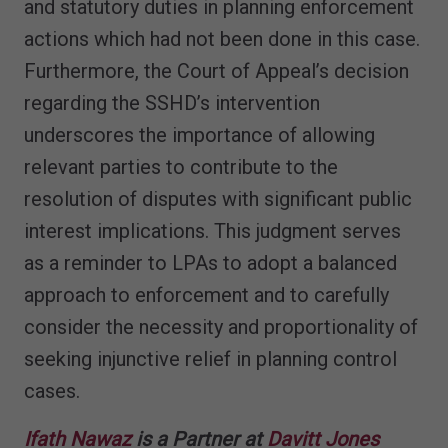
and statutory duties in planning enforcement
actions which had not been done in this case.
Furthermore, the Court of Appeal’s decision
regarding the SSHD’s intervention
underscores the importance of allowing
relevant parties to contribute to the
resolution of disputes with significant public
interest implications. This judgment serves
as a reminder to LPAs to adopt a balanced
approach to enforcement and to carefully
consider the necessity and proportionality of
seeking injunctive relief in planning control
cases.
Ifath Nawaz
is a Partner at
Davitt Jones