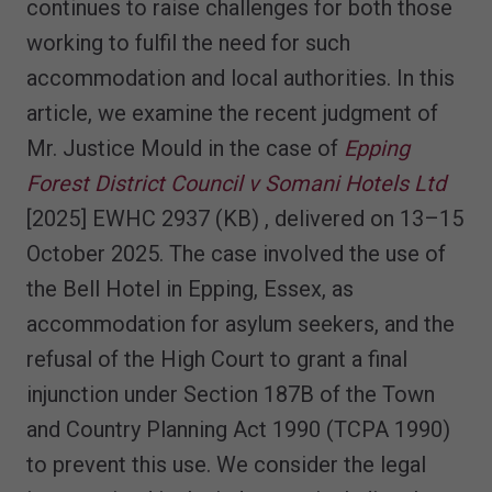
continues to raise challenges for both those
working to fulfil the need for such
accommodation and local authorities. In this
article, we examine the recent judgment of
Mr. Justice Mould in the case of
Epping
Forest District Council v Somani Hotels Ltd
[2025] EWHC 2937 (KB) , delivered on 13–15
October 2025. The case involved the use of
the Bell Hotel in Epping, Essex, as
accommodation for asylum seekers, and the
refusal of the High Court to grant a final
injunction under Section 187B of the Town
and Country Planning Act 1990 (TCPA 1990)
to prevent this use. We consider the legal