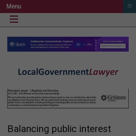
≡
Menu
Balancing public interest