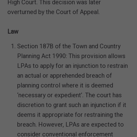
High Court. This decision was later
overturned by the Court of Appeal.
Law
Section 187B of the Town and Country
Planning Act 1990: This provision allows
LPAs to apply for an injunction to restrain
an actual or apprehended breach of
planning control where it is deemed
‘necessary or expedient’. The court has
discretion to grant such an injunction if it
deems it appropriate for restraining the
breach. However, LPAs are expected to
consider conventional enforcement