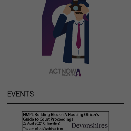
EVENTS