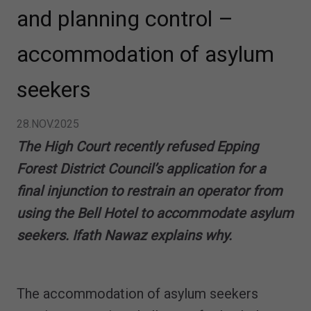
and planning control –
accommodation of asylum
seekers
28.NOV.2025
The High Court recently refused Epping
Forest District Council’s application for a
final injunction to restrain an operator from
using the Bell Hotel to accommodate asylum
seekers. Ifath Nawaz explains why.
The accommodation of asylum seekers