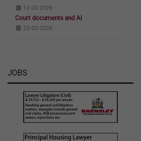
12-03-2026
Court documents and AI
25-02-2026
JOBS