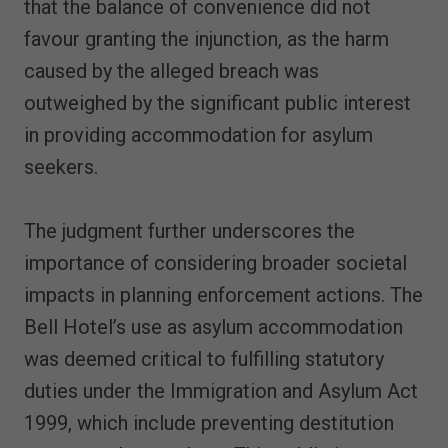
that the balance of convenience did not
favour granting the injunction, as the harm
caused by the alleged breach was
outweighed by the significant public interest
in providing accommodation for asylum
seekers.
The judgment further underscores the
importance of considering broader societal
impacts in planning enforcement actions. The
Bell Hotel’s use as asylum accommodation
was deemed critical to fulfilling statutory
duties under the Immigration and Asylum Act
1999, which include preventing destitution