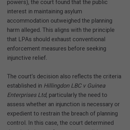
powers), the court found that the public
interest in maintaining asylum
accommodation outweighed the planning
harm alleged. This aligns with the principle
that LPAs should exhaust conventional
enforcement measures before seeking
injunctive relief.
The court’s decision also reflects the criteria
established in
Hillingdon LBC v Guinea
Enterprises Ltd
, particularly the need to
assess whether an injunction is necessary or
expedient to restrain the breach of planning
control. In this case, the court determined