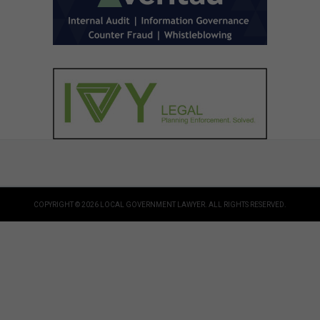
COPYRIGHT © 2026 LOCAL GOVERNMENT LAWYER. ALL RIGHTS RESERVED.