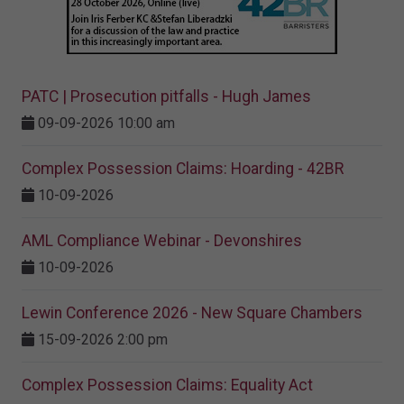
PATC | Prosecution pitfalls - Hugh James
09-09-2026 10:00 am
Complex Possession Claims: Hoarding - 42BR
10-09-2026
AML Compliance Webinar - Devonshires
10-09-2026
Lewin Conference 2026 - New Square Chambers
15-09-2026 2:00 pm
Complex Possession Claims: Equality Act