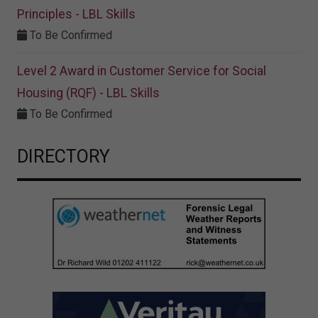
Principles - LBL Skills
To Be Confirmed
Level 2 Award in Customer Service for Social
Housing (RQF) - LBL Skills
To Be Confirmed
DIRECTORY