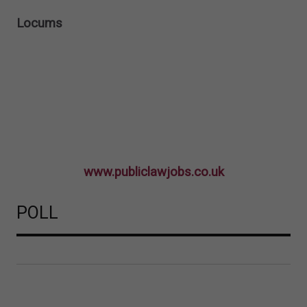
Locums
www.publiclawjobs.co.uk
POLL