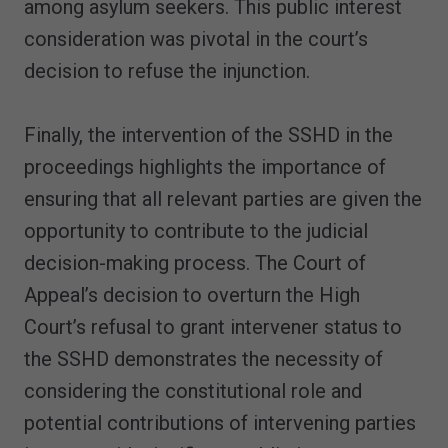
among asylum seekers. This public interest
consideration was pivotal in the court’s
decision to refuse the injunction.
Finally, the intervention of the SSHD in the
proceedings highlights the importance of
ensuring that all relevant parties are given the
opportunity to contribute to the judicial
decision-making process. The Court of
Appeal’s decision to overturn the High
Court’s refusal to grant intervener status to
the SSHD demonstrates the necessity of
considering the constitutional role and
potential contributions of intervening parties