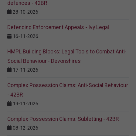
defences - 42BR
28-10-2026
Defending Enforcement Appeals - Ivy Legal
16-11-2026
HMPL Building Blocks: Legal Tools to Combat Anti-
Social Behaviour - Devonshires
17-11-2026
Complex Possession Claims: Anti-Social Behaviour
- 42BR
19-11-2026
Complex Possession Claims: Subletting - 42BR
08-12-2026