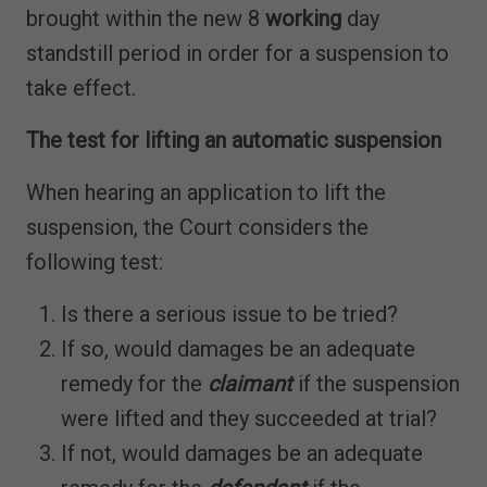
brought within the new 8
working
day
standstill period in order for a suspension to
take effect.
The test for lifting an automatic suspension
When hearing an application to lift the
suspension, the Court considers the
following test:
Is there a serious issue to be tried?
If so, would damages be an adequate
remedy for the
claimant
if the suspension
were lifted and they succeeded at trial?
If not, would damages be an adequate