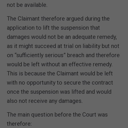
not be available.
The Claimant therefore argued during the
application to lift the suspension that
damages would not be an adequate remedy,
as it might succeed at trial on liability but not
on “sufficiently serious” breach and therefore
would be left without an effective remedy.
This is because the Claimant would be left
with no opportunity to secure the contract
once the suspension was lifted and would
also not receive any damages.
The main question before the Court was
therefore: