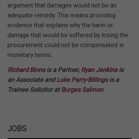
argument that damages would not be an
adequate remedy. This means providing
evidence that explains why the harm or
damage that would be suffered by losing the
procurement could not be compensated in
monetary terms.
Richard Binns
is a Partner,
Ryan Jenkins
is
an Associate and
Luke Parry-Billings
is a
Trainee Solicitor at
Burges Salmon
.
JOBS