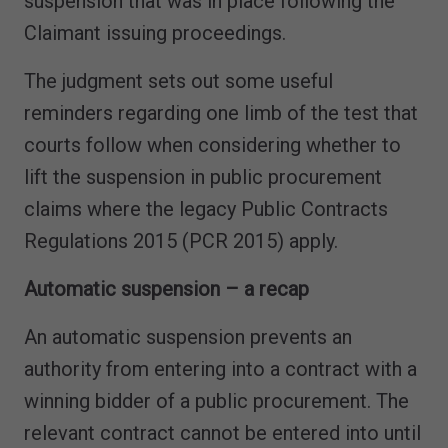
suspension that was in place following the
Claimant issuing proceedings.
The judgment sets out some useful
reminders regarding one limb of the test that
courts follow when considering whether to
lift the suspension in public procurement
claims where the legacy Public Contracts
Regulations 2015 (PCR 2015) apply.
Automatic suspension – a recap
An automatic suspension prevents an
authority from entering into a contract with a
winning bidder of a public procurement. The
relevant contract cannot be entered into until