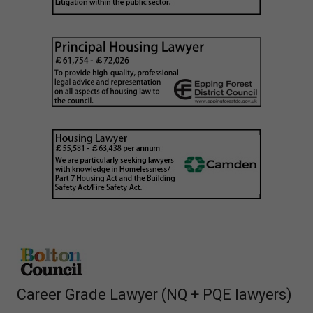
Career Grade Lawyer (NQ + PQE lawyers)