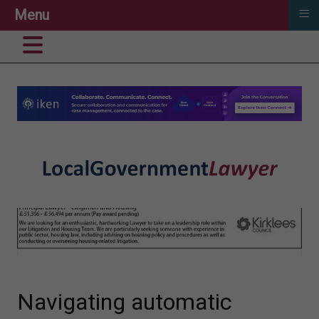
≡
Menu
Navigating automatic