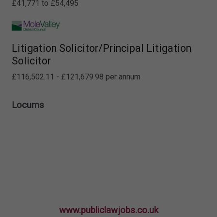
£41,771 to £54,495
Litigation Solicitor/Principal Litigation
Solicitor
£116,502.11 - £121,679.98 per annum
Locums
www.publiclawjobs.co.uk