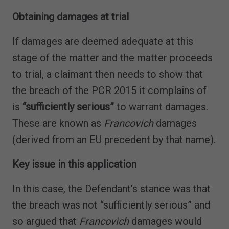
Obtaining damages at trial
If damages are deemed adequate at this
stage of the matter and the matter proceeds
to trial, a claimant then needs to show that
the breach of the PCR 2015 it complains of
is
“sufficiently serious”
to warrant damages.
These are known as
Francovich
damages
(derived from an EU precedent by that name).
Key issue in this application
In this case, the Defendant’s stance was that
the breach was not “sufficiently serious” and
so argued that
Francovich
damages would