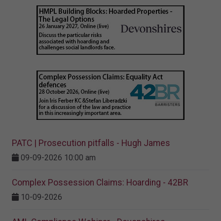
PATC | Prosecution pitfalls - Hugh James
09-09-2026 10:00 am
Complex Possession Claims: Hoarding - 42BR
10-09-2026