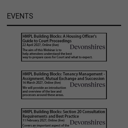
EVENTS