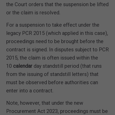
the Court orders that the suspension be lifted
or the claim is resolved.
For a suspension to take effect under the
legacy PCR 2015 (which applied in this case),
proceedings need to be brought before the
contract is signed. In disputes subject to PCR
2015, the claim is often issued within the
10
calendar
day standstill period (that runs
from the issuing of standstill letters) that
must be observed before authorities can
enter into a contract.
Note, however, that under the new
Procurement Act 2023, proceedings must be