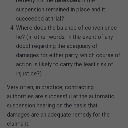
remedy for the
defendant
if the
suspension remained in place and it
succeeded at trial?
Where does the balance of convenience
lie? (in other words, in the event of any
doubt regarding the adequacy of
damages for either party, which course of
action is likely to carry the least risk of
injustice?)
Very often, in practice, contracting
authorities are successful at the automatic
suspension hearing on the basis that
damages are an adequate remedy for the
claimant.