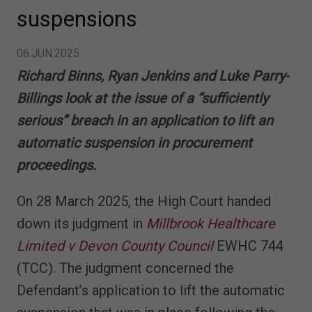
suspensions
06.JUN.2025
Richard Binns, Ryan Jenkins and Luke Parry-
Billings look at the issue of a “sufficiently
serious” breach in an application to lift an
automatic suspension in procurement
proceedings.
On 28 March 2025, the High Court handed
down its judgment in
Millbrook Healthcare
Limited v Devon County Council
EWHC 744
(TCC). The judgment concerned the
Defendant’s application to lift the automatic