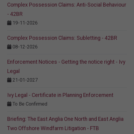
Complex Possession Claims: Anti-Social Behaviour
- 42BR
19-11-2026
Complex Possession Claims: Subletting - 42BR
08-12-2026
Enforcement Notices - Getting the notice right - Ivy
Legal
21-01-2027
Ivy Legal - Certificate in Planning Enforcement
To Be Confirmed
Briefing: The East Anglia One North and East Anglia
Two Offshore Windfarm Litigation - FTB