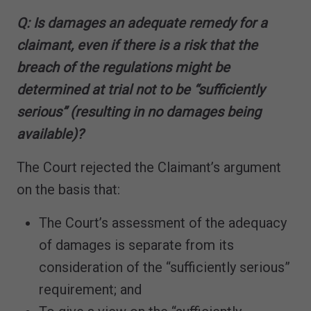
Q: Is damages an adequate remedy for a
claimant, even if there is a risk that the
breach of the regulations might be
determined at trial not to be “sufficiently
serious” (resulting in no damages being
available)?
The Court rejected the Claimant’s argument
on the basis that:
The Court’s assessment of the adequacy
of damages is separate from its
consideration of the “sufficiently serious”
requirement; and