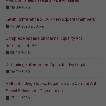
AML Compliance Webinar - Devonshires
10-09-2026
Lewin Conference 2026 - New Square Chambers
15-09-2026 2:00 pm
Complex Possession Claims: Equality Act
defences - 42BR
28-10-2026
Defending Enforcement Appeals - Ivy Legal
16-11-2026
HMPL Building Blocks: Legal Tools to Combat Anti-
Social Behaviour - Devonshires
17-11-2026