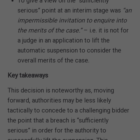
To give a view on the “sufficiently
serious” point at an interim stage was
“an
impermissible invitation to enquire into
the merits of the case.”
– i.e. it is not for
a judge in an application to lift the
automatic suspension to consider the
overall merits of the case.
Key takeaways
This decision is noteworthy as, moving
forward, authorities may be less likely
tactically to concede to a challenging bidder
the point that a breach is “sufficiently
serious” in order for the authority to