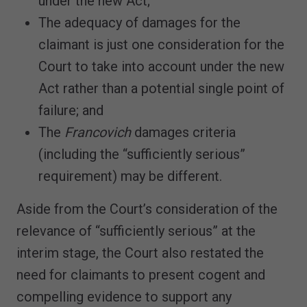
under the new Act;
The adequacy of damages for the
claimant is just one consideration for the
Court to take into account under the new
Act rather than a potential single point of
failure; and
The
Francovich
damages criteria
(including the “sufficiently serious”
requirement) may be different.
Aside from the Court’s consideration of the
relevance of “sufficiently serious” at the
interim stage, the Court also restated the
need for claimants to present cogent and
compelling evidence to support any