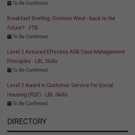
To Be Confirmed
Breakfast Briefing: Onshore Wind - back to the
future? - FTB
To Be Confirmed
Level 2 Assured Effective ASB Case Management
Principles - LBL Skills
To Be Confirmed
Level 2 Award in Customer Service for Social
Housing (RQF) - LBL Skills
To Be Confirmed
DIRECTORY