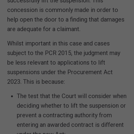
successfully lift the suspension. This
concession is commonly made in order to
help open the door to a finding that damages
are adequate for a claimant.
Whilst important in this case and cases
subject to the PCR 2015, the judgment may
be less relevant to applications to lift
suspensions under the Procurement Act
2023. This is because:
The test that the Court will consider when
deciding whether to lift the suspension or
prevent a contracting authority from
entering an awarded contract is different