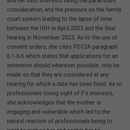
and her best interests being the paramount
consideration, and the pressure on the family
court system leading to the lapse of time
between the IRH in April 2023 and the final
hearing in November 2023. As to the use of
consent orders, she cites PD12A paragraph
6.1-6.6 which states that applications for an
extension should wherever possible, only be
made so that they are considered at any
hearing for which a date has been fixed. As to
professionals losing sight of F’s interests,
she acknowledges that the mother is
engaging and vulnerable which led to the
natural reaction of professionals being to