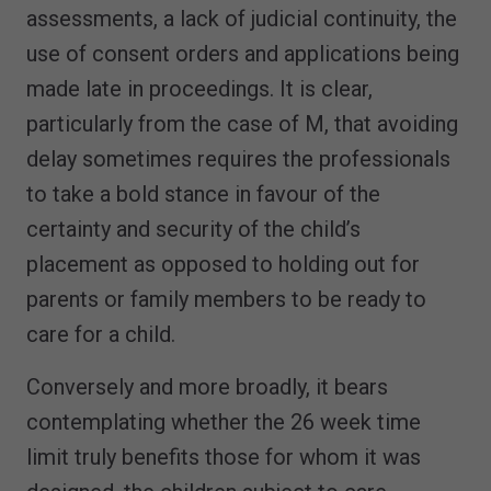
assessments, a lack of judicial continuity, the
use of consent orders and applications being
made late in proceedings. It is clear,
particularly from the case of M, that avoiding
delay sometimes requires the professionals
to take a bold stance in favour of the
certainty and security of the child’s
placement as opposed to holding out for
parents or family members to be ready to
care for a child.
Conversely and more broadly, it bears
contemplating whether the 26 week time
limit truly benefits those for whom it was