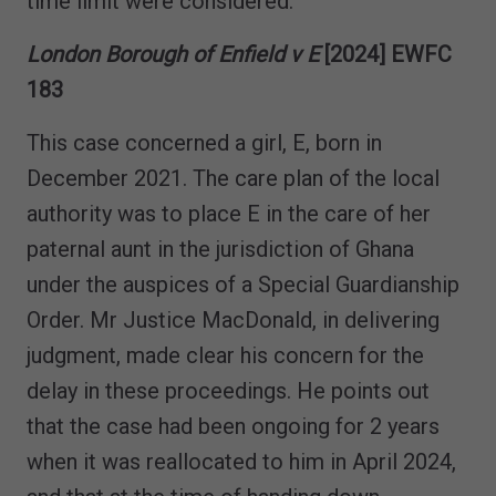
time limit were considered.
London Borough of Enfield v E
[2024] EWFC
183
This case concerned a girl, E, born in
December 2021. The care plan of the local
authority was to place E in the care of her
paternal aunt in the jurisdiction of Ghana
under the auspices of a Special Guardianship
Order. Mr Justice MacDonald, in delivering
judgment, made clear his concern for the
delay in these proceedings. He points out
that the case had been ongoing for 2 years
when it was reallocated to him in April 2024,