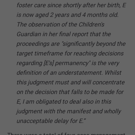
foster care since shortly after her birth, E
is now aged 2 years and 4 months old.
The observation of the Children's
Guardian in her final report that the
proceedings are "significantly beyond the
target timeframe for reaching decisions
regarding [E's] permanency" is the very
definition of an understatement. Whilst
this judgment must and will concentrate
on the decision that falls to be made for
E, I am obligated to deal also in this
judgment with the manifest and wholly
unacceptable delay for E.”