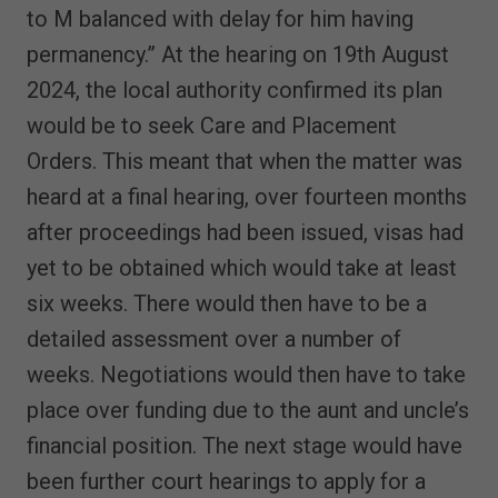
to M balanced with delay for him having
permanency.” At the hearing on 19th August
2024, the local authority confirmed its plan
would be to seek Care and Placement
Orders. This meant that when the matter was
heard at a final hearing, over fourteen months
after proceedings had been issued, visas had
yet to be obtained which would take at least
six weeks. There would then have to be a
detailed assessment over a number of
weeks. Negotiations would then have to take
place over funding due to the aunt and uncle’s
financial position. The next stage would have
been further court hearings to apply for a