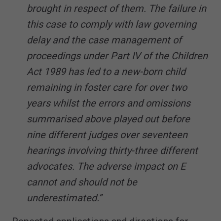
brought in respect of them. The failure in
this case to comply with law governing
delay and the case management of
proceedings under Part IV of the Children
Act 1989 has led to a new-born child
remaining in foster care for over two
years whilst the errors and omissions
summarised above played out before
nine different judges over seventeen
hearings involving thirty-three different
advocates. The adverse impact on E
cannot and should not be
underestimated.”