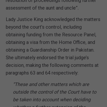
resolution of proceedings following further
assessment of the aunt and uncle”.
Lady Justice King acknowledged the matters
beyond the court’s control, including
obtaining funding from the Resource Panel,
obtaining a visa from the Home Office, and
obtaining a Guardianship Order in Pakistan.
She ultimately endorsed the trial judge’s
decision, making the following comments at
paragraphs 63 and 64 respectively:
“These and other matters which are
outside the control of the Court have to
be taken into account when deciding