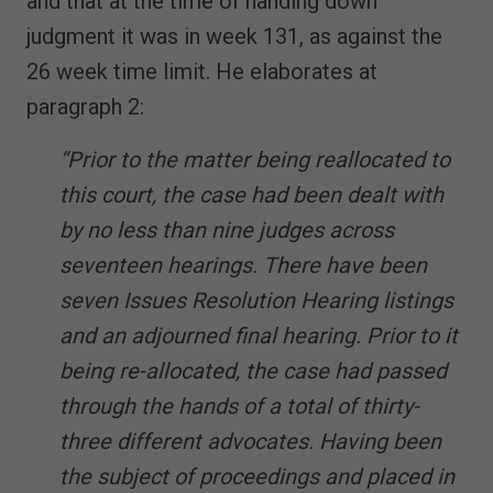
and that at the time of handing down
judgment it was in week 131, as against the
26 week time limit. He elaborates at
paragraph 2:
“Prior to the matter being reallocated to
this court, the case had been dealt with
by no less than nine judges across
seventeen hearings. There have been
seven Issues Resolution Hearing listings
and an adjourned final hearing. Prior to it
being re-allocated, the case had passed
through the hands of a total of thirty-
three different advocates. Having been
the subject of proceedings and placed in