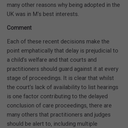
many other reasons why being adopted in the
UK was in M’s best interests.
Comment
Each of these recent decisions make the
point emphatically that delay is prejudicial to
a child’s welfare and that courts and
practitioners should guard against it at every
stage of proceedings. It is clear that whilst
the court’s lack of availability to list hearings
is one factor contributing to the delayed
conclusion of care proceedings, there are
many others that practitioners and judges
should be alert to, including multiple