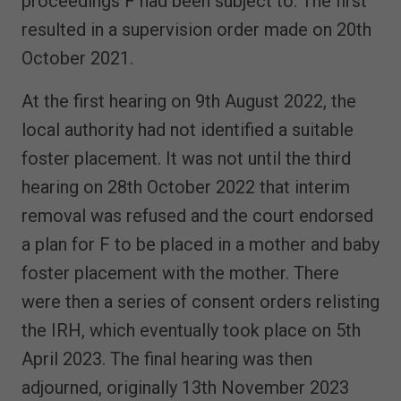
proceedings F had been subject to. The first
resulted in a supervision order made on 20th
October 2021.
At the first hearing on 9th August 2022, the
local authority had not identified a suitable
foster placement. It was not until the third
hearing on 28th October 2022 that interim
removal was refused and the court endorsed
a plan for F to be placed in a mother and baby
foster placement with the mother. There
were then a series of consent orders relisting
the IRH, which eventually took place on 5th
April 2023. The final hearing was then
adjourned, originally 13th November 2023