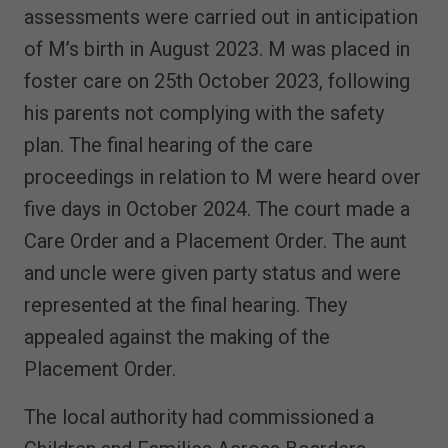
assessments were carried out in anticipation
of M’s birth in August 2023. M was placed in
foster care on 25th October 2023, following
his parents not complying with the safety
plan. The final hearing of the care
proceedings in relation to M were heard over
five days in October 2024. The court made a
Care Order and a Placement Order. The aunt
and uncle were given party status and were
represented at the final hearing. They
appealed against the making of the
Placement Order.
The local authority had commissioned a