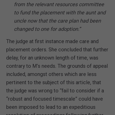
from the relevant resources committee
to fund the placement with the aunt and
uncle now that the care plan had been
changed to one for adoption.”
The judge at first instance made care and
placement orders. She concluded that further
delay, for an unknown length of time, was
contrary to M’s needs. The grounds of appeal
included, amongst others which are less
pertinent to the subject of this article, that
the judge was wrong to “fail to consider if a
“robust and focused timescale” could have
been imposed to lead to an expeditious