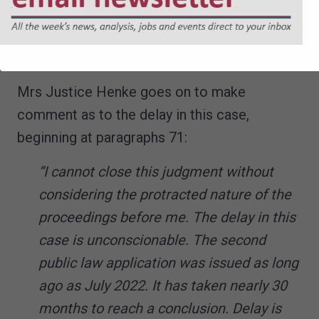
concluded that F’s best interests throughout
her life will be met by an adoptive placement
outside her family.
Mrs Justice Henke goes on to make
comment as to the delay in this case,
beginning at paragraphs 71:
“I cannot close this judgment without
considering the protracted nature of the
proceedings before me. The delay in this
case is unconscionable. The second
public law application was issued as long
ago as July 2022. It has taken nearly 30
months to reach a conclusion. Delay is