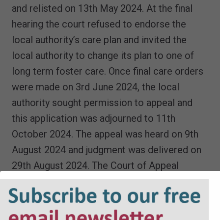
and relisted on 13th May 2024. At the final
hearing the court refused to endorse the
local authority’s care plan and invited the
local authority to change its plan to one of
long term foster care. Once final care orders
were made on 3rd June 2024, the local
authority sought permission to appeal and
this application was adjourned to 11th
October 2024. The appeal was heard on 9th
August 2024 and judgment was delivered on
29th August 2024. The Court of Appeal
allowed the appeal and remitted the
application for a public law order and a
placement order. Ms Justice Henke