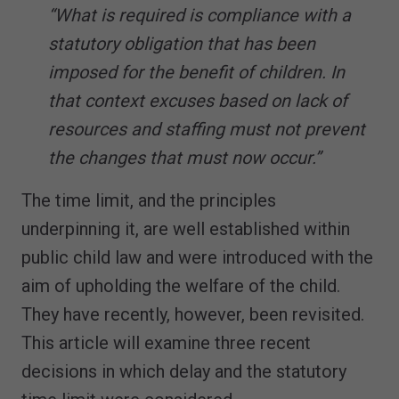
“What is required is compliance with a
statutory obligation that has been
imposed for the benefit of children. In
that context excuses based on lack of
resources and staffing must not prevent
the changes that must now occur.”
The time limit, and the principles
underpinning it, are well established within
public child law and were introduced with the
aim of upholding the welfare of the child.
They have recently, however, been revisited.
This article will examine three recent
decisions in which delay and the statutory