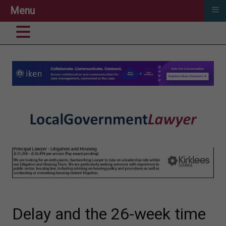
≡
Menu
Delay and the 26-week time