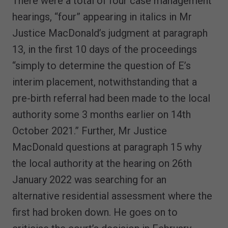
There were a total of four case management
hearings, “four” appearing in italics in Mr
Justice MacDonald’s judgment at paragraph
13, in the first 10 days of the proceedings
“simply to determine the question of E’s
interim placement, notwithstanding that a
pre-birth referral had been made to the local
authority some 3 months earlier on 14th
October 2021.” Further, Mr Justice
MacDonald questions at paragraph 15 why
the local authority at the hearing on 26th
January 2022 was searching for an
alternative residential assessment where the
first had broken down. He goes on to