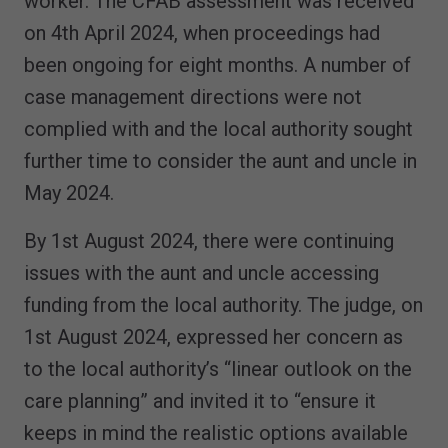
worker. The CFAB assessment was received
on 4th April 2024, when proceedings had
been ongoing for eight months. A number of
case management directions were not
complied with and the local authority sought
further time to consider the aunt and uncle in
May 2024.
By 1st August 2024, there were continuing
issues with the aunt and uncle accessing
funding from the local authority. The judge, on
1st August 2024, expressed her concern as
to the local authority’s “linear outlook on the
care planning” and invited it to “ensure it
keeps in mind the realistic options available