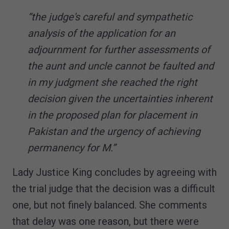
“the judge's careful and sympathetic
analysis of the application for an
adjournment for further assessments of
the aunt and uncle cannot be faulted and
in my judgment she reached the right
decision given the uncertainties inherent
in the proposed plan for placement in
Pakistan and the urgency of achieving
permanency for M.”
Lady Justice King concludes by agreeing with
the trial judge that the decision was a difficult
one, but not finely balanced. She comments
that delay was one reason, but there were