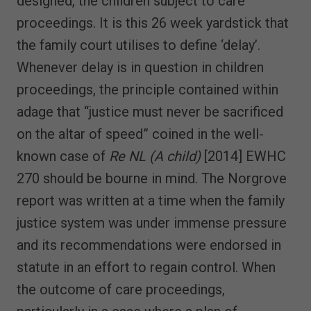
designed, the children subject to care
proceedings. It is this 26 week yardstick that
the family court utilises to define ‘delay’.
Whenever delay is in question in children
proceedings, the principle contained within
adage that “justice must never be sacrificed
on the altar of speed” coined in the well-
known case of
Re NL (A child)
[2014] EWHC
270 should be bourne in mind. The Norgrove
report was written at a time when the family
justice system was under immense pressure
and its recommendations were endorsed in
statute in an effort to regain control. When
the outcome of care proceedings,