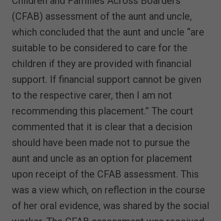
Children and Families Across Boarders
(CFAB) assessment of the aunt and uncle,
which concluded that the aunt and uncle “are
suitable to be considered to care for the
children if they are provided with financial
support. If financial support cannot be given
to the respective carer, then I am not
recommending this placement.” The court
commented that it is clear that a decision
should have been made not to pursue the
aunt and uncle as an option for placement
upon receipt of the CFAB assessment. This
was a view which, on reflection in the course
of her oral evidence, was shared by the social