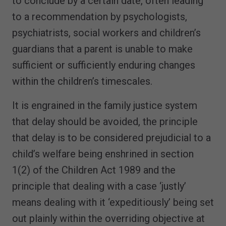
to conclude by a certain date, often leading
to a recommendation by psychologists,
psychiatrists, social workers and children’s
guardians that a parent is unable to make
sufficient or sufficiently enduring changes
within the children’s timescales.
It is engrained in the family justice system
that delay should be avoided, the principle
that delay is to be considered prejudicial to a
child’s welfare being enshrined in section
1(2) of the Children Act 1989 and the
principle that dealing with a case ‘justly’
means dealing with it ‘expeditiously’ being set
out plainly within the overriding objective at