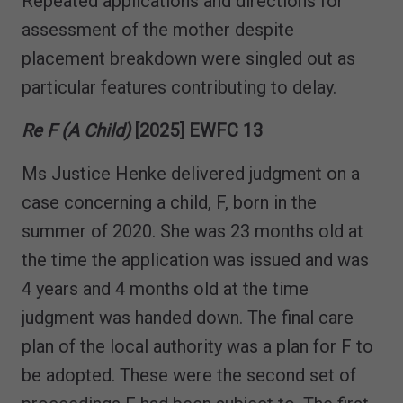
Repeated applications and directions for
assessment of the mother despite
placement breakdown were singled out as
particular features contributing to delay.
Re F (A Child)
[2025] EWFC 13
Ms Justice Henke delivered judgment on a
case concerning a child, F, born in the
summer of 2020. She was 23 months old at
the time the application was issued and was
4 years and 4 months old at the time
judgment was handed down. The final care
plan of the local authority was a plan for F to
be adopted. These were the second set of