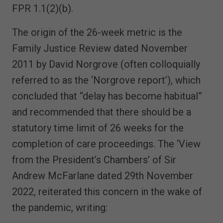
FPR 1.1(2)(b).
The origin of the 26-week metric is the
Family Justice Review dated November
2011 by David Norgrove (often colloquially
referred to as the ‘Norgrove report’), which
concluded that “delay has become habitual”
and recommended that there should be a
statutory time limit of 26 weeks for the
completion of care proceedings. The ‘View
from the President’s Chambers’ of Sir
Andrew McFarlane dated 29th November
2022, reiterated this concern in the wake of
the pandemic, writing: