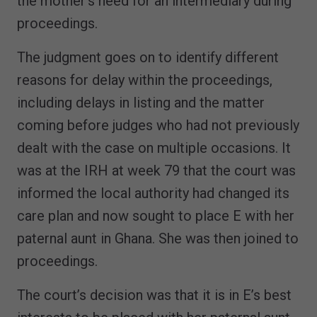
the mother’s need for an intermediary during
proceedings.
The judgment goes on to identify different
reasons for delay within the proceedings,
including delays in listing and the matter
coming before judges who had not previously
dealt with the case on multiple occasions. It
was at the IRH at week 79 that the court was
informed the local authority had changed its
care plan and now sought to place E with her
paternal aunt in Ghana. She was then joined to
proceedings.
The court’s decision was that it is in E’s best