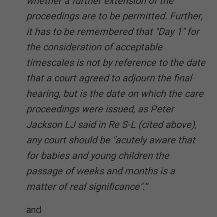
whether a further extension of the
proceedings are to be permitted. Further,
it has to be remembered that "Day 1" for
the consideration of acceptable
timescales is not by reference to the date
that a court agreed to adjourn the final
hearing, but is the date on which the care
proceedings were issued, as Peter
Jackson LJ said in Re S-L (cited above),
any court should be "acutely aware that
for babies and young children the
passage of weeks and months is a
matter of real significance".”
and