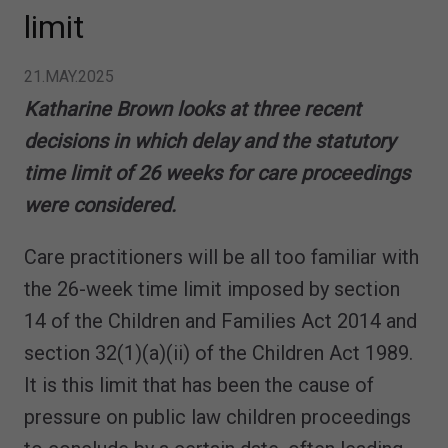
limit
21.MAY.2025
Katharine Brown looks at three recent
decisions in which delay and the statutory
time limit of 26 weeks for care proceedings
were considered.
Care practitioners will be all too familiar with
the 26-week time limit imposed by section
14 of the Children and Families Act 2014 and
section 32(1)(a)(ii) of the Children Act 1989.
It is this limit that has been the cause of
pressure on public law children proceedings