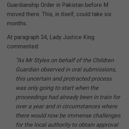
Guardianship Order in Pakistan before M
moved there. This, in itself, could take six
months.
At paragraph 34, Lady Justice King
commented:
“As Mr Styles on behalf of the Children
Guardian observed in oral submissions,
this uncertain and protracted process
was only going to start when the
proceedings had already been in train for
over a year and in circumstances where
there would now be immense challenges
for the local authority to obtain approval