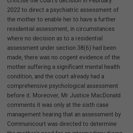
criticise the court’s decision in February
2022 to direct a psychiatric assessment of
the mother to enable her to have a further
residential assessment, in circumstances
where no decision as to a residential
assessment under section 38(6) had been
made, there was no cogent evidence of the
mother suffering a significant mental health
condition, and the court already had a
comprehensive psychological assessment
before it. Moreover, Mr Justice MacDonald
comments it was only at the sixth case
management hearing that an assessment by
Communicourt was directed to determine