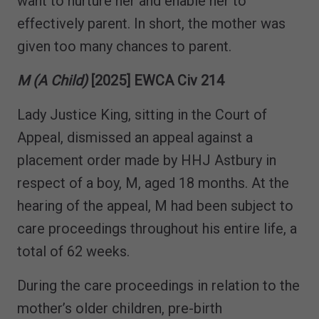
want to nurture her and enable her to
effectively parent. In short, the mother was
given too many chances to parent.
M (A Child)
[2025] EWCA Civ 214
Lady Justice King, sitting in the Court of
Appeal, dismissed an appeal against a
placement order made by HHJ Astbury in
respect of a boy, M, aged 18 months. At the
hearing of the appeal, M had been subject to
care proceedings throughout his entire life, a
total of 62 weeks.
During the care proceedings in relation to the
mother’s older children, pre-birth