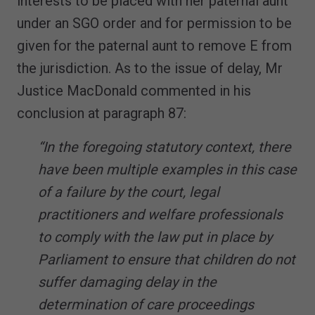
interests to be placed with her paternal aunt
under an SGO order and for permission to be
given for the paternal aunt to remove E from
the jurisdiction. As to the issue of delay, Mr
Justice MacDonald commented in his
conclusion at paragraph 87:
“In the foregoing statutory context, there
have been multiple examples in this case
of a failure by the court, legal
practitioners and welfare professionals
to comply with the law put in place by
Parliament to ensure that children do not
suffer damaging delay in the
determination of care proceedings