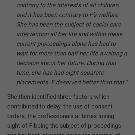
contrary to the interests of all children,
and it has been contrary to F’s welfare.
She has been the subject of social care
intervention all her life and within these
current proceedings alone has had to
wait for more than half her life awaiting a
decision about her future. During that
time, she has had eight separate
placements. F deserved better than that.”
She then identified three factors which
contributed to delay: the use of consent
orders, the professionals at times losing
sight of F being the subject of proceedings