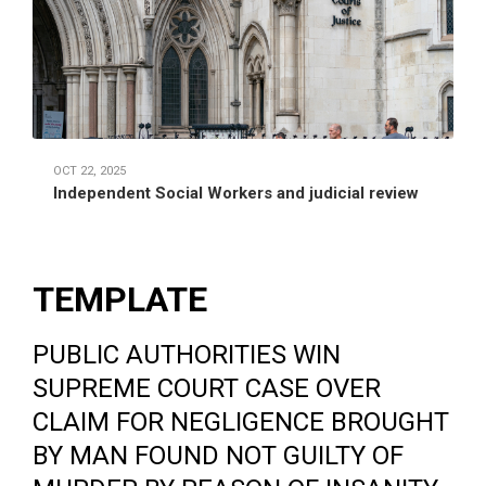
OCT 22, 2025
Independent Social Workers and judicial review
TEMPLATE
PUBLIC AUTHORITIES WIN
SUPREME COURT CASE OVER
CLAIM FOR NEGLIGENCE BROUGHT
BY MAN FOUND NOT GUILTY OF