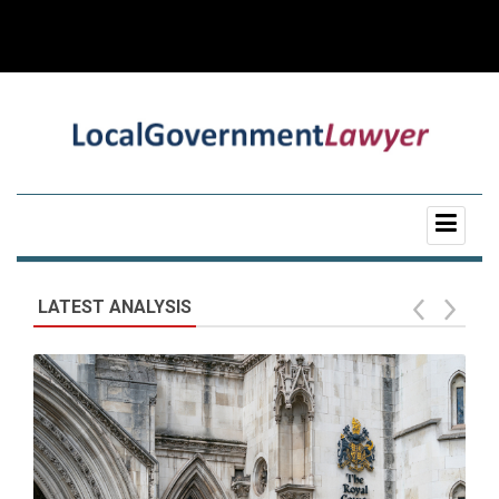
LATEST ANALYSIS