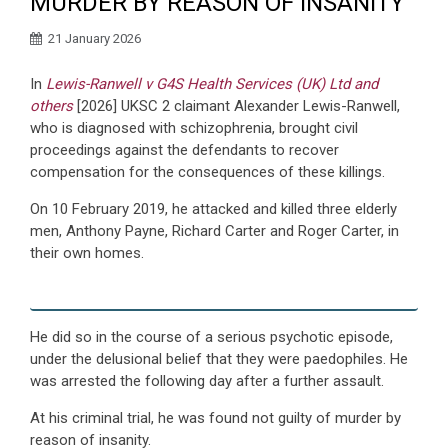
MURDER BY REASON OF INSANITY
21 January 2026
In
Lewis-Ranwell v G4S Health Services (UK) Ltd and
others
[2026] UKSC 2 claimant Alexander Lewis-Ranwell,
who is diagnosed with schizophrenia, brought civil
proceedings against the defendants to recover
compensation for the consequences of these killings.
On 10 February 2019, he attacked and killed three elderly
men, Anthony Payne, Richard Carter and Roger Carter, in
their own homes.
He did so in the course of a serious psychotic episode,
under the delusional belief that they were paedophiles. He
was arrested the following day after a further assault.
At his criminal trial, he was found not guilty of murder by
reason of insanity.