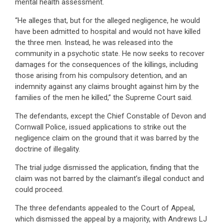
mental health assessment.
“He alleges that, but for the alleged negligence, he would
have been admitted to hospital and would not have killed
the three men. Instead, he was released into the
community in a psychotic state. He now seeks to recover
damages for the consequences of the killings, including
those arising from his compulsory detention, and an
indemnity against any claims brought against him by the
families of the men he killed,” the Supreme Court said.
The defendants, except the Chief Constable of Devon and
Cornwall Police, issued applications to strike out the
negligence claim on the ground that it was barred by the
doctrine of illegality.
The trial judge dismissed the application, finding that the
claim was not barred by the claimant’s illegal conduct and
could proceed.
The three defendants appealed to the Court of Appeal,
which dismissed the appeal by a majority, with Andrews LJ