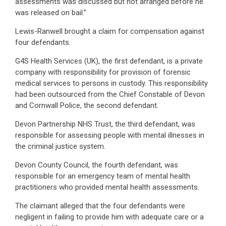
assessments was discussed but not arranged before he
was released on bail.”
Lewis-Ranwell brought a claim for compensation against
four defendants.
G4S Health Services (UK), the first defendant, is a private
company with responsibility for provision of forensic
medical services to persons in custody. This responsibility
had been outsourced from the Chief Constable of Devon
and Cornwall Police, the second defendant.
Devon Partnership NHS Trust, the third defendant, was
responsible for assessing people with mental illnesses in
the criminal justice system.
Devon County Council, the fourth defendant, was
responsible for an emergency team of mental health
practitioners who provided mental health assessments.
The claimant alleged that the four defendants were
negligent in failing to provide him with adequate care or a