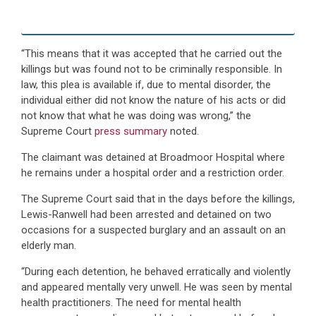
“This means that it was accepted that he carried out the
killings but was found not to be criminally responsible. In
law, this plea is available if, due to mental disorder, the
individual either did not know the nature of his acts or did
not know that what he was doing was wrong,” the
Supreme Court
press summary
noted.
The claimant was detained at Broadmoor Hospital where
he remains under a hospital order and a restriction order.
The Supreme Court said that in the days before the killings,
Lewis-Ranwell had been arrested and detained on two
occasions for a suspected burglary and an assault on an
elderly man.
“During each detention, he behaved erratically and violently
and appeared mentally very unwell. He was seen by mental
health practitioners. The need for mental health