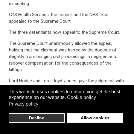
dissenting.
G4S Health Services, the council and the NHS trust
appealed to the Supreme Court.
The three defendants now appeal to the Supreme Court.
The Supreme Court unanimously allowed the appeal,
holding that the claimant was barred by the doctrine of
illegality from bringing civil proceedings in negligence to
recover compensation for the consequences of the
killings.
Lord Hodge and Lord Lloyd-Jones gave the judgment, with
which Lord Reed, Lady Rose and Lady Simler agreed.
This website uses cookies to ensure you get the best
experience on our website.
Cookie policy
Click here for the full
judgment
, which considered (i) the
Privacy policy
threshold question and (ii) an assessment of whether the
defence should apply to the case at hand. In the latter
respect the Supreme Court examined the purpose of the
Decline
Allow cookies
prohibition that had been transgressed (you shall not kill),
other relevant public policies and the proportionality of