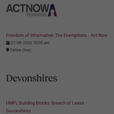
Freedom of Information: The Exemptions - Act Now
07-08-2026 10:00 am
Online (live)
HMPL Building Blocks: Breach of Lease -
Devonshires