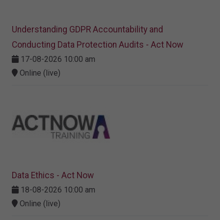
Understanding GDPR Accountability and
Conducting Data Protection Audits - Act Now
17-08-2026 10:00 am
Online (live)
Data Ethics - Act Now
18-08-2026 10:00 am
Online (live)