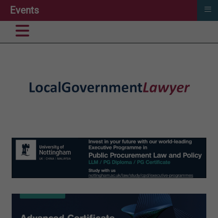
≡
Events