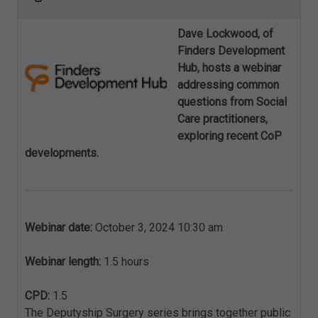
Dave Lockwood, of
Finders Development
Hub, hosts a webinar
addressing common
questions from Social
Care practitioners,
exploring recent CoP
developments.
Webinar date:
October 3, 2024 10:30 am
Webinar length:
1.5 hours
CPD:
1.5
The Deputyship Surgery series brings together public