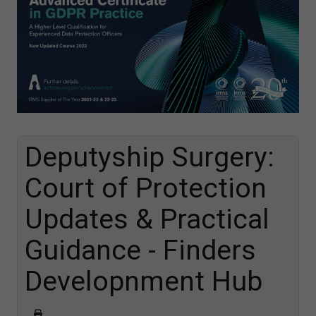
Deputyship Surgery:
Court of Protection
Updates & Practical
Guidance - Finders
Developnment Hub