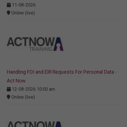
11-08-2026
Online (live)
Handling FOI and EIR Requests For Personal Data -
Act Now
12-08-2026 10:00 am
Online (live)