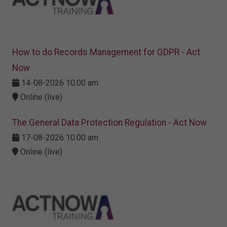
How to do Records Management for GDPR - Act
Now
14-08-2026 10:00 am
Online (live)
The General Data Protection Regulation - Act Now
17-08-2026 10:00 am
Online (live)