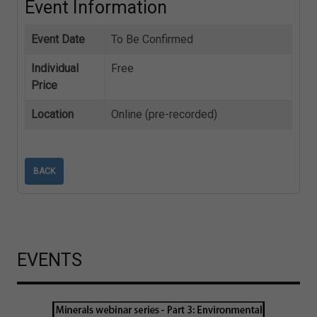
Event Information
Event Date
To Be Confirmed
Individual
Free
Price
Location
Online (pre-recorded)
BACK
EVENTS