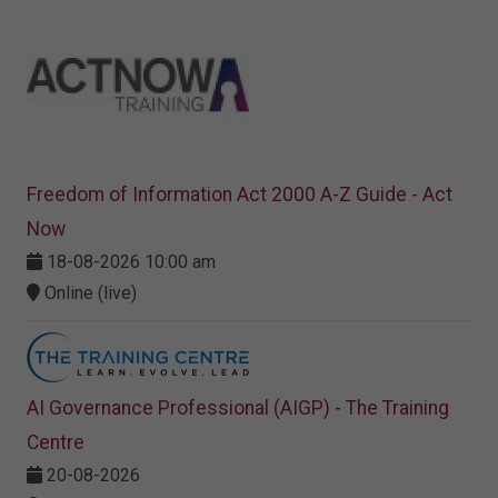
Freedom of Information Act 2000 A-Z Guide - Act
Now
18-08-2026 10:00 am
Online (live)
AI Governance Professional (AIGP) - The Training
Centre
20-08-2026