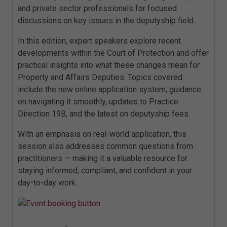
and private sector professionals for focused
discussions on key issues in the deputyship field.
In this edition, expert speakers explore recent
developments within the Court of Protection and offer
practical insights into what these changes mean for
Property and Affairs Deputies. Topics covered
include the new online application system, guidance
on navigating it smoothly, updates to Practice
Direction 19B, and the latest on deputyship fees.
With an emphasis on real-world application, this
session also addresses common questions from
practitioners — making it a valuable resource for
staying informed, compliant, and confident in your
day-to-day work.