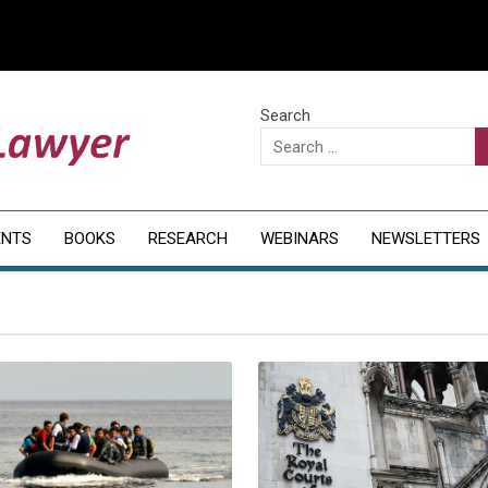
Search
ENTS
BOOKS
RESEARCH
WEBINARS
NEWSLETTERS