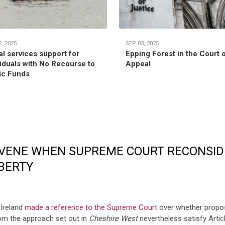
, 2025
SEP 03, 2025
al services support for
Epping Forest in the Court 
viduals with No Recourse to
Appeal
ic Funds
ERVENE WHEN SUPREME COURT RECONSID
IBERTY
 Ireland
made a reference to the Supreme Court
over whether propos
rom the approach set out in
Cheshire West
nevertheless satisfy Arti