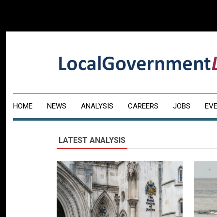
HOME
NEWS
ANALYSIS
CAREERS
JOBS
EV
LATEST ANALYSIS