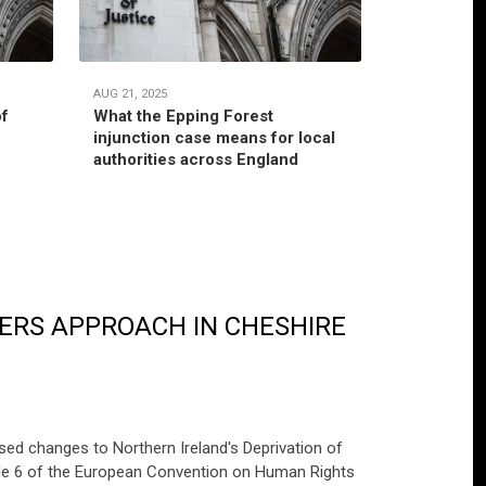
AUG 21, 2025
JUL 22, 2025
of
What the Epping Forest
Habitual r
injunction case means for local
jurisdictio
authorities across England
authority’
ERS APPROACH IN CHESHIRE
ed changes to Northern Ireland's Deprivation of
cle 6 of the European Convention on Human Rights