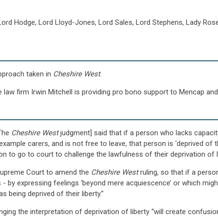
Lord Hodge, Lord Lloyd-Jones, Lord Sales, Lord Stephens, Lady Rose
approach taken in
Cheshire West
.
 law firm Irwin Mitchell is providing pro bono support to Mencap and 
[The
Cheshire West
judgment] said that if a person who lacks capacit
xample carers, and is not free to leave, that person is ‘deprived of t
 to go to court to challenge the lawfulness of their deprivation of li
e Supreme Court to amend the
Cheshire West
ruling, so that if a pers
 - by expressing feelings ‘beyond mere acquiescence’ or which might c
 being deprived of their liberty.”
ging the interpretation of deprivation of liberty “will create confusi