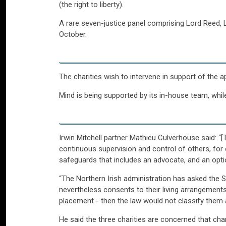
(the right to liberty).
A rare seven-justice panel comprising Lord Reed, 
October.
The charities wish to intervene in support of the 
Mind is being supported by its in-house team, while
Irwin Mitchell partner Mathieu Culverhouse said: “
continuous supervision and control of others, for e
safeguards that includes an advocate, and an option
“The Northern Irish administration has asked th
nevertheless consents to their living arrangements
placement - then the law would not classify them as
He said the three charities are concerned that chan