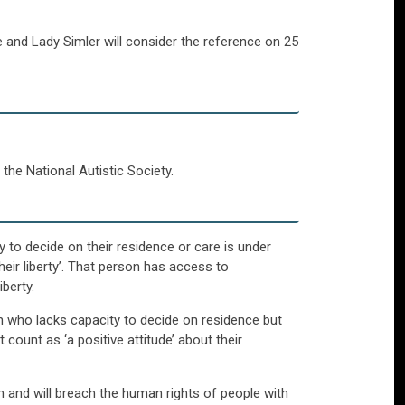
 and Lady Simler will consider the reference on 25
the National Autistic Society.
y to decide on their residence or care is under
heir liberty’. That person has access to
berty.
on who lacks capacity to decide on residence but
ount as ‘a positive attitude’ about their
on and will breach the human rights of people with