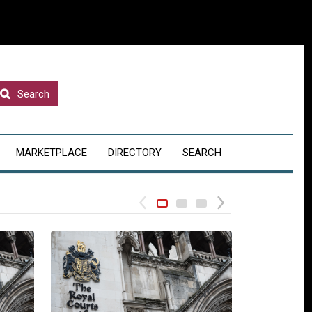
Search
MARKETPLACE
DIRECTORY
SEARCH