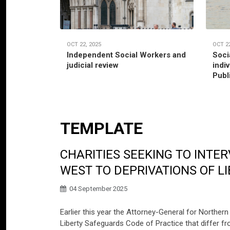
OCT 22, 2025
OCT 22
Independent Social Workers and
Soci
judicial review
indi
Publ
TEMPLATE
CHARITIES SEEKING TO INT
WEST TO DEPRIVATIONS OF L
04 September 2025
Earlier this year the Attorney-General for Northern
Liberty Safeguards Code of Practice that differ f