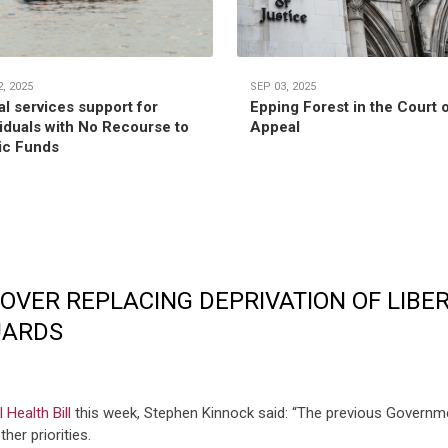
, 2025
SEP 03, 2025
al services support for
Epping Forest in the Court 
viduals with No Recourse to
Appeal
ic Funds
OVER REPLACING DEPRIVATION OF LIBE
UARDS
Health Bill
this week, Stephen Kinnock said: “The previous Governme
her priorities.