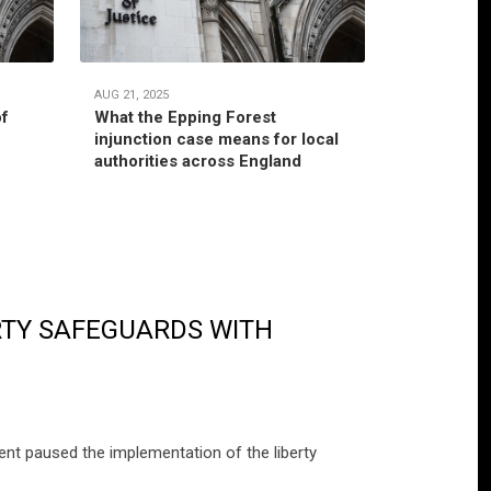
AUG 21, 2025
JUL 22, 2025
of
What the Epping Forest
Habitual r
injunction case means for local
jurisdictio
authorities across England
authority’
RTY SAFEGUARDS WITH
nt paused the implementation of the liberty