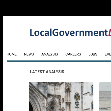
HOME
NEWS
ANALYSIS
CAREERS
JOBS
EV
LATEST ANALYSIS