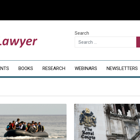
Search
ENTS
BOOKS
RESEARCH
WEBINARS
NEWSLETTERS