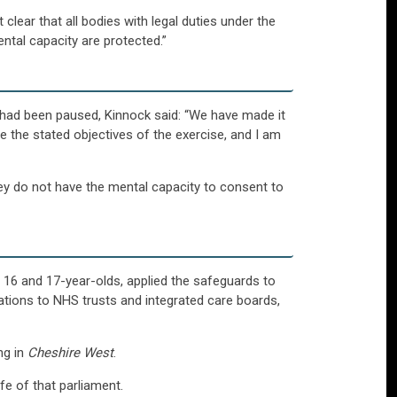
clear that all bodies with legal duties under the
ntal capacity are protected.”
 had been paused, Kinnock said: “We have made it
e the stated objectives of the exercise, and I am
ey do not have the mental capacity to consent to
16 and 17-year-olds, applied the safeguards to
isations to NHS trusts and integrated care boards,
ng in
Cheshire West
.
e of that parliament.