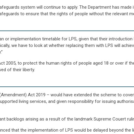
safeguards system will continue to apply. The Department has made it 
eguards to ensure that the rights of people without the relevant me
 or implementation timetable for LPS, given that their introduction
cally, we have to look at whether replacing them with LPS will achiev
.”
t 2005, to protect the human rights of people aged 18 or over if th
d of their liberty.
y (Amendment) Act 2019 – would have extended the scheme to cover 
upported living services, and given responsibility for issuing author
cant backlogs arising as a result of the landmark Supreme Couert ruli
nced that the implementation of LPS would be delayed beyond the lif