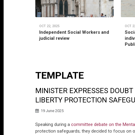
OCT 22, 2025
OCT 22
Independent Social Workers and
Soci
judicial review
indi
Publ
TEMPLATE
MINISTER EXPRESSES DOUBT 
LIBERTY PROTECTION SAFEG
19 June 2025
Speaking during a
committee debate on the Mental 
protection safeguards; they decided to focus on ot