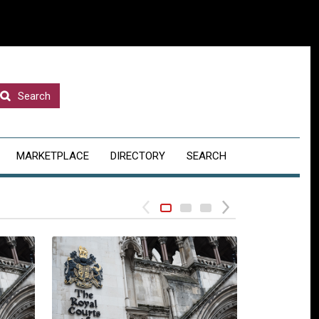
Search
MARKETPLACE
DIRECTORY
SEARCH