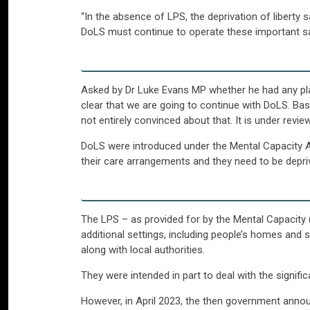
“In the absence of LPS, the deprivation of liberty 
DoLS must continue to operate these important saf
Asked by Dr Luke Evans MP whether he had any plan
clear that we are going to continue with DoLS. Basi
not entirely convinced about that. It is under review
DoLS were introduced under the Mental Capacity Ac
their care arrangements and they need to be deprive
The LPS – as provided for by the Mental Capacit
additional settings, including people’s homes and s
along with local authorities.
They were intended in part to deal with the signifi
However, in April 2023, the then government annou