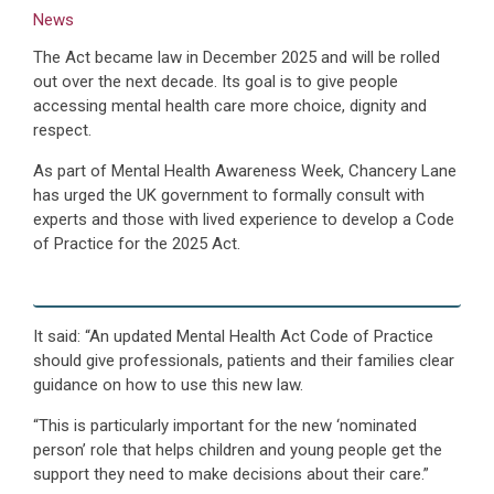
News
The Act became law in December 2025 and will be rolled
out over the next decade. Its goal is to give people
accessing mental health care more choice, dignity and
respect.
As part of Mental Health Awareness Week, Chancery Lane
has urged the UK government to formally consult with
experts and those with lived experience to develop a Code
of Practice for the 2025 Act.
It said: “An updated Mental Health Act Code of Practice
should give professionals, patients and their families clear
guidance on how to use this new law.
“This is particularly important for the new ‘nominated
person’ role that helps children and young people get the
support they need to make decisions about their care.”