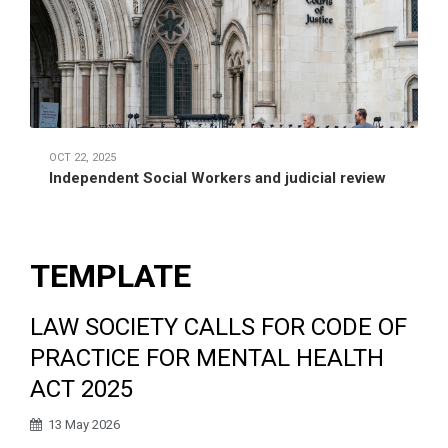
OCT 22, 2025
Independent Social Workers and judicial review
TEMPLATE
LAW SOCIETY CALLS FOR CODE OF
PRACTICE FOR MENTAL HEALTH
ACT 2025
13 May 2026