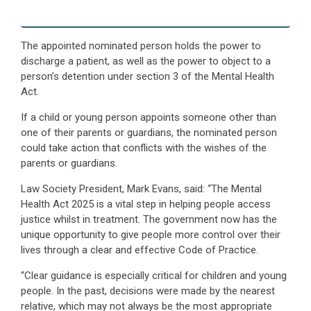
The appointed nominated person holds the power to
discharge a patient, as well as the power to object to a
person’s detention under section 3 of the Mental Health
Act.
If a child or young person appoints someone other than
one of their parents or guardians, the nominated person
could take action that conflicts with the wishes of the
parents or guardians.
Law Society President, Mark Evans, said: “The Mental
Health Act 2025 is a vital step in helping people access
justice whilst in treatment. The government now has the
unique opportunity to give people more control over their
lives through a clear and effective Code of Practice.
“Clear guidance is especially critical for children and young
people. In the past, decisions were made by the nearest
relative, which may not always be the most appropriate