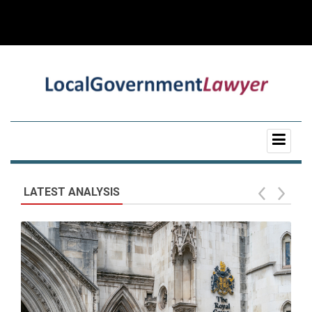
LATEST ANALYSIS