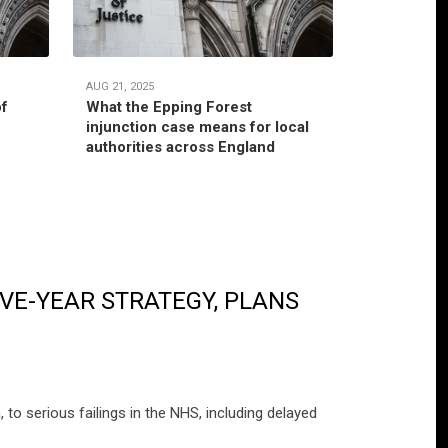
AUG 21, 2025
JUL 22, 2025
of
What the Epping Forest
Habitual r
injunction case means for local
jurisdictio
authorities across England
authority’
VE-YEAR STRATEGY, PLANS
o serious failings in the NHS, including delayed