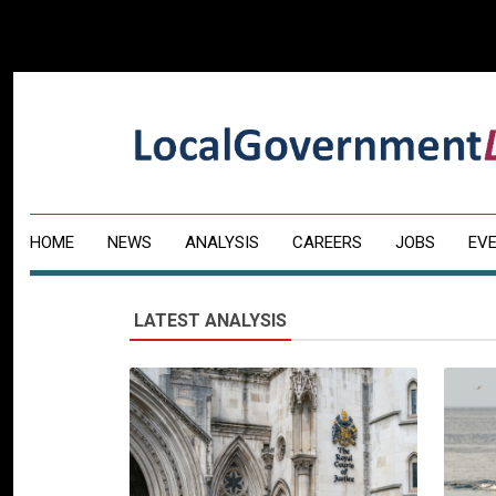
HOME
NEWS
ANALYSIS
CAREERS
JOBS
EV
LATEST ANALYSIS