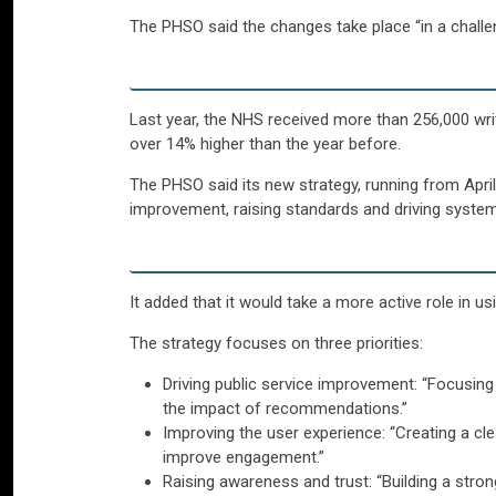
The PHSO said the changes take place “in a chal
Last year, the NHS received more than 256,000 wr
over 14% higher than the year before.
The PHSO said its new strategy, running from April
improvement, raising standards and driving syste
It added that it would take a more active role in u
The strategy focuses on three priorities:
Driving public service improvement: “Focusing
the impact of recommendations.”
Improving the user experience: “Creating a cl
improve engagement.”
Raising awareness and trust: “Building a stro