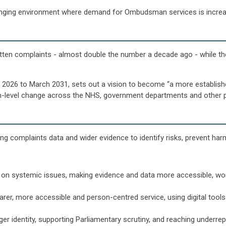
lenging environment where demand for Ombudsman services is increa
itten complaints - almost double the number a decade ago - while 
 2026 to March 2031, sets out a vision to become “a more established 
m-level change across the NHS, government departments and other p
sing complaints data and wider evidence to identify risks, prevent ha
 on systemic issues, making evidence and data more accessible, work
earer, more accessible and person-centred service, using digital too
nger identity, supporting Parliamentary scrutiny, and reaching under