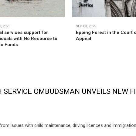
, 2025
SEP 03, 2025
al services support for
Epping Forest in the Court 
viduals with No Recourse to
Appeal
ic Funds
 SERVICE OMBUDSMAN UNVEILS NEW FI
m issues with child maintenance, driving licences and immigration, t