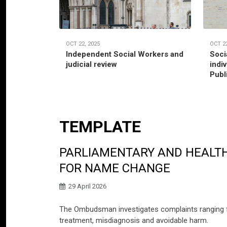
OCT 22, 2025
OCT 22
Independent Social Workers and
Soci
judicial review
indi
Publ
TEMPLATE
PARLIAMENTARY AND HEALTH
FOR NAME CHANGE
29 April 2026
The Ombudsman investigates complaints ranging fro
treatment, misdiagnosis and avoidable harm.