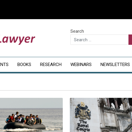
Search
ENTS
BOOKS
RESEARCH
WEBINARS
NEWSLETTERS