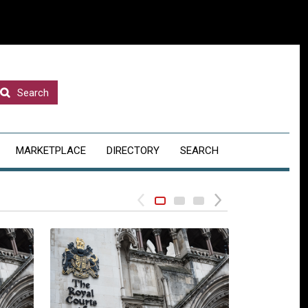
Search
MARKETPLACE
DIRECTORY
SEARCH