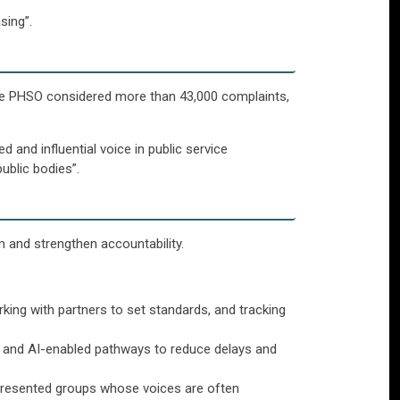
sing”.
the PHSO considered more than 43,000 complaints,
and influential voice in public service
ublic bodies”.
rm and strengthen accountability.
ing with partners to set standards, and tracking
ls and AI-enabled pathways to reduce delays and
represented groups whose voices are often