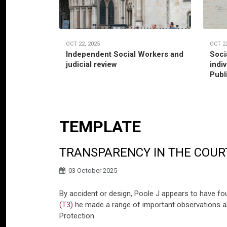
OCT 22, 2025
OCT 22
Independent Social Workers and
Soci
judicial review
indi
Publ
TEMPLATE
TRANSPARENCY IN THE COUR
03 October 2025
By accident or design, Poole J appears to have fo
(T3)
he made a range of important observations ab
Protection.