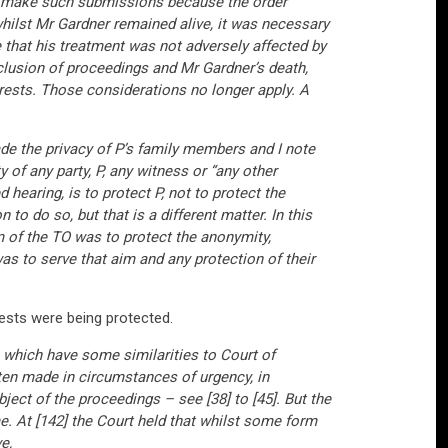
to make such submissions because the order
whilst Mr Gardner remained alive, it was necessary
re that his treatment was not adversely affected by
clusion of proceedings and Mr Gardner’s death,
terests. Those considerations no longer apply. A
de the privacy of P’s family members and I note
 of any party, P, any witness or “any other
hearing, is to protect P, not to protect the
to do so, but that is a different matter. In this
m of the TO was to protect the anonymity,
as to serve that aim and any protection of their
rests were being protected.
 which have some similarities to Court of
ften made in circumstances of urgency, in
ject of the proceedings – see [38] to [45]. But the
e. At [142] the Court held that whilst some form
e,