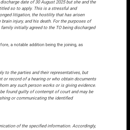
 discharge date of 30 August 2025 but she and the
tled so to apply. This is a stressful and
ged litigation, the hostility that has arisen
ain injury, and his death. For the purposes of
 family initially agreed to the TO being discharged
ore, a notable addition being the joining, as
nly to the parties and their representatives, but
nt or record of a hearing or who obtain documents
whom any such person works or is giving evidence.
 be found guilty of contempt of court and may be
lishing or communicating the identified
nication of the specified information. Accordingly,