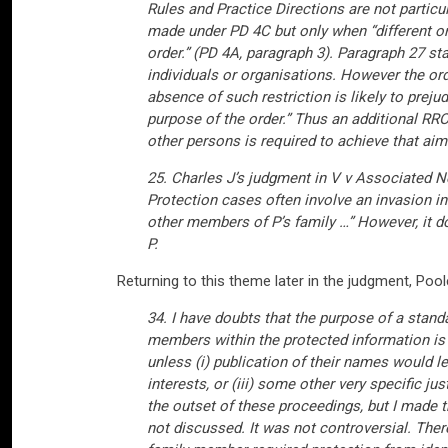
Rules and Practice Directions are not particu
made under PD 4C but only when “different or
order.” (PD 4A, paragraph 3). Paragraph 27 st
individuals or organisations. However the or
absence of such restriction is likely to prejud
purpose of the order.” Thus an additional RR
other persons is required to achieve that aim
25. Charles J’s judgment in V v Associated
Protection cases often involve an invasion int
other members of P’s family …” However, it d
P.
Returning to this theme later in the judgment, Poole
34. I have doubts that the purpose of a stand
members within the protected information is d
unless (i) publication of their names would lea
interests, or (iii) some other very specific 
the outset of these proceedings, but I made 
not discussed. It was not controversial. Ther