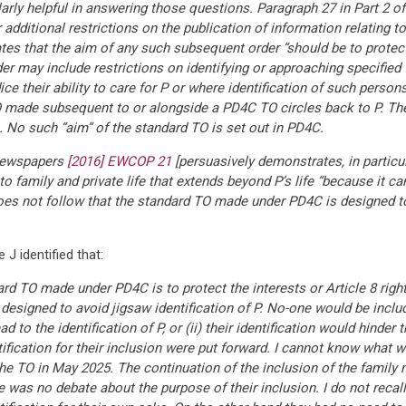
larly helpful in answering those questions. Paragraph 27 in Part 2 
 additional restrictions on the publication of information relating
ates that the aim of any such subsequent order “should be to protec
der may include restrictions on identifying or approaching specifie
ice their ability to care for P or where identification of such person
O made subsequent to or alongside a PD4C TO circles back to P. The
. No such “aim” of the standard TO is set out in PD4C.
 Newspapers
[2016] EWCOP 21
[persuasively demonstrates, in particula
o family and private life that extends beyond P’s life “because it can
oes not follow that the standard TO made under PD4C is designed to 
 J identified that:
ard TO made under PD4C is to protect the interests or Article 8 righ
esigned to avoid jigsaw identification of P. No-one would be includ
d to the identification of P, or (ii) their identification would hinder
justification for their inclusion were put forward. I cannot know wha
the TO in May 2025. The continuation of the inclusion of the famil
e was no debate about the purpose of their inclusion. I do not reca