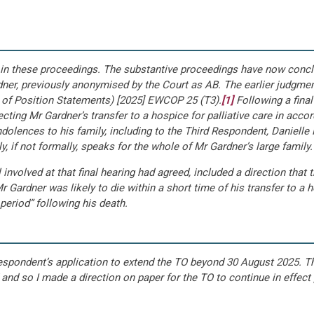
hed in these proceedings. The substantive proceedings have now con
er, previously anonymised by the Court as AB. The earlier judgment
 of Position Statements) [2025] EWCOP 25 (T3).
[1]
Following a final
cting Mr Gardner’s transfer to a hospice for palliative care in acc
dolences to his family, including to the Third Respondent, Danielle 
, if not formally, speaks for the whole of Mr Gardner’s large family.
 involved at that final hearing had agreed, included a direction tha
 Gardner was likely to die within a short time of his transfer to a
 period” following his death.
Respondent’s application to extend the TO beyond 30 August 2025. 
 and so I made a direction on paper for the TO to continue in effect