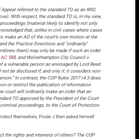
 Appeal referred to the standard TO as an RRO,
e). With respect, the standard TO is, in my view,
roceedings (material likely to identify not only
knowledged that, unlike in civil cases where cases
on to make an AO of the court’s own motion at the
and the Practice Directions and “ordinarily”
combines them) may only be made if such an order
] AC 588
, and Wolverhampton City Council v
 of a vulnerable person as envisaged by Lord Reed
not be disclosed if, and only if, it considers non-
person.” In contrast, the COP Rules 2017 r4.3 does
son or restrict the publication of information
he court will ordinarily make an order that an
tandard TO approved by the President of the Court
criminal proceedings, to the Court of Protection.
 protect themselves, Poole J then asked himself
tect the rights and interests of others? The COP