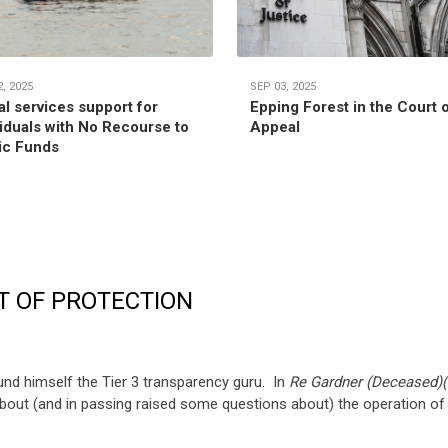
, 2025
SEP 03, 2025
al services support for
Epping Forest in the Court 
viduals with No Recourse to
Appeal
ic Funds
T OF PROTECTION
und himself the Tier 3 transparency guru. In
Re Gardner (Deceased)(
out (and in passing raised some questions about) the operation of