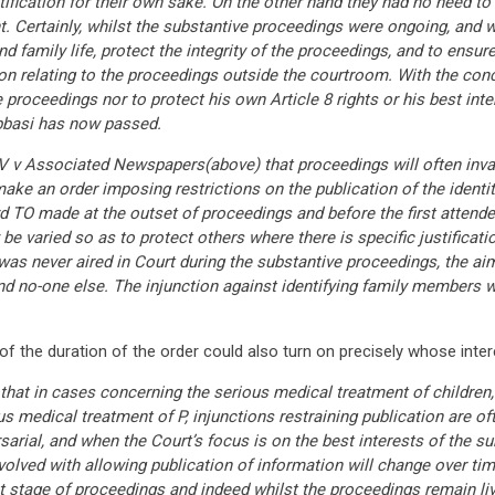
tification for their own sake. On the other hand they had no need 
t. Certainly, whilst the substantive proceedings were ongoing, and 
and family life, protect the integrity of the proceedings, and to ensu
n relating to the proceedings outside the courtroom. With the con
he proceedings nor to protect his own Article 8 rights or his best in
Abbasi has now passed.
n V v Associated Newspapers(above) that proceedings will often inva
ake an order imposing restrictions on the publication of the identity
d TO made at the outset of proceedings and before the first attended 
 varied so as to protect others where there is specific justification 
 was never aired in Court during the substantive proceedings, the ai
and no-one else. The injunction against identifying family members w
of the duration of the order could also turn on precisely whose inte
hat in cases concerning the serious medical treatment of children,
s medical treatment of P, injunctions restraining publication are o
arial, and when the Court’s focus is on the best interests of the sub
olved with allowing publication of information will change over tim
first stage of proceedings and indeed whilst the proceedings remain liv