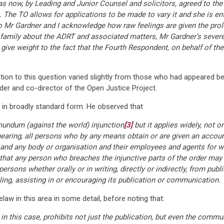
as now, by Leading and Junior Counsel and solicitors, agreed to the
The TO allows for applications to be made to vary it and she is enti
o Mr Gardner and I acknowledge how raw feelings are given the prolon
mily about the ADRT and associated matters, Mr Gardner’s severe br
give weight to the fact that the Fourth Respondent, on behalf of the
tion to this question varied slightly from those who had appeared bef
der and co-director of the Open Justice Project.
n in broadly standard form. He observed that
 mundum (against the world) injunction
[3]
but it applies widely, not o
hearing, all persons who by any means obtain or are given an accou
, and any body or organisation and their employees and agents for 
 that any person who breaches the injunctive parts of the order may
persons whether orally or in writing, directly or indirectly, from pub
bling, assisting in or encouraging its publication or communication.
law in this area in some detail, before noting that:
 in this case, prohibits not just the publication, but even the commu