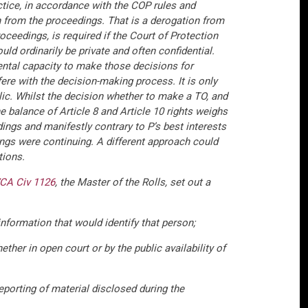
actice, in accordance with the COP rules and
n from the proceedings. That is a derogation from
roceedings, is required if the Court of Protection
ld ordinarily be private and often confidential.
ental capacity to make those decisions for
fere with the decision-making process. It is only
blic. Whilst the decision whether to make a TO, and
e balance of Article 8 and Article 10 rights weighs
dings and manifestly contrary to P’s best interests
ings were continuing. A different approach could
tions.
CA Civ 1126
, the Master of the Rolls, set out a
nformation that would identify that person;
ether in open court or by the public availability of
eporting of material disclosed during the