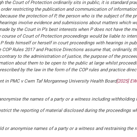
h the Court of Protection ordinarily sits in public, it is standard pr
n order restricting the publication and communication of informatio
ed because the protection of P, the person who is the subject of the p
s hearings involve evidence and submissions about matters which wou
ade by the Court in P’s best interests when P does not have the m
e course of Court of Protection proceedings would be liable to inter
 P finds himself or herself in court proceedings with hearings in pu
he COP Rules 2017 and Practice Directions assume that, ordinarily, th
contrary to the administration of justice, the purpose of the procee
ormation about them to be open to the public at large whilst proceed
 prescribed by the law in the form of the COP rules and practice direc
ment in PMC v Cwm Taf Morgannwg University Health Board
[2025] EW
 anonymise the names of a party or a witness including withholding i
restrict the reporting of material disclosed during the proceedings wh
old or anonymise names of a party or a witness and restraining the r