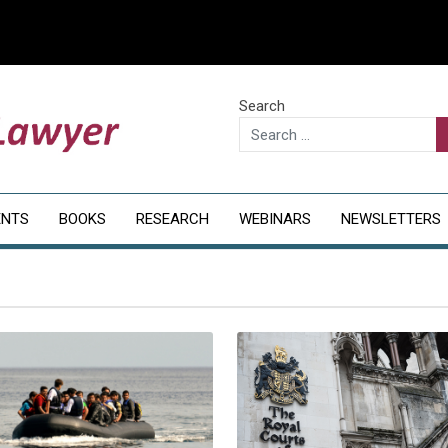
Search
ENTS
BOOKS
RESEARCH
WEBINARS
NEWSLETTERS