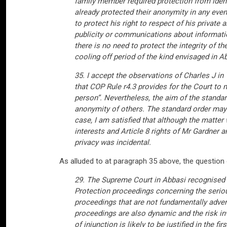
family member required protection from iden
already protected their anonymity in any even
to protect his right to respect of his private 
publicity or communications about informatio
there is no need to protect the integrity of t
cooling off period of the kind envisaged in 
35. I accept the observations of Charles J i
that COP Rule r4.3 provides for the Court to m
person”. Nevertheless, the aim of the standar
anonymity of others. The standard order may be
case, I am satisfied that although the matter
interests and Article 8 rights of Mr Gardner 
privacy was incidental.
As alluded to at paragraph 35 above, the question 
29. The Supreme Court in Abbasi recognised t
Protection proceedings concerning the seriou
proceedings that are not fundamentally advers
proceedings are also dynamic and the risk inv
of injunction is likely to be justified in the 