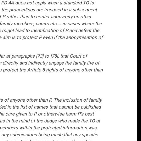
of PD 4A does not apply when a standard TO is
 to the proceedings are imposed in a subsequent
t P rather than to confer anonymity on other
d family members, carers etc … in cases where the
s might lead to identification of P and defeat the
 aim is to protect P even if the anonymisation of
r at paragraphs [73] to [78], that Court of
 directly and indirectly engage the family life of
protect the Article 8 rights of anyone other than
ts of anyone other than P. The inclusion of family
ed in the list of names that cannot be published
 the care given to P or otherwise harm P’s best
t was in the mind of the Judge who made the TO at
y members within the protected information was
ll any submissions being made that any specific