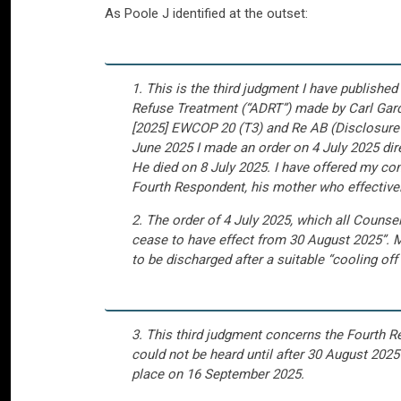
As Poole J identified at the outset:
1. This is the third judgment I have publis
Refuse Treatment (“ADRT”) made by Carl Gardn
[2025] EWCOP 20 (T3) and Re AB (Disclosure
June 2025 I made an order on 4 July 2025 dire
He died on 8 July 2025. I have offered my con
Fourth Respondent, his mother who effectively
2. The order of 4 July 2025, which all Counsel
cease to have effect from 30 August 2025”. Mr
to be discharged after a suitable “cooling off
3. This third judgment concerns the Fourth 
could not be heard until after 30 August 2025
place on 16 September 2025.