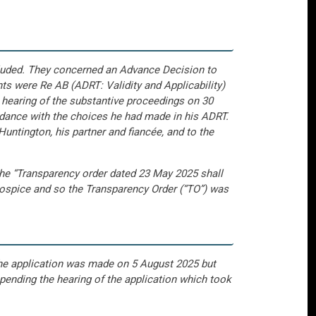
cluded. They concerned an Advance Decision to
s were Re AB (ADRT: Validity and Applicability)
 hearing of the substantive proceedings on 30
ordance with the choices he had made in his ADRT.
Huntington, his partner and fiancée, and to the
t the “Transparency order dated 23 May 2025 shall
 hospice and so the Transparency Order (“TO”) was
The application was made on 5 August 2025 but
 pending the hearing of the application which took