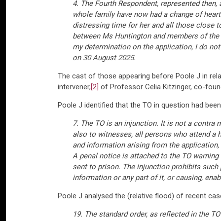
4. The Fourth Respondent, represented then, 
whole family have now had a change of heart. 
distressing time for her and all those close t
between Ms Huntington and members of the fa
my determination on the application, I do not 
on 30 August 2025.
The cast of those appearing before Poole J in rela
intervener,
[2]
of Professor Celia Kitzinger, co-foun
Poole J identified that the TO in question had bee
7. The TO is an injunction. It is not a contra
also to witnesses, all persons who attend a 
and information arising from the application
A penal notice is attached to the TO warning
sent to prison. The injunction prohibits such 
information or any part of it, or causing, ena
Poole J analysed the (relative flood) of recent case
19. The standard order, as reflected in the TO