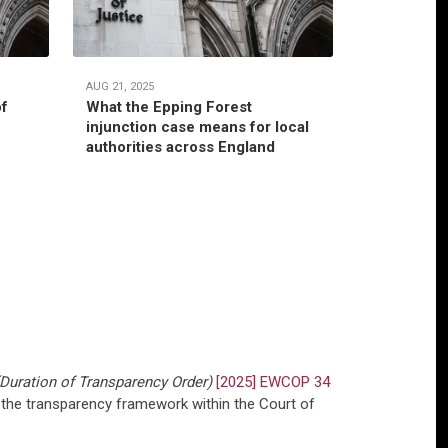
AUG 21, 2025
JUL 22, 2025
of
What the Epping Forest
Habitual r
injunction case means for local
jurisdictio
authorities across England
authority’
Duration of Transparency Order)
[2025] EWCOP 34
 the transparency framework within the Court of