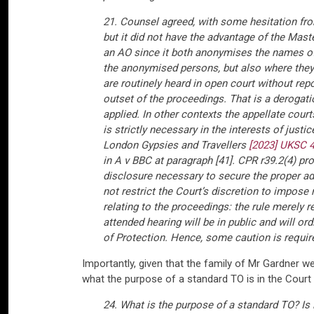
21. Counsel agreed, with some hesitation fro
but it did not have the advantage of the Mas
an AO since it both anonymises the names of p
the anonymised persons, but also where they l
are routinely heard in open court without repo
outset of the proceedings. That is a derogatio
applied. In other contexts the appellate cou
is strictly necessary in the interests of just
London Gypsies and Travellers
[2023] UKSC 
in A v BBC at paragraph [41]. CPR r39.2(4) prov
disclosure necessary to secure the proper adm
not restrict the Court’s discretion to impose r
relating to the proceedings: the rule merely r
attended hearing will be in public and will o
of Protection. Hence, some caution is requir
Importantly, given that the family of Mr Gardner w
what the purpose of a standard TO is in the Court 
24. What is the purpose of a standard TO? Is i