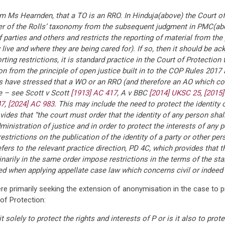
m Ms Hearnden, that a TO is an RRO. In Hinduja(above) the Court of
ter of the Rolls’ taxonomy from the subsequent judgment in PMC(abov
arties and others and restricts the reporting of material from the p
ive and where they are being cared for). If so, then it should be ac
rting restrictions, it is standard practice in the Court of Protecti
n from the principle of open justice built in to the COP Rules 2017 
rts have stressed that a WO or an RRO (and therefore an AO which 
ice – see Scott v Scott
[1913] AC 417
, A v BBC
[2014] UKSC 25
,
[2015
47
,
[2024] AC 983
. This may include the need to protect the identity
ides that “the court must order that the identity of any person shall 
inistration of justice and in order to protect the interests of any 
estrictions on the publication of the identity of a party or other per
efers to the relevant practice direction, PD 4C, which provides that t
rdinarily in the same order impose restrictions in the terms of the s
ed when applying appellate case law which concerns civil or indeed 
ere primarily seeking the extension of anonymisation in the case to
of Protection:
t solely to protect the rights and interests of P or is it also to pro