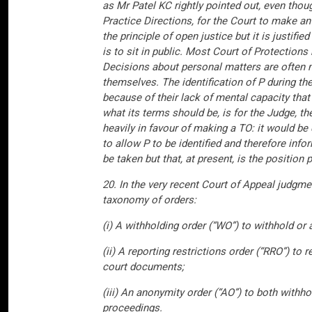
as Mr Patel KC rightly pointed out, even thoug
Practice Directions, for the Court to make a
the principle of open justice but it is justifi
is to sit in public. Most Court of Protection
Decisions about personal matters are often m
themselves. The identification of P during th
because of their lack of mental capacity that
what its terms should be, is for the Judge, t
heavily in favour of making a TO: it would be 
to allow P to be identified and therefore inf
be taken but that, at present, is the position
20. In the very recent Court of Appeal judg
taxonomy of orders:
(i) A withholding order (“WO”) to withhold or
(ii) A reporting restrictions order (“RRO”) to 
court documents;
(iii) An anonymity order (“AO”) to both withh
proceedings.