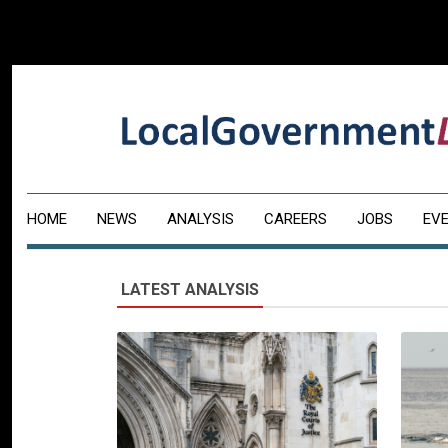
HOME
NEWS
ANALYSIS
CAREERS
JOBS
EV
LATEST ANALYSIS