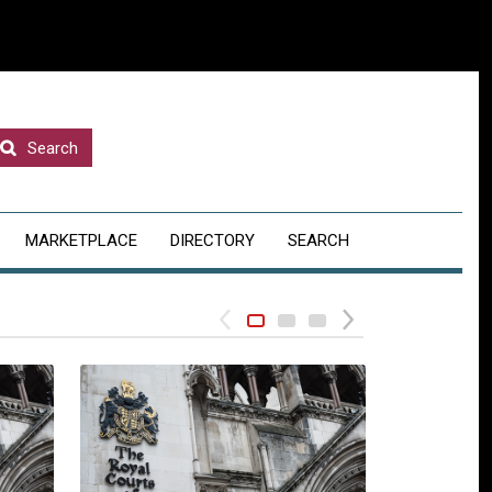
Search
MARKETPLACE
DIRECTORY
SEARCH