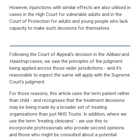
However, injunctions with similar effects are also utilised in
cases in the High Court for vulnerable adults and in the
Court of Protection for adults and young people who lack
capacity to make such decisions for themselves.
Following the Court of Appeal’s decision in the
Abbasi
and
Haastrup
cases, we saw the principles of the judgment
being applied across those wider jurisdictions - and it’s
reasonable to expect the same will apply with the Supreme
Court’s judgment.
For those reasons, this article uses the term patient rather
than child - and recognises that the treatment decisions
may be being made by a broader set of treating
organisations than just NHS Trusts. In addition, where we
use the term ‘treating clinicians’ - we use this to
incorporate professionals who provide second opinions
and those who might be consulted about a potential