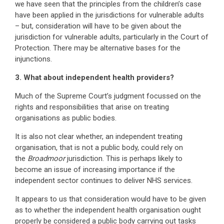
we have seen that the principles from the children’s case
have been applied in the jurisdictions for vulnerable adults
– but, consideration will have to be given about the
jurisdiction for vulnerable adults, particularly in the Court of
Protection. There may be alternative bases for the
injunctions.
3. What about independent health providers?
Much of the Supreme Court’s judgment focussed on the
rights and responsibilities that arise on treating
organisations as public bodies.
It is also not clear whether, an independent treating
organisation, that is not a public body, could rely on
the
Broadmoor
jurisdiction. This is perhaps likely to
become an issue of increasing importance if the
independent sector continues to deliver NHS services.
It appears to us that consideration would have to be given
as to whether the independent health organisation ought
properly be considered a public body carrying out tasks