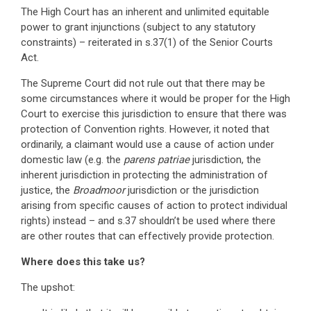
The High Court has an inherent and unlimited equitable
power to grant injunctions (subject to any statutory
constraints) – reiterated in s.37(1) of the Senior Courts
Act.
The Supreme Court did not rule out that there may be
some circumstances where it would be proper for the High
Court to exercise this jurisdiction to ensure that there was
protection of Convention rights. However, it noted that
ordinarily, a claimant would use a cause of action under
domestic law (e.g. the
parens patriae
jurisdiction, the
inherent jurisdiction in protecting the administration of
justice, the
Broadmoor
jurisdiction or the jurisdiction
arising from specific causes of action to protect individual
rights) instead – and s.37 shouldn’t be used where there
are other routes that can effectively provide protection.
Where does this take us?
The upshot: