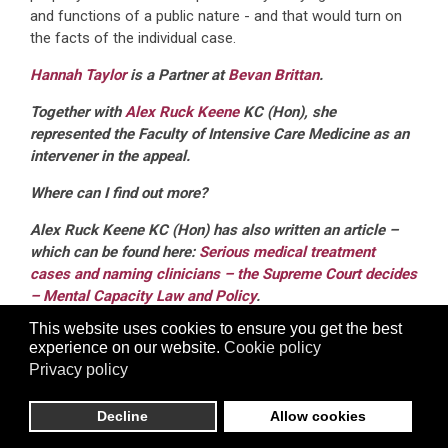
and functions of a public nature - and that would turn on
the facts of the individual case.
Hannah Taylor
is a Partner at
Bevan Brittan
.
Together with
Alex Ruck Keene
KC (Hon), she
represented the Faculty of Intensive Care Medicine as an
intervener in the appeal.
Where can I find out more?
Alex Ruck Keene KC (Hon) has also written an article –
which can be found here:
Serious medical treatment
cases and naming clinicians – the Supreme Court decides
– Mental Capacity Law and Policy
.
This website uses cookies to ensure you get the best
Bevan Brittan is also hosting a lunchtime webinar on 9
experience on our website.
Cookie policy
May 2025 to discuss the implications of the judgment.
Privacy policy
You can register
here
.
Decline
Allow cookies
Related Articles