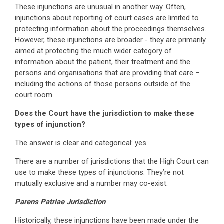
These injunctions are unusual in another way. Often,
injunctions about reporting of court cases are limited to
protecting information about the proceedings themselves.
However, these injunctions are broader - they are primarily
aimed at protecting the much wider category of
information about the patient, their treatment and the
persons and organisations that are providing that care –
including the actions of those persons outside of the
court room.
Does the Court have the jurisdiction to make these
types of injunction?
The answer is clear and categorical: yes.
There are a number of jurisdictions that the High Court can
use to make these types of injunctions. They’re not
mutually exclusive and a number may co-exist.
Parens Patriae Jurisdiction
Historically, these injunctions have been made under the