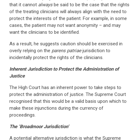
that it cannot
always
be said to be the case that the rights
of the treating clinicians will always align with the need to
protect the interests of the patient. For example, in some
cases, the patient may not want anonymity – and may
want the clinicians to be identified.
As a result, he suggests caution should be exercised in
overly relying on the
parens patriae
jurisdiction to
incidentally protect the rights of the clinicians.
Inherent Jurisdiction to Protect the Administration of
Justice
The High Court has an inherent power to take steps to
protect the administration of justice. The Supreme Court
recognised that this would be a valid basis upon which to
make these injunctions during the currency of
proceedings.
The ‘Broadmoor Jurisdiction’
A potential alternative jurisdiction is what the Supreme