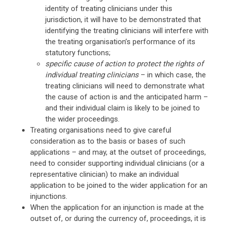
identity of treating clinicians under this
jurisdiction, it will have to be demonstrated that
identifying the treating clinicians will interfere with
the treating organisation’s performance of its
statutory functions;
specific cause of action to protect the rights of
individual treating clinicians
– in which case, the
treating clinicians will need to demonstrate what
the cause of action is and the anticipated harm –
and their individual claim is likely to be joined to
the wider proceedings.
Treating organisations need to give careful
consideration as to the basis or bases of such
applications – and may, at the outset of proceedings,
need to consider supporting individual clinicians (or a
representative clinician) to make an individual
application to be joined to the wider application for an
injunctions.
When the application for an injunction is made at the
outset of, or during the currency of, proceedings, it is