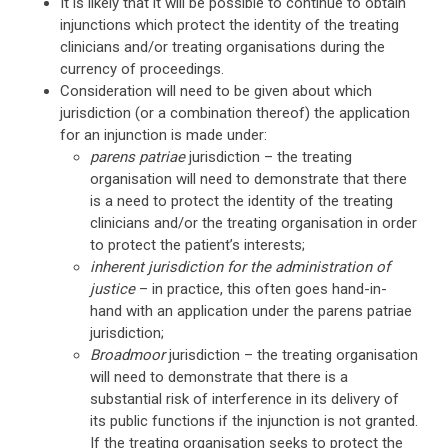
It is likely that it will be possible to continue to obtain
injunctions which protect the identity of the treating
clinicians and/or treating organisations during the
currency of proceedings.
Consideration will need to be given about which
jurisdiction (or a combination thereof) the application
for an injunction is made under:
parens patriae
jurisdiction – the treating
organisation will need to demonstrate that there
is a need to protect the identity of the treating
clinicians and/or the treating organisation in order
to protect the patient’s interests;
inherent jurisdiction for the administration of
justice
– in practice, this often goes hand-in-
hand with an application under the parens patriae
jurisdiction;
Broadmoor
jurisdiction – the treating organisation
will need to demonstrate that there is a
substantial risk of interference in its delivery of
its public functions if the injunction is not granted.
If the treating organisation seeks to protect the