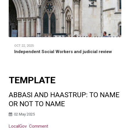
OCT 22, 2025
Independent Social Workers and judicial review
TEMPLATE
ABBASI AND HAASTRUP: TO NAME
OR NOT TO NAME
02 May 2025
LocalGov
Comment