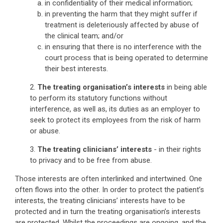
in confidentiality of their medical information;
in preventing the harm that they might suffer if
treatment is deleteriously affected by abuse of
the clinical team; and/or
in ensuring that there is no interference with the
court process that is being operated to determine
their best interests.
2.
The treating organisation’s interests
in being able
to perform its statutory functions without
interference, as well as, its duties as an employer to
seek to protect its employees from the risk of harm
or abuse.
3.
The treating clinicians’ interests
- in their rights
to privacy and to be free from abuse.
Those interests are often interlinked and intertwined. One
often flows into the other. In order to protect the patient’s
interests, the treating clinicians’ interests have to be
protected and in turn the treating organisation’s interests
are protected. Whilst the proceedings are ongoing, and the