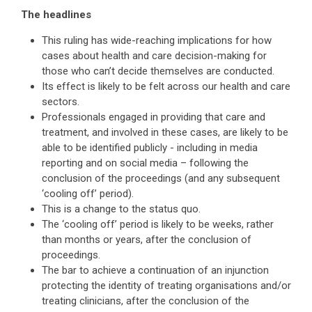
The headlines
This ruling has wide-reaching implications for how
cases about health and care decision-making for
those who can’t decide themselves are conducted.
Its effect is likely to be felt across our health and care
sectors.
Professionals engaged in providing that care and
treatment, and involved in these cases, are likely to be
able to be identified publicly - including in media
reporting and on social media – following the
conclusion of the proceedings (and any subsequent
‘cooling off’ period).
This is a change to the status quo.
The ‘cooling off’ period is likely to be weeks, rather
than months or years, after the conclusion of
proceedings.
The bar to achieve a continuation of an injunction
protecting the identity of treating organisations and/or
treating clinicians, after the conclusion of the