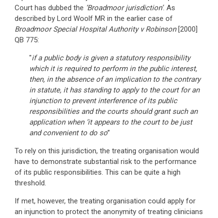
Court has dubbed the
‘Broadmoor jurisdiction’
. As
described by Lord Woolf MR in the earlier case of
Broadmoor Special Hospital Authority v Robinson
[2000]
QB 775:
"
if a public body is given a statutory responsibility
which it is required to perform in the public interest,
then, in the absence of an implication to the contrary
in statute, it has standing to apply to the court for an
injunction to prevent interference of its public
responsibilities and the courts should grant such an
application when ‘it appears to the court to be just
and convenient to do so
’’
To rely on this jurisdiction, the treating organisation would
have to demonstrate substantial risk to the performance
of its public responsibilities. This can be quite a high
threshold.
If met, however, the treating organisation could apply for
an injunction to protect the anonymity of treating clinicians