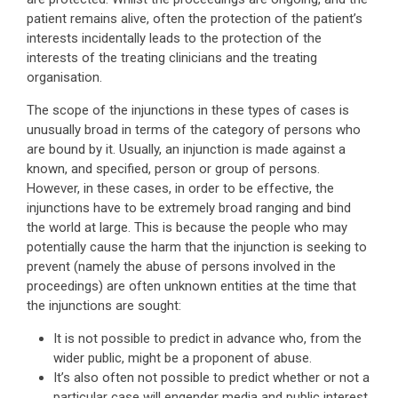
patient remains alive, often the protection of the patient’s
interests incidentally leads to the protection of the
interests of the treating clinicians and the treating
organisation.
The scope of the injunctions in these types of cases is
unusually broad in terms of the category of persons who
are bound by it. Usually, an injunction is made against a
known, and specified, person or group of persons.
However, in these cases, in order to be effective, the
injunctions have to be extremely broad ranging and bind
the world at large. This is because the people who may
potentially cause the harm that the injunction is seeking to
prevent (namely the abuse of persons involved in the
proceedings) are often unknown entities at the time that
the injunctions are sought:
It is not possible to predict in advance who, from the
wider public, might be a proponent of abuse.
It’s also often not possible to predict whether or not a
particular case will engender media and public interest