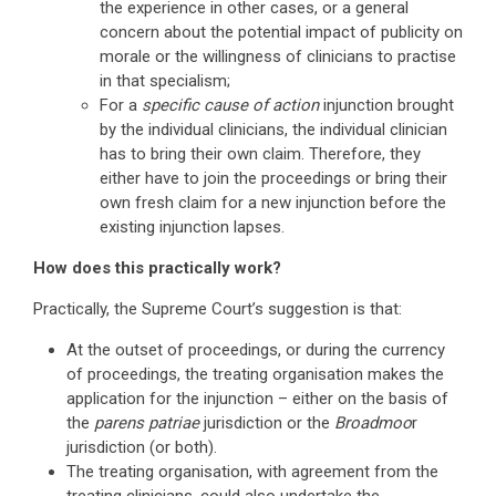
the experience in other cases, or a general
concern about the potential impact of publicity on
morale or the willingness of clinicians to practise
in that specialism;
For a
specific cause of action
injunction brought
by the individual clinicians, the individual clinician
has to bring their own claim. Therefore, they
either have to join the proceedings or bring their
own fresh claim for a new injunction before the
existing injunction lapses.
How does this practically work?
Practically, the Supreme Court’s suggestion is that:
At the outset of proceedings, or during the currency
of proceedings, the treating organisation makes the
application for the injunction – either on the basis of
the
parens patriae
jurisdiction or the
Broadmoo
r
jurisdiction (or both).
The treating organisation, with agreement from the