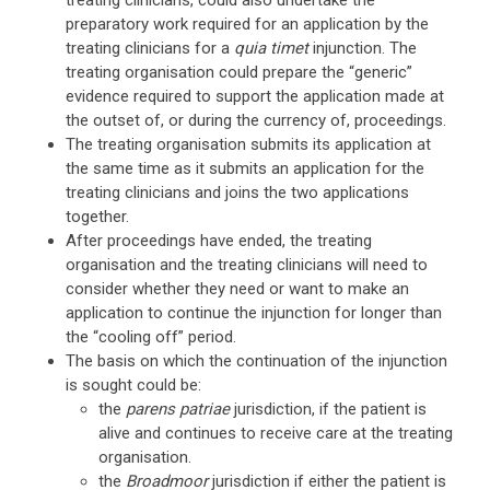
treating clinicians, could also undertake the
preparatory work required for an application by the
treating clinicians for a
quia timet
injunction. The
treating organisation could prepare the “generic”
evidence required to support the application made at
the outset of, or during the currency of, proceedings.
The treating organisation submits its application at
the same time as it submits an application for the
treating clinicians and joins the two applications
together.
After proceedings have ended, the treating
organisation and the treating clinicians will need to
consider whether they need or want to make an
application to continue the injunction for longer than
the “cooling off” period.
The basis on which the continuation of the injunction
is sought could be:
the
parens patriae
jurisdiction, if the patient is
alive and continues to receive care at the treating
organisation.
the
Broadmoor
jurisdiction if either the patient is