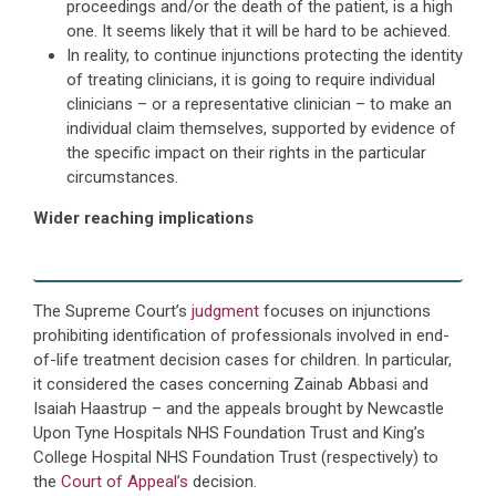
proceedings and/or the death of the patient, is a high
one. It seems likely that it will be hard to be achieved.
In reality, to continue injunctions protecting the identity
of treating clinicians, it is going to require individual
clinicians – or a representative clinician – to make an
individual claim themselves, supported by evidence of
the specific impact on their rights in the particular
circumstances.
Wider reaching implications
The Supreme Court’s
judgment
focuses on injunctions
prohibiting identification of professionals involved in end-
of-life treatment decision cases for children. In particular,
it considered the cases concerning Zainab Abbasi and
Isaiah Haastrup – and the appeals brought by Newcastle
Upon Tyne Hospitals NHS Foundation Trust and King’s
College Hospital NHS Foundation Trust (respectively) to
the
Court of Appeal’s
decision.