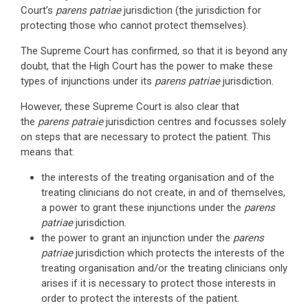
Court’s
parens patriae
jurisdiction (the jurisdiction for
protecting those who cannot protect themselves).
The Supreme Court has confirmed, so that it is beyond any
doubt, that the High Court has the power to make these
types of injunctions under its
parens patriae
jurisdiction.
However, these Supreme Court is also clear that
the
parens patraie
jurisdiction centres and focusses solely
on steps that are necessary to protect the patient. This
means that:
the interests of the treating organisation and of the
treating clinicians do not create, in and of themselves,
a power to grant these injunctions under the
parens
patriae
jurisdiction.
the power to grant an injunction under the
parens
patriae
jurisdiction which protects the interests of the
treating organisation and/or the treating clinicians only
arises if it is necessary to protect those interests in
order to protect the interests of the patient.