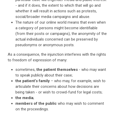
- and if it does, the extent to which that will go and
whether it will result in actions such as protests,
social/broader media campaigns and abuse.
The nature of our online world means that even when
a category of persons might become identifiable
(from their posts or campaigns), the anonymity of the
actual individuals concerned can be preserved by
pseudonyms or anonymous posts.
As a consequence, the injunction interferes with the rights
to freedom of expression of many:
sometimes,
the patient themselves
- who may want
to speak publicly about their case;
the patient’s family
– who may, for example, wish to
articulate their concerns about how decisions are
being taken - or wish to crowd-fund for legal costs;
the media
;
members of the public
who may wish to comment
on the proceedings.