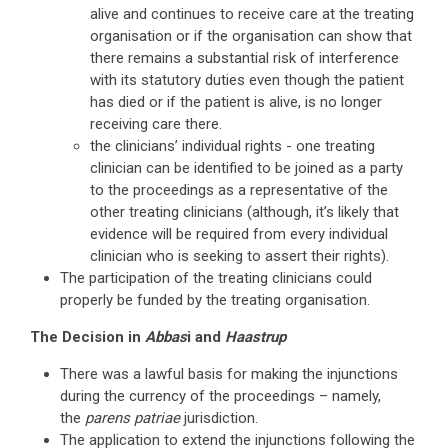
alive and continues to receive care at the treating
organisation or if the organisation can show that
there remains a substantial risk of interference
with its statutory duties even though the patient
has died or if the patient is alive, is no longer
receiving care there.
the clinicians’ individual rights - one treating
clinician can be identified to be joined as a party
to the proceedings as a representative of the
other treating clinicians (although, it’s likely that
evidence will be required from every individual
clinician who is seeking to assert their rights).
The participation of the treating clinicians could
properly be funded by the treating organisation.
The Decision in
Abbas
i and
Haastrup
There was a lawful basis for making the injunctions
during the currency of the proceedings – namely,
the
parens patriae
jurisdiction.
The application to extend the injunctions following the