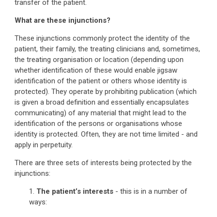
transfer of the patient.
What are these injunctions?
These injunctions commonly protect the identity of the
patient, their family, the treating clinicians and, sometimes,
the treating organisation or location (depending upon
whether identification of these would enable jigsaw
identification of the patient or others whose identity is
protected). They operate by prohibiting publication (which
is given a broad definition and essentially encapsulates
communicating) of any material that might lead to the
identification of the persons or organisations whose
identity is protected. Often, they are not time limited - and
apply in perpetuity.
There are three sets of interests being protected by the
injunctions:
1.
The patient’s interests
- this is in a number of
ways: