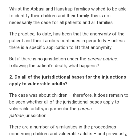
Whilst the Abbasi and Haastrup families wished to be able
to identify their children and their family, this is not
necessarily the case for all patients and all families.
The practice, to date, has been that the anonymity of the
patient and their families continues in perpetuity – unless
there is a specific application to lift that anonymity.
But if there is no jurisdiction under the
parens patriae
,
following the patient’s death, what happens?
2. Do all of the jurisdictional bases for the injunctions
apply to vulnerable adults?
The case was about children – therefore, it does remain to
be seen whether all of the jurisdictional bases apply to
vulnerable adults; in particular the
parens
patriae
jurisdiction.
There are a number of similarities in the proceedings
concerning children and vulnerable adults – and previously,