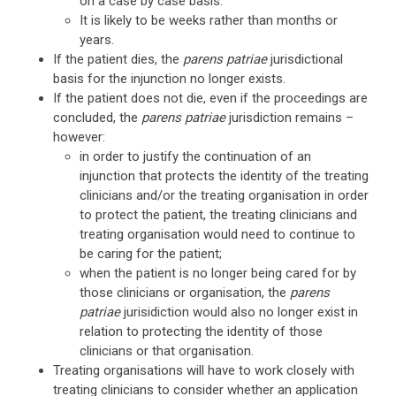
on a case by case basis.
It is likely to be weeks rather than months or
years.
If the patient dies, the
parens patriae
jurisdictional
basis for the injunction no longer exists.
If the patient does not die, even if the proceedings are
concluded, the
parens patriae
jurisdiction remains –
however:
in order to justify the continuation of an
injunction that protects the identity of the treating
clinicians and/or the treating organisation in order
to protect the patient, the treating clinicians and
treating organisation would need to continue to
be caring for the patient;
when the patient is no longer being cared for by
those clinicians or organisation, the
parens
patriae
jurisidiction would also no longer exist in
relation to protecting the identity of those
clinicians or that organisation.
Treating organisations will have to work closely with
treating clinicians to consider whether an application