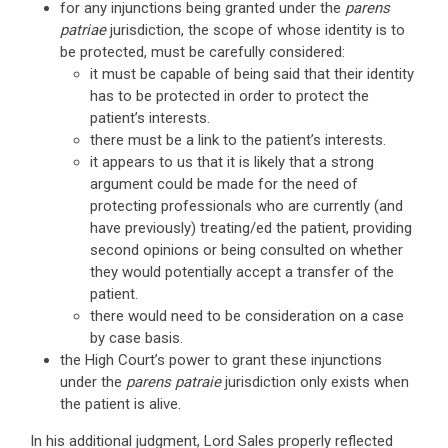
for any injunctions being granted under the
parens
patriae
jurisdiction, the scope of whose identity is to
be protected, must be carefully considered:
it must be capable of being said that their identity
has to be protected in order to protect the
patient’s interests.
there must be a link to the patient’s interests.
it appears to us that it is likely that a strong
argument could be made for the need of
protecting professionals who are currently (and
have previously) treating/ed the patient, providing
second opinions or being consulted on whether
they would potentially accept a transfer of the
patient.
there would need to be consideration on a case
by case basis.
the High Court’s power to grant these injunctions
under the
parens patraie
jurisdiction only exists when
the patient is alive.
In his additional judgment, Lord Sales properly reflected