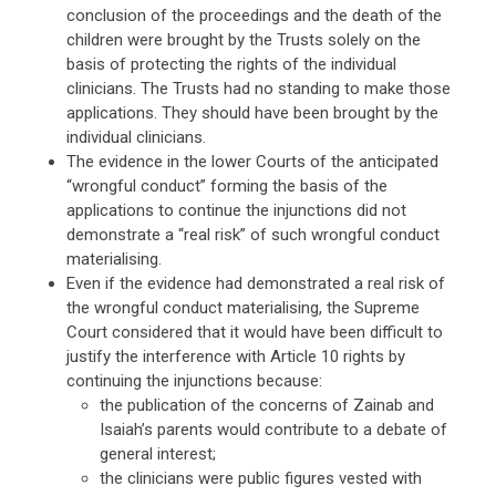
conclusion of the proceedings and the death of the
children were brought by the Trusts solely on the
basis of protecting the rights of the individual
clinicians. The Trusts had no standing to make those
applications. They should have been brought by the
individual clinicians.
The evidence in the lower Courts of the anticipated
“wrongful conduct” forming the basis of the
applications to continue the injunctions did not
demonstrate a “real risk” of such wrongful conduct
materialising.
Even if the evidence had demonstrated a real risk of
the wrongful conduct materialising, the Supreme
Court considered that it would have been difficult to
justify the interference with Article 10 rights by
continuing the injunctions because:
the publication of the concerns of Zainab and
Isaiah’s parents would contribute to a debate of
general interest;
the clinicians were public figures vested with