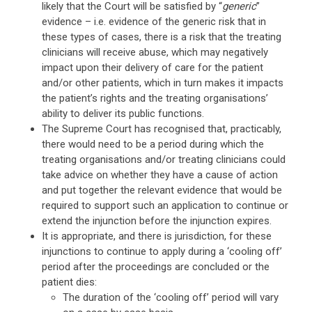
likely that the Court will be satisfied by “
generic
”
evidence – i.e. evidence of the generic risk that in
these types of cases, there is a risk that the treating
clinicians will receive abuse, which may negatively
impact upon their delivery of care for the patient
and/or other patients, which in turn makes it impacts
the patient’s rights and the treating organisations’
ability to deliver its public functions.
The Supreme Court has recognised that, practicably,
there would need to be a period during which the
treating organisations and/or treating clinicians could
take advice on whether they have a cause of action
and put together the relevant evidence that would be
required to support such an application to continue or
extend the injunction before the injunction expires.
It is appropriate, and there is jurisdiction, for these
injunctions to continue to apply during a ‘cooling off’
period after the proceedings are concluded or the
patient dies:
The duration of the ‘cooling off’ period will vary