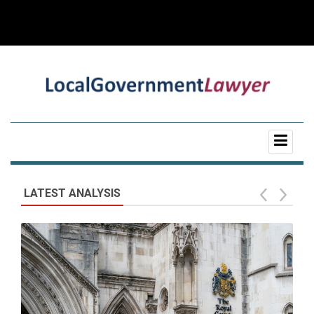
LATEST ANALYSIS