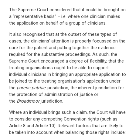
The Supreme Court considered that it could be brought on
a “representative basis” – i.e. where one clinician makes
the application on behalf of a group of clinicians.
It also recognised that at the outset of these types of
cases, the clinicians’ attention is properly focussed on the
care for the patient and putting together the evidence
required for the substantive proceedings. As such, the
Supreme Court encouraged a degree of flexibility, that the
treating organisations ought to be able to support
individual clinicians in bringing an appropriate application to
be joined to the treating organisation’s application under
the
parens patriae
jurisdiction, the inherent jurisdiction for
the protection of administration of justice or
the
Broadmoor
jurisdiction.
Where an individual brings such a claim, the Court will have
to consider any competing Convention rights (such as
Article 8 and Article 10). Relevant factors that are likely to
be taken into account when balancing those rights include: