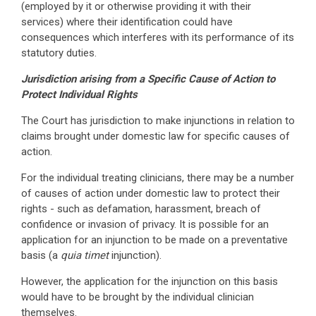
(employed by it or otherwise providing it with their
services) where their identification could have
consequences which interferes with its performance of its
statutory duties.
Jurisdiction arising from a Specific Cause of Action to
Protect Individual Rights
The Court has jurisdiction to make injunctions in relation to
claims brought under domestic law for specific causes of
action.
For the individual treating clinicians, there may be a number
of causes of action under domestic law to protect their
rights - such as defamation, harassment, breach of
confidence or invasion of privacy. It is possible for an
application for an injunction to be made on a preventative
basis (a
quia timet
injunction).
However, the application for the injunction on this basis
would have to be brought by the individual clinician
themselves.