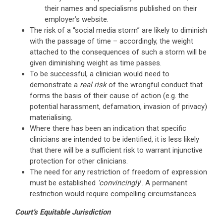
their names and specialisms published on their
employer’s website.
The risk of a “social media storm” are likely to diminish
with the passage of time – accordingly, the weight
attached to the consequences of such a storm will be
given diminishing weight as time passes.
To be successful, a clinician would need to
demonstrate a
real risk
of the wrongful conduct that
forms the basis of their cause of action (e.g. the
potential harassment, defamation, invasion of privacy)
materialising.
Where there has been an indication that specific
clinicians are intended to be identified, it is less likely
that there will be a sufficient risk to warrant injunctive
protection for other clinicians.
The need for any restriction of freedom of expression
must be established
‘convincingly
’. A permanent
restriction would require compelling circumstances.
Court’s Equitable Jurisdiction