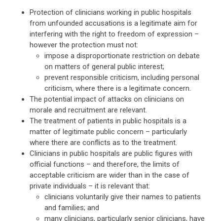
Protection of clinicians working in public hospitals
from unfounded accusations is a legitimate aim for
interfering with the right to freedom of expression –
however the protection must not:
impose a disproportionate restriction on debate
on matters of general public interest;
prevent responsible criticism, including personal
criticism, where there is a legitimate concern.
The potential impact of attacks on clinicians on
morale and recruitment are relevant.
The treatment of patients in public hospitals is a
matter of legitimate public concern – particularly
where there are conflicts as to the treatment.
Clinicians in public hospitals are public figures with
official functions – and therefore, the limits of
acceptable criticism are wider than in the case of
private individuals – it is relevant that:
clinicians voluntarily give their names to patients
and families; and
many clinicians, particularly senior clinicians, have