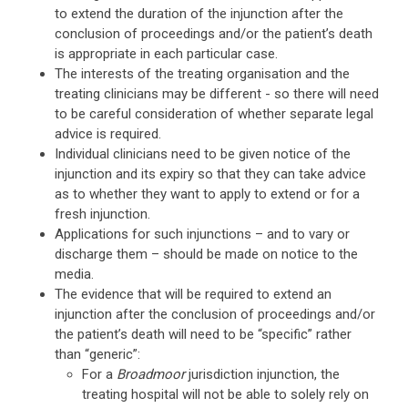
to extend the duration of the injunction after the
conclusion of proceedings and/or the patient’s death
is appropriate in each particular case.
The interests of the treating organisation and the
treating clinicians may be different - so there will need
to be careful consideration of whether separate legal
advice is required.
Individual clinicians need to be given notice of the
injunction and its expiry so that they can take advice
as to whether they want to apply to extend or for a
fresh injunction.
Applications for such injunctions – and to vary or
discharge them – should be made on notice to the
media.
The evidence that will be required to extend an
injunction after the conclusion of proceedings and/or
the patient’s death will need to be “specific” rather
than “generic”:
For a
Broadmoor
jurisdiction injunction, the
treating hospital will not be able to solely rely on