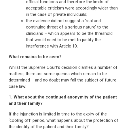
official functions and therefore the limits of
acceptable criticism were accordingly wider than
in the case of private individuals;
the evidence did not suggest a ‘real and
continuing threat of a serious nature’ to the
clinicians – which appears to be the threshold
that would need to be met to justify the
interference with Article 10.
What remains to be seen?
Whilst the Supreme Court’s decision clarifies a number of
matters, there are some queries which remain to be
determined – and no doubt may fall the subject of future
case law:
1. What about the continued anonymity of the patient
and their family?
If the injunction is limited in time to the expiry of the
‘cooling off’ period, what happens about the protection of
the identity of the patient and their family?