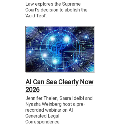
Law explores the Supreme
Court's decision to abolish the
'Acid Test'.
AI Can See Clearly Now
2026
Jennifer Thelen, Saara Idelbi and
Nyasha Weinberg host a pre-
recorded webinar on AI
Generated Legal
Correspondence.