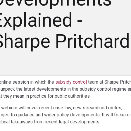
Explained -
Sharpe Pritchard
online session in which the
subsidy control
team at Sharpe Pritc
l unpack the latest developments in the subsidy control regime a
t they mean in practice for public authorities.
 webinar will cover recent case law, new streamlined routes,
nges to guidance and wider policy developments. It will focus o
ctical takeaways from recent legal developments.