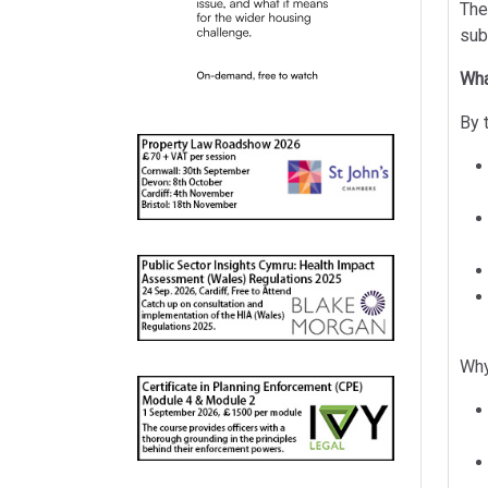
The
sub
Wha
By 
Why