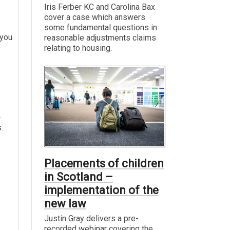
Iris Ferber KC and Carolina Bax
cover a case which answers
some fundamental questions in
 you
reasonable adjustments claims
relating to housing.
.
.
Placements of children
in Scotland –
implementation of the
new law
Justin Gray delivers a pre-
recorded webinar covering the