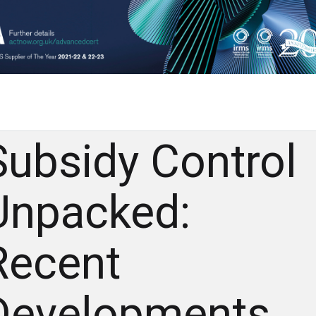
Subsidy Control
Unpacked:
Recent
Developments