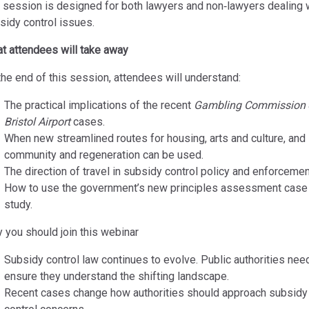
 session is designed for both lawyers and non‑lawyers dealing 
sidy control issues.
t attendees will take away
the end of this session, attendees will understand:
The practical implications of the recent
Gambling Commission
Bristol Airport
cases.
When new streamlined routes for housing, arts and culture, and
community and regeneration can be used.
The direction of travel in subsidy control policy and enforcemen
How to use the government’s new principles assessment case
study.
 you should join this webinar
Subsidy control law continues to evolve. Public authorities nee
ensure they understand the shifting landscape.
Recent cases change how authorities should approach subsidy