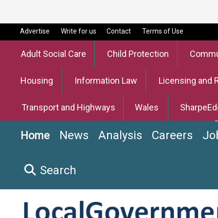
Advertise
Write for us
Contact
Terms of Use
Adult Social Care
Child Protection
Commun
Housing
Information Law
Licensing and 
Transport and Highways
Wales
SharpeEd
News
Analysis
Careers
Jo
Home
Search