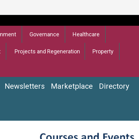
onment
Governance
Healthcare
t
Projects and Regeneration
Property
Newsletters
Marketplace
Directory