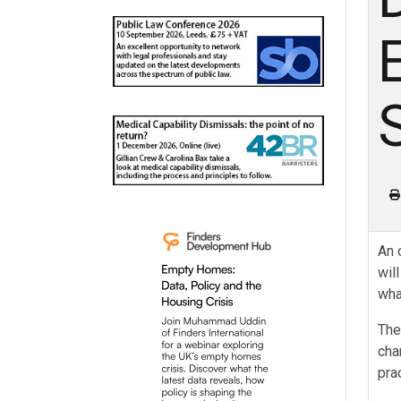
An 
wil
wha
The
cha
pra