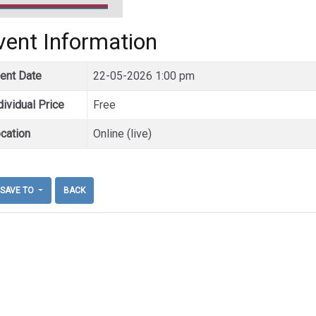
vent Information
ent Date
22-05-2026 1:00 pm
dividual Price
Free
cation
Online (live)
SAVE TO
BACK