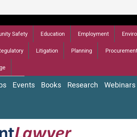
ity Safety
Education
Employment
Envir
Regulatory
Litigation
Planning
Procuremen
ge
bs
Events
Books
Research
Webinars