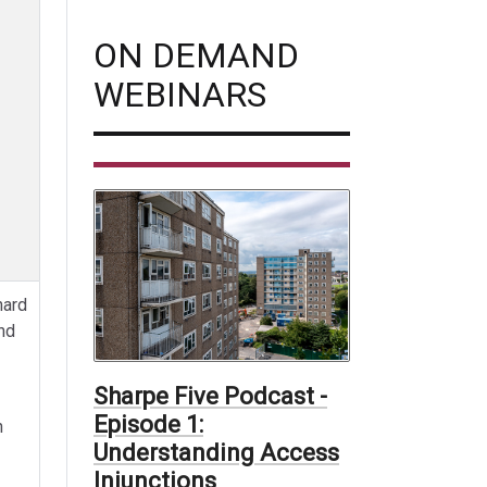
ON DEMAND
WEBINARS
hard
nd
Sharpe Five Podcast -
Episode 1:
n
Understanding Access
Injunctions