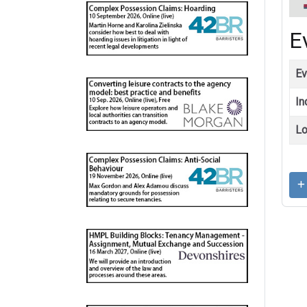
E
Ev
In
Lo