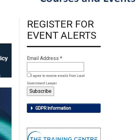
REGISTER FOR
EVENT ALERTS
Email Address
*
I agree to receive emails from Local
Government Lawyer.
GDPR Information