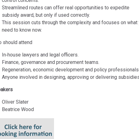
control concerns.
Streamlined routes can offer real opportunities to expedite
subsidy award, but only if used correctly.
This session cuts through the complexity and focuses on what
need to know now.
 should attend
In‑house lawyers and legal officers.
Finance, governance and procurement teams.
Regeneration, economic development and policy professionals
Anyone involved in designing, approving or delivering subsidies
akers
Oliver Slater
Beatrice Wood