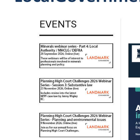
EVENTS