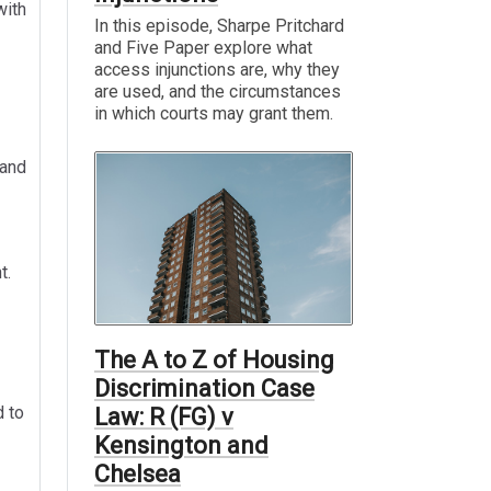
with
In this episode, Sharpe Pritchard
and Five Paper explore what
access injunctions are, why they
are used, and the circumstances
in which courts may grant them.
and
t.
The A to Z of Housing
Discrimination Case
d to
Law: R (FG) v
Kensington and
Chelsea