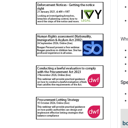
Who
Spe