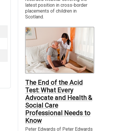
latest position in cross-border
placements of children in
Scotland.
The End of the Acid
Test: What Every
Advocate and Health &
Social Care
Professional Needs to
Know
Peter Edwards of Peter Edwards