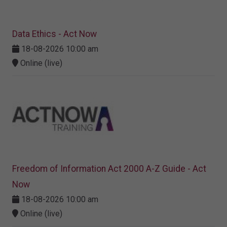
Data Ethics - Act Now
18-08-2026 10:00 am
Online (live)
Freedom of Information Act 2000 A-Z Guide - Act
Now
18-08-2026 10:00 am
Online (live)