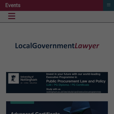
≡
Events