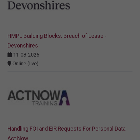
HMPL Building Blocks: Breach of Lease -
Devonshires
11-08-2026
Online (live)
Handling FOI and EIR Requests For Personal Data -
Act Now