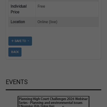
Individual
Free
Price
Location
Online (live)
SAVE TO
BACK
EVENTS