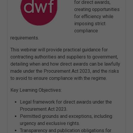
for direct awards,
creating opportunities
for efficiency while
imposing strict
compliance
requirements.
This webinar will provide practical guidance for
contracting authorities and suppliers to government,
detailing when and how direct awards can be lawfully
made under the Procurement Act 2023, and the risks
to avoid to ensure compliance with the regime.
Key Learning Objectives:
Legal framework for direct awards under the
Procurement Act 2023.
Permitted grounds and exceptions, including
urgency and exclusive rights.
Transparency and publication obligations for