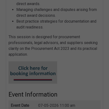
direct awards.
Managing challenges and disputes arising from
direct award decisions.
Best practice strategies for documentation and
audit readiness.
This session is designed for procurement
professionals, legal advisors, and suppliers seeking
clarity on the Procurement Act 2023 and its practical
application.
Event Information
Event Date
07-05-2026 11:00 am