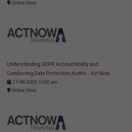
Online (live)
Understanding GDPR Accountability and
Conducting Data Protection Audits - Act Now
17-08-2026 10:00 am
Online (live)