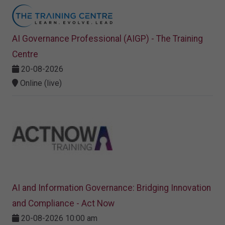
AI Governance Professional (AIGP) - The Training
Centre
20-08-2026
Online (live)
AI and Information Governance: Bridging Innovation
and Compliance - Act Now
20-08-2026 10:00 am