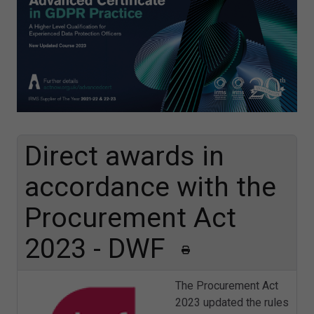
Direct awards in
accordance with the
Procurement Act
2023​ - DWF
The Procurement Act
2023 updated the rules