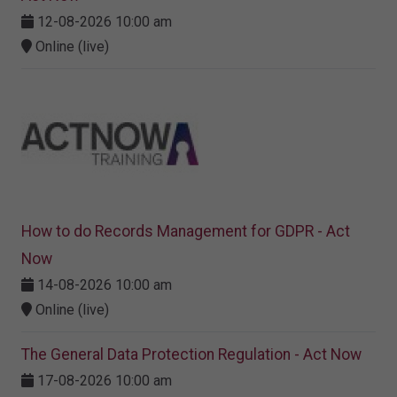
12-08-2026 10:00 am
Online (live)
How to do Records Management for GDPR - Act
Now
14-08-2026 10:00 am
Online (live)
The General Data Protection Regulation - Act Now
17-08-2026 10:00 am