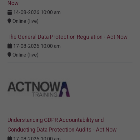
Now
14-08-2026 10:00 am
Online (live)
The General Data Protection Regulation - Act Now
17-08-2026 10:00 am
Online (live)
Understanding GDPR Accountability and
Conducting Data Protection Audits - Act Now
17-08-2026 10:00 am