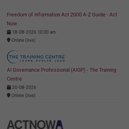
Freedom of Information Act 2000 A-Z Guide - Act
Now
18-08-2026 10:00 am
Online (live)
AI Governance Professional (AIGP) - The Training
Centre
20-08-2026
Online (live)