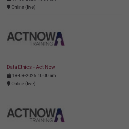
Online (live)
Data Ethics - Act Now
18-08-2026 10:00 am
Online (live)