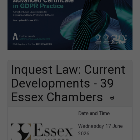
Inquest Law: Current
Developments - 39
Essex Chambers
Date and Time
Wednesday 17 June
2026