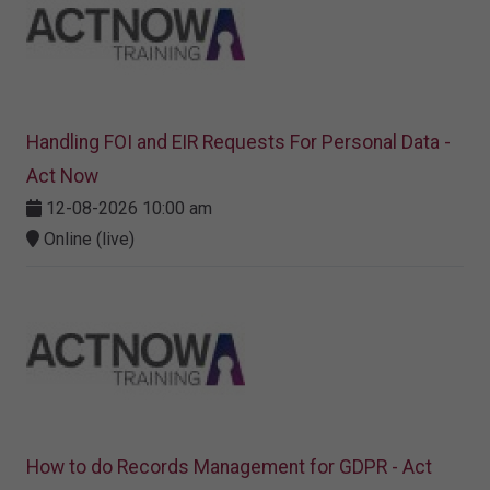
Handling FOI and EIR Requests For Personal Data -
Act Now
12-08-2026 10:00 am
Online (live)
How to do Records Management for GDPR - Act