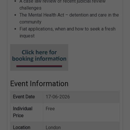
A case law review of recent judicial review
challenges
The Mental Health Act – detention and care in the
community
Fiat applications, when and how to seek a fresh
inquest
Event Information
Event Date
17-06-2026
Individual
Free
Price
Location
London