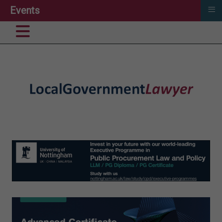
≡
Events