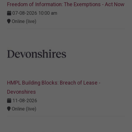
Freedom of Information: The Exemptions - Act Now
07-08-2026 10:00 am
Online (live)
HMPL Building Blocks: Breach of Lease -
Devonshires
11-08-2026
Online (live)