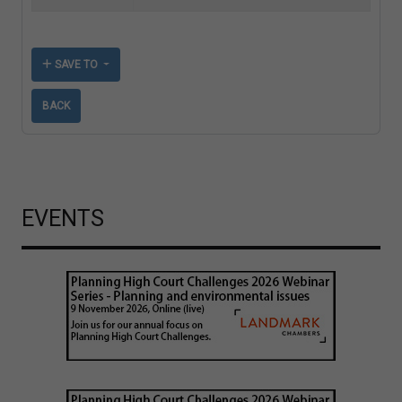
SAVE TO
BACK
EVENTS