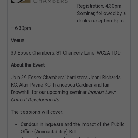
Registration, 4.30pm
Seminar, followed by a
drinks reception, 5pm
– 6.30pm
Venue
39 Essex Chambers, 81 Chancery Lane, WC2A 1DD
About the Event
Join 39 Essex Chambers’ barristers Jenni Richards
KC, Alan Payne KC, Francesca Gardner and Ian
Brownhill for our upcoming seminar
Inquest Law:
Current Developments.
The sessions will cover:
Candour in inquests and the impact of the Public
Office (Accountability) Bill