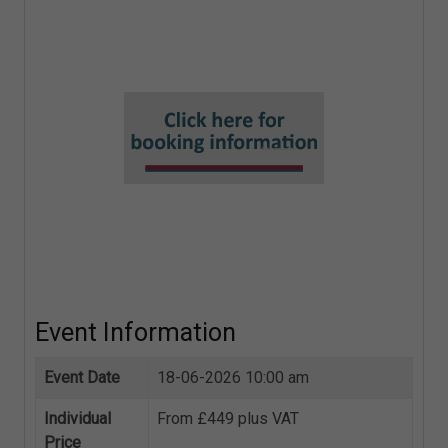
Refusal Notices
Complaints and ICO enforcement
Event Information
Event Date
18-06-2026 10:00 am
Individual
From £449 plus VAT
Price