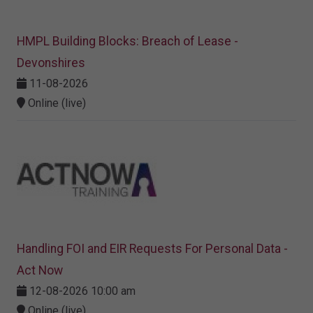
HMPL Building Blocks: Breach of Lease -
Devonshires
11-08-2026
Online (live)
Handling FOI and EIR Requests For Personal Data -
Act Now
12-08-2026 10:00 am
Online (live)