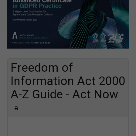
Freedom of
Information Act 2000
A-Z Guide - Act Now