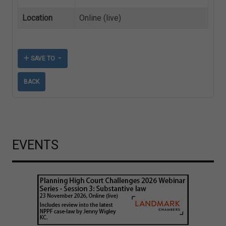
Location
Online (live)
SAVE TO
BACK
EVENTS