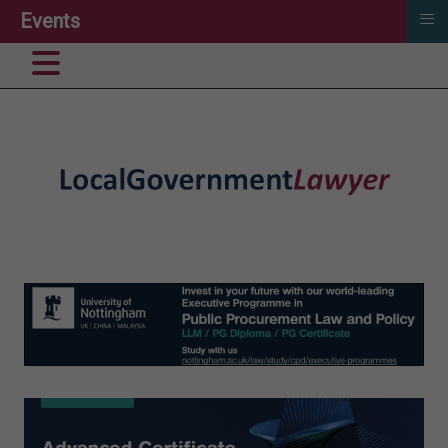
≡
Events