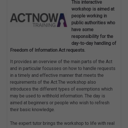
This interactive
workshop is aimed at
people working in
public authorities who
have some
responsibility for the
day-to-day handling of
Freedom of Information Act requests.
It provides an overview of the main parts of the Act
and in particular focusses on how to handle requests
in a timely and effective manner that meets the
requirements of the Act.The workshop also
introduces the different types of exemptions which
may be used to withhold information. The day is
aimed at beginners or people who wish to refresh
their basic knowledge.
The expert tutor brings the workshop to life with real