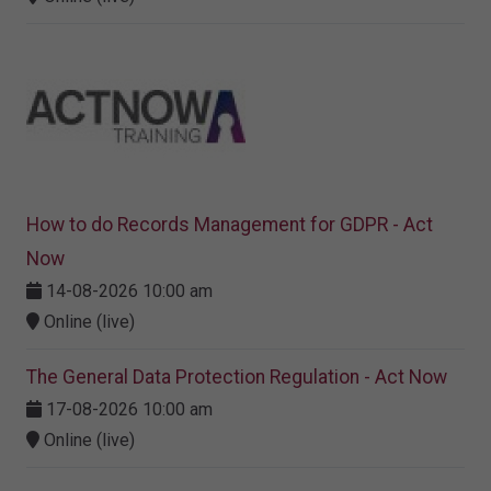
How to do Records Management for GDPR - Act
Now
14-08-2026 10:00 am
Online (live)
The General Data Protection Regulation - Act Now
17-08-2026 10:00 am
Online (live)