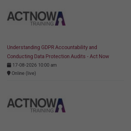
Understanding GDPR Accountability and
Conducting Data Protection Audits - Act Now
17-08-2026 10:00 am
Online (live)