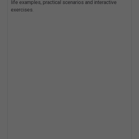
life examples, practical scenarios and interactive
exercises.
Key Topics
Freedom of Information Act background
and purpose
Publication Schemes
Identifying and clarifying valid requests
Handling request, advising, and
assisting and time scales
Refusals based on cost
Vexatious and repeated requests
The Part 2 exemptions