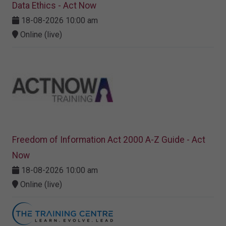
Data Ethics - Act Now
18-08-2026 10:00 am
Online (live)
Freedom of Information Act 2000 A-Z Guide - Act
Now
18-08-2026 10:00 am
Online (live)