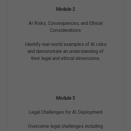
Module 2
AI Risks, Consequences, and Ethical
Considerations
Identify real-world examples of AI risks
and demonstrate an understanding of
their legal and ethical dimensions.
Module 3
Legal Challenges for AI Deployment
Overcome legal challenges including