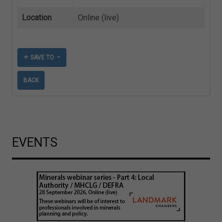
Location
Online (live)
SAVE TO
BACK
EVENTS