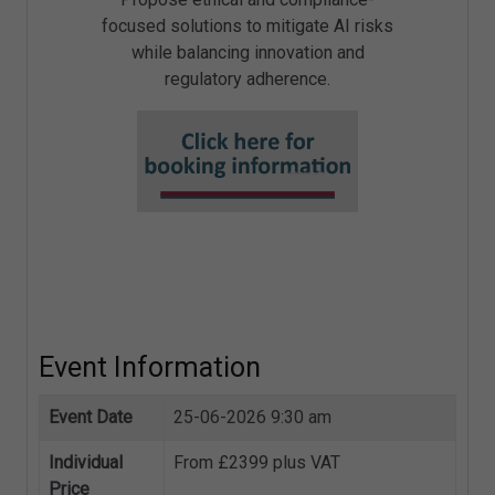
focused solutions to mitigate AI risks
while balancing innovation and
regulatory adherence.
Event Information
Event Date
25-06-2026 9:30 am
Individual
From £2399 plus VAT
Price