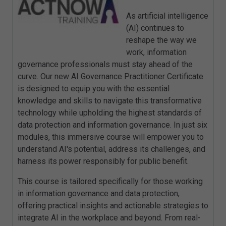
As artificial intelligence
(AI) continues to
reshape the way we
work, information
governance professionals must stay ahead of the
curve. Our new AI Governance Practitioner Certificate
is designed to equip you with the essential
knowledge and skills to navigate this transformative
technology while upholding the highest standards of
data protection and information governance. In just six
modules, this immersive course will empower you to
understand AI's potential, address its challenges, and
harness its power responsibly for public benefit.
This course is tailored specifically for those working
in information governance and data protection,
offering practical insights and actionable strategies to
integrate AI in the workplace and beyond. From real-