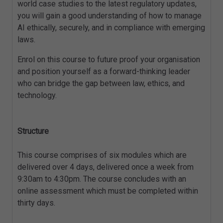
world case studies to the latest regulatory updates,
you will gain a good understanding of how to manage
AI ethically, securely, and in compliance with emerging
laws.
Enrol on this course to future proof your organisation
and position yourself as a forward-thinking leader
who can bridge the gap between law, ethics, and
technology.
Structure
This course comprises of six modules which are
delivered over 4 days, delivered once a week from
9:30am to 4:30pm. The course concludes with an
online assessment which must be completed within
thirty days.