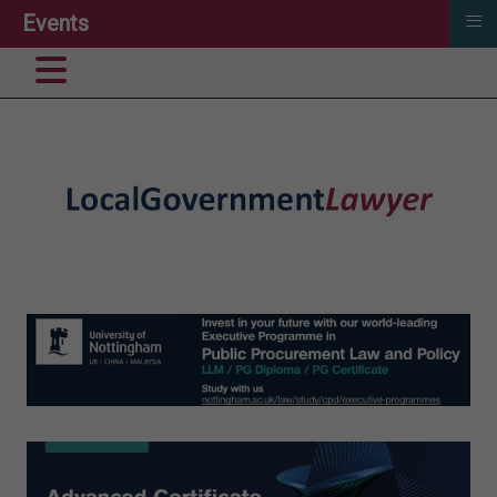
≡
Events