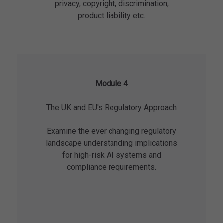
privacy, copyright, discrimination,
product liability etc.
Module 4
The UK and EU's Regulatory Approach
Examine the ever changing regulatory
landscape understanding implications
for high-risk AI systems and
compliance requirements.