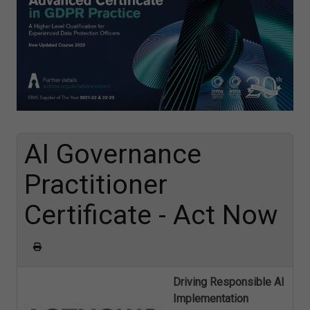
AI Governance
Practitioner
Certificate - Act Now
Driving Responsible AI
Implementation