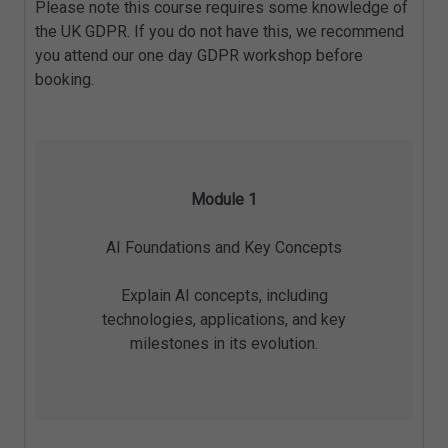
Please note this course requires some knowledge of
the UK GDPR. If you do not have this, we recommend
you attend our one day GDPR workshop before
booking.
Module 1
AI Foundations and Key Concepts
Explain AI concepts, including
technologies, applications, and key
milestones in its evolution.