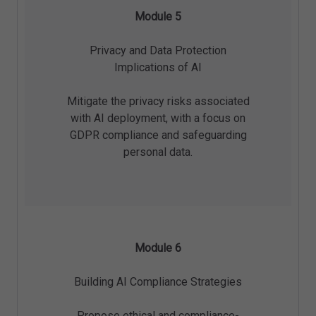
Module 5
Privacy and Data Protection
Implications of AI
Mitigate the privacy risks associated
with AI deployment, with a focus on
GDPR compliance and safeguarding
personal data.
Module 6
Building AI Compliance Strategies
Propose ethical and compliance-