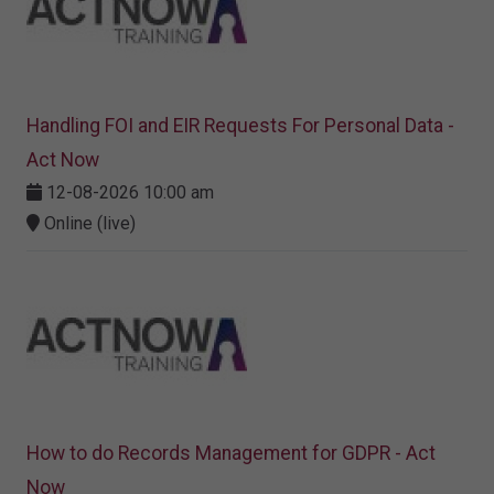
Handling FOI and EIR Requests For Personal Data -
Act Now
12-08-2026 10:00 am
Online (live)
How to do Records Management for GDPR - Act
Now