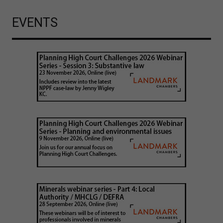
EVENTS