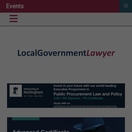
≡
Events