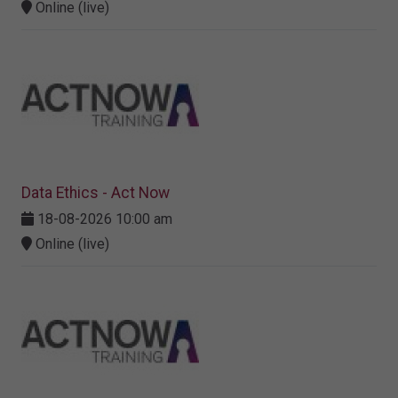
Online (live)
Data Ethics - Act Now
18-08-2026 10:00 am
Online (live)