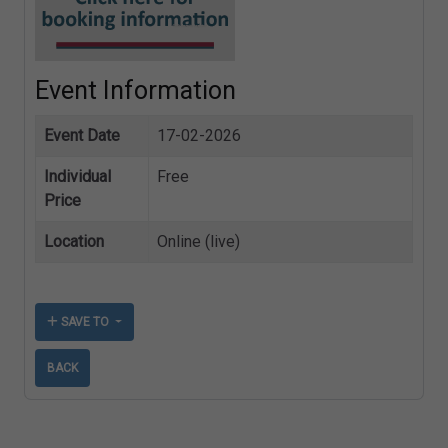
Event Information
Event Date
17-02-2026
Individual
Free
Price
Location
Online (live)
SAVE TO
BACK