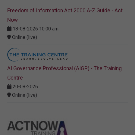
Freedom of Information Act 2000 A-Z Guide - Act
Now
18-08-2026 10:00 am
Online (live)
AI Governance Professional (AIGP) - The Training
Centre
20-08-2026
Online (live)