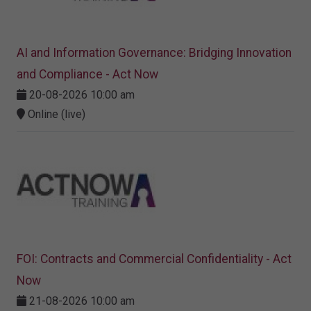
AI and Information Governance: Bridging Innovation
and Compliance - Act Now
20-08-2026 10:00 am
Online (live)
FOI: Contracts and Commercial Confidentiality - Act
Now
21-08-2026 10:00 am