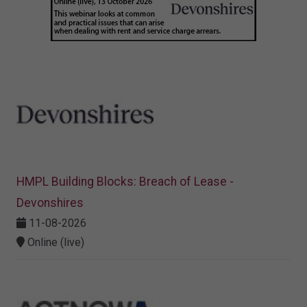
HMPL Building Blocks: Breach of Lease -
Devonshires
11-08-2026
Online (live)