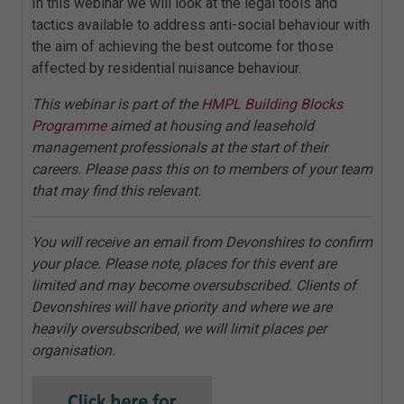
In this webinar we will look at the legal tools and
tactics available to address anti-social behaviour with
the aim of achieving the best outcome for those
affected by residential nuisance behaviour.
This webinar is part of the
HMPL Building Blocks
Programme
aimed at housing and leasehold
management professionals at the start of their
careers. Please pass this on to members of your team
that may find this relevant.
You will receive an email from Devonshires to confirm
your place. Please note, places for this event are
limited and may become oversubscribed. Clients of
Devonshires will have priority and where we are
heavily oversubscribed, we will limit places per
organisation.