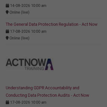
14-08-2026 10:00 am
Online (live)
The General Data Protection Regulation - Act Now
17-08-2026 10:00 am
Online (live)
Understanding GDPR Accountability and
Conducting Data Protection Audits - Act Now
17-08-2026 10:00 am