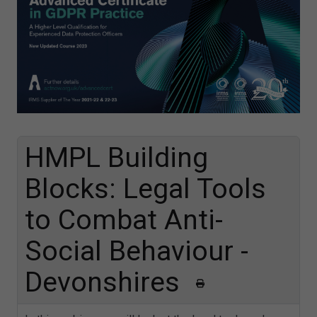
HMPL Building
Blocks: Legal Tools
to Combat Anti-
Social Behaviour -
Devonshires