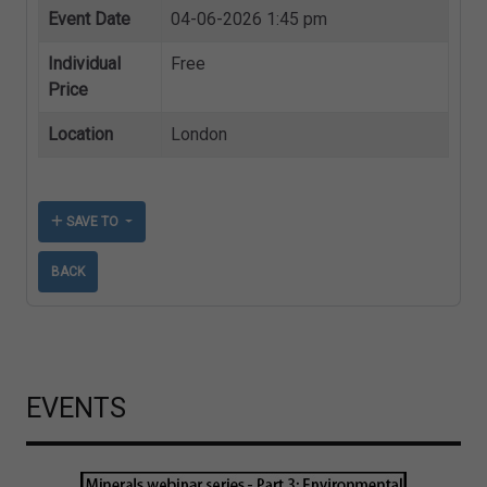
Event Date
04-06-2026 1:45 pm
Individual
Free
Price
Location
London
SAVE TO
BACK
EVENTS