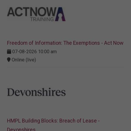
Freedom of Information: The Exemptions - Act Now
07-08-2026 10:00 am
Online (live)
HMPL Building Blocks: Breach of Lease -
Devonshires