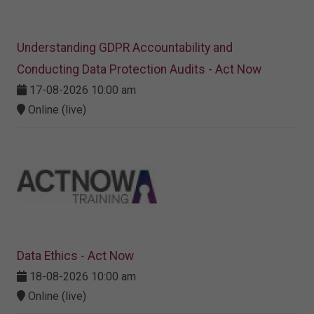
Understanding GDPR Accountability and
Conducting Data Protection Audits - Act Now
17-08-2026 10:00 am
Online (live)
Data Ethics - Act Now
18-08-2026 10:00 am
Online (live)