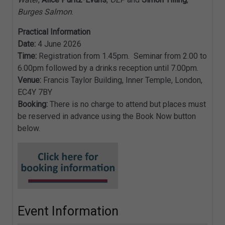
Burges Salmon
.
Practical Information
Date:
4 June 2026
Time:
Registration from 1.45pm. Seminar from 2.00 to
6.00pm followed by a drinks reception until 7.00pm.
Venue:
Francis Taylor Building, Inner Temple, London,
EC4Y 7BY
Booking:
There is no charge to attend but places must
be reserved in advance using the Book Now button
below.
Event Information