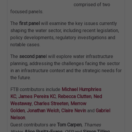
comprised of two
focused panels.
The
first panel
will examine the key issues currently
shaping the water sector, including recent legislation,
policy developments, regulatory investigations and
notable cases.
The
second pane
l will explore water infrastructure
planning, addressing the challenges facing the sector
in an infrastructure context and the strategic needs for
the future.
FTB contributors include
Michael Humphries
KC
,
James Pereira KC
,
Rebecca Clutten
,
Ned
Westaway
,
Charles Streeten
,
Merrow
Golden
,
Jonathan Welch
,
Claire Nevin
and
Gabriel
Nelson
.
Guest contributors are
Tom Carpen
,
Thames
Water
,
Alice Puritz-Evans
,
OEP
and
Simon Tilling
,