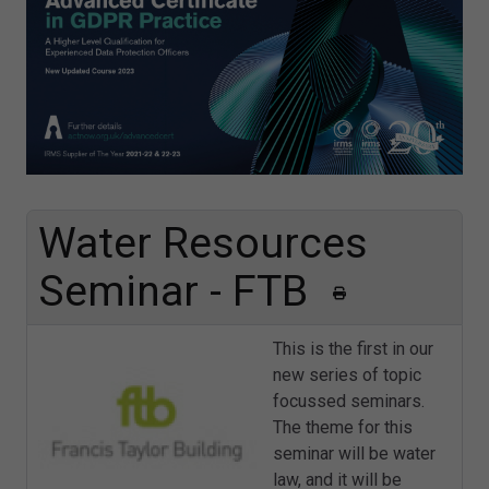
Water Resources
Seminar - FTB
This is the first in our
new series of topic
focussed seminars.
The theme for this
seminar will be water
law, and it will be