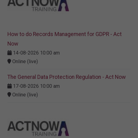
How to do Records Management for GDPR - Act
Now
14-08-2026 10:00 am
Online (live)
The General Data Protection Regulation - Act Now
17-08-2026 10:00 am
Online (live)