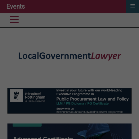
≡
Events