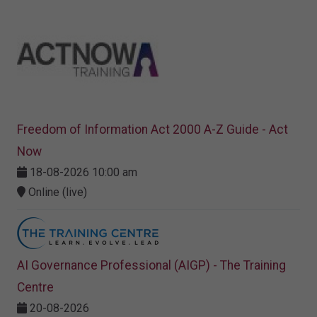
Freedom of Information Act 2000 A-Z Guide - Act
Now
18-08-2026 10:00 am
Online (live)
AI Governance Professional (AIGP) - The Training
Centre
20-08-2026