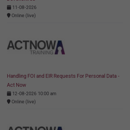
11-08-2026
Online (live)
Handling FOI and EIR Requests For Personal Data -
Act Now
12-08-2026 10:00 am
Online (live)