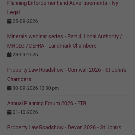
Planning Enforcement and Advertisements - Ivy
Legal
25-09-2026
Minerals webinar series - Part 4: Local Authority /
MHCLG / DEFRA - Landmark Chambers
28-09-2026
Property Law Roadshow - Cornwall 2026 - St John's
Chambers
30-09-2026 12:30 pm
Annual Planning Forum 2026 - FTB
01-10-2026
Property Law Roadshow - Devon 2026 - St John's