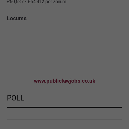
£60,637 - £64,412 per annum
Locums
www.publiclawjobs.co.uk
POLL