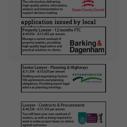
Hamlets Council in first
known Remediation
Contribution Order
application issued by local
authority
Walker Morris has supported Tower Hamlets
London Borough Council (LBTH) in issuing what
is believed to be one of the first Remediation…