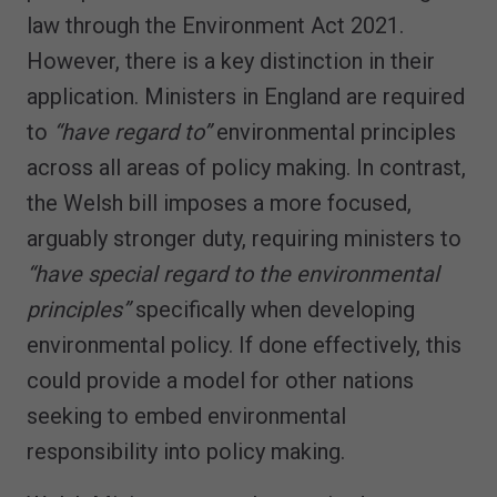
law through the Environment Act 2021.
However, there is a key distinction in their
application. Ministers in England are required
to
“have regard to”
environmental principles
across all areas of policy making. In contrast,
the Welsh bill imposes a more focused,
arguably stronger duty, requiring ministers to
“have special regard to the environmental
principles”
specifically when developing
environmental policy. If done effectively, this
could provide a model for other nations
seeking to embed environmental
responsibility into policy making.