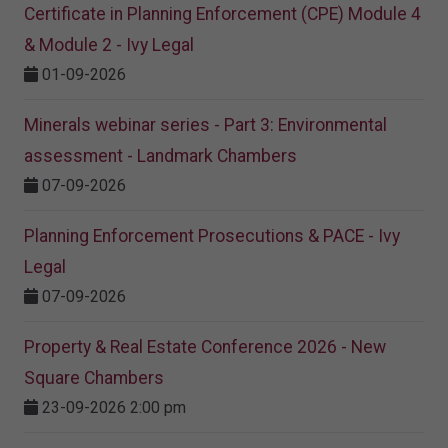
Certificate in Planning Enforcement (CPE) Module 4
& Module 2 - Ivy Legal
01-09-2026
Minerals webinar series - Part 3: Environmental
assessment - Landmark Chambers
07-09-2026
Planning Enforcement Prosecutions & PACE - Ivy
Legal
07-09-2026
Property & Real Estate Conference 2026 - New
Square Chambers
23-09-2026 2:00 pm