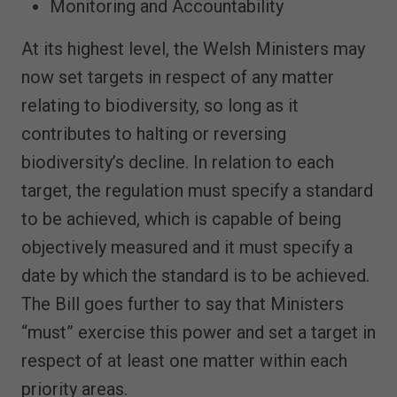
Monitoring and Accountability
At its highest level, the Welsh Ministers may
now set targets in respect of any matter
relating to biodiversity, so long as it
contributes to halting or reversing
biodiversity’s decline. In relation to each
target, the regulation must specify a standard
to be achieved, which is capable of being
objectively measured and it must specify a
date by which the standard is to be achieved.
The Bill goes further to say that Ministers
“must” exercise this power and set a target in
respect of at least one matter within each
priority areas.