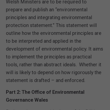
Welsh Ministers are to be required to
prepare and publish an “environmental
principles and integrating environmental
protection statement.” This statement will
outline how the environmental principles are
to be interpreted and applied in the
development of environmental policy. It aims
to implement the principles as practical
tools, rather than abstract ideals. Whether it
will is likely to depend on how rigorously the
statement is drafted – and enforced.
Part 2: The Office of Environmental
Governance Wales