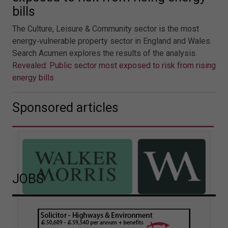
bills
The Culture, Leisure & Community sector is the most
energy‑vulnerable property sector in England and Wales.
Search Acumen explores the results of the analysis.
Revealed: Public sector most exposed to risk from rising
energy bills
Sponsored articles
JOBS
Walker Morris supports Tower