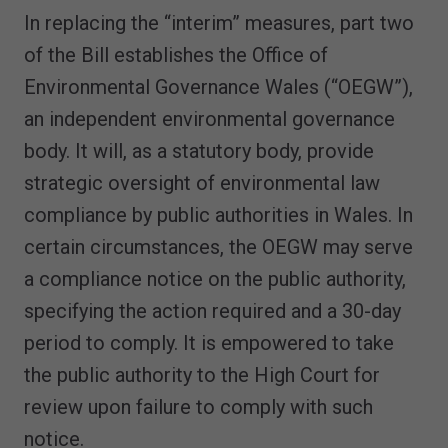
In replacing the “interim” measures, part two
of the Bill establishes the Office of
Environmental Governance Wales (“OEGW”),
an independent environmental governance
body. It will, as a statutory body, provide
strategic oversight of environmental law
compliance by public authorities in Wales. In
certain circumstances, the OEGW may serve
a compliance notice on the public authority,
specifying the action required and a 30-day
period to comply. It is empowered to take
the public authority to the High Court for
review upon failure to comply with such
notice.