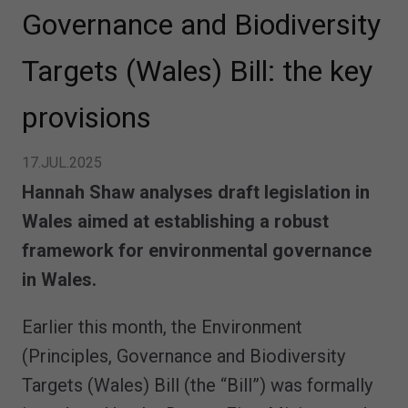
Governance and Biodiversity
Targets (Wales) Bill: the key
provisions
17.JUL.2025
Hannah Shaw analyses draft legislation in
Wales aimed at establishing a robust
framework for environmental governance
in Wales.
Earlier this month, the Environment
(Principles, Governance and Biodiversity
Targets (Wales) Bill (the “Bill”) was formally