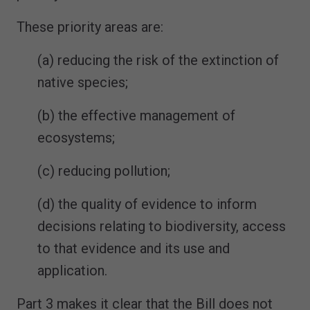
These priority areas are:
(a) reducing the risk of the extinction of
native species;
(b) the effective management of
ecosystems;
(c) reducing pollution;
(d) the quality of evidence to inform
decisions relating to biodiversity, access
to that evidence and its use and
application.
Part 3 makes it clear that the Bill does not