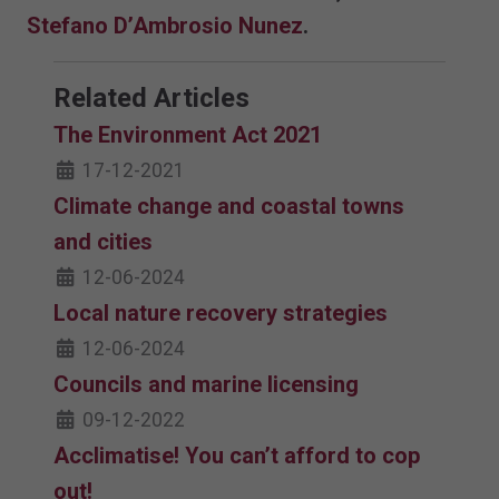
Stefano D’Ambrosio Nunez
.
Related Articles
The Environment Act 2021
17-12-2021
Climate change and coastal towns
and cities
12-06-2024
Local nature recovery strategies
12-06-2024
Councils and marine licensing
09-12-2022
Acclimatise! You can’t afford to cop
out!