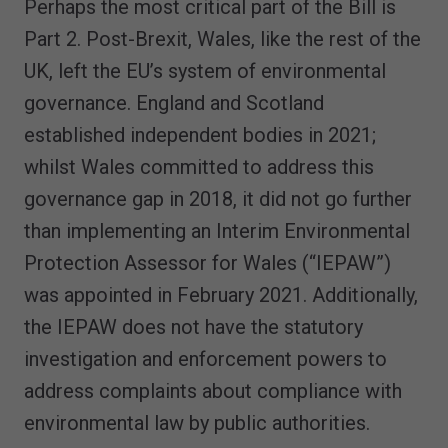
Perhaps the most critical part of the Bill is
Part 2. Post-Brexit, Wales, like the rest of the
UK, left the EU’s system of environmental
governance. England and Scotland
established independent bodies in 2021;
whilst Wales committed to address this
governance gap in 2018, it did not go further
than implementing an Interim Environmental
Protection Assessor for Wales (“IEPAW”)
was appointed in February 2021. Additionally,
the IEPAW does not have the statutory
investigation and enforcement powers to
address complaints about compliance with
environmental law by public authorities.