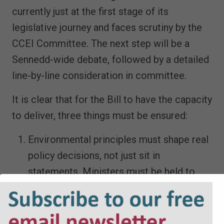
currently just at the first stage of its
legislative journey and faces scrutiny by the
CCEI Committee. The next step will be a
Sennedd-wide debate, followed by a detailed
line-by-line consideration in committee.
It is clear that for the Bill to have the capacity
to deliver, three things must be ensured:
Environmental principles must shape real
policy decisions, not just sit in
statements. Ministers must be held to
account for how they apply these
principles
The OEGW must be truly independent,