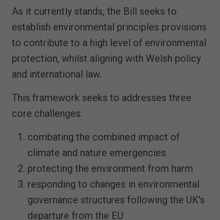
As it currently stands, the Bill seeks to
establish environmental principles provisions
to contribute to a high level of environmental
protection, whilst aligning with Welsh policy
and international law.
This framework seeks to addresses three
core challenges:
combating the combined impact of
climate and nature emergencies
protecting the environment from harm
responding to changes in environmental
governance structures following the UK's
departure from the EU