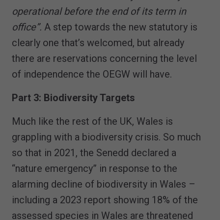
operational before the end of its term in
office”.
A step towards the new statutory is
clearly one that’s welcomed, but already
there are reservations concerning the level
of independence the OEGW will have.
Part 3: Biodiversity Targets
Much like the rest of the UK, Wales is
grappling with a biodiversity crisis. So much
so that in 2021, the Senedd declared a
“nature emergency” in response to the
alarming decline of biodiversity in Wales –
including a 2023 report showing 18% of the
assessed species in Wales are threatened