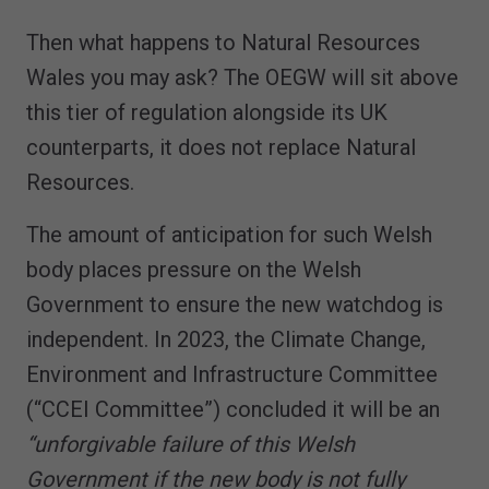
Then what happens to Natural Resources
Wales you may ask? The OEGW will sit above
this tier of regulation alongside its UK
counterparts, it does not replace Natural
Resources.
The amount of anticipation for such Welsh
body places pressure on the Welsh
Government to ensure the new watchdog is
independent. In 2023, the Climate Change,
Environment and Infrastructure Committee
(“CCEI Committee”) concluded it will be an
“unforgivable failure of this Welsh
Government if the new body is not fully