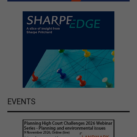
EVENTS