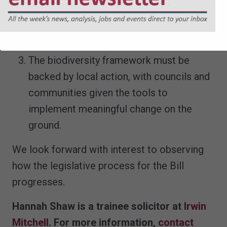
well-resourced, and empowered to act.
Without this, environmental principles risk
becoming empty rhetoric.
The biodiversity framework must be
backed by local action, with councils and
communities given the tools to
implement meaningful change on the
ground.
We look forward with interest to observing
how the legislative process for the Bill
progresses.
Hannah Shaw is a trainee solicitor at
Irwin
Mitchell
. For more information,
contact