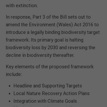
with extinction.
In response, Part 3 of the Bill sets out to
amend the Environment (Wales) Act 2016 to
introduce a legally binding biodiversity target
framework. Its primary goal is halting
biodiversity loss by 2030 and reversing the
decline in biodiversity thereafter.
Key elements of the proposed framework
include:
Headline and Supporting Targets
Local Nature Recovery Action Plans
Integration with Climate Goals