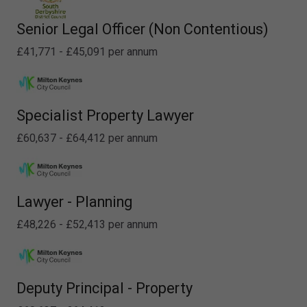
Senior Legal Officer (Non Contentious)
£41,771 - £45,091 per annum
Specialist Property Lawyer
£60,637 - £64,412 per annum
Lawyer - Planning
£48,226 - £52,413 per annum
Deputy Principal - Property