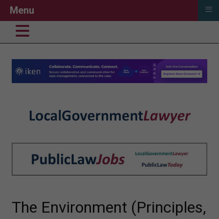
≡
Menu
The Environment (Principles,