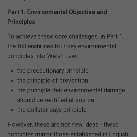
Part 1: Environmental Objective and
Principles
To achieve these core challenges, in Part 1,
the Bill enshrines four key environmental
principles into Welsh Law:
the precautionary principle
the principle of prevention
the principle that environmental damage
should be rectified at source
the polluter pays principle
However, these are not new ideas - these
principles mirror those established in English