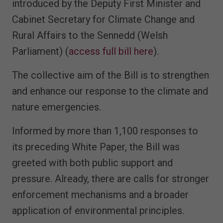
introduced by the Deputy First Minister and
Cabinet Secretary for Climate Change and
Rural Affairs to the Sennedd (Welsh
Parliament) (
access full bill here
).
The collective aim of the Bill is to strengthen
and enhance our response to the climate and
nature emergencies.
Informed by more than 1,100 responses to
its preceding White Paper, the Bill was
greeted with both public support and
pressure. Already, there are calls for stronger
enforcement mechanisms and a broader
application of environmental principles.