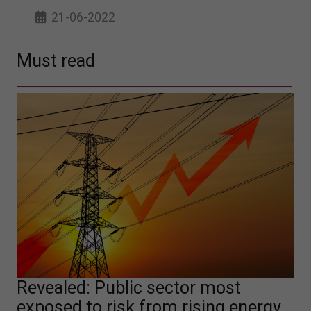
21-06-2022
Must read
Revealed: Public sector most
exposed to risk from rising energy