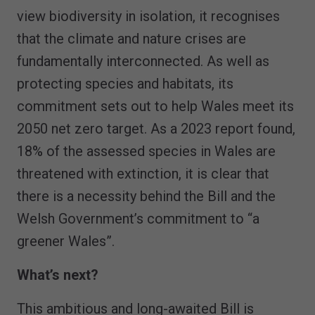
view biodiversity in isolation, it recognises
that the climate and nature crises are
fundamentally interconnected. As well as
protecting species and habitats, its
commitment sets out to help Wales meet its
2050 net zero target. As a 2023 report found,
18% of the assessed species in Wales are
threatened with extinction, it is clear that
there is a necessity behind the Bill and the
Welsh Government’s commitment to “a
greener Wales”.
What’s next?
This ambitious and long-awaited Bill is