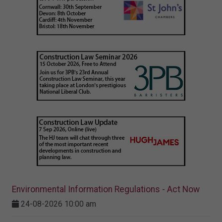
Environmental Information Regulations - Act Now
24-08-2026 10:00 am