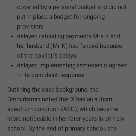
covered by a personal budget and did not
put in place a budget for ongoing
provision;
delayed refunding payments Mrs K and
her husband (Mr K) had funded because
of the council’s delays;
delayed implementing remedies it agreed
in its complaint response.
Outlining the case background, the
Ombudsman noted that X has an autism
spectrum condition (ASC), which became
more noticeable in her later years in primary
school. By the end of primary school, she