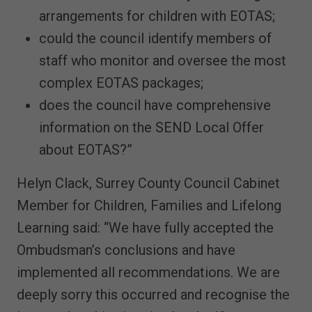
arrangements for children with EOTAS;
could the council identify members of
staff who monitor and oversee the most
complex EOTAS packages;
does the council have comprehensive
information on the SEND Local Offer
about EOTAS?”
Helyn Clack, Surrey County Council Cabinet
Member for Children, Families and Lifelong
Learning said: “We have fully accepted the
Ombudsman’s conclusions and have
implemented all recommendations. We are
deeply sorry this occurred and recognise the