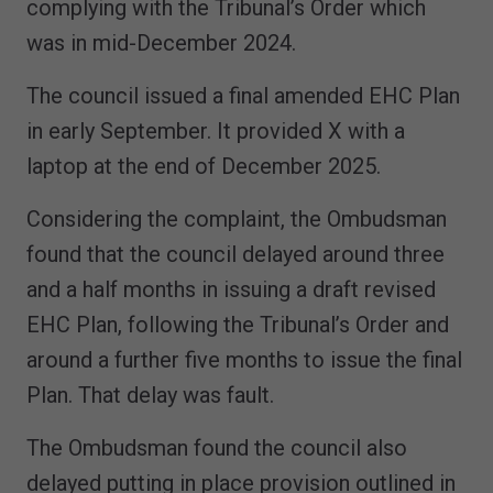
complying with the Tribunal’s Order which
was in mid-December 2024.
The council issued a final amended EHC Plan
in early September. It provided X with a
laptop at the end of December 2025.
Considering the complaint, the Ombudsman
found that the council delayed around three
and a half months in issuing a draft revised
EHC Plan, following the Tribunal’s Order and
around a further five months to issue the final
Plan. That delay was fault.
The Ombudsman found the council also
delayed putting in place provision outlined in