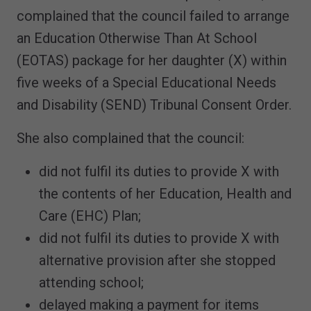
complained that the council failed to arrange
an Education Otherwise Than At School
(EOTAS) package for her daughter (X) within
five weeks of a Special Educational Needs
and Disability (SEND) Tribunal Consent Order.
She also complained that the council:
did not fulfil its duties to provide X with
the contents of her Education, Health and
Care (EHC) Plan;
did not fulfil its duties to provide X with
alternative provision after she stopped
attending school;
delayed making a payment for items