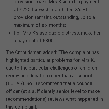
provision, make Mrs K an extra payment
of £225 for each month that X’s PE
provision remains outstanding, up to a
maximum of six months;
For Mrs K’s avoidable distress, make her
a payment of £300.
The Ombudsman added: “The complaint has
highlighted particular problems for Mrs K,
due to the particular challenges of children
receiving education other than at school
(EOTAS). So I recommend that a council
officer (at a sufficiently senior level to make
recommendations) reviews what happened in
this complaint.