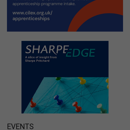
EVENTS