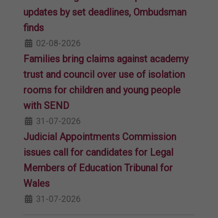
updates by set deadlines, Ombudsman
finds
02-08-2026
Families bring claims against academy
trust and council over use of isolation
rooms for children and young people
with SEND
31-07-2026
Judicial Appointments Commission
issues call for candidates for Legal
Members of Education Tribunal for
Wales
31-07-2026