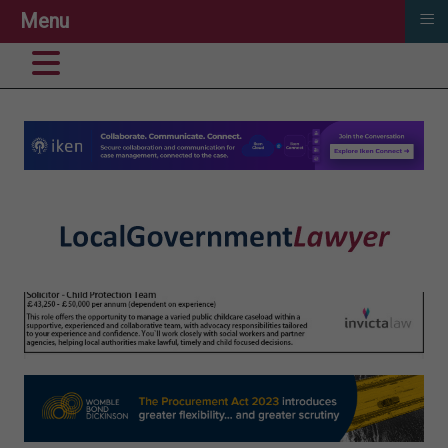
≡
Menu