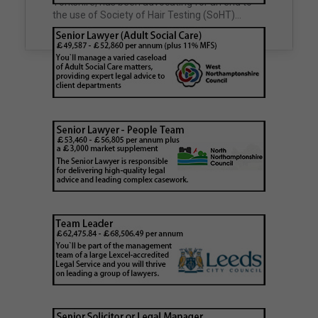
Yorkshire, has been advocating for an end to
unclaimed estates,…
the use of Society of Hair Testing (SoHT)…