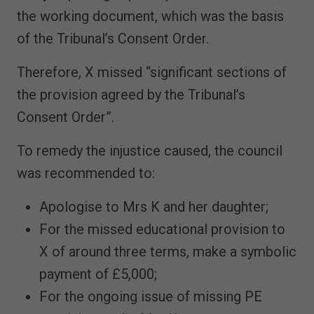
the working document, which was the basis
of the Tribunal’s Consent Order.
Therefore, X missed “significant sections of
the provision agreed by the Tribunal’s
Consent Order”.
To remedy the injustice caused, the council
was recommended to:
Apologise to Mrs K and her daughter;
For the missed educational provision to
X of around three terms, make a symbolic
payment of £5,000;
For the ongoing issue of missing PE