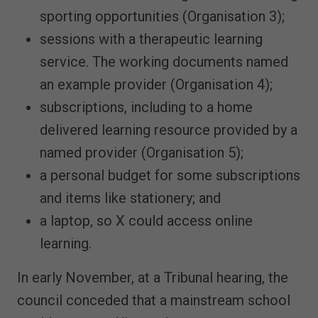
sporting opportunities (Organisation 3);
sessions with a therapeutic learning
service. The working documents named
an example provider (Organisation 4);
subscriptions, including to a home
delivered learning resource provided by a
named provider (Organisation 5);
a personal budget for some subscriptions
and items like stationery; and
a laptop, so X could access online
learning.
In early November, at a Tribunal hearing, the
council conceded that a mainstream school