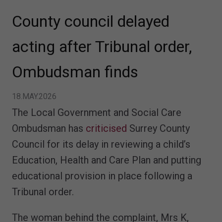
County council delayed
acting after Tribunal order,
Ombudsman finds
18.MAY.2026
The Local Government and Social Care
Ombudsman has
criticised
Surrey County
Council for its delay in reviewing a child’s
Education, Health and Care Plan and putting
educational provision in place following a
Tribunal order.
The woman behind the complaint, Mrs K,