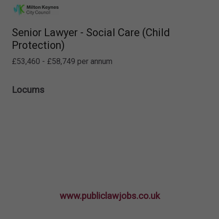
Senior Lawyer - Social Care (Child
Protection)
£53,460 - £58,749 per annum
Locums
www.publiclawjobs.co.uk