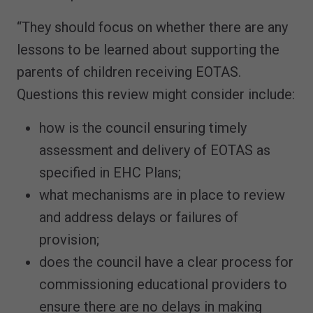
“They should focus on whether there are any
lessons to be learned about supporting the
parents of children receiving EOTAS.
Questions this review might consider include:
how is the council ensuring timely
assessment and delivery of EOTAS as
specified in EHC Plans;
what mechanisms are in place to review
and address delays or failures of
provision;
does the council have a clear process for
commissioning educational providers to
ensure there are no delays in making