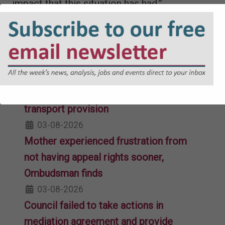
impact that this situation has had.”
Lottie Winson
Related Articles
High Court refuses permission for
judicial review over home-to-college
transport provision
03-08-2026
Mother experienced frustration from
not having appeal rights sooner,
Ombudsman finds
03-08-2026
Council failed to take actions in
mediation agreement and provide