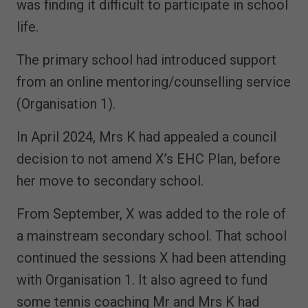
was finding it difficult to participate in school
life.
The primary school had introduced support
from an online mentoring/counselling service
(Organisation 1).
In April 2024, Mrs K had appealed a council
decision to not amend X’s EHC Plan, before
her move to secondary school.
From September, X was added to the role of
a mainstream secondary school. That school
continued the sessions X had been attending
with Organisation 1. It also agreed to fund
some tennis coaching Mr and Mrs K had