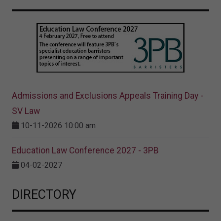
Admissions and Exclusions Appeals Training Day -
SV Law
10-11-2026 10:00 am
Education Law Conference 2027 - 3PB
04-02-2027
DIRECTORY