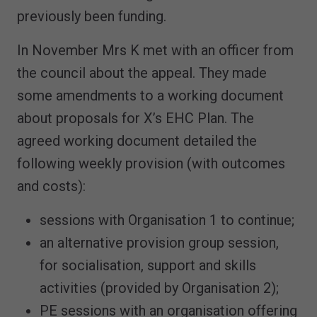
previously been funding.
In November Mrs K met with an officer from
the council about the appeal. They made
some amendments to a working document
about proposals for X’s EHC Plan. The
agreed working document detailed the
following weekly provision (with outcomes
and costs):
sessions with Organisation 1 to continue;
an alternative provision group session,
for socialisation, support and skills
activities (provided by Organisation 2);
PE sessions with an organisation offering