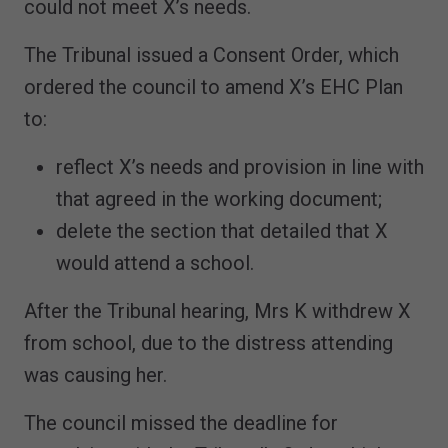
could not meet X’s needs.
The Tribunal issued a Consent Order, which
ordered the council to amend X’s EHC Plan
to:
reflect X’s needs and provision in line with
that agreed in the working document;
delete the section that detailed that X
would attend a school.
After the Tribunal hearing, Mrs K withdrew X
from school, due to the distress attending
was causing her.
The council missed the deadline for