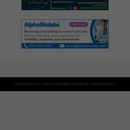
COPYRIGHT © 2026 LOCAL GOVERNMENT LAWYER. ALL RIGHTS RESERVED.