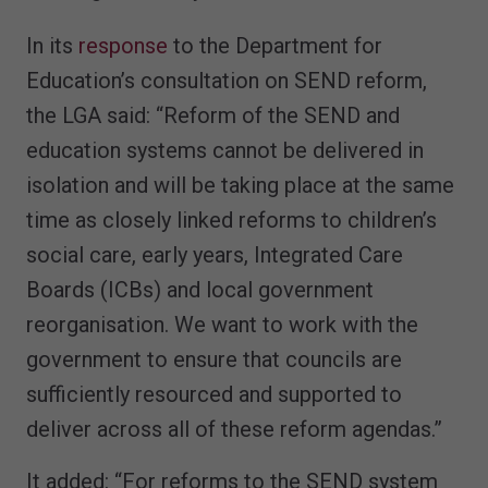
In its
response
to the Department for
Education’s consultation on SEND reform,
the LGA said: “Reform of the SEND and
education systems cannot be delivered in
isolation and will be taking place at the same
time as closely linked reforms to children’s
social care, early years, Integrated Care
Boards (ICBs) and local government
reorganisation. We want to work with the
government to ensure that councils are
sufficiently resourced and supported to
deliver across all of these reform agendas.”
It added: “For reforms to the SEND system