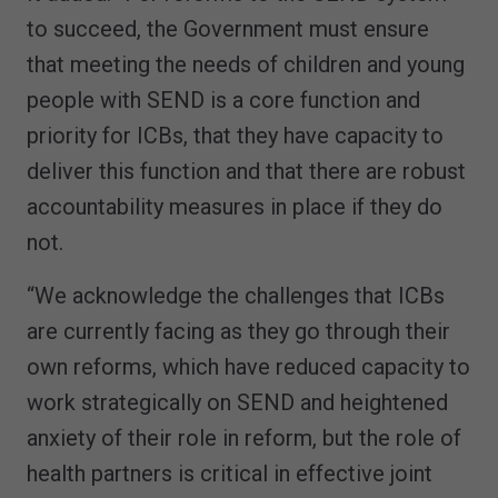
to succeed, the Government must ensure
that meeting the needs of children and young
people with SEND is a core function and
priority for ICBs, that they have capacity to
deliver this function and that there are robust
accountability measures in place if they do
not.
“We acknowledge the challenges that ICBs
are currently facing as they go through their
own reforms, which have reduced capacity to
work strategically on SEND and heightened
anxiety of their role in reform, but the role of
health partners is critical in effective joint