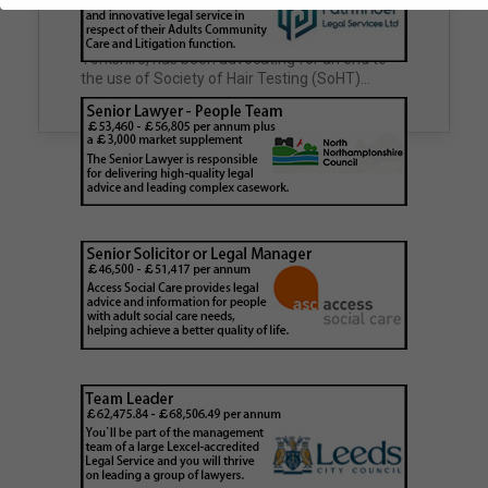
family court proceedings
Councils across the UK face a growing number
of complex cases involving deceased
For years, FTS, a drug, alcohol and DNA lab in
individuals with no known next of kin,
Yorkshire, has been advocating for an end to
unclaimed estates,…
the use of Society of Hair Testing (SoHT)…