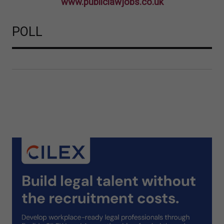
www.publiclawjobs.co.uk
POLL