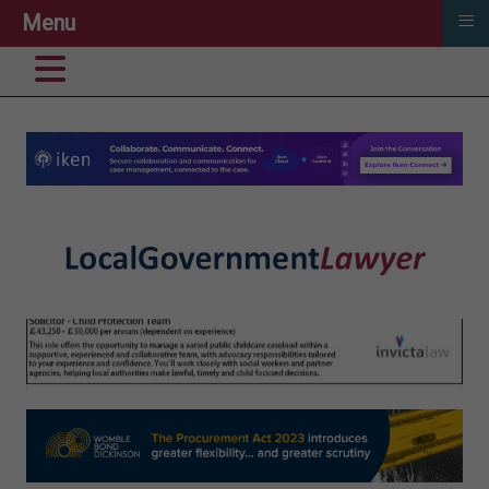
≡
Menu