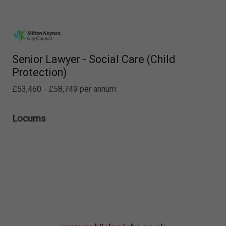
Senior Lawyer - Social Care (Child
Protection)
£53,460 - £58,749 per annum
Locums