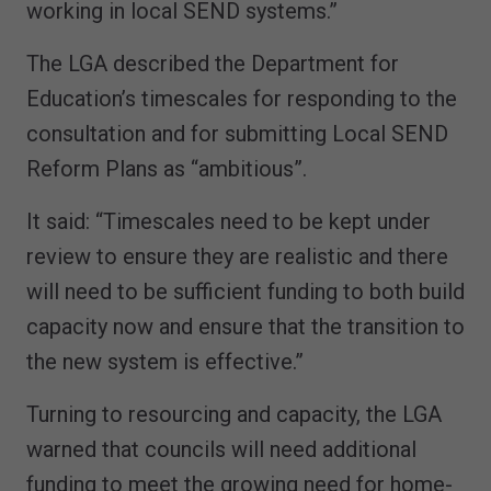
working in local SEND systems.”
The LGA described the Department for
Education’s timescales for responding to the
consultation and for submitting Local SEND
Reform Plans as “ambitious”.
It said: “Timescales need to be kept under
review to ensure they are realistic and there
will need to be sufficient funding to both build
capacity now and ensure that the transition to
the new system is effective.”
Turning to resourcing and capacity, the LGA
warned that councils will need additional
funding to meet the growing need for home-