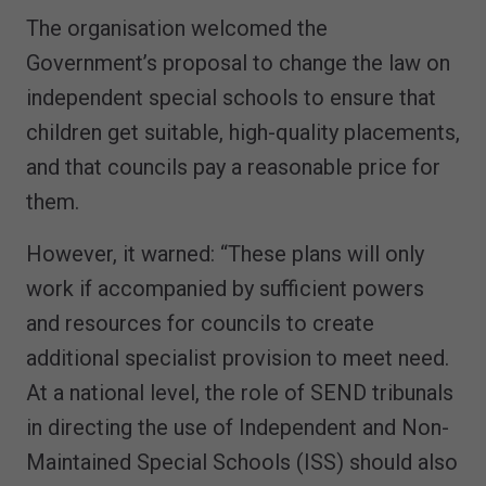
The organisation welcomed the
Government’s proposal to change the law on
independent special schools to ensure that
children get suitable, high-quality placements,
and that councils pay a reasonable price for
them.
However, it warned: “These plans will only
work if accompanied by sufficient powers
and resources for councils to create
additional specialist provision to meet need.
At a national level, the role of SEND tribunals
in directing the use of Independent and Non-
Maintained Special Schools (ISS) should also