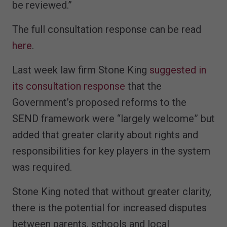
be reviewed.”
The full consultation response can be read
here
.
Last week law firm Stone King
suggested in
its consultation response
that the
Government’s proposed reforms to the
SEND framework were “largely welcome” but
added that greater clarity about rights and
responsibilities for key players in the system
was required.
Stone King noted that without greater clarity,
there is the potential for increased disputes
between parents, schools and local