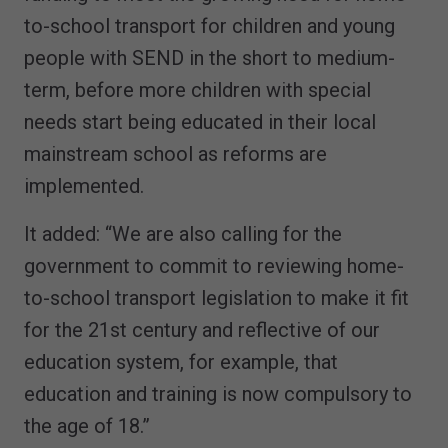
to-school transport for children and young
people with SEND in the short to medium-
term, before more children with special
needs start being educated in their local
mainstream school as reforms are
implemented.
It added: “We are also calling for the
government to commit to reviewing home-
to-school transport legislation to make it fit
for the 21st century and reflective of our
education system, for example, that
education and training is now compulsory to
the age of 18.”