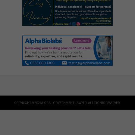
COPYRIGHT © 2026 LOCAL GOVERNMENT LAWYER. ALL RIGHTS RESERVED.