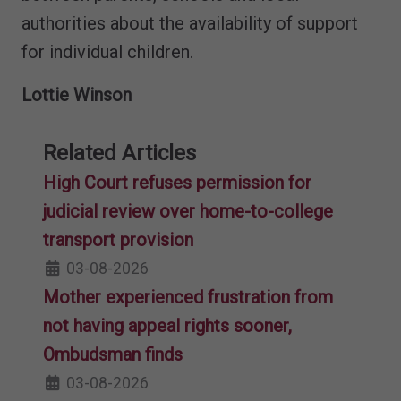
authorities about the availability of support
for individual children.
Lottie Winson
Related Articles
High Court refuses permission for
judicial review over home-to-college
transport provision
03-08-2026
Mother experienced frustration from
not having appeal rights sooner,
Ombudsman finds
03-08-2026