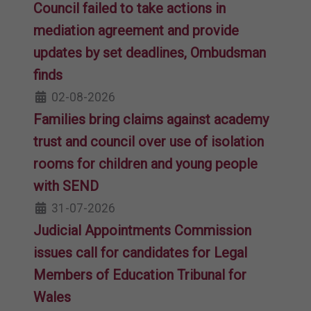
Council failed to take actions in
mediation agreement and provide
updates by set deadlines, Ombudsman
finds
02-08-2026
Families bring claims against academy
trust and council over use of isolation
rooms for children and young people
with SEND
31-07-2026
Judicial Appointments Commission
issues call for candidates for Legal
Members of Education Tribunal for
Wales