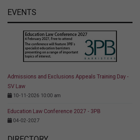
EVENTS
Admissions and Exclusions Appeals Training Day -
SV Law
10-11-2026 10:00 am
Education Law Conference 2027 - 3PB
04-02-2027
DIRECTORY