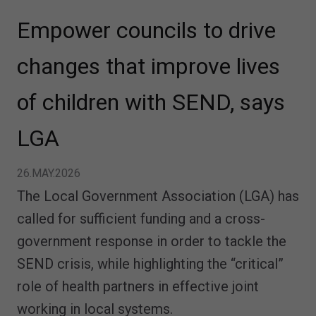
Empower councils to drive
changes that improve lives
of children with SEND, says
LGA
26.MAY.2026
The Local Government Association (LGA) has
called for sufficient funding and a cross-
government response in order to tackle the
SEND crisis, while highlighting the “critical”
role of health partners in effective joint
working in local systems.