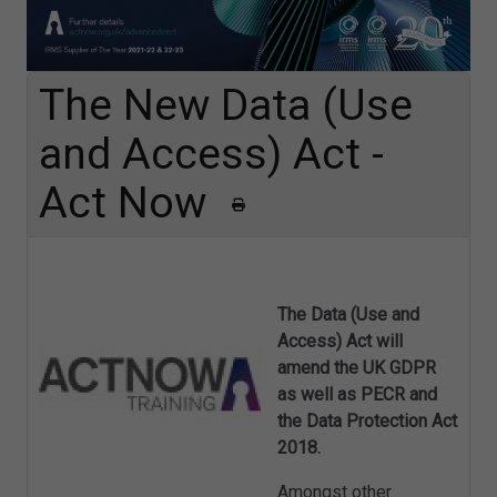
The New Data (Use
and Access) Act -
Act Now
The Data (Use and
Access) Act will
amend the UK GDPR
as well as PECR and
the Data Protection Act
2018.
Amongst other