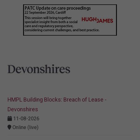
HMPL Building Blocks: Breach of Lease -
Devonshires
11-08-2026
Online (live)