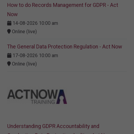
How to do Records Management for GDPR - Act
Now
14-08-2026 10:00 am
Online (live)
The General Data Protection Regulation - Act Now
17-08-2026 10:00 am
Online (live)
Understanding GDPR Accountability and