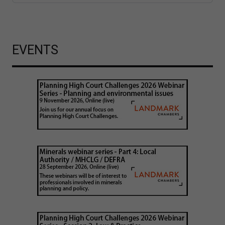
EVENTS