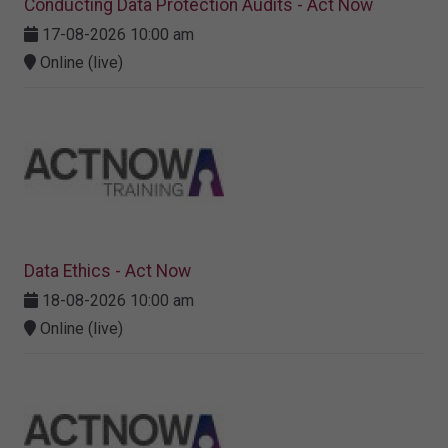
Conducting Data Protection Audits - Act Now
17-08-2026 10:00 am
Online (live)
Data Ethics - Act Now
18-08-2026 10:00 am
Online (live)