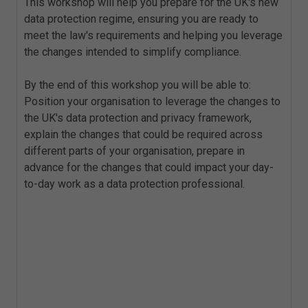
This workshop will help you prepare for the UK's new
data protection regime, ensuring you are ready to
meet the law's requirements and helping you leverage
the changes intended to simplify compliance.
By the end of this workshop you will be able to:
Position your organisation to leverage the changes to
the UK's data protection and privacy framework,
explain the changes that could be required across
different parts of your organisation, prepare in
advance for the changes that could impact your day-
to-day work as a data protection professional.
Key Topics
Exploring new provisions giving