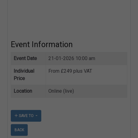
Event Information
Event Date
21-01-2026 10:00 am
Individual
From £249 plus VAT
Price
Location
Online (live)
SAVE TO
BACK