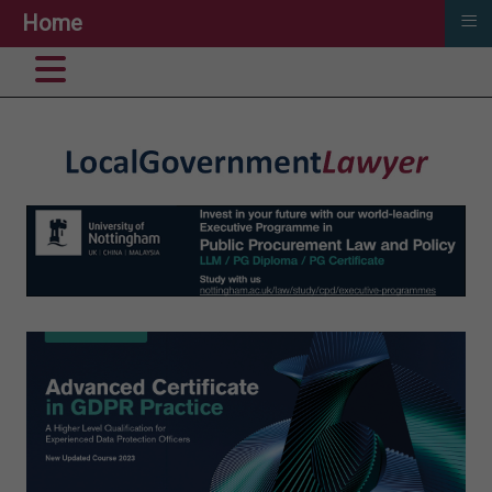
≡
Home