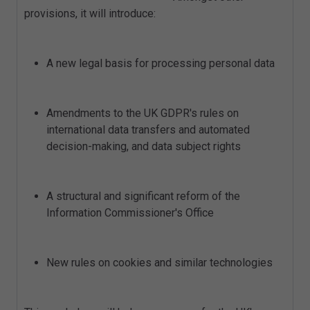
provisions, it will introduce:
A new legal basis for processing personal data
Amendments to the UK GDPR's rules on
international data transfers and automated
decision-making, and data subject rights
A structural and significant reform of the
Information Commissioner's Office
New rules on cookies and similar technologies