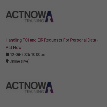
Handling FOI and EIR Requests For Personal Data -
Act Now
12-08-2026 10:00 am
Online (live)