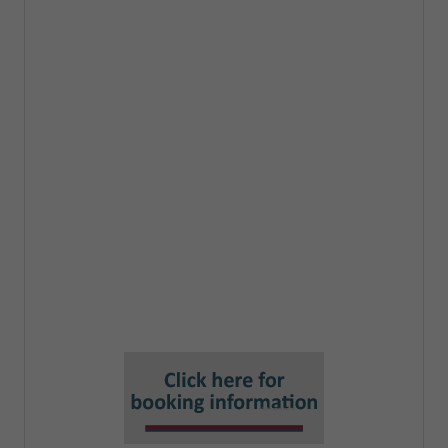
increased control of, and access to, data
by individuals
The new Subject access provisions
Digital verification services
Automated decision-making changes
and impact on AI projects
New tests for international transfers
New "Recognised Legitimate Interests"
Smart Data Schemes
Changes to PECR and the cookie rule
Reform of the ICO