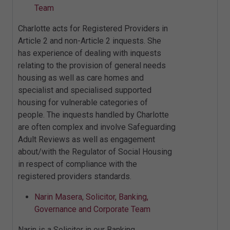
Team
Charlotte acts for Registered Providers in
Article 2 and non-Article 2 inquests. She
has experience of dealing with inquests
relating to the provision of general needs
housing as well as care homes and
specialist and specialised supported
housing for vulnerable categories of
people. The inquests handled by Charlotte
are often complex and involve Safeguarding
Adult Reviews as well as engagement
about/with the Regulator of Social Housing
in respect of compliance with the
registered providers standards.
Narin Masera, Solicitor, Banking,
Governance and Corporate Team
Narin is a Solicitor in our Banking,