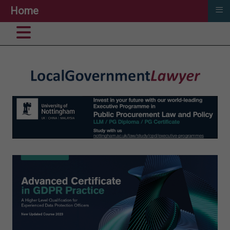
≡
Home