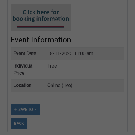
Event Information
Event Date
18-11-2025 11:00 am
Individual
Free
Price
Location
Online (live)
SAVE TO
BACK