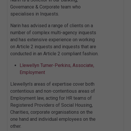
Governance & Corporate team who
specialises in Inquests.
Narin has advised a range of clients on a
number of complex multi-agency inquests
and has extensive experience on working
on Article 2 inquests and inquests that are
conducted in an Article 2 compliant fashion.
Llewellyn Turner-Perkins, Associate,
Employment
Llewellyn’s areas of expertise cover both
contentious and non-contentious areas of
Employment law, acting for HR teams of
Registered Providers of Social Housing,
Charities, corporate organisations on the
one hand and individual employees on the
other.