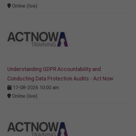
Online (live)
Understanding GDPR Accountability and
Conducting Data Protection Audits - Act Now
17-08-2026 10:00 am
Online (live)