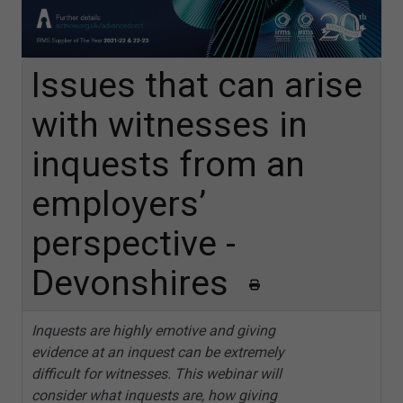
Issues that can arise
with witnesses in
inquests from an
employers’
perspective -
Devonshires
Inquests are highly emotive and giving
evidence at an inquest can be extremely
difficult for witnesses. This webinar will
consider what inquests are, how giving