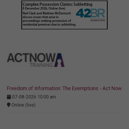
Freedom of Information: The Exemptions - Act Now
07-08-2026 10:00 am
Online (live)