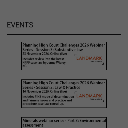
EVENTS