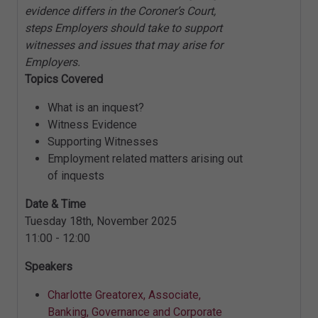
evidence differs in the Coroner’s Court,
steps Employers should take to support
witnesses and issues that may arise for
Employers.
Topics Covered
What is an inquest?
Witness Evidence
Supporting Witnesses
Employment related matters arising out
of inquests
Date & Time
Tuesday 18th, November 2025
11:00 - 12:00
Speakers
Charlotte Greatorex, Associate,
Banking, Governance and Corporate