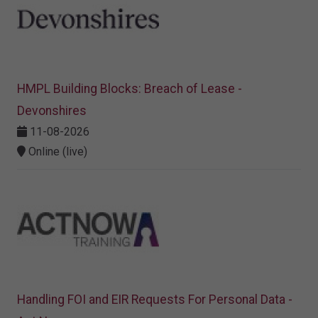
HMPL Building Blocks: Breach of Lease -
Devonshires
11-08-2026
Online (live)
Handling FOI and EIR Requests For Personal Data -