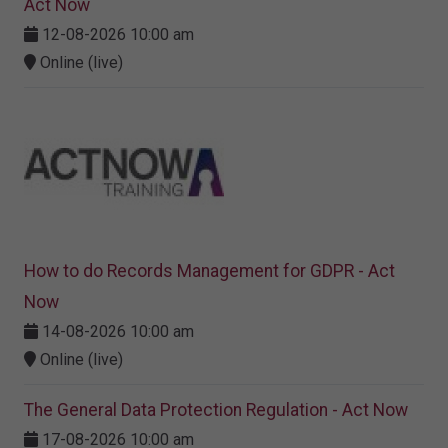
Act Now
12-08-2026 10:00 am
Online (live)
How to do Records Management for GDPR - Act
Now
14-08-2026 10:00 am
Online (live)
The General Data Protection Regulation - Act Now
17-08-2026 10:00 am