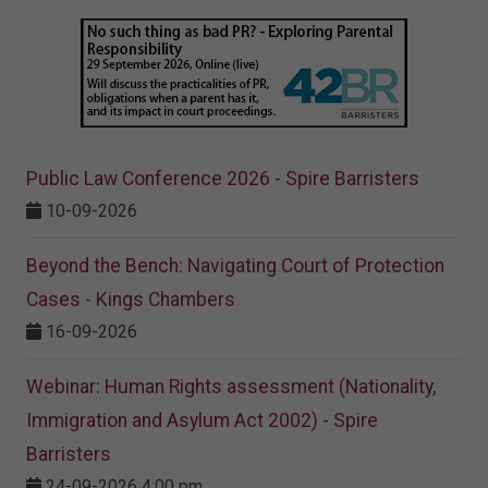
Public Law Conference 2026 - Spire Barristers
10-09-2026
Beyond the Bench: Navigating Court of Protection
Cases - Kings Chambers
16-09-2026
Webinar: Human Rights assessment (Nationality,
Immigration and Asylum Act 2002) - Spire
Barristers
24-09-2026 4:00 pm