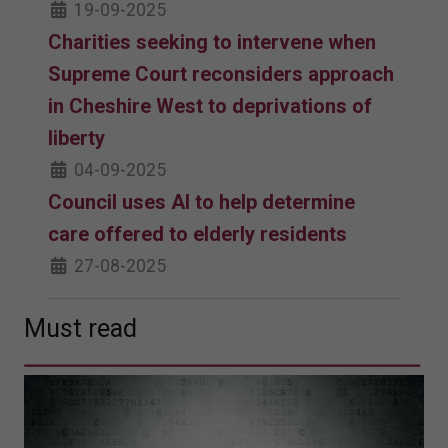
19-09-2025
Charities seeking to intervene when
Supreme Court reconsiders approach
in Cheshire West to deprivations of
liberty
04-09-2025
Council uses AI to help determine
care offered to elderly residents
27-08-2025
Must read