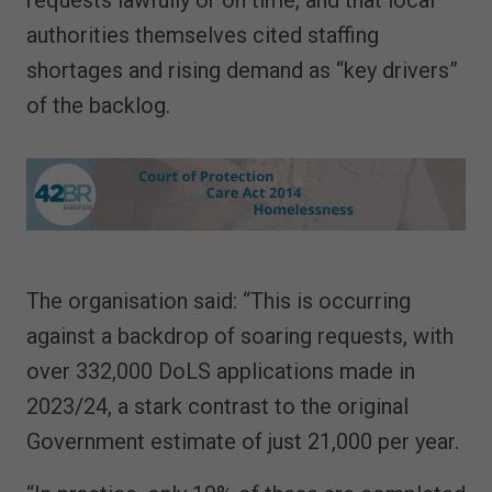
authorities themselves cited staffing
shortages and rising demand as “key drivers”
of the backlog.
The organisation said: “This is occurring
against a backdrop of soaring requests, with
over 332,000 DoLS applications made in
2023/24, a stark contrast to the original
Government estimate of just 21,000 per year.