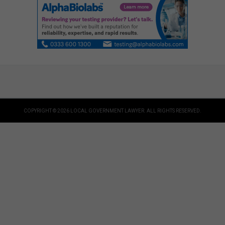
COPYRIGHT © 2026 LOCAL GOVERNMENT LAWYER. ALL RIGHTS RESERVED.