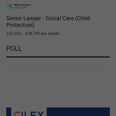
Senior Lawyer - Social Care (Child
Protection)
£53,460 - £58,749 per annum
POLL