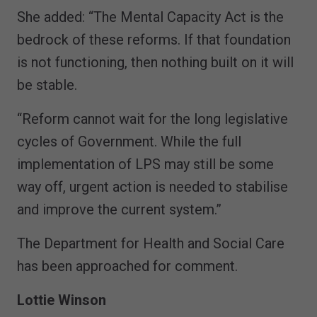
She added: “The Mental Capacity Act is the
bedrock of these reforms. If that foundation
is not functioning, then nothing built on it will
be stable.
“Reform cannot wait for the long legislative
cycles of Government. While the full
implementation of LPS may still be some
way off, urgent action is needed to stabilise
and improve the current system.”
The Department for Health and Social Care
has been approached for comment.
Lottie Winson