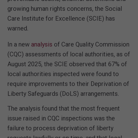
growing human rights concerns, the Social
Care Institute for Excellence (SCIE) has
warned.
In a new
analysis
of Care Quality Commission
(CQC) assessments of local authorities, as of
August 2025, the SCIE observed that 67% of
local authorities inspected were found to
require improvements to their Deprivation of
Liberty Safeguards (DoLS) arrangements.
The analysis found that the most frequent
issue raised in CQC inspections was the
failure to process deprivation of liberty
requests lawfully or on time, and that local