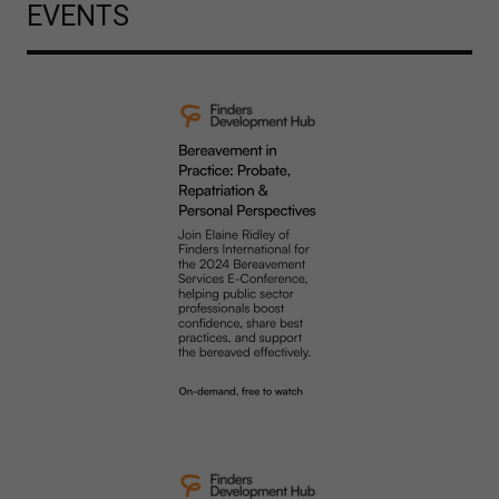
EVENTS