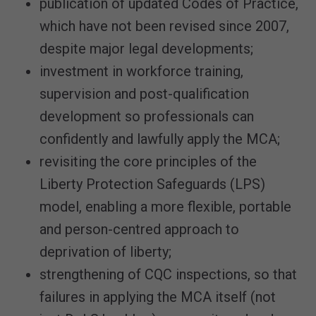
publication of updated Codes of Practice,
which have not been revised since 2007,
despite major legal developments;
investment in workforce training,
supervision and post-qualification
development so professionals can
confidently and lawfully apply the MCA;
revisiting the core principles of the
Liberty Protection Safeguards (LPS)
model, enabling a more flexible, portable
and person-centred approach to
deprivation of liberty;
strengthening of CQC inspections, so that
failures in applying the MCA itself (not