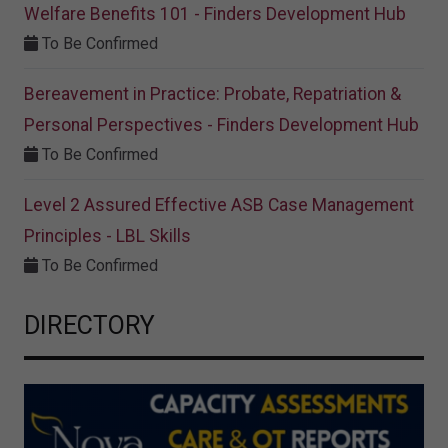
Welfare Benefits 101 - Finders Development Hub
To Be Confirmed
Bereavement in Practice: Probate, Repatriation &
Personal Perspectives - Finders Development Hub
To Be Confirmed
Level 2 Assured Effective ASB Case Management
Principles - LBL Skills
To Be Confirmed
DIRECTORY