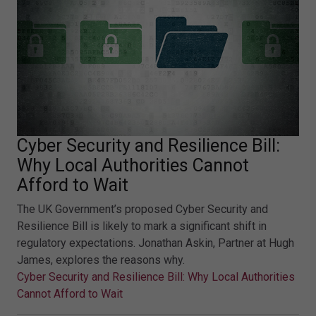
Cyber Security and Resilience Bill:
Why Local Authorities Cannot
Afford to Wait
The UK Government’s proposed Cyber Security and
Resilience Bill is likely to mark a significant shift in
regulatory expectations. Jonathan Askin, Partner at Hugh
James, explores the reasons why.
Cyber Security and Resilience Bill: Why Local Authorities
Cannot Afford to Wait