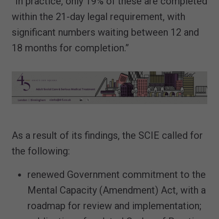
“In practice, only 19% of these are completed
within the 21-day legal requirement, with
significant numbers waiting between 12 and
18 months for completion.”
As a result of its findings, the SCIE called for
the following:
renewed Government commitment to the
Mental Capacity (Amendment) Act, with a
roadmap for review and implementation;