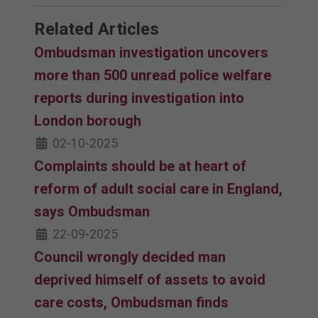
Related Articles
Ombudsman investigation uncovers
more than 500 unread police welfare
reports during investigation into
London borough
02-10-2025
Complaints should be at heart of
reform of adult social care in England,
says Ombudsman
22-09-2025
Council wrongly decided man
deprived himself of assets to avoid
care costs, Ombudsman finds