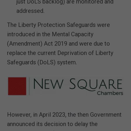
just DoLS backlog) are monitored and
addressed.
The Liberty Protection Safeguards were
introduced in the Mental Capacity
(Amendment) Act 2019 and were due to
replace the current Deprivation of Liberty
Safeguards (DoLS) system.
However, in April 2023, the then Government
announced its decision to delay the