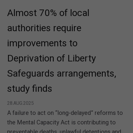
Almost 70% of local
authorities require
improvements to
Deprivation of Liberty
Safeguards arrangements,
study finds
28.AUG.2025
A failure to act on “long-delayed” reforms to
the Mental Capacity Act is contributing to
preventable deaths, unlawful detentions and