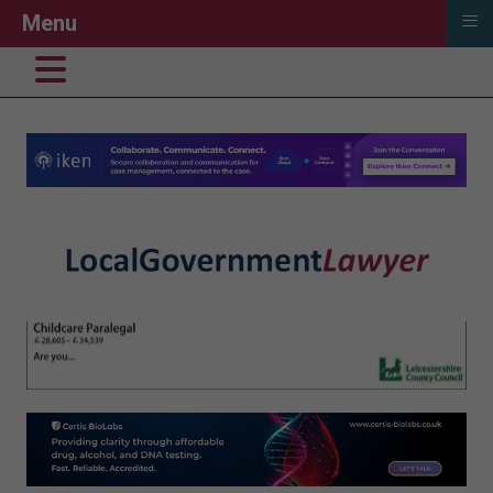
≡
Menu