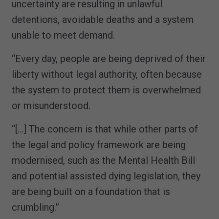
uncertainty are resulting in unlawful
detentions, avoidable deaths and a system
unable to meet demand.
“Every day, people are being deprived of their
liberty without legal authority, often because
the system to protect them is overwhelmed
or misunderstood.
“[…] The concern is that while other parts of
the legal and policy framework are being
modernised, such as the Mental Health Bill
and potential assisted dying legislation, they
are being built on a foundation that is
crumbling.”