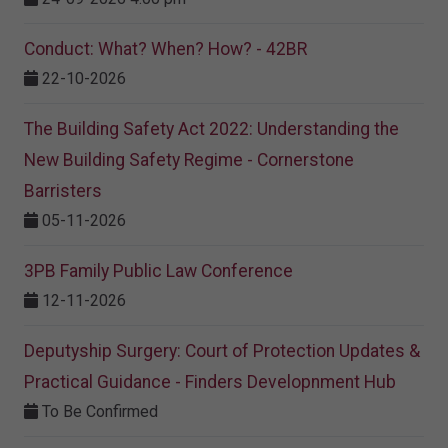
Conduct: What? When? How? - 42BR
22-10-2026
The Building Safety Act 2022: Understanding the
New Building Safety Regime - Cornerstone
Barristers
05-11-2026
3PB Family Public Law Conference
12-11-2026
Deputyship Surgery: Court of Protection Updates &
Practical Guidance - Finders Developnment Hub
To Be Confirmed