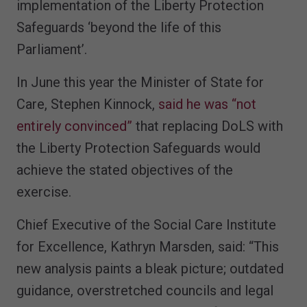
implementation of the Liberty Protection
Safeguards ‘beyond the life of this
Parliament’.
In June this year the Minister of State for
Care, Stephen Kinnock,
said he was “not
entirely convinced”
that replacing DoLS with
the Liberty Protection Safeguards would
achieve the stated objectives of the
exercise.
Chief Executive of the Social Care Institute
for Excellence, Kathryn Marsden, said: “This
new analysis paints a bleak picture; outdated
guidance, overstretched councils and legal