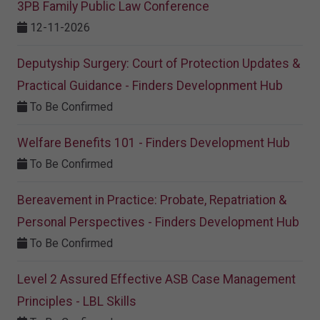
3PB Family Public Law Conference
12-11-2026
Deputyship Surgery: Court of Protection Updates &
Practical Guidance - Finders Developnment Hub
To Be Confirmed
Welfare Benefits 101 - Finders Development Hub
To Be Confirmed
Bereavement in Practice: Probate, Repatriation &
Personal Perspectives - Finders Development Hub
To Be Confirmed
Level 2 Assured Effective ASB Case Management
Principles - LBL Skills