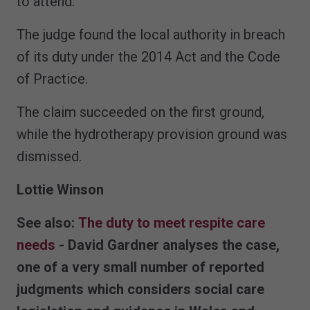
to attend.”
The judge found the local authority in breach
of its duty under the 2014 Act and the Code
of Practice.
The claim succeeded on the first ground,
while the hydrotherapy provision ground was
dismissed.
Lottie Winson
See also:
The duty to meet respite care
needs
- David Gardner analyses the case,
one of a very small number of reported
judgments which considers social care