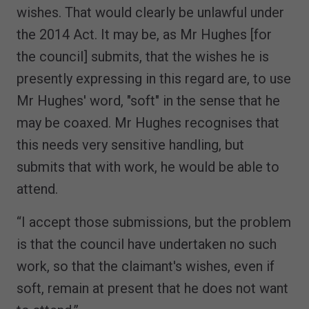
wishes. That would clearly be unlawful under
the 2014 Act. It may be, as Mr Hughes [for
the council] submits, that the wishes he is
presently expressing in this regard are, to use
Mr Hughes' word, "soft" in the sense that he
may be coaxed. Mr Hughes recognises that
this needs very sensitive handling, but
submits that with work, he would be able to
attend.
“I accept those submissions, but the problem
is that the council have undertaken no such
work, so that the claimant's wishes, even if
soft, remain at present that he does not want