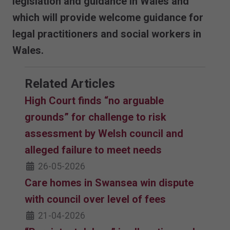
legislation and guidance in Wales and
which will provide welcome guidance for
legal practitioners and social workers in
Wales.
Related Articles
High Court finds “no arguable
grounds” for challenge to risk
assessment by Welsh council and
alleged failure to meet needs
26-05-2026
Care homes in Swansea win dispute
with council over level of fees
21-04-2026