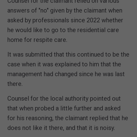
Counsel for the claimant relied on various
answers of "no" given by the claimant when
asked by professionals since 2022 whether
he would like to go to the residential care
home for respite care.
It was submitted that this continued to be the
case when it was explained to him that the
management had changed since he was last
there.
Counsel for the local authority pointed out
that when probed a little further and asked
for his reasoning, the claimant replied that he
does not like it there, and that it is noisy.