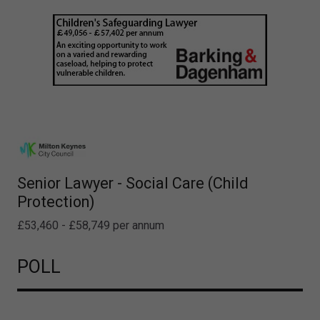
Senior Lawyer - Social Care (Child
Protection)
£53,460 - £58,749 per annum
POLL