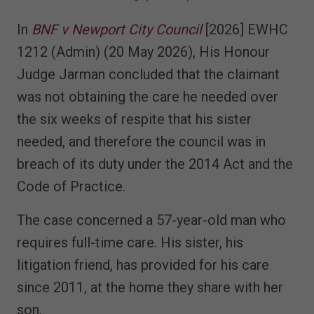
In
BNF v Newport City Council
[2026] EWHC
1212 (Admin) (20 May 2026), His Honour
Judge Jarman concluded that the claimant
was not obtaining the care he needed over
the six weeks of respite that his sister
needed, and therefore the council was in
breach of its duty under the 2014 Act and the
Code of Practice.
The case concerned a 57-year-old man who
requires full-time care. His sister, his
litigation friend, has provided for his care
since 2011, at the home they share with her
son.