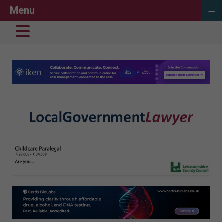
≡
Menu