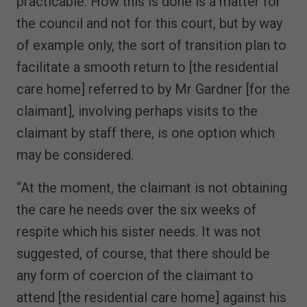
practicable. How this is done is a matter for
the council and not for this court, but by way
of example only, the sort of transition plan to
facilitate a smooth return to [the residential
care home] referred to by Mr Gardner [for the
claimant], involving perhaps visits to the
claimant by staff there, is one option which
may be considered.
“At the moment, the claimant is not obtaining
the care he needs over the six weeks of
respite which his sister needs. It was not
suggested, of course, that there should be
any form of coercion of the claimant to
attend [the residential care home] against his