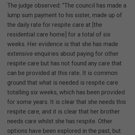
The judge observed: “The council has made a
lump sum payment to his sister, made up of
the daily rate for respite care at [the
residential care home] for a total of six
weeks. Her evidence is that she has made
extensive enquiries about paying for other
respite care but has not found any care that
can be provided at this rate. It is common
ground that what is needed is respite care
totalling six weeks, which has been provided
for some years. It is clear that she needs this
respite care, and it is clear that her brother
needs care whilst she has respite. Other
options have been explored in the past, but