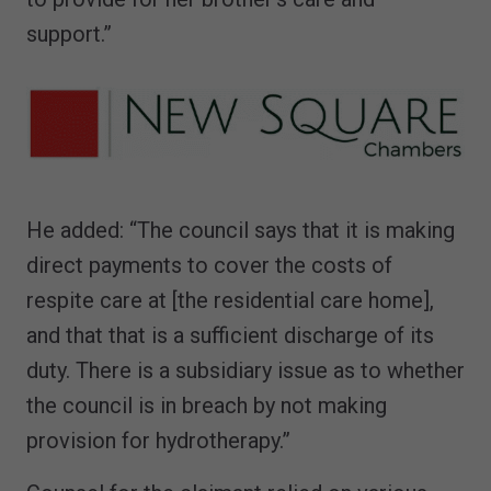
support.”
He added: “The council says that it is making
direct payments to cover the costs of
respite care at [the residential care home],
and that that is a sufficient discharge of its
duty. There is a subsidiary issue as to whether
the council is in breach by not making
provision for hydrotherapy.”