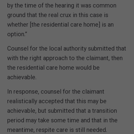
by the time of the hearing it was common
ground that the real crux in this case is
whether [the residential care home] is an
option.”
Counsel for the local authority submitted that
with the right approach to the claimant, then
the residential care home would be
achievable.
In response, counsel for the claimant
realistically accepted that this may be
achievable, but submitted that a transition
period may take some time and that in the
meantime, respite care is still needed.