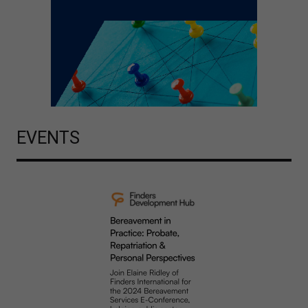
EVENTS