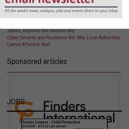
Afford to Wait
The UK Government’s proposed Cyber Security and
Resilience Bill is likely to mark a significant shift in
regulatory expectations. Jonathan Askin, Partner at Hugh
James, explores the reasons why.
Cyber Security and Resilience Bill: Why Local Authorities
Cannot Afford to Wait
Sponsored articles
JOBS