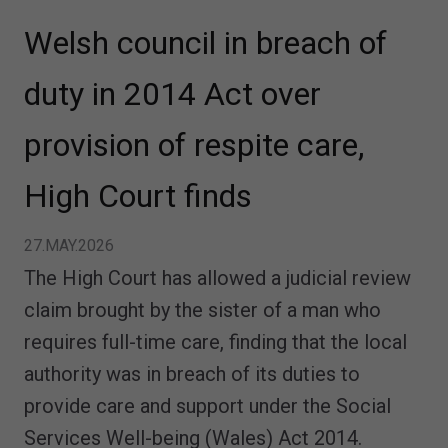
Welsh council in breach of
duty in 2014 Act over
provision of respite care,
High Court finds
27.MAY.2026
The High Court has allowed a judicial review
claim brought by the sister of a man who
requires full-time care, finding that the local
authority was in breach of its duties to
provide care and support under the Social
Services Well-being (Wales) Act 2014.