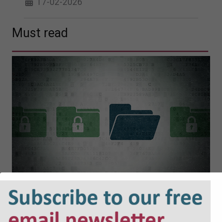
17-02-2026
Must read
Cyber Security and Resilience Bill:
Why Local Authorities Cannot