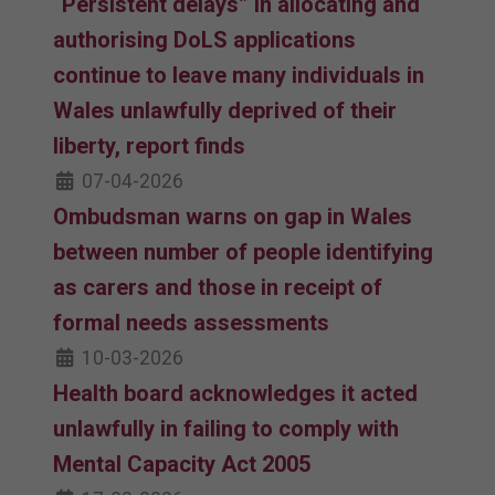
“Persistent delays” in allocating and
authorising DoLS applications
continue to leave many individuals in
Wales unlawfully deprived of their
liberty, report finds
07-04-2026
Ombudsman warns on gap in Wales
between number of people identifying
as carers and those in receipt of
formal needs assessments
10-03-2026
Health board acknowledges it acted
unlawfully in failing to comply with
Mental Capacity Act 2005