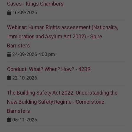
Cases - Kings Chambers
16-09-2026
Webinar: Human Rights assessment (Nationality,
Immigration and Asylum Act 2002) - Spire
Barristers
24-09-2026 4:00 pm
Conduct: What? When? How? - 42BR
22-10-2026
The Building Safety Act 2022: Understanding the
New Building Safety Regime - Cornerstone
Barristers
05-11-2026