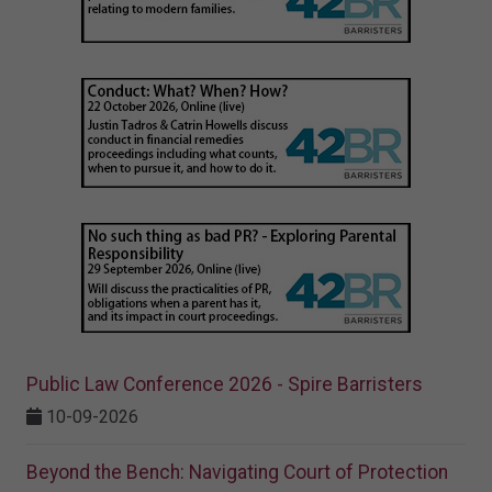
Public Law Conference 2026 - Spire Barristers
10-09-2026
Beyond the Bench: Navigating Court of Protection