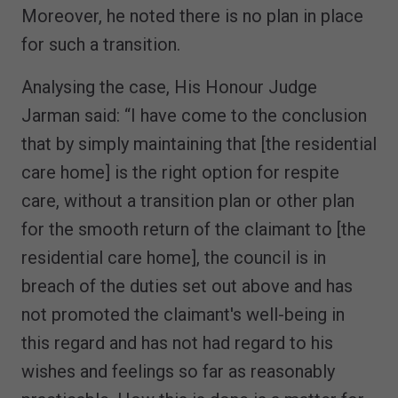
Moreover, he noted there is no plan in place
for such a transition.
Analysing the case, His Honour Judge
Jarman said: “I have come to the conclusion
that by simply maintaining that [the residential
care home] is the right option for respite
care, without a transition plan or other plan
for the smooth return of the claimant to [the
residential care home], the council is in
breach of the duties set out above and has
not promoted the claimant's well-being in
this regard and has not had regard to his
wishes and feelings so far as reasonably