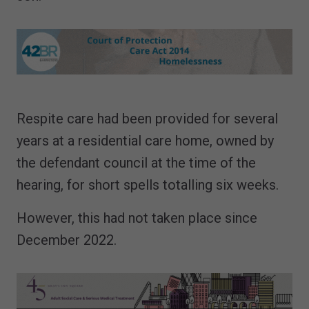
Respite care had been provided for several
years at a residential care home, owned by
the defendant council at the time of the
hearing, for short spells totalling six weeks.
However, this had not taken place since
December 2022.