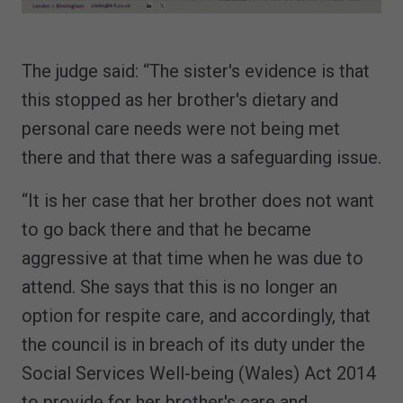
The judge said: “The sister's evidence is that
this stopped as her brother's dietary and
personal care needs were not being met
there and that there was a safeguarding issue.
“It is her case that her brother does not want
to go back there and that he became
aggressive at that time when he was due to
attend. She says that this is no longer an
option for respite care, and accordingly, that
the council is in breach of its duty under the
Social Services Well-being (Wales) Act 2014
to provide for her brother's care and