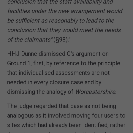
conclusion that the staff availability and
facilities under the new arrangement would
be sufficient as reasonably to lead to the
conclusion that they would meet the needs
of the claimants"
(§98).”
HHJ Dunne dismissed C's argument on
Ground 1, first, by reference to the principle
that individualised assessments are not
needed in every closure case and by
dismissing the analogy of
Worcestershire
.
The judge regarded that case as not being
analogous as it involved moving four users to
sites which had already been identified, rather