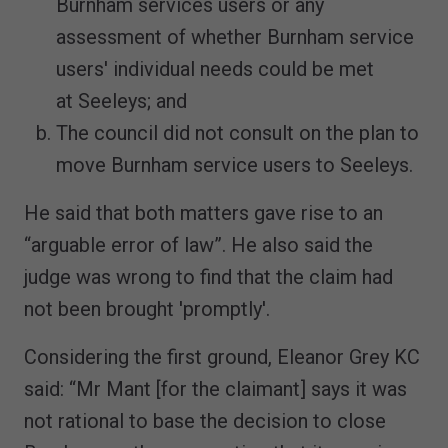
Burnham services users or any
assessment of whether Burnham service
users' individual needs could be met
at Seeleys; and
The council did not consult on the plan to
move Burnham service users to Seeleys.
He said that both matters gave rise to an
“arguable error of law”. He also said the
judge was wrong to find that the claim had
not been brought 'promptly'.
Considering the first ground, Eleanor Grey KC
said: “Mr Mant [for the claimant] says it was
not rational to base the decision to close