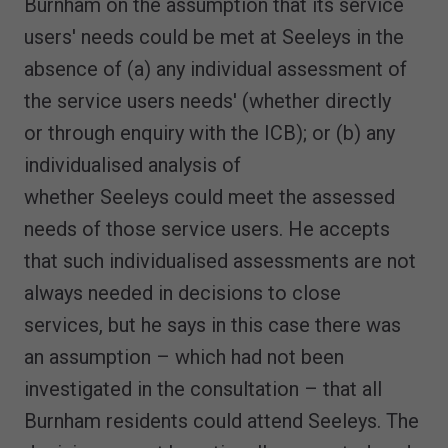
Burnham on the assumption that its service
users' needs could be met at Seeleys in the
absence of (a) any individual assessment of
the service users needs' (whether directly
or through enquiry with the ICB); or (b) any
individualised analysis of
whether Seeleys could meet the assessed
needs of those service users. He accepts
that such individualised assessments are not
always needed in decisions to close
services, but he says in this case there was
an assumption – which had not been
investigated in the consultation – that all
Burnham residents could attend Seeleys. The