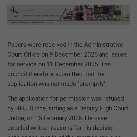
Papers were received in the Administrative
Court Office on 9 December 2025 and issued
for service on 11 December 2025. The
council therefore submitted that the
application was not made "promptly".
The application for permission was refused
by HHJ Dunne, sitting as a Deputy High Court
Judge, on 15 February 2026. He gave
detailed written reasons for his decision,