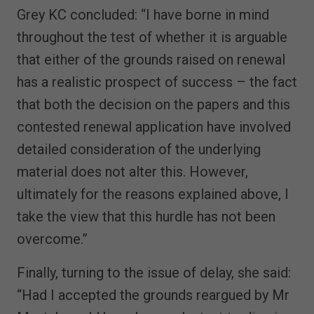
Grey KC concluded: “I have borne in mind
throughout the test of whether it is arguable
that either of the grounds raised on renewal
has a realistic prospect of success – the fact
that both the decision on the papers and this
contested renewal application have involved
detailed consideration of the underlying
material does not alter this. However,
ultimately for the reasons explained above, I
take the view that this hurdle has not been
overcome.”
Finally, turning to the issue of delay, she said:
“Had I accepted the grounds reargued by Mr