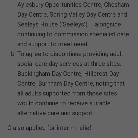
Aylesbury Opportunities Centre, Chesham
Day Centre, Spring Valley Day Centre and
Seeleys House (‘Seeleys’) – alongside
continuing to commission specialist care
and support to meet need.
To agree to discontinue providing adult
social care day services at three sites:
Buckingham Day Centre, Hillcrest Day
Centre, Burnham Day Centre, noting that
all adults supported from those sites
would continue to receive suitable
alternative care and support.
C also applied for interim relief.