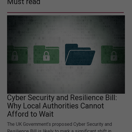
Must read
Cyber Security and Resilience Bill:
Why Local Authorities Cannot
Afford to Wait
The UK Government’s proposed Cyber Security and
Resilience Bill is likely to mark a significant shift in