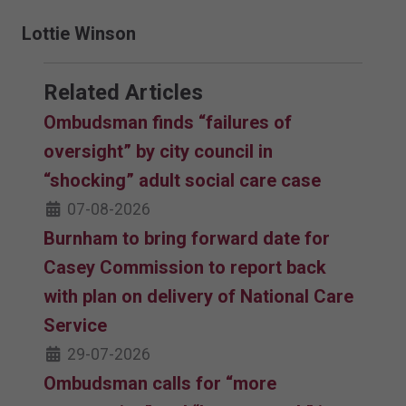
Lottie Winson
Related Articles
Ombudsman finds “failures of
oversight” by city council in
“shocking” adult social care case
07-08-2026
Burnham to bring forward date for
Casey Commission to report back
with plan on delivery of National Care
Service
29-07-2026
Ombudsman calls for “more