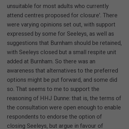
unsuitable for most adults who currently
attend centres proposed for closure'. There
were varying opinions set out, with support
expressed by some for Seeleys, as well as
suggestions that Burnham should be retained,
with Seeleys closed but a small respite unit
added at Burnham. So there was an
awareness that alternatives to the preferred
options might be put forward, and some did
so. That seems to me to support the
reasoning of HHJ Dunne: that is, the terms of
the consultation were open enough to enable
respondents to endorse the option of
closing Seeleys, but argue in favour of