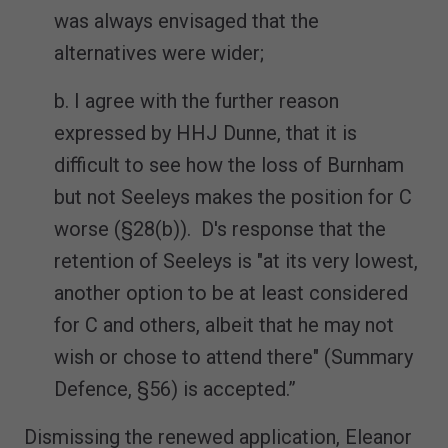
was always envisaged that the
alternatives were wider;
b. I agree with the further reason
expressed by HHJ Dunne, that it is
difficult to see how the loss of Burnham
but not Seeleys makes the position for C
worse (§28(b)). D's response that the
retention of Seeleys is "at its very lowest,
another option to be at least considered
for C and others, albeit that he may not
wish or chose to attend there" (Summary
Defence, §56) is accepted.”
Dismissing the renewed application, Eleanor