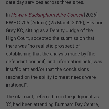
care day services across three sites.
In
Howe v Buckinghamshire Council
[2026]
EWHC 706 (Admin) (25 March 2026), Eleanor
Grey KC, sitting as a Deputy Judge of the
High Court, accepted the submission that
there was “no realistic prospect of
establishing that the analysis made by [the
defendant council], and information held, was
insufficient and/or that the conclusions
reached on the ability to meet needs were
irrational”.
The claimant, referred to in the judgment as
‘C’, had been attending Burnham Day Centre,