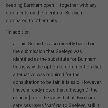
keeping Burnham open – together with any
comments on the merits of Burnham,
compared to other units.
“In addition:
a. This Ground is also directly based on
the submission that Seeleys was
identified as the substitute for Burnham –
this is why the option to comment on that
alternative was required for the
consultation to be fair, it is said. However,
I have already noted that although D [the
council] took the view that all Burnham
services users "can" go to Seeleys, still it