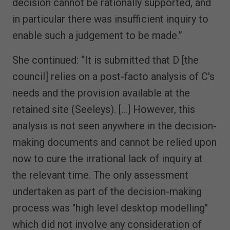
decision cannot be rationally supported, and
in particular there was insufficient inquiry to
enable such a judgement to be made.”
She continued: “It is submitted that D [the
council] relies on a post-facto analysis of C's
needs and the provision available at the
retained site (Seeleys). […] However, this
analysis is not seen anywhere in the decision-
making documents and cannot be relied upon
now to cure the irrational lack of inquiry at
the relevant time. The only assessment
undertaken as part of the decision-making
process was "high level desktop modelling"
which did not involve any consideration of