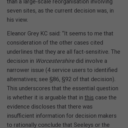
than a large-scale reorganisation involving
seven sites, as the current decision was, in
his view.
Eleanor Grey KC said: “It seems to me that
consideration of the other cases cited
underlines that they are all fact-sensitive. The
decision in
Worcestershire
did involve a
narrower issue (4 service users to identified
alternatives; see §86, §92 of that decision).
This underscores that the essential question
is whether it is arguable that in
this
case the
evidence discloses that there was
insufficient information for decision makers
to rationally conclude that Seeleys or the