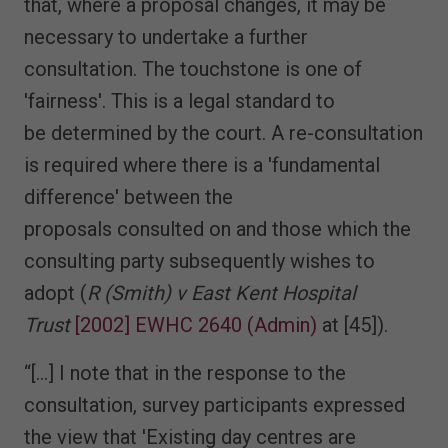
that, where a proposal changes, it may be
necessary to undertake a further
consultation. The touchstone is one of
'fairness'. This is a legal standard to
be determined by the court. A re-consultation
is required where there is a 'fundamental
difference' between the
proposals consulted on and those which the
consulting party subsequently wishes to
adopt (
R (Smith) v East Kent Hospital
Trust
[2002] EWHC 2640 (Admin)
at [45]).
“[…] I note that in the response to the
consultation, survey participants expressed
the view that 'Existing day centres are