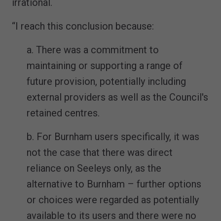
irrational.
“I reach this conclusion because:
a. There was a commitment to
maintaining or supporting a range of
future provision, potentially including
external providers as well as the Council's
retained centres.
b. For Burnham users specifically, it was
not the case that there was direct
reliance on Seeleys only, as the
alternative to Burnham – further options
or choices were regarded as potentially
available to its users and there were no