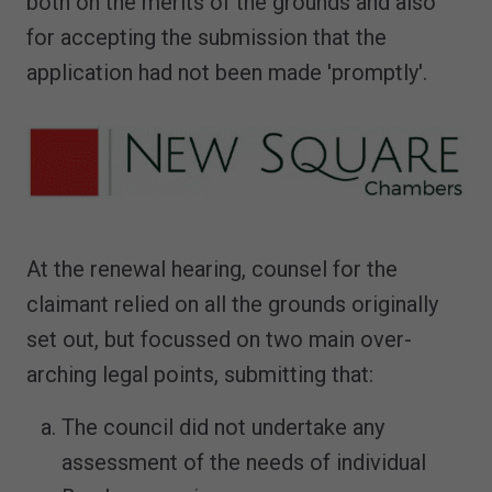
both on the merits of the grounds and also
for accepting the submission that the
application had not been made 'promptly'.
At the renewal hearing, counsel for the
claimant relied on all the grounds originally
set out, but focussed on two main over-
arching legal points, submitting that:
The council did not undertake any
assessment of the needs of individual