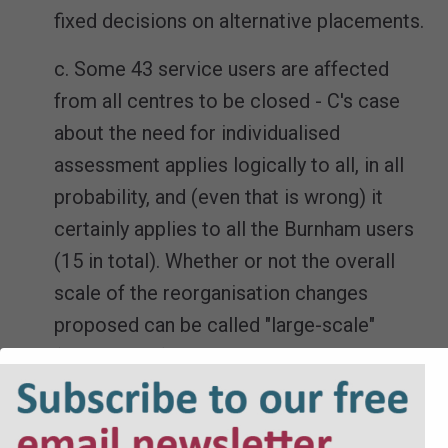
fixed decisions on alternative placements.
c. Some 43 service users are affected
from all centres to be closed - C's case
about the need for individualised
assessment applies logically to all, in all
probability, and (even that is wrong) it
certainly applies to all the Burnham users
(15 in total). Whether or not the overall
scale of the reorganisation changes
proposed can be called "large-scale"
(HHJ Dunne) or not, what can reasonably
be expected from D should take this
context into account.