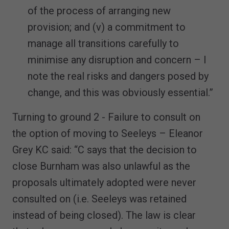
of the process of arranging new
provision; and (v) a commitment to
manage all transitions carefully to
minimise any disruption and concern – I
note the real risks and dangers posed by
change, and this was obviously essential.”
Turning to ground 2 - Failure to consult on
the option of moving to Seeleys – Eleanor
Grey KC said: “C says that the decision to
close Burnham was also unlawful as the
proposals ultimately adopted were never
consulted on (i.e. Seeleys was retained
instead of being closed). The law is clear