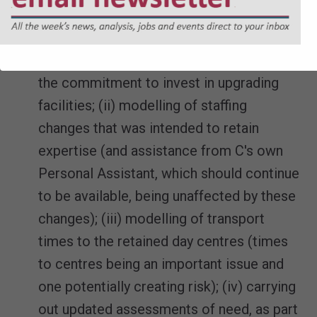
d. The assessment that existing needs
could be met was based on experience of
running D's day centres, coupled with (i)
the commitment to invest in upgrading
facilities; (ii) modelling of staffing
changes that was intended to retain
expertise (and assistance from C's own
Personal Assistant, which should continue
to be available, being unaffected by these
changes); (iii) modelling of transport
times to the retained day centres (times
to centres being an important issue and
one potentially creating risk); (iv) carrying
out updated assessments of need, as part