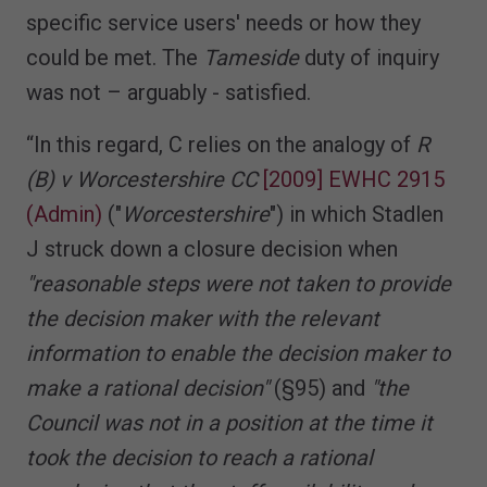
specific service users' needs or how they
could be met. The
Tameside
duty of inquiry
was not – arguably - satisfied.
“In this regard, C relies on the analogy of
R
(B) v Worcestershire CC
[2009] EWHC 2915
(Admin)
("
Worcestershire
") in which Stadlen
J struck down a closure decision when
"reasonable steps were not taken to provide
the decision maker with the relevant
information to enable the decision maker to
make a rational decision"
(§95) and
"the
Council was not in a position at the time it
took the decision to reach a rational