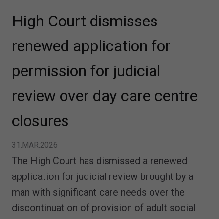
High Court dismisses
renewed application for
permission for judicial
review over day care centre
closures
31.MAR.2026
The High Court has dismissed a renewed
application for judicial review brought by a
man with significant care needs over the
discontinuation of provision of adult social