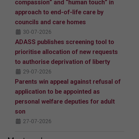
compassion” and “human touch” in
approach to end-of-life care by
councils and care homes
30-07-2026
ADASS publishes screening tool to
prioritise allocation of new requests
to authorise deprivation of liberty
29-07-2026
Parents win appeal against refusal of
application to be appointed as
personal welfare deputies for adult
son
27-07-2026