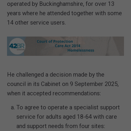
operated by Buckinghamshire, for over 13
years where he attended together with some
14 other service users.
He challenged a decision made by the
council in its Cabinet on 9 September 2025,
when it accepted recommendations:
To agree to operate a specialist support
service for adults aged 18-64 with care
and support needs from four sites: