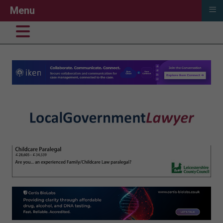
≡
Menu