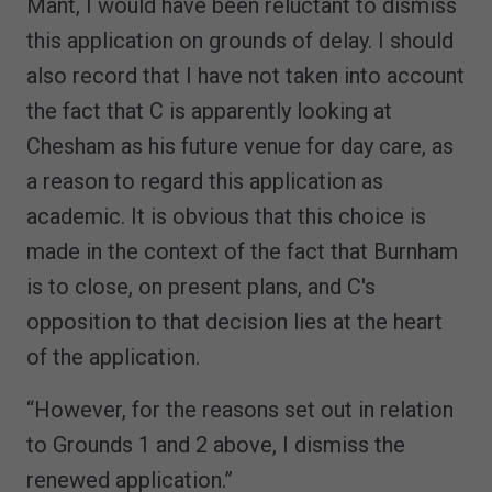
Mant, I would have been reluctant to dismiss
this application on grounds of delay. I should
also record that I have not taken into account
the fact that C is apparently looking at
Chesham as his future venue for day care, as
a reason to regard this application as
academic. It is obvious that this choice is
made in the context of the fact that Burnham
is to close, on present plans, and C's
opposition to that decision lies at the heart
of the application.
“However, for the reasons set out in relation
to Grounds 1 and 2 above, I dismiss the
renewed application.”