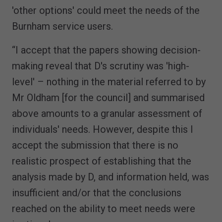
'other options' could meet the needs of the
Burnham service users.
“I accept that the papers showing decision-
making reveal that D's scrutiny was 'high-
level' – nothing in the material referred to by
Mr Oldham [for the council] and summarised
above amounts to a granular assessment of
individuals' needs. However, despite this I
accept the submission that there is no
realistic prospect of establishing that the
analysis made by D, and information held, was
insufficient and/or that the conclusions
reached on the ability to meet needs were