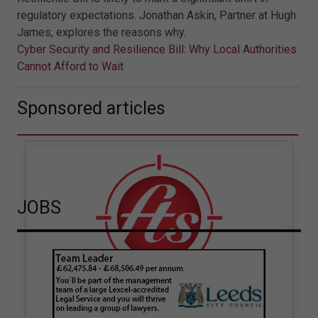
regulatory expectations. Jonathan Askin, Partner at Hugh
James, explores the reasons why.
Cyber Security and Resilience Bill: Why Local Authorities
Cannot Afford to Wait
Sponsored articles
JOBS