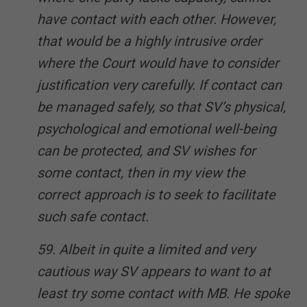
have contact with each other. However,
that would be a highly intrusive order
where the Court would have to consider
justification very carefully. If contact can
be managed safely, so that SV’s physical,
psychological and emotional well-being
can be protected, and SV wishes for
some contact, then in my view the
correct approach is to seek to facilitate
such safe contact.
59. Albeit in quite a limited and very
cautious way SV appears to want to at
least try some contact with MB. He spoke