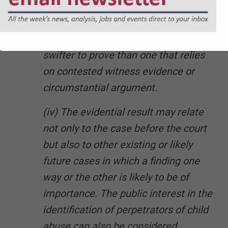
account of the nature of the evidence.
For example, an incident that has
been recorded electronically may be
swifter to prove than one that relies
on contested witness evidence or
circumstantial argument.
(iv) The evidential result may relate
not only to the case before the court
but also to other existing or likely
future cases in which a finding one
way or the other is likely to be of
importance. The public interest in the
identification of perpetrators of child
abuse can also be considered.