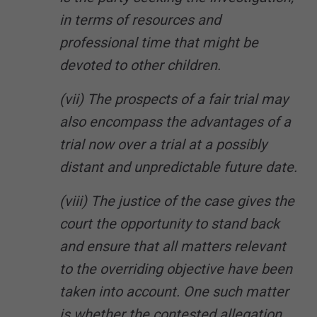
in terms of resources and
professional time that might be
devoted to other children.
(vii) The prospects of a fair trial may
also encompass the advantages of a
trial now over a trial at a possibly
distant and unpredictable future date.
(viii) The justice of the case gives the
court the opportunity to stand back
and ensure that all matters relevant
to the overriding objective have been
taken into account. One such matter
is whether the contested allegation