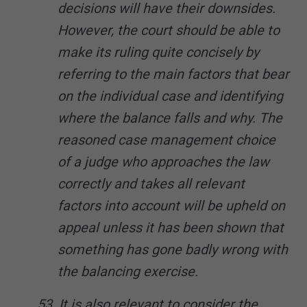
decisions will have their downsides.
However, the court should be able to
make its ruling quite concisely by
referring to the main factors that bear
on the individual case and identifying
where the balance falls and why. The
reasoned case management choice
of a judge who approaches the law
correctly and takes all relevant
factors into account will be upheld on
appeal unless it has been shown that
something has gone badly wrong with
the balancing exercise.
53. It is also relevant to consider the