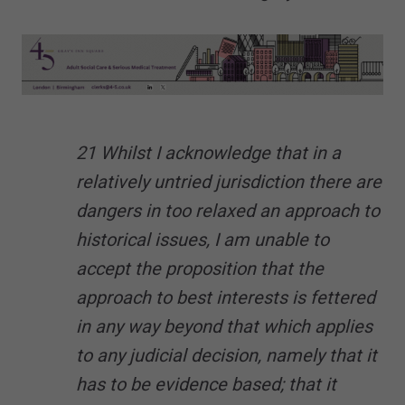
21 Whilst I acknowledge that in a
relatively untried jurisdiction there are
dangers in too relaxed an approach to
historical issues, I am unable to
accept the proposition that the
approach to best interests is fettered
in any way beyond that which applies
to any judicial decision, namely that it
has to be evidence based; that it