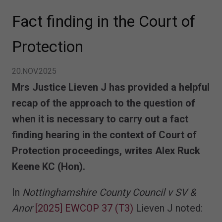
Fact finding in the Court of
Protection
20.NOV.2025
Mrs Justice Lieven J has provided a helpful
recap of the approach to the question of
when it is necessary to carry out a fact
finding hearing in the context of Court of
Protection proceedings, writes Alex Ruck
Keene KC (Hon).
In
Nottinghamshire County Council v SV &
Anor
[2025] EWCOP 37 (T3)
Lieven J noted: