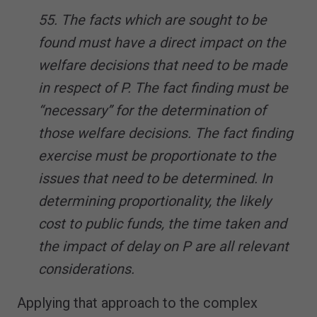
55. The facts which are sought to be
found must have a direct impact on the
welfare decisions that need to be made
in respect of P. The fact finding must be
“necessary” for the determination of
those welfare decisions. The fact finding
exercise must be proportionate to the
issues that need to be determined. In
determining proportionality, the likely
cost to public funds, the time taken and
the impact of delay on P are all relevant
considerations.
Applying that approach to the complex