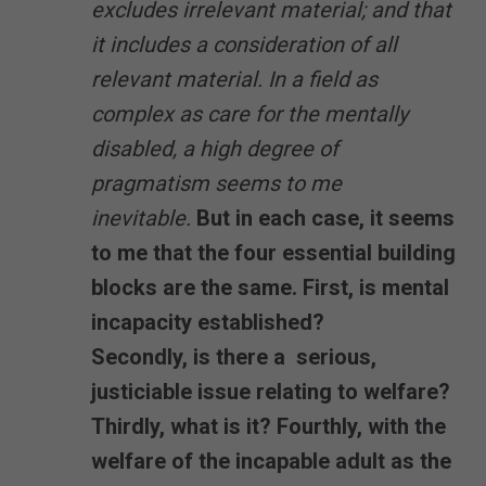
excludes irrelevant material; and that
it includes a consideration of all
relevant material. In a field as
complex as care for the mentally
disabled, a high degree of
pragmatism seems to me
inevitable.
But in each case, it seems
to me that the four essential building
blocks are the same. First, is mental
incapacity established?
Secondly, is there a serious,
justiciable issue relating to welfare?
Thirdly, what is it? Fourthly, with the
welfare of the incapable adult as the