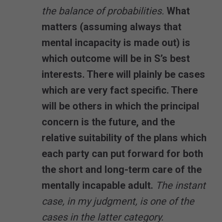
the balance of probabilities.
What
matters (assuming always that
mental incapacity is made out) is
which outcome will be in S’s best
interests. There will plainly be cases
which are very fact specific. There
will be others in which the principal
concern is the future, and the
relative suitability of the plans which
each party can put forward for both
the short and long-term care of the
mentally incapable adult.
The instant
case, in my judgment, is one of the
cases in the latter category.