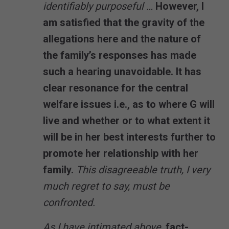
identifiably purposeful …
However, I
am satisfied that the gravity of the
allegations here and the nature of
the family’s responses has made
such a hearing unavoidable. It has
clear resonance for the central
welfare issues i.e., as to where G will
live and whether or to what extent it
will be in her best interests further to
promote her relationship with her
family.
This disagreeable truth, I very
much regret to say, must be
confronted.
As I have intimated above,
fact-