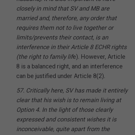
closely in mind that SV and MB are
married and, therefore, any order that
requires them not to live together or
limits/prevents their contact, is an
interference in their Article 8 ECHR rights
(the right to family lif
e). However, Article
8 is a balanced right, and an interference
can be justified under Article 8(2).
57. Critically here, SV has made it entirely
clear that his wish is to remain living at
Option 4. In the light of those clearly
expressed and consistent wishes it is
inconceivable, quite apart from the