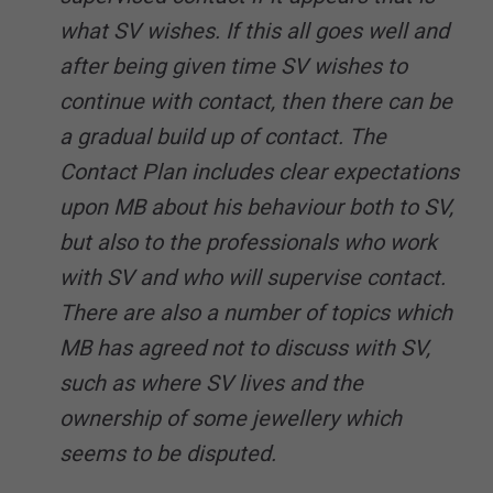
what SV wishes. If this all goes well and
after being given time SV wishes to
continue with contact, then there can be
a gradual build up of contact. The
Contact Plan includes clear expectations
upon MB about his behaviour both to SV,
but also to the professionals who work
with SV and who will supervise contact.
There are also a number of topics which
MB has agreed not to discuss with SV,
such as where SV lives and the
ownership of some jewellery which
seems to be disputed.