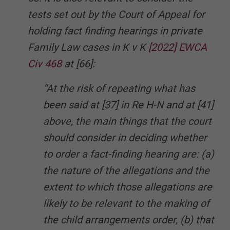
tests set out by the Court of Appeal for
holding fact finding hearings in private
Family Law cases in K v K
[2022] EWCA
Civ 468
at [66]:
“At the risk of repeating what has
been said at [37] in Re H-N and at [41]
above, the main things that the court
should consider in deciding whether
to order a fact-finding hearing are: (a)
the nature of the allegations and the
extent to which those allegations are
likely to be relevant to the making of
the child arrangements order, (b) that