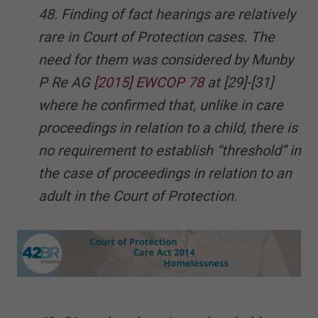
48. Finding of fact hearings are relatively
rare in Court of Protection cases. The
need for them was considered by Munby
P Re AG
[2015] EWCOP 78
at [29]-[31]
where he confirmed that, unlike in care
proceedings in relation to a child, there is
no requirement to establish “threshold” in
the case of proceedings in relation to an
adult in the Court of Protection.