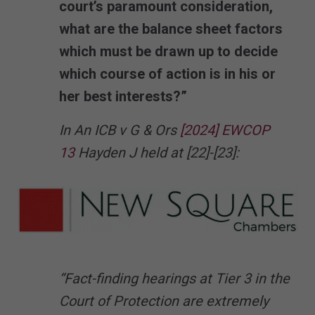
court’s paramount consideration,
what are the balance sheet factors
which must be drawn up to decide
which course of action is in his or
her best interests?”
In An ICB v G & Ors
[2024] EWCOP
13
Hayden J held at [22]-[23]:
“Fact-finding hearings at Tier 3 in the
Court of Protection are extremely