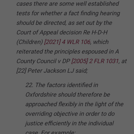
cases there are some well established
tests for whether a fact finding hearing
should be directed, as set out by the
Court of Appeal decision Re H-D-H
(Children)
[2021] 4 WLR 106
, which
reiterated the principles espoused in A
County Council v DP
[2005] 2 FLR 1031
, at
[22] Peter Jackson LJ said;
22. The factors identified in
Oxfordshire should therefore be
approached flexibly in the light of the
overriding objective in order to do
justice efficiently in the individual
case. For example: