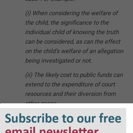
(i) When considering the welfare of
the child, the significance to the
individual child of knowing the truth
can be considered, as can the effect
on the child’s welfare of an allegation
being investigated or not.
(ii) The likely cost to public funds can
extend to the expenditure of court
resources and their diversion from
other cases.
(iii) The time that the investigation
will take allows the court to take