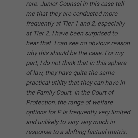
rare. Junior Counsel in this case tell
me that they are conducted more
frequently at Tier 1 and 2, especially
at Tier 2. I have been surprised to
hear that. I can see no obvious reason
why this should be the case. For my
part, I do not think that in this sphere
of law, they have quite the same
practical utility that they can have in
the Family Court. In the Court of
Protection, the range of welfare
options for P is frequently very limited
and unlikely to vary very much in
response to a shifting factual matrix.