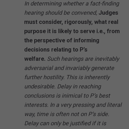
In determining whether a fact-finding
hearing should be convened,
Judges
must consider, rigorously, what real
purpose it is likely to serve i.e., from
the perspective of informing
decisions relating to P’s
welfare.
Such hearings are inevitably
adversarial and invariably generate
further hostility. This is inherently
undesirable. Delay in reaching
conclusions is inimical to P’s best
interests. In a very pressing and literal
way, time is often not on P’s side.
Delay can only be justified if it is