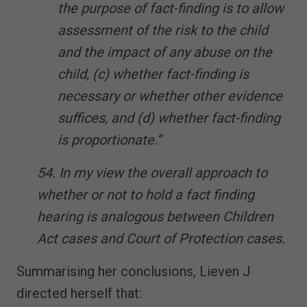
the purpose of fact-finding is to allow
assessment of the risk to the child
and the impact of any abuse on the
child, (c) whether fact-finding is
necessary or whether other evidence
suffices, and (d) whether fact-finding
is proportionate.”
54. In my view the overall approach to
whether or not to hold a fact finding
hearing is analogous between Children
Act cases and Court of Protection cases.
Summarising her conclusions, Lieven J
directed herself that: