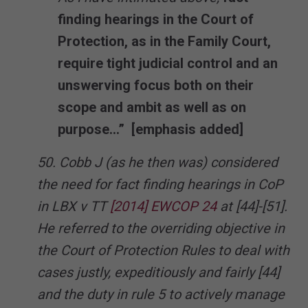
finding hearings in the Court of
Protection, as in the Family Court,
require tight judicial control and an
unswerving focus both on their
scope and ambit as well as on
purpose…” [emphasis added]
50. Cobb J (as he then was) considered
the need for fact finding hearings in CoP
in LBX v TT
[2014] EWCOP 24
at [44]-[51].
He referred to the overriding objective in
the Court of Protection Rules to deal with
cases justly, expeditiously and fairly [44]
and the duty in rule 5 to actively manage