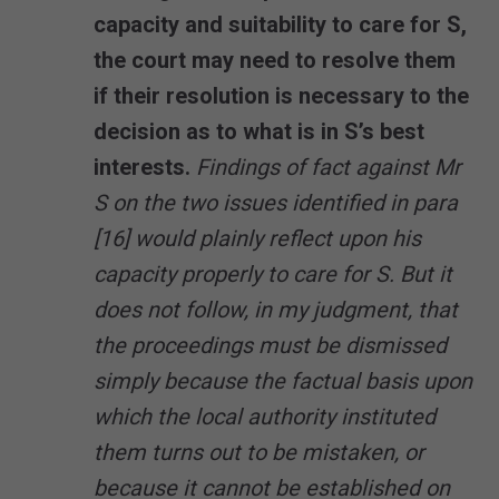
capacity and suitability to care for S,
the court may need to resolve them
if their resolution is necessary to the
decision as to what is in S’s best
interests.
Findings of fact against Mr
S on the two issues identified in para
[16] would plainly reflect upon his
capacity properly to care for S. But it
does not follow, in my judgment, that
the proceedings must be dismissed
simply because the factual basis upon
which the local authority instituted
them turns out to be mistaken, or
because it cannot be established on