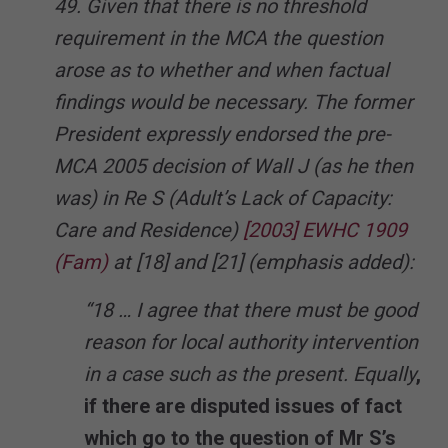
49. Given that there is no threshold
requirement in the MCA the question
arose as to whether and when factual
findings would be necessary. The former
President expressly endorsed the pre-
MCA 2005 decision of Wall J (as he then
was) in Re S (Adult’s Lack of Capacity:
Care and Residence)
[2003] EWHC 1909
(Fam)
at [18] and [21] (emphasis added):
“18 … I agree that there must be good
reason for local authority intervention
in a case such as the present. Equally
,
if there are disputed issues of fact
which go to the question of Mr S’s