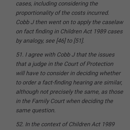
cases, including considering the
proportionality of the costs incurred.
Cobb J then went on to apply the caselaw
on fact finding in Children Act 1989 cases
by analogy, see [46] to [51].
51. I agree with Cobb J that the issues
that a judge in the Court of Protection
will have to consider in deciding whether
to order a fact-finding hearing are similar,
although not precisely the same, as those
in the Family Court when deciding the
same question.
52. In the context of Children Act 1989