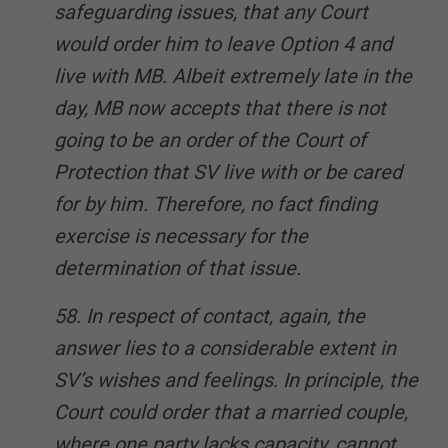
safeguarding issues, that any Court
would order him to leave Option 4 and
live with MB. Albeit extremely late in the
day, MB now accepts that there is not
going to be an order of the Court of
Protection that SV live with or be cared
for by him. Therefore, no fact finding
exercise is necessary for the
determination of that issue.
58. In respect of contact, again, the
answer lies to a considerable extent in
SV’s wishes and feelings. In principle, the
Court could order that a married couple,
where one party lacks capacity, cannot