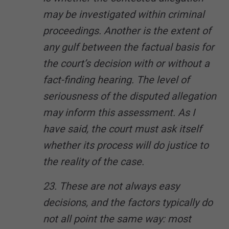
may be investigated within criminal
proceedings. Another is the extent of
any gulf between the factual basis for
the court’s decision with or without a
fact-finding hearing. The level of
seriousness of the disputed allegation
may inform this assessment. As I
have said, the court must ask itself
whether its process will do justice to
the reality of the case.
23. These are not always easy
decisions, and the factors typically do
not all point the same way: most