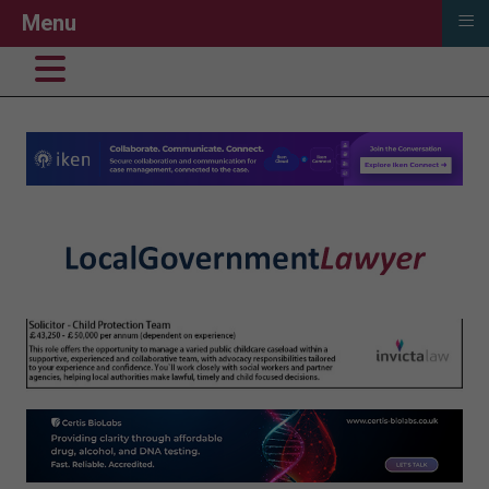
≡
Menu