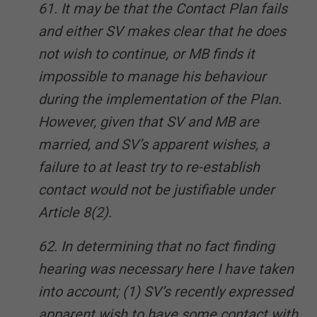
61. It may be that the Contact Plan fails
and either SV makes clear that he does
not wish to continue, or MB finds it
impossible to manage his behaviour
during the implementation of the Plan.
However, given that SV and MB are
married, and SV’s apparent wishes, a
failure to at least try to re-establish
contact would not be justifiable under
Article 8(2).
62. In determining that no fact finding
hearing was necessary here I have taken
into account; (1) SV’s recently expressed
apparent wish to have some contact with