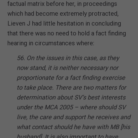
factual matrix before her, in proceedings
which had become extremely protracted,
Lieven J had little hesitation in concluding
that there was no need to hold a fact finding
hearing in circumstances where:
56. On the issues in this case, as they
now stand, it is neither necessary nor
proportionate for a fact finding exercise
to take place. There are two matters for
determination about SV’s best interests
under the MCA 2005 – where should SV
live, the care and support he receives and
what contact should he have with MB [his
husband]. It is also important to have