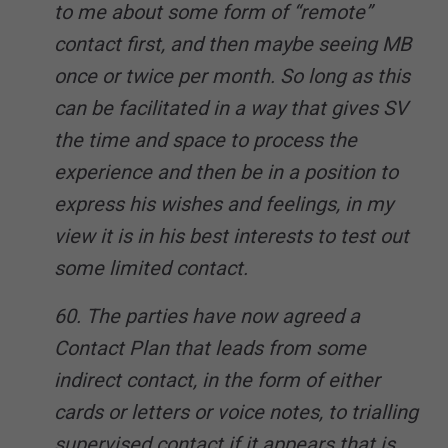
to me about some form of “remote”
contact first, and then maybe seeing MB
once or twice per month. So long as this
can be facilitated in a way that gives SV
the time and space to process the
experience and then be in a position to
express his wishes and feelings, in my
view it is in his best interests to test out
some limited contact.
60. The parties have now agreed a
Contact Plan that leads from some
indirect contact, in the form of either
cards or letters or voice notes, to trialling
supervised contact if it appears that is