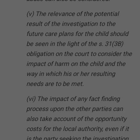
(v) The relevance of the potential
result of the investigation to the
future care plans for the child should
be seen in the light of the s. 31(3B)
obligation on the court to consider the
impact of harm on the child and the
way in which his or her resulting
needs are to be met.
(vi) The impact of any fact finding
process upon the other parties can
also take account of the opportunity
costs for the local authority, even if it
is the party seeking the investigation,