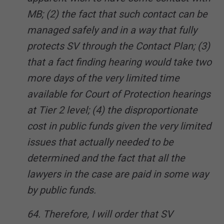
MB; (2) the fact that such contact can be
managed safely and in a way that fully
protects SV through the Contact Plan; (3)
that a fact finding hearing would take two
more days of the very limited time
available for Court of Protection hearings
at Tier 2 level; (4) the disproportionate
cost in public funds given the very limited
issues that actually needed to be
determined and the fact that all the
lawyers in the case are paid in some way
by public funds.
64. Therefore, I will order that SV