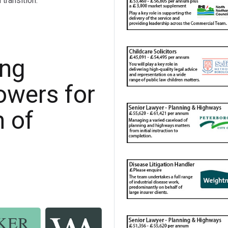
transition.
ing
owers for
n of