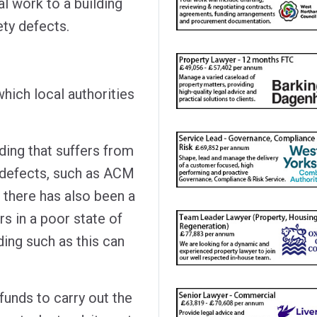
l work to a building
fety defects.
ich local authorities
lding that suffers from
y defects, such as ACM
 there has also been a
rs in a poor state of
ding such as this can
 funds to carry out the