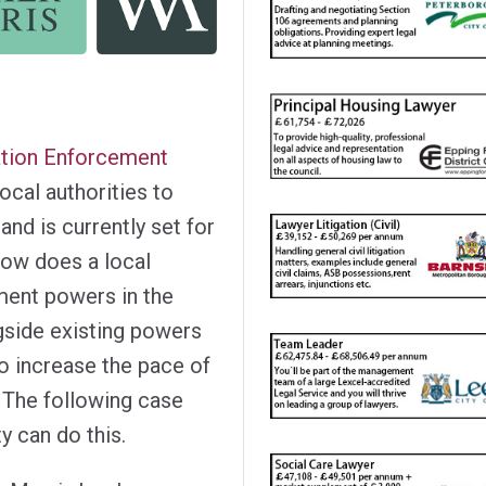
tion Enforcement
local authorities to
and is currently set for
how does a local
ement powers in the
gside existing powers
o increase the pace of
 The following case
y can do this.