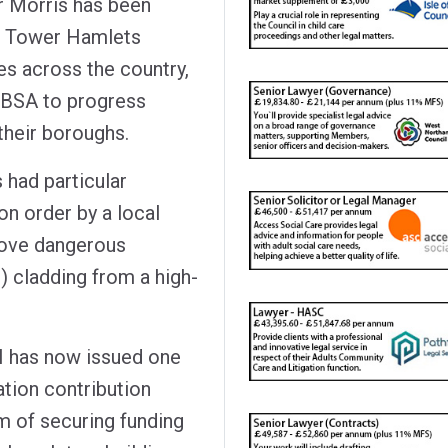
r Morris has been
f Tower Hamlets
es across the country,
 BSA to progress
 their boroughs.
 had particular
on order by a local
emove dangerous
 cladding from a high-
H has now issued one
ation contribution
im of securing funding