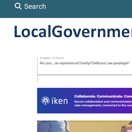
Search