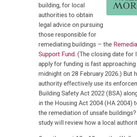
building, for local
authorities to obtain
legal advice on pursuing
those responsible for
remediating buildings – the
Remedia
Support Fund
. (The closing date for 
apply for funding is fast approaching 
midnight on 28 February 2026.) But 
authority effectively use its enforc
Building Safety Act 2022 (BSA) alon
in the Housing Act 2004 (HA 2004) t
the remediation of unsafe buildings?
study will review how a local authorit