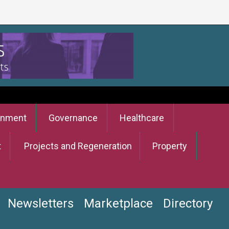
onment
Governance
Healthcare
t
Projects and Regeneration
Property
Newsletters
Marketplace
Directory