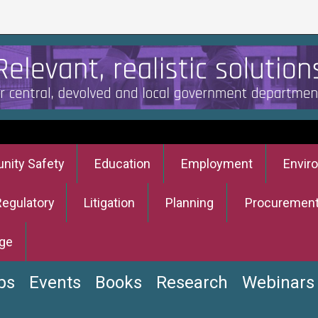
ity Safety
Education
Employment
Envir
Regulatory
Litigation
Planning
Procuremen
ge
bs
Events
Books
Research
Webinars