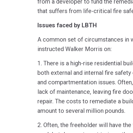
from a developer to fund the remedia
that suffers from life-critical fire sa
Issues faced by LBTH
A common set of circumstances in wh
instructed Walker Morris on:
1. There is a high-rise residential bui
both external and internal fire safet
and compartmentation issues. Often,
lack of maintenance, leaving fire doo
repair. The costs to remediate a buil
amount to several million pounds.
2. Often, the freeholder will have the