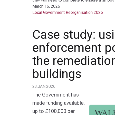
they will need to complete to ensure a smooth 
March 16, 2026
Local Government Reorganisation 2026
Case study: us
enforcement p
the remediatio
buildings
23.JAN.2026
The Government has
made funding available,
up to £100,000 per