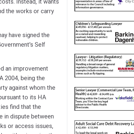
osts. Instead, it wants
nd the works or carry
 may have signed the
 Government's Self
rved an improvement
A 2004, being the
arty against whom the
pursuant to its HA
ies find that the
e in dispute between
ks or access issues,