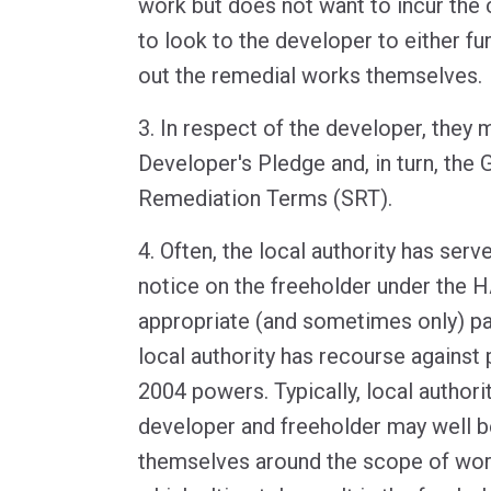
work but does not want to incur the c
to look to the developer to either fu
out the remedial works themselves.
3. In respect of the developer, they
Developer's Pledge and, in turn, the
Remediation Terms (SRT).
4. Often, the local authority has se
notice on the freeholder under the H
appropriate (and sometimes only) p
local authority has recourse against 
2004 powers. Typically, local authorit
developer and freeholder may well b
themselves around the scope of wor