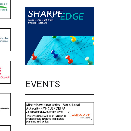
EVENTS