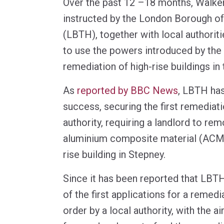
Over the past 12 –18 months, Walke
instructed by the London Borough o
(LBTH), together with local authoriti
to use the powers introduced by the
remediation of high-rise buildings in
As
reported by BBC News
, LBTH has
success, securing the first remediati
authority, requiring a landlord to r
aluminium composite material (ACM)
rise building in Stepney.
Since it has been reported that LBT
of the first applications for a remedi
order by a local authority, with the a