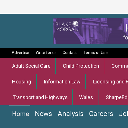
Advertise
Write for us
Contact
Terms of Use
Adult Social Care
Child Protection
Commun
Housing
Information Law
Licensing and 
Transport and Highways
Wales
SharpeEd
News
Analysis
Careers
Jo
Home