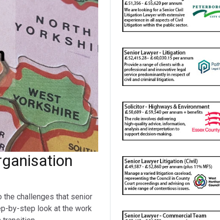
ganisation
o the challenges that senior
ep-by-step look at the work