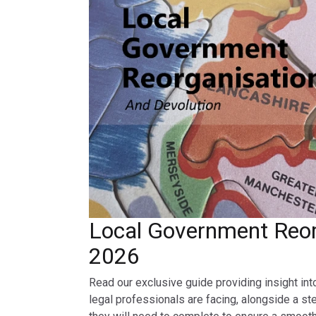
Local Government Reor
2026
Read our exclusive guide providing insight int
legal professionals are facing, alongside a st