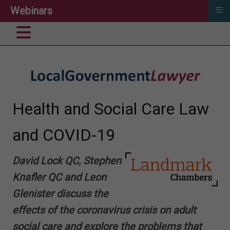
≡
Webinars
Health and Social Care Law
and COVID-19
David Lock QC,
Stephen
Knafler QC
and Leon
Glenister discuss the
effects of the coronavirus crisis on adult
social care and explore the problems that