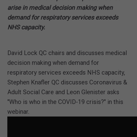
arise in medical decision making when
demand for respiratory services exceeds
NHS capacity.
David Lock QC chairs and discusses medical
decision making when demand for
respiratory services exceeds NHS capacity,
Stephen Knafler QC discusses Coronavirus &
Adult Social Care and Leon Glenister asks
"Who is who in the COVID-19 crisis?" in this
webinar.