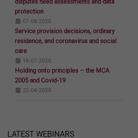
disputes need assessments and data
protection
07-08-2020
Service provision decisions, ordinary
residence, and coronavirus and social
care
16-07-2020
Holding onto principles – the MCA
2005 and Covid-19
22-04-2020
LATEST WEBINARS