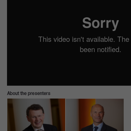
About the presenters