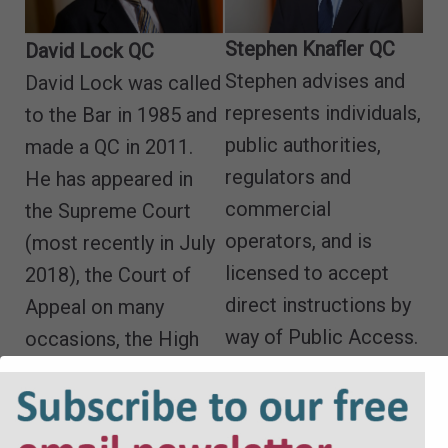
Stephen Knafler QC
David Lock QC
Stephen advises and
David Lock was called
represents individuals,
to the Bar in 1985 and
public authorities,
made a QC in 2011.
regulators and
He has appeared in
commercial
the Supreme Court
operators, and is
(most recently in July
licensed to accept
2018), the Court of
direct instructions by
Appeal on many
way of Public Access.
occasions, the High
Email
Court, the County
Court, the Court of
Protection, has