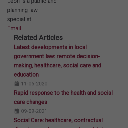
Leon is a public and
planning law
specialist.
Email
Related Articles
Latest developments in local
government law: remote decision-
making, healthcare, social care and
education
11-06-2020
Rapid response to the health and social
care changes
09-09-2021
Social Care: healthcare, contractual