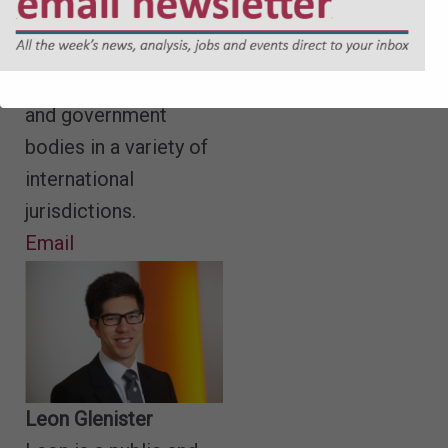
drafted Parliamentary
Bills and has advised
individuals, companies
and government
bodies in a variety of
international
jurisdictions.
Email
Leon Glenister