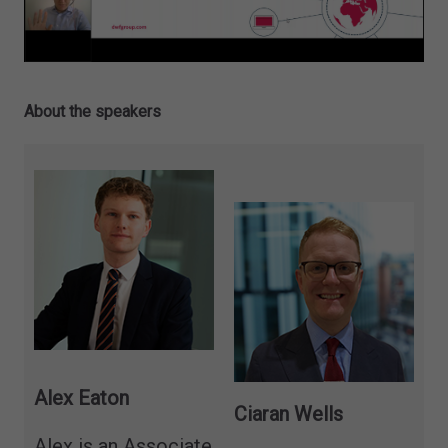
About the speakers
Alex Eaton
Ciaran Wells
Alex is an Associate