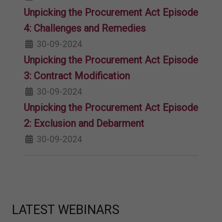
Unpicking the Procurement Act Episode
4: Challenges and Remedies
30-09-2024
Unpicking the Procurement Act Episode
3: Contract Modification
30-09-2024
Unpicking the Procurement Act Episode
2: Exclusion and Debarment
30-09-2024
LATEST WEBINARS