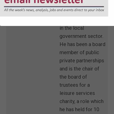
local authorities and
has over 10 years'
experience working
in the local
government sector.
He has been a board
member of public
private partnerships
and is the chair of
the board of
trustees for a
leisure services
charity, a role which
he has held for 10