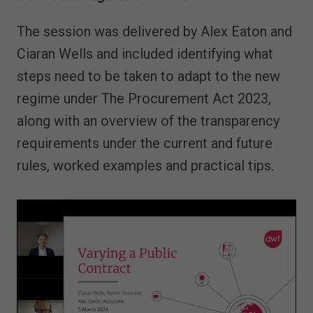
The session was delivered by Alex Eaton and
Ciaran Wells and included identifying what
steps need to be taken to adapt to the new
regime under The Procurement Act 2023,
along with an overview of the transparency
requirements under the current and future
rules, worked examples and practical tips.