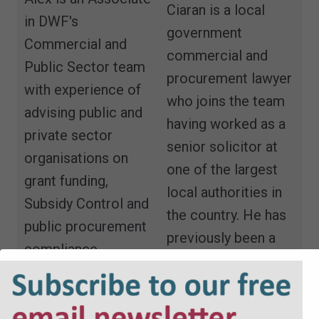
Ciaran is a local
in DWF's
government
Commercial and
commercial and
Public Sector team
procurement lawyer
with experience of
who joins the team
advising public and
having worked as a
private sector
senior solicitor at
organisations on
one of the largest
grant funding,
local authorities in
Subsidy Control and
the country. He has
public procurement
previously been a
compliance.
Cabinet member
Email
and elected
member on two