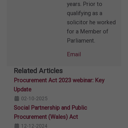
years. Prior to
qualifying as a
solicitor he worked
for a Member of
Parliament.
Email
Related Articles
Procurement Act 2023 webinar: Key
Update
02-10-2025
Social Partnership and Public
Procurement (Wales) Act
12-12-2024