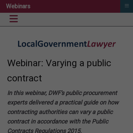
≡
Webinars
Webinar: Varying a public
contract
In this webinar, DWF's public procurement
experts delivered a practical guide on how
contracting authorities can vary a public
contract in accordance with the Public
Contracts Regulations 2015.