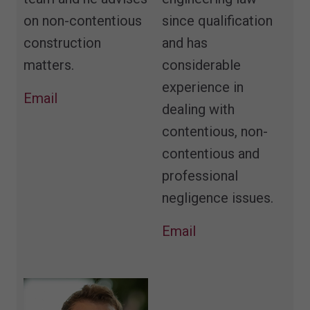
on non-contentious
since qualification
construction
and has
matters.
considerable
experience in
Email
dealing with
contentious, non-
contentious and
professional
negligence issues.
Email