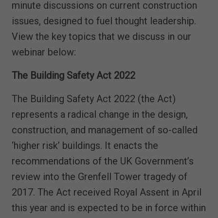
minute discussions on current construction
issues, designed to fuel thought leadership.
View the key topics that we discuss in our
webinar below:
The Building Safety Act 2022
The Building Safety Act 2022 (the Act)
represents a radical change in the design,
construction, and management of so-called
‘higher risk’ buildings. It enacts the
recommendations of the UK Government’s
review into the Grenfell Tower tragedy of
2017. The Act received Royal Assent in April
this year and is expected to be in force within