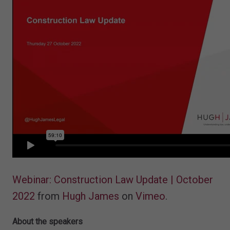
Webinar: Construction Law Update | October
2022
from
Hugh James
on
Vimeo
.
About the speakers