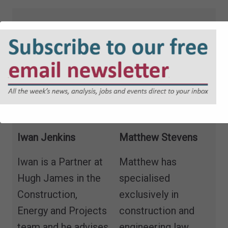
Iwan Jenkins
Matthew Stevens
Iwan is a Partner at
Matthew has
Hugh James in the
specialised
Construction,
exclusively in
Energy and Projects
construction and
team and he advises
engineering law