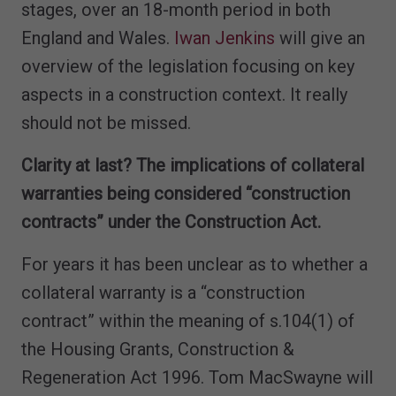
stages, over an 18-month period in both
England and Wales.
Iwan Jenkins
will give an
overview of the legislation focusing on key
aspects in a construction context. It really
should not be missed.
Clarity at last? The implications of collateral
warranties being considered “construction
contracts” under the Construction Act.
For years it has been unclear as to whether a
collateral warranty is a “construction
contract” within the meaning of s.104(1) of
the Housing Grants, Construction &
Regeneration Act 1996. Tom MacSwayne will