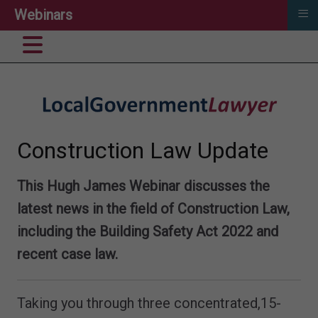
≡
Webinars
Construction Law Update
This Hugh James Webinar discusses the
latest news in the field of Construction Law,
including the Building Safety Act 2022 and
recent case law.
Taking you through three concentrated,15-