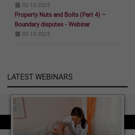
02-10-2025
Property Nuts and Bolts (Part 4) –
Boundary disputes - Webinar
02-10-2025
LATEST WEBINARS
COPYRIGHT © 2026 LOCAL GOVERNMENT LAWYER. ALL RIGHTS RESERVED.