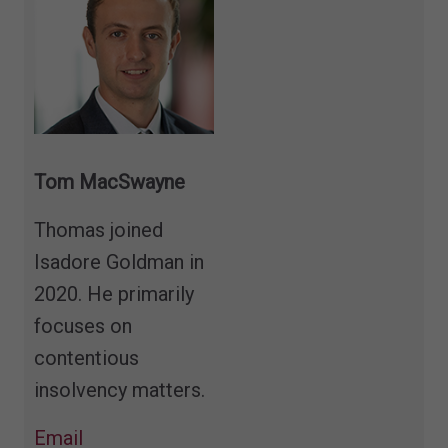
Tom MacSwayne
T
homas joined
Isadore Goldman in
2020. He primarily
focuses on
contentious
insolvency matters.
Email