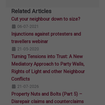
Related Articles
Cut your neighbour down to size?
06-07-2021
Injunctions against protesters and
travellers webinar
21-05-2020
Turning Tensions into Trust: A New
Mediatory Approach to Party Walls,
Rights of Light and other Neighbour
Conflicts
21-07-2026
Property Nuts and Bolts (Part 5) –
Disrepair claims and counterclaims