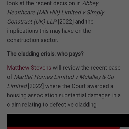
look at the recent decision in
Abbey
Healthcare (Mill Hill) Limited v Simply
Construct (UK) LLP
[2022] and the
implications this may have on the
construction sector.
The cladding crisis: who pays?
Matthew Stevens
will review the recent case
of
Martlet Homes Limited v Mulalley & Co
Limited
[2022] where the Court awarded a
housing association substantial damages in a
claim relating to defective cladding.