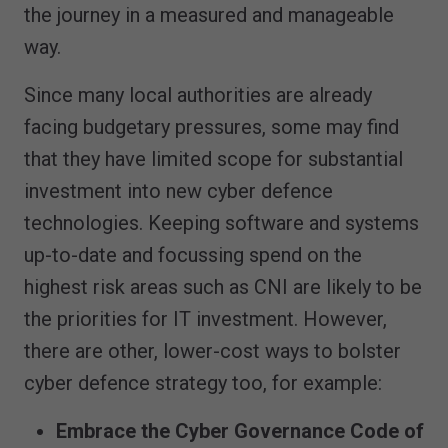
the journey in a measured and manageable
way.
Since many local authorities are already
facing budgetary pressures, some may find
that they have limited scope for substantial
investment into new cyber defence
technologies. Keeping software and systems
up-to-date and focussing spend on the
highest risk areas such as CNI are likely to be
the priorities for IT investment. However,
there are other, lower-cost ways to bolster
cyber defence strategy too, for example:
Embrace the Cyber Governance Code of