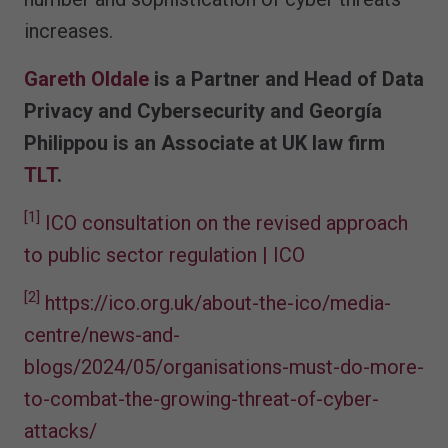
increases.
Gareth Oldale
is a Partner and Head of Data
Privacy and Cybersecurity and Georgía
Philippou is an Associate at UK law firm
TLT
.
[1]
ICO consultation on the revised approach
to public sector regulation | ICO
[2]
https://ico.org.uk/about-the-ico/media-
centre/news-and-
blogs/2024/05/organisations-must-do-more-
to-combat-the-growing-threat-of-cyber-
attacks/