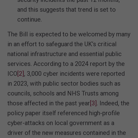
and this suggests that trend is set to
continue.
The Bill is expected to be welcomed by many
in an effort to safeguard the UK’s critical
national infrastructure and essential public
services. According to a 2024 report by the
ICO
[2]
, 3,000 cyber incidents were reported
in 2023, with public sector bodies such as
councils, schools and NHS Trusts among
those affected in the past year
[3]
. Indeed, the
policy paper itself referenced high-profile
cyber-attacks on local government as a
driver of the new measures contained in the