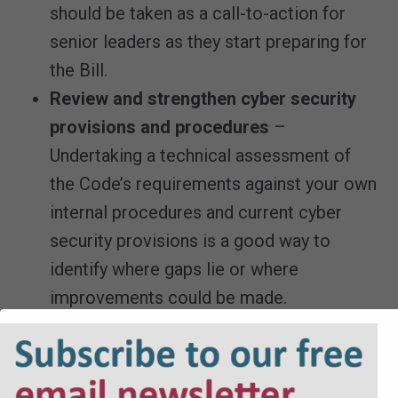
should be taken as a call-to-action for
senior leaders as they start preparing for
the Bill.
Review and strengthen cyber security
provisions and procedures
–
Undertaking a technical assessment of
the Code’s requirements against your own
internal procedures and current cyber
security provisions is a good way to
identify where gaps lie or where
improvements could be made.
Conducting regular cyber security audits
and implementing robust reporting
mechanisms will help to ensure that