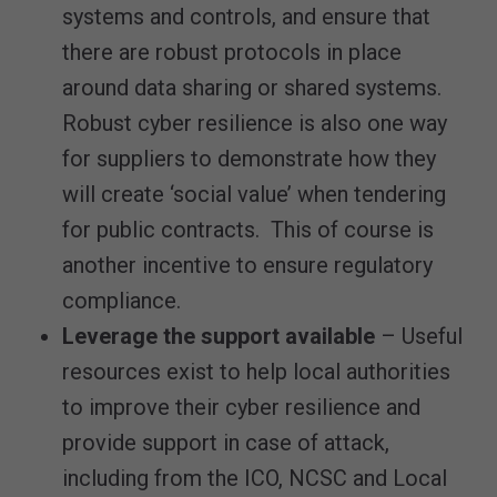
systems and controls, and ensure that
there are robust protocols in place
around data sharing or shared systems.
Robust cyber resilience is also one way
for suppliers to demonstrate how they
will create ‘social value’ when tendering
for public contracts. This of course is
another incentive to ensure regulatory
compliance.
Leverage the support available
– Useful
resources exist to help local authorities
to improve their cyber resilience and
provide support in case of attack,
including from the ICO, NCSC and Local