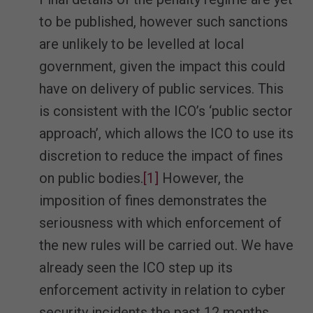
to be published, however such sanctions
are unlikely to be levelled at local
government, given the impact this could
have on delivery of public services. This
is consistent with the ICO’s ‘public sector
approach’, which allows the ICO to use its
discretion to reduce the impact of fines
on public bodies.
[1]
However, the
imposition of fines demonstrates the
seriousness with which enforcement of
the new rules will be carried out. We have
already seen the ICO step up its
enforcement activity in relation to cyber
security incidents the past 12 months,