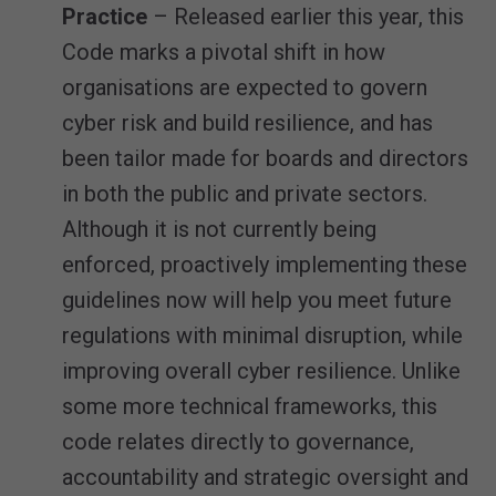
Practice
– Released earlier this year, this
Code marks a pivotal shift in how
organisations are expected to govern
cyber risk and build resilience, and has
been tailor made for boards and directors
in both the public and private sectors.
Although it is not currently being
enforced, proactively implementing these
guidelines now will help you meet future
regulations with minimal disruption, while
improving overall cyber resilience. Unlike
some more technical frameworks, this
code relates directly to governance,
accountability and strategic oversight and