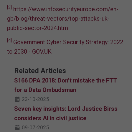
[3]
https://www.infosecurityeurope.com/en-
gb/blog/threat-vectors/top-attacks-uk-
public-sector-2024.html
[4]
Government Cyber Security Strategy: 2022
to 2030 - GOV.UK
Related Articles
S166 DPA 2018: Don’t mistake the FTT
for a Data Ombudsman
23-10-2025
Seven key insights: Lord Justice Birss
considers AI in civil justice
09-07-2025