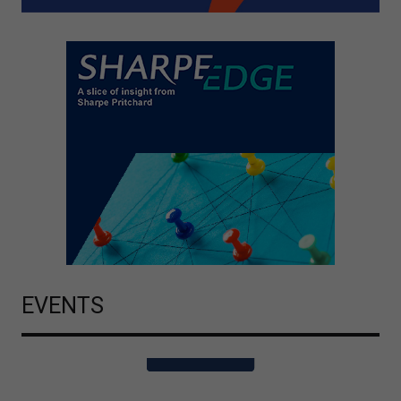
EVENTS