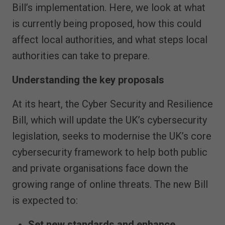
Bill’s implementation. Here, we look at what
is currently being proposed, how this could
affect local authorities, and what steps local
authorities can take to prepare.
Understanding the key proposals
At its heart, the Cyber Security and Resilience
Bill, which will update the UK’s cybersecurity
legislation, seeks to modernise the UK’s core
cybersecurity framework to help both public
and private organisations face down the
growing range of online threats. The new Bill
is expected to:
Set new standards and enhance