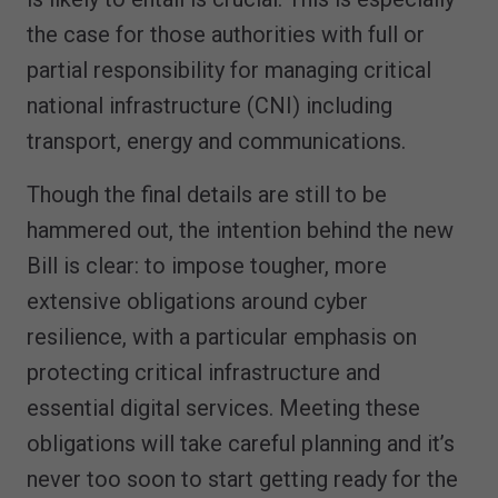
the case for those authorities with full or
partial responsibility for managing critical
national infrastructure (CNI) including
transport, energy and communications.
Though the final details are still to be
hammered out, the intention behind the new
Bill is clear: to impose tougher, more
extensive obligations around cyber
resilience, with a particular emphasis on
protecting critical infrastructure and
essential digital services. Meeting these
obligations will take careful planning and it’s
never too soon to start getting ready for the