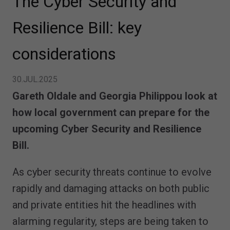
The Cyber Security and
Resilience Bill: key
considerations
30.JUL.2025
Gareth Oldale and Georgia Philippou look at
how local government can prepare for the
upcoming Cyber Security and Resilience
Bill.
As cyber security threats continue to evolve
rapidly and damaging attacks on both public
and private entities hit the headlines with
alarming regularity, steps are being taken to