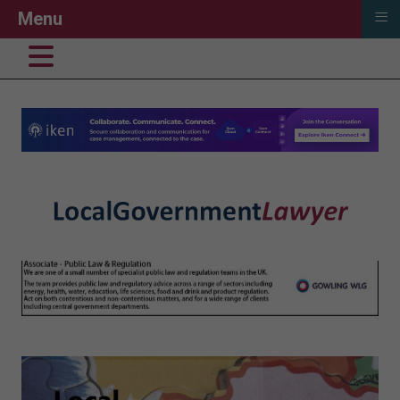
≡
Menu