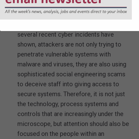
breaches can either be prevented or dealt
with as swiftly as they arise.
Build cyber security awareness
– As
several recent cyber incidents have
shown, attackers are not only trying to
penetrate vulnerable systems with
malware and viruses, they are also using
sophisticated social engineering scams
to deceive staff into giving access to
secure systems. Therefore, it is not just
the technology, process systems and
controls that are increasingly under the
microscope, but attention should also be
focused on the people within an