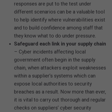
responses are put to the test under
different scenarios can be a valuable tool
to help identify where vulnerabilities exist
and to build confidence among staff that
they know what to do under pressure.
Safeguard each link in your supply chain
– Cyber incidents affecting local
government often begin in the supply
chain, when attackers exploit weaknesses
within a supplier’s systems which can
expose local authorities to security
breaches as a result. Now more than ever,
it is vital to carry out thorough and regular
checks on suppliers’ cyber security