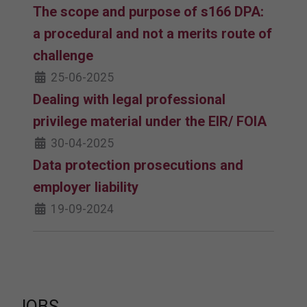
The scope and purpose of s166 DPA:
a procedural and not a merits route of
challenge
25-06-2025
Dealing with legal professional
privilege material under the EIR/ FOIA
30-04-2025
Data protection prosecutions and
employer liability
19-09-2024
JOBS