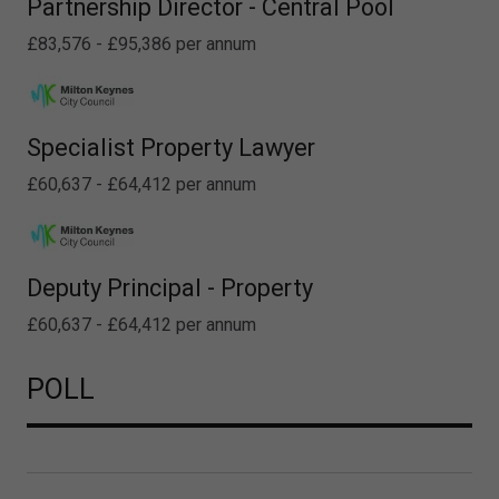
Partnership Director - Central Pool
£83,576 - £95,386 per annum
Specialist Property Lawyer
£60,637 - £64,412 per annum
Deputy Principal - Property
£60,637 - £64,412 per annum
POLL