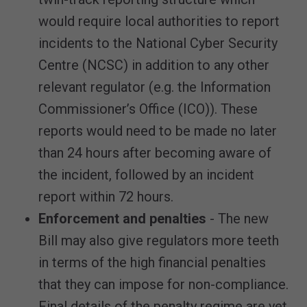
would require local authorities to report
incidents to the National Cyber Security
Centre (NCSC) in addition to any other
relevant regulator (e.g. the Information
Commissioner’s Office (ICO)). These
reports would need to be made no later
than 24 hours after becoming aware of
the incident, followed by an incident
report within 72 hours.
Enforcement and penalties
- The new
Bill may also give regulators more teeth
in terms of the high financial penalties
that they can impose for non-compliance.
Final details of the penalty regime are yet