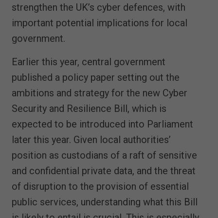
strengthen the UK’s cyber defences, with
important potential implications for local
government.
Earlier this year, central government
published a policy paper setting out the
ambitions and strategy for the new Cyber
Security and Resilience Bill, which is
expected to be introduced into Parliament
later this year. Given local authorities’
position as custodians of a raft of sensitive
and confidential private data, and the threat
of disruption to the provision of essential
public services, understanding what this Bill
is likely to entail is crucial. This is especially