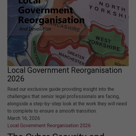
Local Government Reorganisation
2026
Read our exclusive guide providing insight into the
challenges that senior legal professionals are facing,
alongside a step-by-step look at the work they will need
to complete to ensure a smooth transition.
March 16, 2026
Local Government Reorganisation 2026