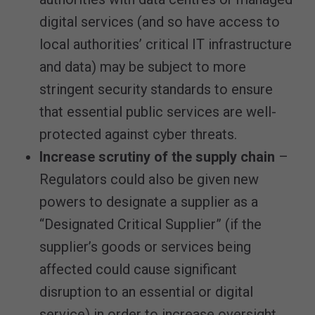
digital services (and so have access to
local authorities’ critical IT infrastructure
and data) may be subject to more
stringent security standards to ensure
that essential public services are well-
protected against cyber threats.
Increase scrutiny of the supply chain
–
Regulators could also be given new
powers to designate a supplier as a
“Designated Critical Supplier” (if the
supplier’s goods or services being
affected could cause significant
disruption to an essential or digital
service) in order to increase oversight