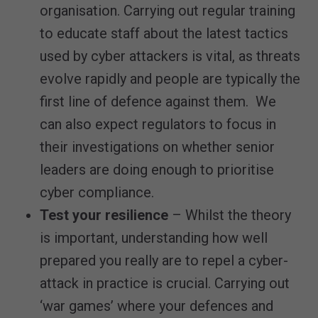
organisation. Carrying out regular training
to educate staff about the latest tactics
used by cyber attackers is vital, as threats
evolve rapidly and people are typically the
first line of defence against them. We
can also expect regulators to focus in
their investigations on whether senior
leaders are doing enough to prioritise
cyber compliance.
Test your resilience
– Whilst the theory
is important, understanding how well
prepared you really are to repel a cyber-
attack in practice is crucial. Carrying out
‘war games’ where your defences and