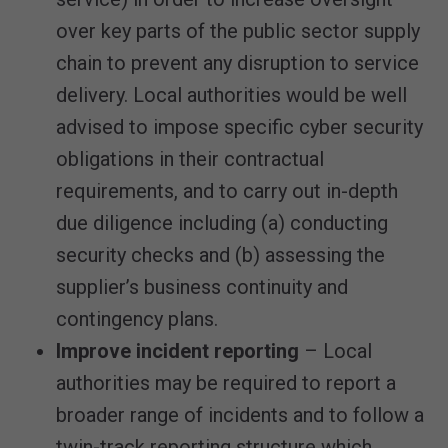
over key parts of the public sector supply
chain to prevent any disruption to service
delivery. Local authorities would be well
advised to impose specific cyber security
obligations in their contractual
requirements, and to carry out in-depth
due diligence including (a) conducting
security checks and (b) assessing the
supplier’s business continuity and
contingency plans.
Improve incident reporting
– Local
authorities may be required to report a
broader range of incidents and to follow a
twin-track reporting structure which