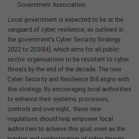
Government Association.
Local government is expected to be at the
vanguard of cyber resilience, as outlined in
the government’s Cyber Security Strategy
2022 to 2030
[4]
, which aims for all public
sector organisations to be resistant to cyber
threats by the end of the decade. The new
Cyber Security and Resilience Bill aligns with
this strategy. By encouraging local authorities
to enhance their systems, processes,
controls and oversight, these new
regulations should help empower local
authorities to achieve this goal, even as the
number and sophistication of cyber threats