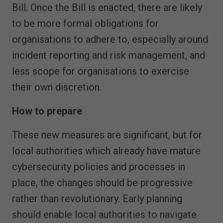
Bill. Once the Bill is enacted, there are likely
to be more formal obligations for
organisations to adhere to, especially around
incident reporting and risk management, and
less scope for organisations to exercise
their own discretion.
How to prepare
These new measures are significant, but for
local authorities which already have mature
cybersecurity policies and processes in
place, the changes should be progressive
rather than revolutionary. Early planning
should enable local authorities to navigate