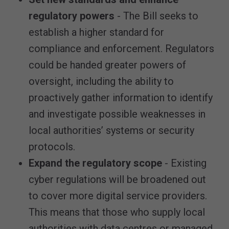
regulatory powers
- The Bill seeks to
establish a higher standard for
compliance and enforcement. Regulators
could be handed greater powers of
oversight, including the ability to
proactively gather information to identify
and investigate possible weaknesses in
local authorities’ systems or security
protocols.
Expand the regulatory scope
- Existing
cyber regulations will be broadened out
to cover more digital service providers.
This means that those who supply local
authorities with data centres or managed