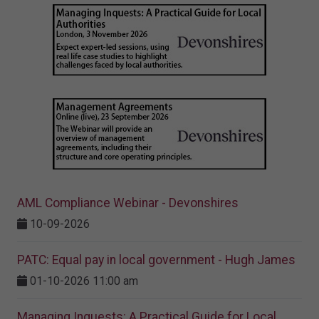
AML Compliance Webinar - Devonshires
10-09-2026
PATC: Equal pay in local government - Hugh James
01-10-2026 11:00 am
Managing Inquests: A Practical Guide for Local