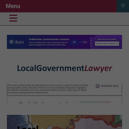
≡
Menu