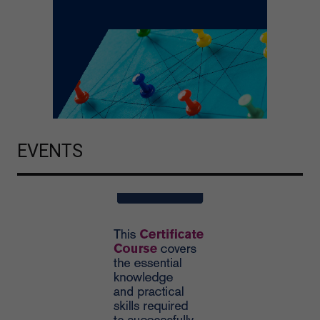
EVENTS