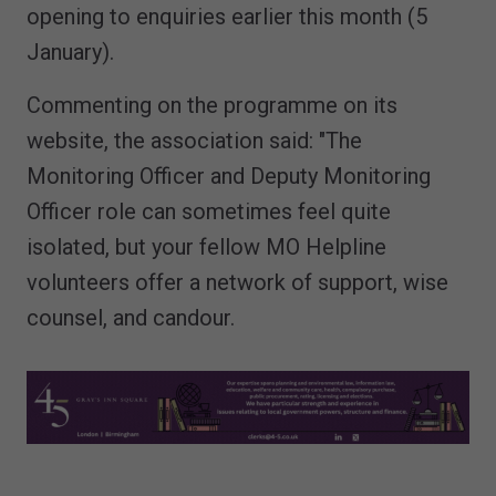
opening to enquiries earlier this month (5
January).
Commenting on the programme on its
website, the association said: "The
Monitoring Officer and Deputy Monitoring
Officer role can sometimes feel quite
isolated, but your fellow MO Helpline
volunteers offer a network of support, wise
counsel, and candour.