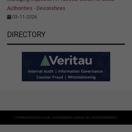
Authorities - Devonshires
03-11-2026
DIRECTORY
COPYRIGHT © 2026 LOCAL GOVERNMENT LAWYER. ALL RIGHTS RESERVED.