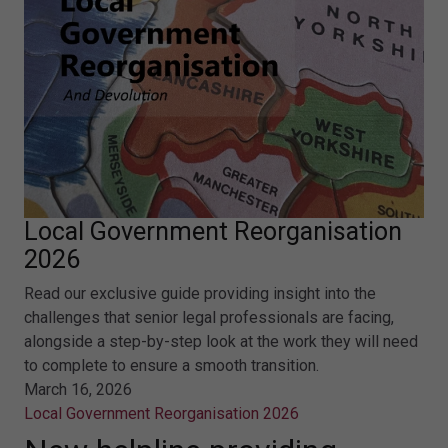
Local Government Reorganisation
2026
Read our exclusive guide providing insight into the
challenges that senior legal professionals are facing,
alongside a step-by-step look at the work they will need
to complete to ensure a smooth transition.
March 16, 2026
Local Government Reorganisation 2026