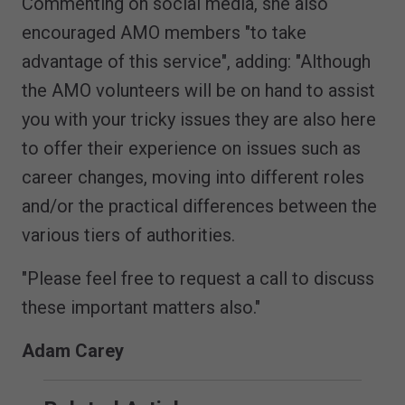
Commenting on social media, she also
encouraged AMO members "to take
advantage of this service", adding: "Although
the AMO volunteers will be on hand to assist
you with your tricky issues they are also here
to offer their experience on issues such as
career changes, moving into different roles
and/or the practical differences between the
various tiers of authorities.
"Please feel free to request a call to discuss
these important matters also."
Adam Carey