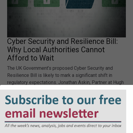
Cyber Security and Resilience Bill:
Why Local Authorities Cannot
Afford to Wait
The UK Government’s proposed Cyber Security and
Resilience Bill is likely to mark a significant shift in
regulatory expectations. Jonathan Askin, Partner at Hugh
James, explores the reasons why.
Cyber Security and Resilience Bill: Why Local Authorities
Cannot Afford to Wait