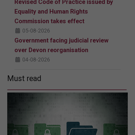
Revised Code of Practice issued by
Equality and Human Rights
Commission takes effect
05-08-2026
Government facing judicial review
over Devon reorganisation
04-08-2026
Must read