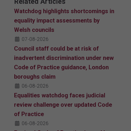
Related Articles
Watchdog highlights shortcomings in
equality impact assessments by
Welsh councils
07-08-2026
Council staff could be at risk of
inadvertent discrimination under new
Code of Practice guidance, London
boroughs claim
06-08-2026
Equalities watchdog faces judicial
review challenge over updated Code
of Practice
06-08-2026