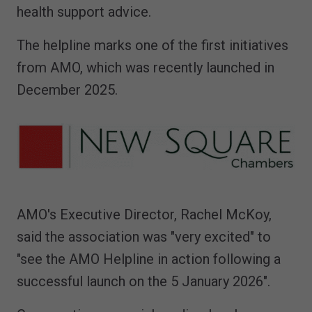
health support advice.
The helpline marks one of the first initiatives
from AMO, which was recently launched in
December 2025.
AMO's Executive Director, Rachel McKoy,
said the association was "very excited" to
"see the AMO Helpline in action following a
successful launch on the 5 January 2026".