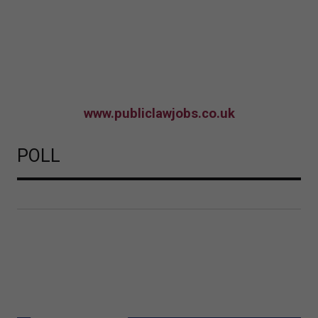
www.publiclawjobs.co.uk
POLL