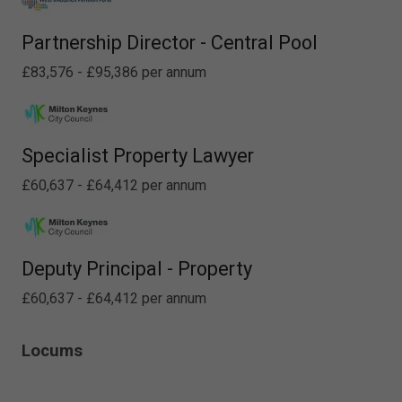
Partnership Director - Central Pool
£83,576 - £95,386 per annum
Specialist Property Lawyer
£60,637 - £64,412 per annum
Deputy Principal - Property
£60,637 - £64,412 per annum
Locums