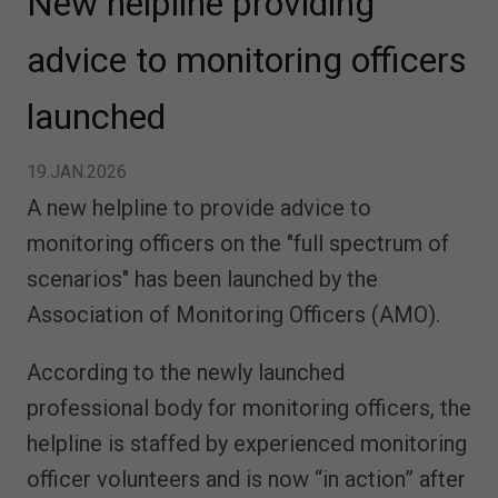
New helpline providing
advice to monitoring officers
launched
19.JAN.2026
A new helpline to provide advice to
monitoring officers on the "full spectrum of
scenarios" has been launched by the
Association of Monitoring Officers (AMO).
According to the newly launched
professional body for monitoring officers, the
helpline is staffed by experienced monitoring
officer volunteers and is now “in action” after