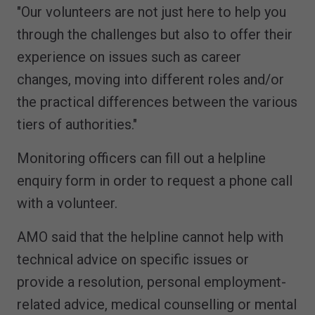
"Our volunteers are not just here to help you
through the challenges but also to offer their
experience on issues such as career
changes, moving into different roles and/or
the practical differences between the various
tiers of authorities."
Monitoring officers can fill out a helpline
enquiry form in order to request a phone call
with a volunteer.
AMO said that the helpline cannot help with
technical advice on specific issues or
provide a resolution, personal employment-
related advice, medical counselling or mental