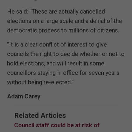
He said: “These are actually cancelled
elections on a large scale and a denial of the
democratic process to millions of citizens.
“It is a clear conflict of interest to give
councils the right to decide whether or not to
hold elections, and will result in some
councillors staying in office for seven years
without being re-elected.”
Adam Carey
Related Articles
Council staff could be at risk of