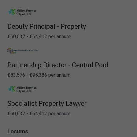
Deputy Principal - Property
£60,637 - £64,412 per annum
Partnership Director - Central Pool
£83,576 - £95,386 per annum
Specialist Property Lawyer
£60,637 - £64,412 per annum
Locums