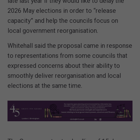
late last year if they would like to delay the
2026 May elections in order to “release
capacity” and help the councils focus on
local government reorganisation.
Whitehall said the proposal came in response
to representations from some councils that
expressed concerns about their ability to
smoothly deliver reorganisation and local
elections at the same time.