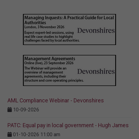
AML Compliance Webinar - Devonshires
10-09-2026
PATC: Equal pay in local government - Hugh James
01-10-2026 11:00 am