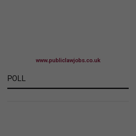
www.publiclawjobs.co.uk
POLL