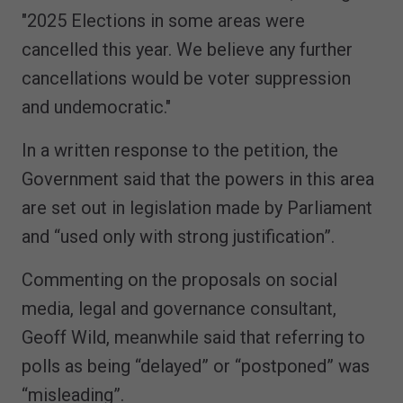
"2025 Elections in some areas were
cancelled this year. We believe any further
cancellations would be voter suppression
and undemocratic."
In a written response to the petition, the
Government said that the powers in this area
are set out in legislation made by Parliament
and “used only with strong justification”.
Commenting on the proposals on social
media, legal and governance consultant,
Geoff Wild, meanwhile said that referring to
polls as being “delayed” or “postponed” was
“misleading”.