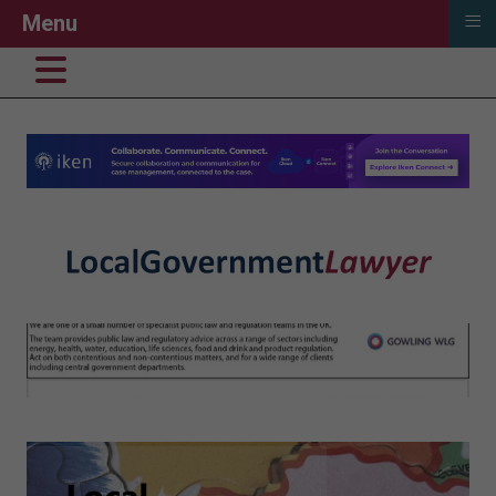
≡
Menu