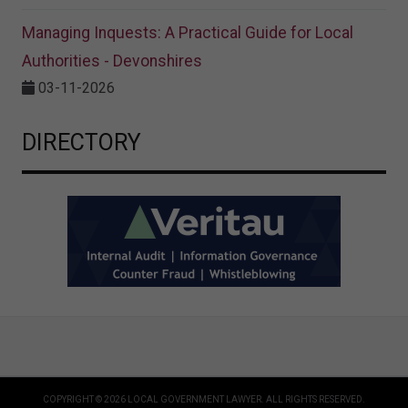
Managing Inquests: A Practical Guide for Local
Authorities - Devonshires
03-11-2026
DIRECTORY
COPYRIGHT © 2026 LOCAL GOVERNMENT LAWYER. ALL RIGHTS RESERVED.