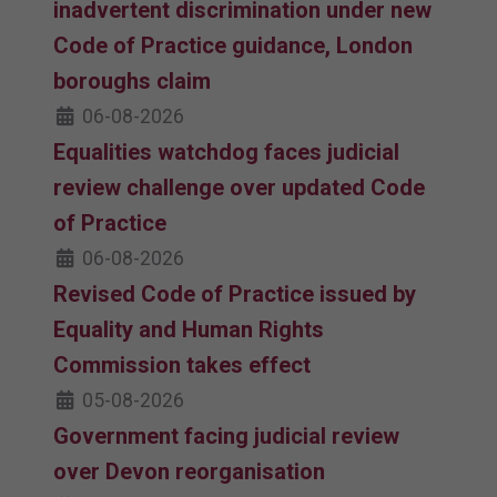
inadvertent discrimination under new
Code of Practice guidance, London
boroughs claim
06-08-2026
Equalities watchdog faces judicial
review challenge over updated Code
of Practice
06-08-2026
Revised Code of Practice issued by
Equality and Human Rights
Commission takes effect
05-08-2026
Government facing judicial review
over Devon reorganisation