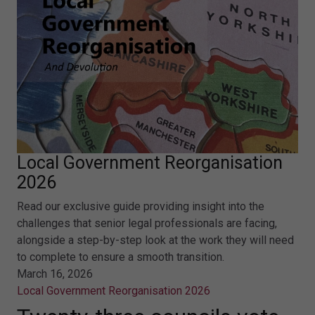
Local Government Reorganisation
2026
Read our exclusive guide providing insight into the
challenges that senior legal professionals are facing,
alongside a step-by-step look at the work they will need
to complete to ensure a smooth transition.
March 16, 2026
Local Government Reorganisation 2026