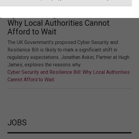
Cyber Security and Resilience Bill:
Why Local Authorities Cannot
Afford to Wait
The UK Government’s proposed Cyber Security and
Resilience Bill is likely to mark a significant shift in
regulatory expectations. Jonathan Askin, Partner at Hugh
James, explores the reasons why.
Cyber Security and Resilience Bill: Why Local Authorities
Cannot Afford to Wait
JOBS