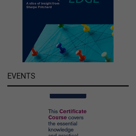
EVENTS