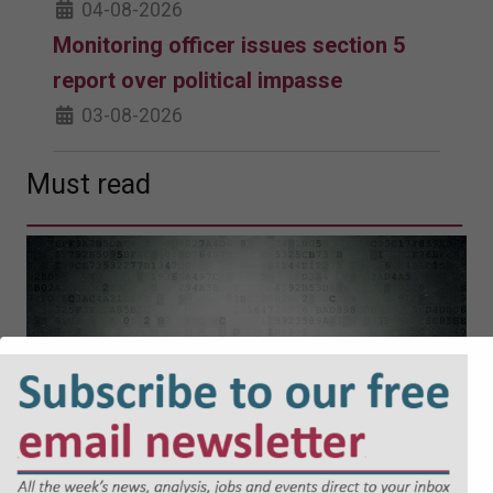
04-08-2026
Monitoring officer issues section 5
report over political impasse
03-08-2026
Must read