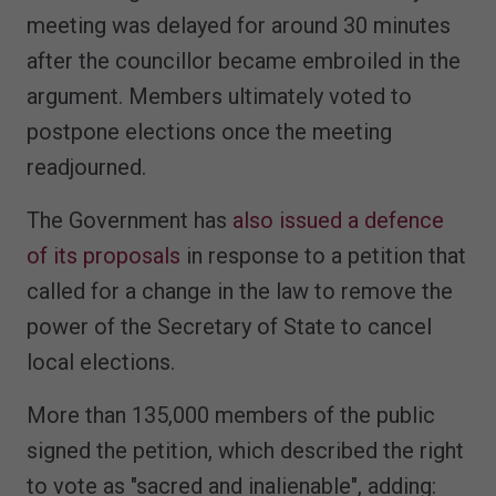
meeting was delayed for around 30 minutes
after the councillor became embroiled in the
argument. Members ultimately voted to
postpone elections once the meeting
readjourned.
The Government has
also issued a defence
of its proposals
in response to a petition that
called for a change in the law to remove the
power of the Secretary of State to cancel
local elections.
More than 135,000 members of the public
signed the petition, which described the right
to vote as "sacred and inalienable", adding: