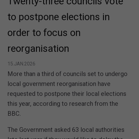
Twenty-three councils vote
to postpone elections in
order to focus on
reorganisation
15.JAN.2026
More than a third of councils set to undergo
local government reorganisation have
requested to postpone their local elections
this year, according to research from the
BBC.
The Government asked 63 local authorities