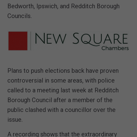
Bedworth, Ipswich, and Redditch Borough
Councils.
Plans to push elections back have proven
controversial in some areas, with police
called to a meeting last week at Redditch
Borough Council after a member of the
public clashed with a councillor over the
issue.
A recording shows that the extraordinary