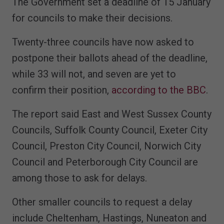
The Government set a deadline of 15 January
for councils to make their decisions.
Twenty-three councils have now asked to
postpone their ballots ahead of the deadline,
while 33 will not, and seven are yet to
confirm their position,
according to the BBC
.
The report said East and West Sussex County
Councils, Suffolk County Council, Exeter City
Council, Preston City Council, Norwich City
Council and Peterborough City Council are
among those to ask for delays.
Other smaller councils to request a delay
include Cheltenham, Hastings, Nuneaton and