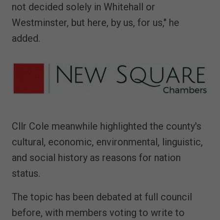
not decided solely in Whitehall or
Westminster, but here, by us, for us," he
added.
Cllr Cole meanwhile highlighted the county's
cultural, economic, environmental, linguistic,
and social history as reasons for nation
status.
The topic has been debated at full council
before, with members voting to write to