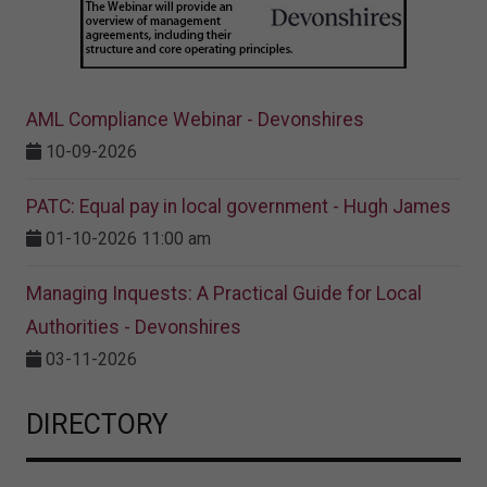
AML Compliance Webinar - Devonshires
10-09-2026
PATC: Equal pay in local government - Hugh James
01-10-2026 11:00 am
Managing Inquests: A Practical Guide for Local
Authorities - Devonshires
03-11-2026
DIRECTORY