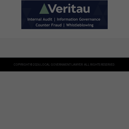
COPYRIGHT © 2026 LOCAL GOVERNMENT LAWYER. ALL RIGHTS RESERVED.