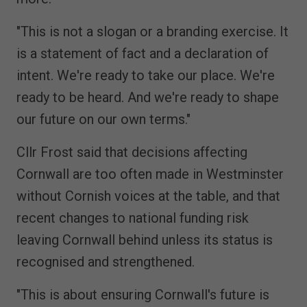
"This is not a slogan or a branding exercise. It
is a statement of fact and a declaration of
intent. We're ready to take our place. We're
ready to be heard. And we're ready to shape
our future on our own terms."
Cllr Frost said that decisions affecting
Cornwall are too often made in Westminster
without Cornish voices at the table, and that
recent changes to national funding risk
leaving Cornwall behind unless its status is
recognised and strengthened.
"This is about ensuring Cornwall's future is