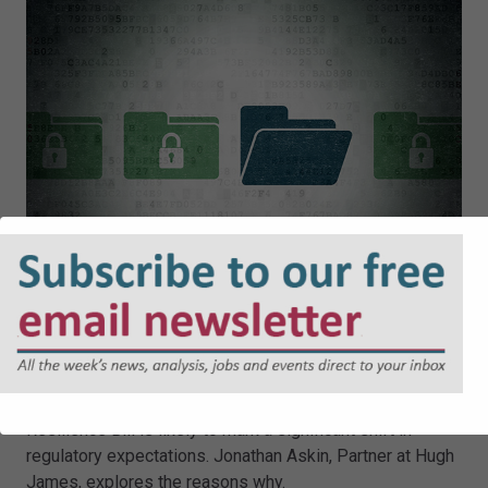
Cyber Security and Resilience Bill:
Why Local Authorities Cannot
Afford to Wait
The UK Government’s proposed Cyber Security and
Resilience Bill is likely to mark a significant shift in
regulatory expectations. Jonathan Askin, Partner at Hugh
James, explores the reasons why.