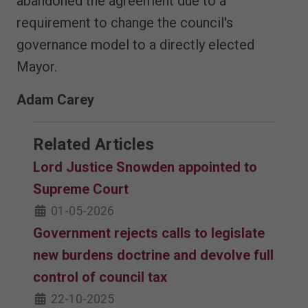
abandoned the agreement due to a
requirement to change the council's
governance model to a directly elected
Mayor.
Adam Carey
Related Articles
Lord Justice Snowden appointed to
Supreme Court
01-05-2026
Government rejects calls to legislate
new burdens doctrine and devolve full
control of council tax
22-10-2025