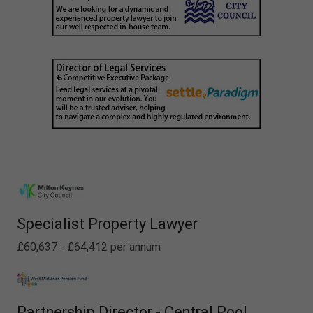
Specialist Property Lawyer
£60,637 - £64,412 per annum
Partnership Director - Central Pool