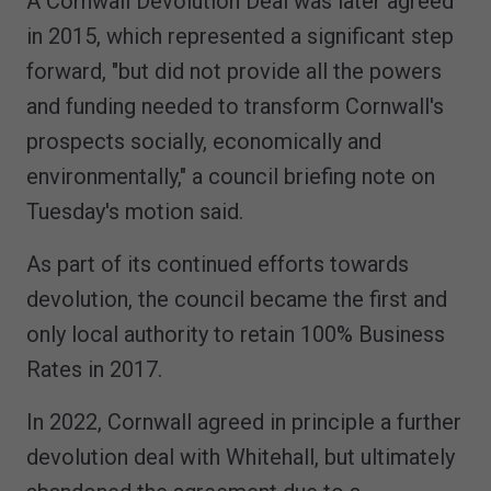
A Cornwall Devolution Deal was later agreed
in 2015, which represented a significant step
forward, "but did not provide all the powers
and funding needed to transform Cornwall's
prospects socially, economically and
environmentally," a council briefing note on
Tuesday's motion said.
As part of its continued efforts towards
devolution, the council became the first and
only local authority to retain 100% Business
Rates in 2017.
In 2022, Cornwall agreed in principle a further
devolution deal with Whitehall, but ultimately