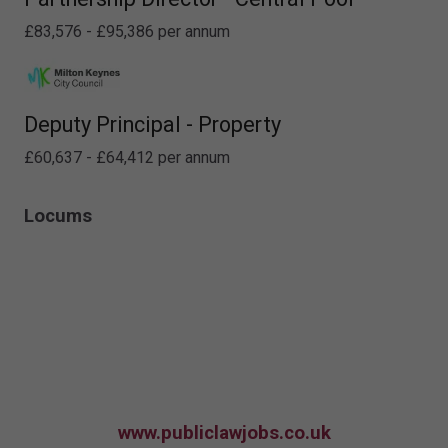
£83,576 - £95,386 per annum
Deputy Principal - Property
£60,637 - £64,412 per annum
Locums
www.publiclawjobs.co.uk