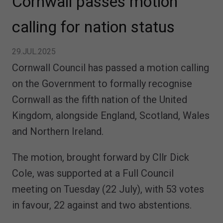
Cornwall passes motion
calling for nation status
29.JUL.2025
Cornwall Council has passed a motion calling
on the Government to formally recognise
Cornwall as the fifth nation of the United
Kingdom, alongside England, Scotland, Wales
and Northern Ireland.
The motion, brought forward by Cllr Dick
Cole, was supported at a Full Council
meeting on Tuesday (22 July), with 53 votes
in favour, 22 against and two abstentions.