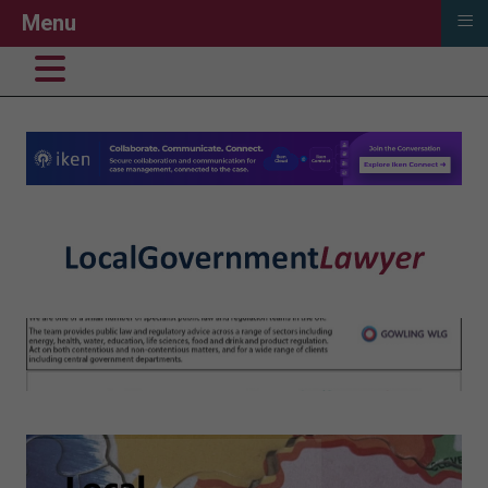
≡
Menu