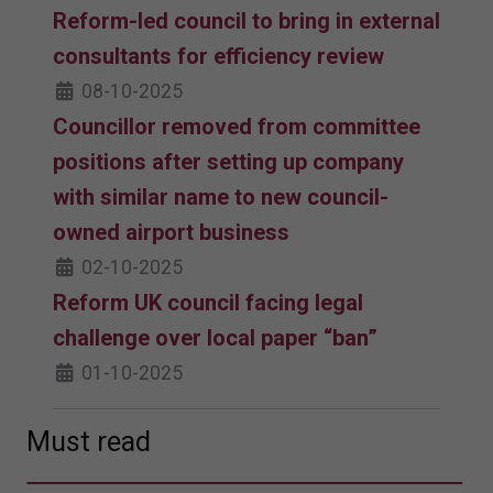
Reform-led council to bring in external
consultants for efficiency review
08-10-2025
Councillor removed from committee
positions after setting up company
with similar name to new council-
owned airport business
02-10-2025
Reform UK council facing legal
challenge over local paper “ban”
01-10-2025
Must read