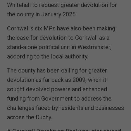
Whitehall to request greater devolution for
the county in January 2025.
Cornwall's six MPs have also been making
the case for devolution to Cornwall as a
stand-alone political unit in Westminster,
according to the local authority.
The county has been calling for greater
devolution as far back as 2009, when it
sought devolved powers and enhanced
funding from Government to address the
challenges faced by residents and businesses
across the Duchy.