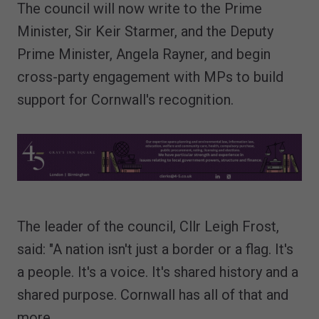
The council will now write to the Prime
Minister, Sir Keir Starmer, and the Deputy
Prime Minister, Angela Rayner, and begin
cross-party engagement with MPs to build
support for Cornwall's recognition.
The leader of the council, Cllr Leigh Frost,
said: "A nation isn't just a border or a flag. It's
a people. It's a voice. It's shared history and a
shared purpose. Cornwall has all of that and
more.