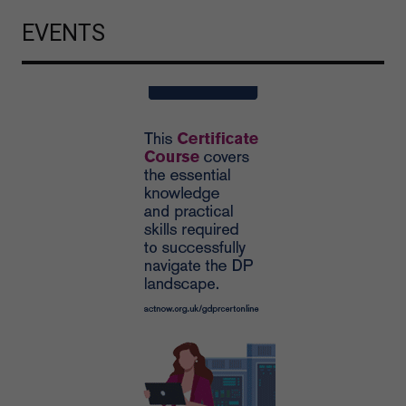
EVENTS