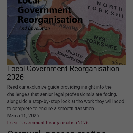
Local Government Reorganisation
2026
Read our exclusive guide providing insight into the
challenges that senior legal professionals are facing,
alongside a step-by-step look at the work they will need
to complete to ensure a smooth transition.
March 16, 2026
Local Government Reorganisation 2026