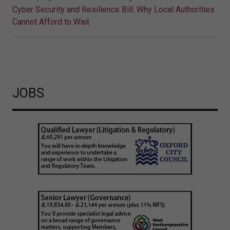
Cyber Security and Resilience Bill: Why Local Authorities
Cannot Afford to Wait
JOBS