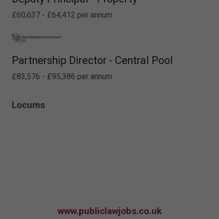
£60,637 - £64,412 per annum
Partnership Director - Central Pool
£83,576 - £95,386 per annum
Locums
www.publiclawjobs.co.uk