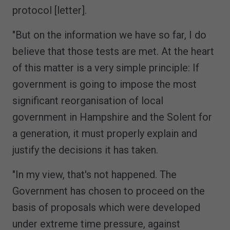
protocol [letter].
"But on the information we have so far, I do
believe that those tests are met. At the heart
of this matter is a very simple principle: If
government is going to impose the most
significant reorganisation of local
government in Hampshire and the Solent for
a generation, it must properly explain and
justify the decisions it has taken.
"In my view, that's not happened. The
Government has chosen to proceed on the
basis of proposals which were developed
under extreme time pressure, against