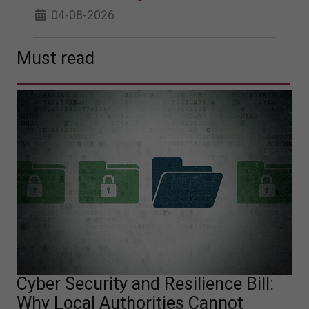
04-08-2026
Must read
Cyber Security and Resilience Bill:
Why Local Authorities Cannot