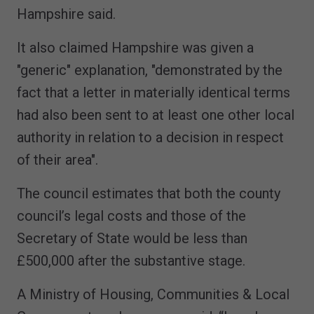
Hampshire said.
It also claimed Hampshire was given a
"generic" explanation, "demonstrated by the
fact that a letter in materially identical terms
had also been sent to at least one other local
authority in relation to a decision in respect
of their area".
The council estimates that both the county
council’s legal costs and those of the
Secretary of State would be less than
£500,000 after the substantive stage.
A Ministry of Housing, Communities & Local