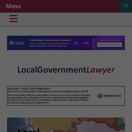
≡
Menu