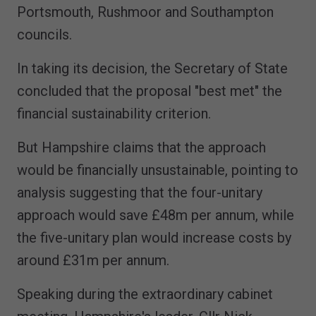
Portsmouth, Rushmoor and Southampton
councils.
In taking its decision, the Secretary of State
concluded that the proposal "best met" the
financial sustainability criterion.
But Hampshire claims that the approach
would be financially unsustainable, pointing to
analysis suggesting that the four-unitary
approach would save £48m per annum, while
the five-unitary plan would increase costs by
around £31m per annum.
Speaking during the extraordinary cabinet