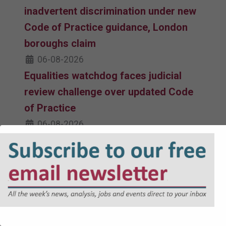
inadvertent discrimination under new
Code of Practice guidance, London
boroughs claim
06-08-2026
Equalities watchdog faces judicial
review challenge over updated Code
of Practice
06-08-2026
Revised Code of Practice issued by
Equality and Human Rights
Commission takes effect
05-08-2026
Government facing judicial review
over Devon reorganisation