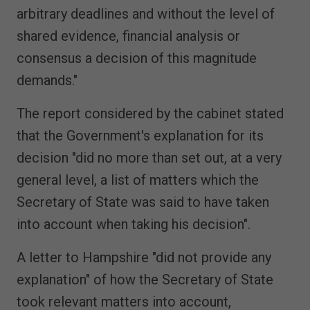
arbitrary deadlines and without the level of
shared evidence, financial analysis or
consensus a decision of this magnitude
demands."
The report considered by the cabinet stated
that the Government's explanation for its
decision "did no more than set out, at a very
general level, a list of matters which the
Secretary of State was said to have taken
into account when taking his decision".
A letter to Hampshire "did not provide any
explanation" of how the Secretary of State
took relevant matters into account,