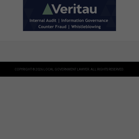
COPYRIGHT © 2026 LOCAL GOVERNMENT LAWYER. ALL RIGHTS RESERVED.