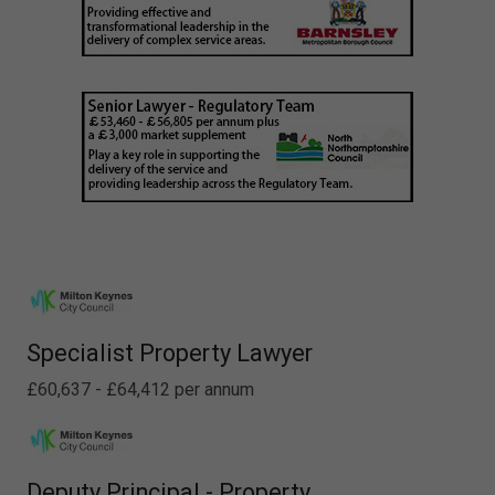
Specialist Property Lawyer
£60,637 - £64,412 per annum
Deputy Principal - Property