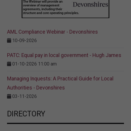
AML Compliance Webinar - Devonshires
10-09-2026
PATC: Equal pay in local government - Hugh James
01-10-2026 11:00 am
Managing Inquests: A Practical Guide for Local
Authorities - Devonshires
03-11-2026
DIRECTORY