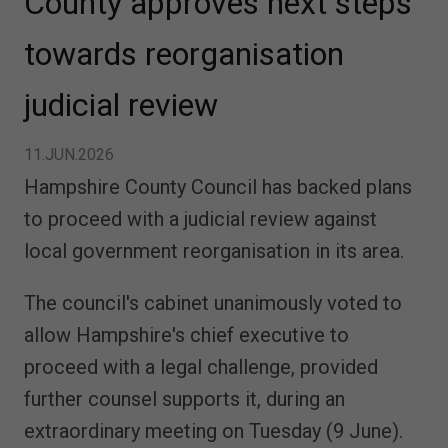
County approves next steps
towards reorganisation
judicial review
11.JUN.2026
Hampshire County Council has backed plans
to proceed with a judicial review against
local government reorganisation in its area.
The council's cabinet unanimously voted to
allow Hampshire's chief executive to
proceed with a legal challenge, provided
further counsel supports it, during an
extraordinary meeting on Tuesday (9 June).