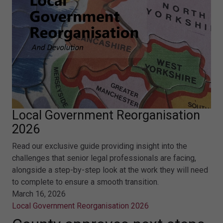
Local Government Reorganisation
2026
Read our exclusive guide providing insight into the
challenges that senior legal professionals are facing,
alongside a step-by-step look at the work they will need
to complete to ensure a smooth transition.
March 16, 2026
Local Government Reorganisation 2026