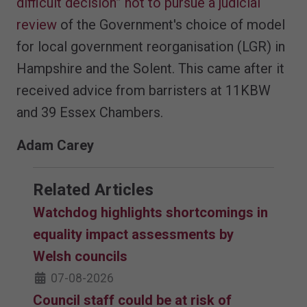
difficult decision” not to pursue a judicial
review
of the Government's choice of model
for local government reorganisation (LGR) in
Hampshire and the Solent. This came after it
received advice from barristers at 11KBW
and 39 Essex Chambers.
Adam Carey
Related Articles
Watchdog highlights shortcomings in
equality impact assessments by
Welsh councils
07-08-2026
Council staff could be at risk of