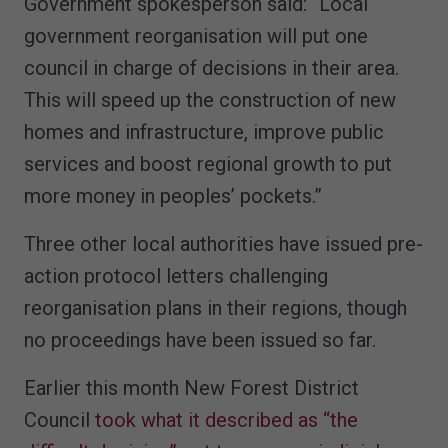
Government
spokesperson said:
“Local
government reorganisation will put one
council in charge of decisions in their area.
This will speed up the construction of new
homes and infrastructure, improve public
services and boost regional growth to put
more money in peoples’ pockets.”
Three other local authorities have issued pre-
action protocol letters challenging
reorganisation plans in their regions, though
no proceedings have been issued so far.
Earlier this month New Forest District
Council
took what it described as “the