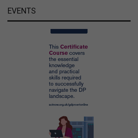
EVENTS