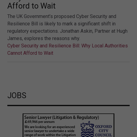
Afford to Wait
The UK Government’s proposed Cyber Security and
Resilience Bill is likely to mark a significant shift in
regulatory expectations. Jonathan Askin, Partner at Hugh
James, explores the reasons why.
Cyber Security and Resilience Bill: Why Local Authorities
Cannot Afford to Wait
JOBS