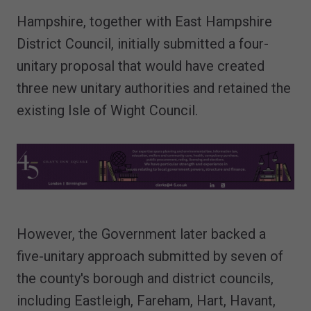
Hampshire, together with East Hampshire
District Council, initially submitted a four-
unitary proposal that would have created
three new unitary authorities and retained the
existing Isle of Wight Council.
However, the Government later backed a
five-unitary approach submitted by seven of
the county's borough and district councils,
including Eastleigh, Fareham, Hart, Havant,