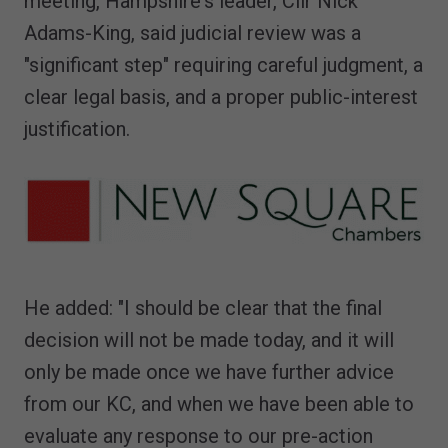
meeting, Hampshire's leader, Cllr Nick
Adams-King, said judicial review was a
"significant step" requiring careful judgment, a
clear legal basis, and a proper public-interest
justification.
He added: "I should be clear that the final
decision will not be made today, and it will
only be made once we have further advice
from our KC, and when we have been able to
evaluate any response to our pre-action