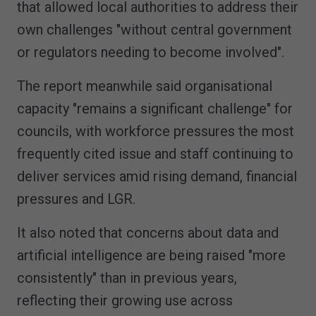
that allowed local authorities to address their
own challenges "without central government
or regulators needing to become involved".
The report meanwhile said organisational
capacity "remains a significant challenge" for
councils, with workforce pressures the most
frequently cited issue and staff continuing to
deliver services amid rising demand, financial
pressures and LGR.
It also noted that concerns about data and
artificial intelligence are being raised "more
consistently" than in previous years,
reflecting their growing use across