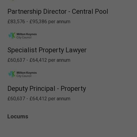
Partnership Director - Central Pool
£83,576 - £95,386 per annum
Specialist Property Lawyer
£60,637 - £64,412 per annum
Deputy Principal - Property
£60,637 - £64,412 per annum
Locums