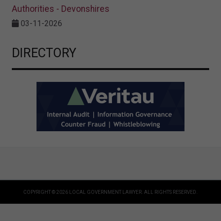
Authorities - Devonshires
03-11-2026
DIRECTORY
COPYRIGHT © 2026 LOCAL GOVERNMENT LAWYER. ALL RIGHTS RESERVED.