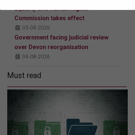
Equality and Human Rights
Commission takes effect
05-08-2026
Government facing judicial review
over Devon reorganisation
04-08-2026
Must read