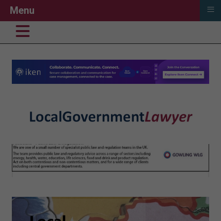
≡
Menu