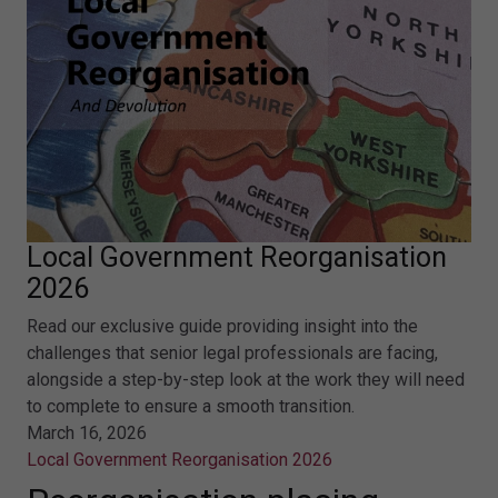
Local Government Reorganisation
2026
Read our exclusive guide providing insight into the
challenges that senior legal professionals are facing,
alongside a step-by-step look at the work they will need
to complete to ensure a smooth transition.
March 16, 2026
Local Government Reorganisation 2026