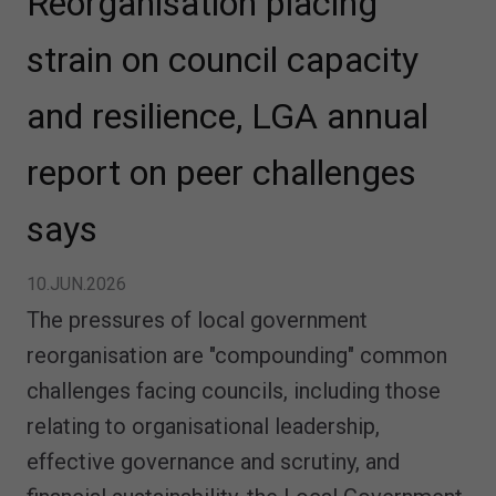
Reorganisation placing
strain on council capacity
and resilience, LGA annual
report on peer challenges
says
10.JUN.2026
The pressures of local government
reorganisation are "compounding" common
challenges facing councils, including those
relating to organisational leadership,
effective governance and scrutiny, and