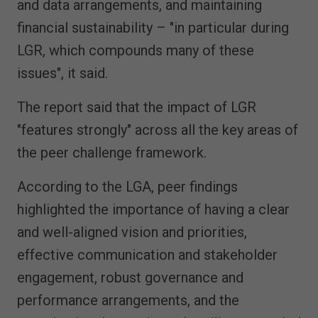
and data arrangements, and maintaining
financial sustainability – "in particular during
LGR, which compounds many of these
issues", it said.
The report said that the impact of LGR
"features strongly" across all the key areas of
the peer challenge framework.
According to the LGA, peer findings
highlighted the importance of having a clear
and well-aligned vision and priorities,
effective communication and stakeholder
engagement, robust governance and
performance arrangements, and the