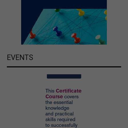
EVENTS