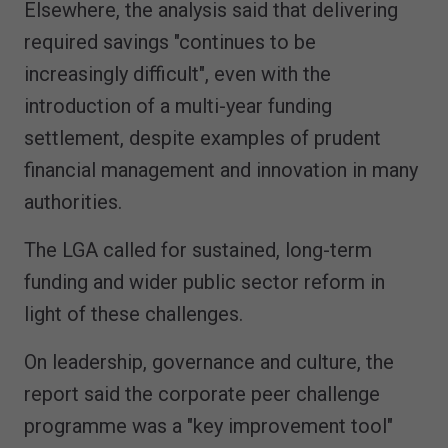
Elsewhere, the analysis said that delivering
required savings "continues to be
increasingly difficult", even with the
introduction of a multi-year funding
settlement, despite examples of prudent
financial management and innovation in many
authorities.
The LGA called for sustained, long-term
funding and wider public sector reform in
light of these challenges.
On leadership, governance and culture, the
report said the corporate peer challenge
programme was a "key improvement tool"