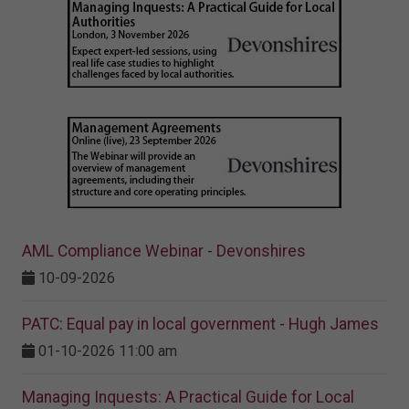
AML Compliance Webinar - Devonshires
10-09-2026
PATC: Equal pay in local government - Hugh James
01-10-2026 11:00 am
Managing Inquests: A Practical Guide for Local