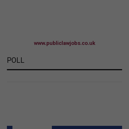
www.publiclawjobs.co.uk
POLL