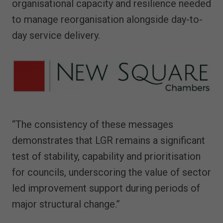
organisational capacity and resilience needed
to manage reorganisation alongside day-to-
day service delivery.
“The consistency of these messages
demonstrates that LGR remains a significant
test of stability, capability and prioritisation
for councils, underscoring the value of sector
led improvement support during periods of
major structural change.”