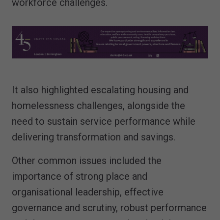
workforce challenges.
It also highlighted escalating housing and
homelessness challenges, alongside the
need to sustain service performance while
delivering transformation and savings.
Other common issues included the
importance of strong place and
organisational leadership, effective
governance and scrutiny, robust performance