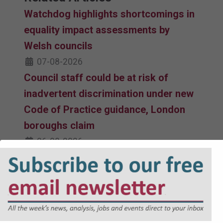
Watchdog highlights shortcomings in
equality impact assessments by
Welsh councils
07-08-2026
Council staff could be at risk of
inadvertent discrimination under new
Code of Practice guidance, London
boroughs claim
06-08-2026
Equalities watchdog faces judicial
review challenge over updated Code
of Practice
06-08-2026
Revised Code of Practice issued by