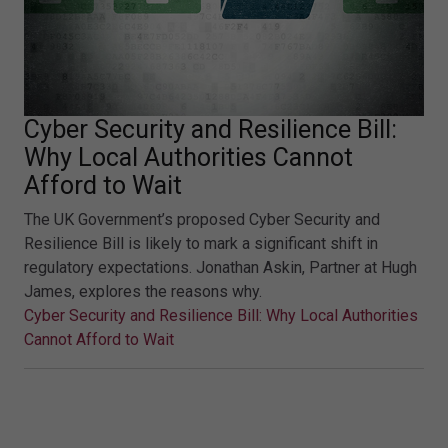
Cyber Security and Resilience Bill:
Why Local Authorities Cannot
Afford to Wait
The UK Government’s proposed Cyber Security and
Resilience Bill is likely to mark a significant shift in
regulatory expectations. Jonathan Askin, Partner at Hugh
James, explores the reasons why.
Cyber Security and Resilience Bill: Why Local Authorities
Cannot Afford to Wait