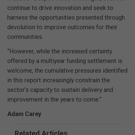
continue to drive innovation and seek to
harness the opportunities presented through
devolution to improve outcomes for their
communities.
“However, while the increased certainty
offered by a multiyear funding settlement is
welcome, the cumulative pressures identified
in this report increasingly constrain the
sector’s capacity to sustain delivery and
improvement in the years to come.”
Adam Carey
Related Articles