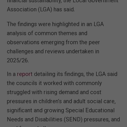
financial sustainability, the Local Government
Association (LGA) has said.
The findings were highlighted in an LGA
analysis of common themes and
observations emerging from the peer
challenges and reviews undertaken in
2025/26.
In a
report
detailing its findings, the LGA said
the councils it worked with commonly
struggled with rising demand and cost
pressures in children’s and adult social care,
significant and growing Special Educational
Needs and Disabilities (SEND) pressures, and