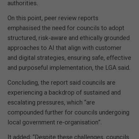
authorities.
On this point, peer review reports
emphasised the need for councils to adopt
structured, risk-aware and ethically grounded
approaches to AI that align with customer
and digital strategies, ensuring safe, effective
and purposeful implementation, the LGA said.
Concluding, the report said councils are
experiencing a backdrop of sustained and
escalating pressures, which “are
compounded further for councils undergoing
local government re-organisation”.
It added: “Despite these challenges, councils