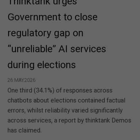
Thinktank urges
Government to close
regulatory gap on
“unreliable” AI services
during elections
26.MAY.2026
One third (34.1%) of responses across
chatbots about elections contained factual
errors, whilst reliability varied significantly
across services, a report by thinktank Demos
has claimed.