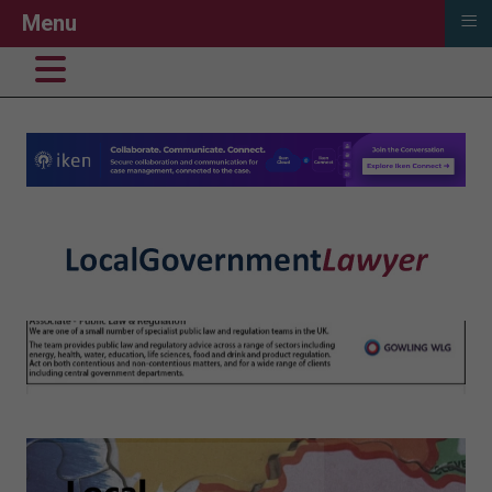
≡
Menu