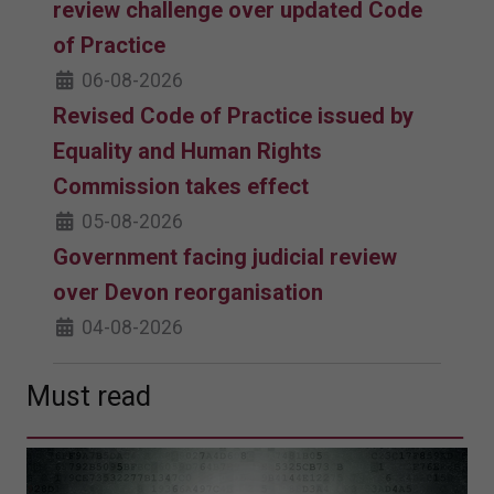
review challenge over updated Code
of Practice
06-08-2026
Revised Code of Practice issued by
Equality and Human Rights
Commission takes effect
05-08-2026
Government facing judicial review
over Devon reorganisation
04-08-2026
Must read