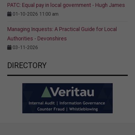
PATC: Equal pay in local government - Hugh James
01-10-2026 11:00 am
Managing Inquests: A Practical Guide for Local
Authorities - Devonshires
03-11-2026
DIRECTORY