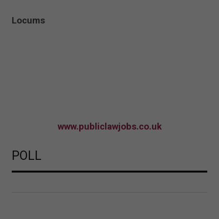
Locums
www.publiclawjobs.co.uk
POLL