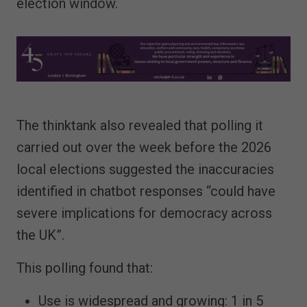
election window.
The thinktank also revealed that polling it
carried out over the week before the 2026
local elections suggested the inaccuracies
identified in chatbot responses “could have
severe implications for democracy across
the UK”.
This polling found that:
Use is widespread and growing: 1 in 5