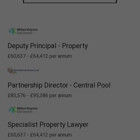
Deputy Principal - Property
£60,637 - £64,412 per annum
Partnership Director - Central Pool
£83,576 - £95,386 per annum
Specialist Property Lawyer
£60,637 - £64,412 per annum