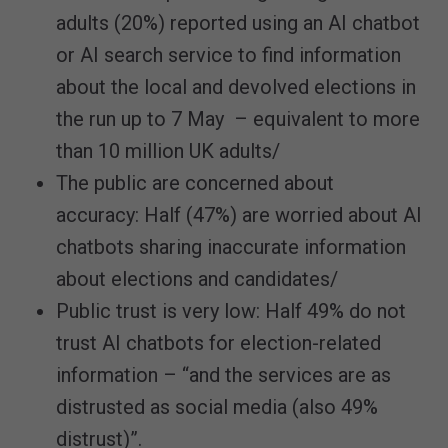
adults (20%) reported using an AI chatbot
or AI search service to find information
about the local and devolved elections in
the run up to 7 May – equivalent to more
than 10 million UK adults/
The public are concerned about
accuracy: Half (47%) are worried about AI
chatbots sharing inaccurate information
about elections and candidates/
Public trust is very low: Half 49% do not
trust AI chatbots for election-related
information – “and the services are as
distrusted as social media (also 49%
distrust)”.