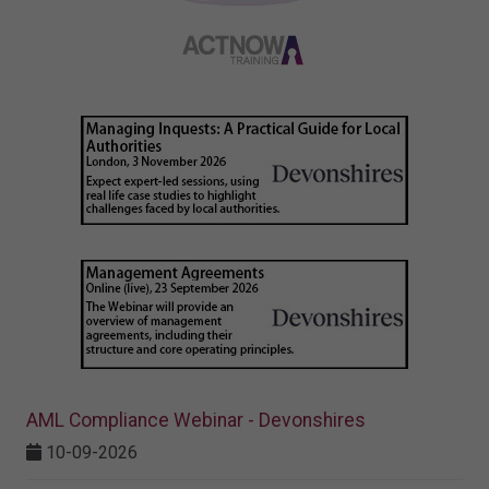
AML Compliance Webinar - Devonshires
10-09-2026