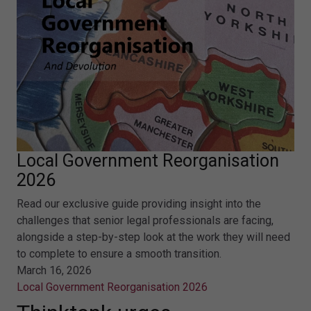
Local Government Reorganisation
2026
Read our exclusive guide providing insight into the
challenges that senior legal professionals are facing,
alongside a step-by-step look at the work they will need
to complete to ensure a smooth transition.
March 16, 2026
Local Government Reorganisation 2026