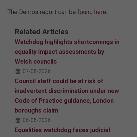
The Demos report can be
found here
.
Related Articles
Watchdog highlights shortcomings in
equality impact assessments by
Welsh councils
07-08-2026
Council staff could be at risk of
inadvertent discrimination under new
Code of Practice guidance, London
boroughs claim
06-08-2026
Equalities watchdog faces judicial