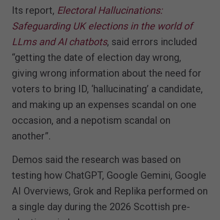
Its report,
Electoral Hallucinations:
Safeguarding UK elections in the world of
LLms and AI chatbots
, said errors included
“getting the date of election day wrong,
giving wrong information about the need for
voters to bring ID, ‘hallucinating’ a candidate,
and making up an expenses scandal on one
occasion, and a nepotism scandal on
another”.
Demos said the research was based on
testing how ChatGPT, Google Gemini, Google
AI Overviews, Grok and Replika performed on
a single day during the 2026 Scottish pre-