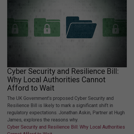
Cyber Security and Resilience Bill:
Why Local Authorities Cannot
Afford to Wait
The UK Government’s proposed Cyber Security and
Resilience Bill is likely to mark a significant shift in
regulatory expectations. Jonathan Askin, Partner at Hugh
James, explores the reasons why.
Cyber Security and Resilience Bill: Why Local Authorities