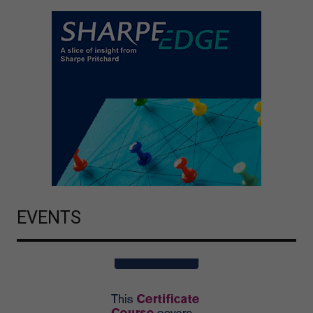
EVENTS