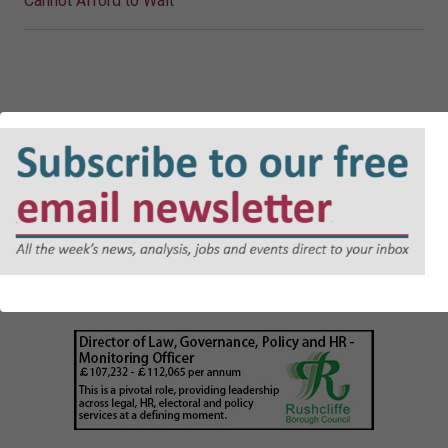
Cannot Afford to Wait
JOBS